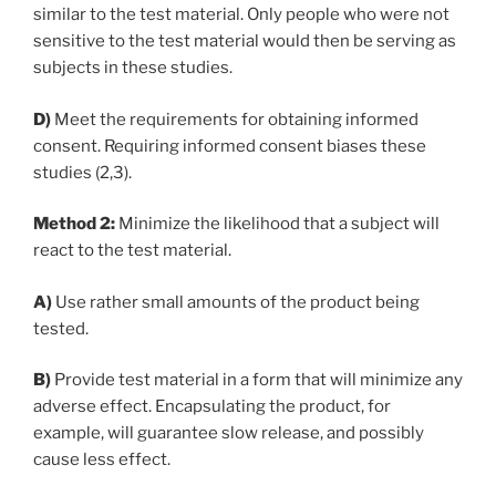
similar to the test material. Only people who were not
sensitive to the test material would then be serving as
subjects in these studies.
D)
Meet the requirements for obtaining informed
consent. Requiring informed consent biases these
studies (2,3).
Method 2:
Minimize the likelihood that a subject will
react to the test material.
A)
Use rather small amounts of the product being
tested.
B)
Provide test material in a form that will minimize any
adverse effect. Encapsulating the product, for
example, will guarantee slow release, and possibly
cause less effect.