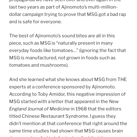
last two years as part of Ajinomoto’s multi-million-
dollar campaign trying to prove that MSG got a bad rap
and is safe for everyone.
The best of Ajinomoto’s sound bites are all in this
piece, such as MSG is “naturally present in many
everyday foods like tomatoes…” (ignoring the fact that
MSG is manufactured, not grown in foods such as
tomatoes and mushrooms).
And she learned what she knows about MSG from THE
experts at a conference sponsored by Ajinomoto.
According to Toby Amidor, this negative impression of
MSG started with a letter that appeared in the
New
England Journal of Medicine
in 1968 that the editors
titled Chinese Restaurant Syndrome. I guess they
didn’t mention at that conference that right around the
same time studies had shown that MSG causes brain