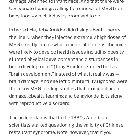
damage when fed to infant mice. And that there were
U.S. Senate hearings calling for removal of MSG from
baby food – which industry promised to do.
In her article, Toby Amidor didn’t skip a beat. There’s
the line “…when they injected extremely high doses of
MSG directly into newborn mice’s abdomens, the mice
were likely to develop health issues including obesity,
stunted physical development and disturbances in
brain development.” (Toby Amidor referred to it as
“brain development” instead of what it really was —
brain damage. And she left out infertility.) Ignored were
the many MSG feeding studies that produced brain
damage, obesity, learning and behavior deficits along
with reproductive disorders.
The article claims that in the 1990s American
scientists started questioning the validity of Chinese
restaurant syndrome. Note, however, that if you