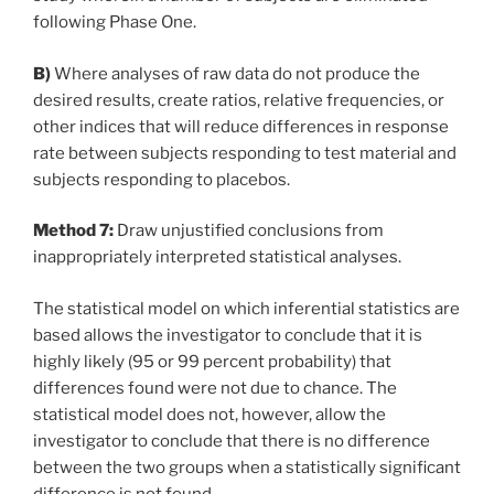
following Phase One.
B)
Where analyses of raw data do not produce the
desired results, create ratios, relative frequencies, or
other indices that will reduce differences in response
rate between subjects responding to test material and
subjects responding to placebos.
Method 7:
Draw unjustified conclusions from
inappropriately interpreted statistical analyses.
The statistical model on which inferential statistics are
based allows the investigator to conclude that it is
highly likely (95 or 99 percent probability) that
differences found were not due to chance. The
statistical model does not, however, allow the
investigator to conclude that there is no difference
between the two groups when a statistically significant
difference is not found.