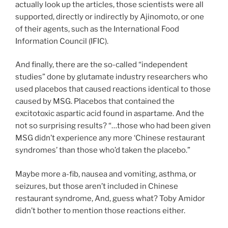
actually look up the articles, those scientists were all
supported, directly or indirectly by Ajinomoto, or one
of their agents, such as the International Food
Information Council (IFIC).
And finally, there are the so-called “independent
studies” done by glutamate industry researchers who
used placebos that caused reactions identical to those
caused by MSG. Placebos that contained the
excitotoxic aspartic acid found in aspartame. And the
not so surprising results? “…those who had been given
MSG didn’t experience any more ‘Chinese restaurant
syndromes’ than those who’d taken the placebo.”
Maybe more a-fib, nausea and vomiting, asthma, or
seizures, but those aren’t included in Chinese
restaurant syndrome, And, guess what? Toby Amidor
didn’t bother to mention those reactions either.