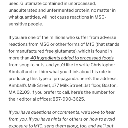
used. Glutamate contained in unprocessed,
unadulterated and unfermented protein, no matter in
what quantities, will not cause reactions in MSG-
sensitive people.
If you are one of the millions who suffer from adverse
reactions from MSG or other forms of MfG (that stands
for manufactured free glutamate), which is found in
more than
40 ingredients added to processed foods
from soup to nuts, and you’d like to write Christopher
Kimball and tell him what you think about his role in
producing this type of propaganda, here’s the address:
Kimball’s Milk Street, 177 Milk Street, 1st floor, Boston,
MA 02109. If you prefer to call, here’s the number for
their editorial offices: 857-990-3625.
If you have questions or comments, we’d love to hear
from you. If you have hints for others on how to avoid
exposure to MfG, send them along, too, and we’ll put