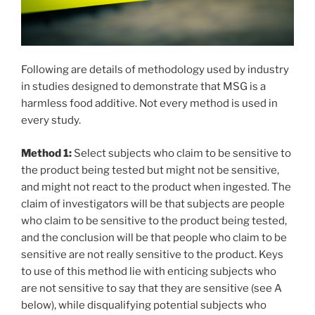
Following are details of methodology used by industry
in studies designed to demonstrate that MSG is a
harmless food additive. Not every method is used in
every study.
Method 1:
Select subjects who claim to be sensitive to
the product being tested but might not be sensitive,
and might not react to the product when ingested. The
claim of investigators will be that subjects are people
who claim to be sensitive to the product being tested,
and the conclusion will be that people who claim to be
sensitive are not really sensitive to the product. Keys
to use of this method lie with enticing subjects who
are not sensitive to say that they are sensitive (see A
below), while disqualifying potential subjects who