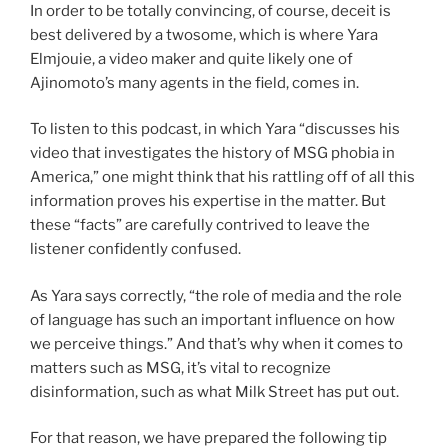
In order to be totally convincing, of course, deceit is
best delivered by a twosome, which is where Yara
Elmjouie, a video maker and quite likely one of
Ajinomoto’s many agents in the field, comes in.
To listen to this podcast, in which Yara “discusses his
video that investigates the history of MSG phobia in
America,” one might think that his rattling off of all this
information proves his expertise in the matter. But
these “facts” are carefully contrived to leave the
listener confidently confused.
As Yara says correctly, “the role of media and the role
of language has such an important influence on how
we perceive things.” And that’s why when it comes to
matters such as MSG, it’s vital to recognize
disinformation, such as what Milk Street has put out.
For that reason, we have prepared the following tip