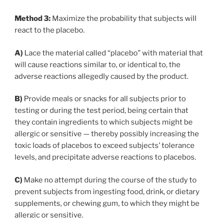
Method 3:
Maximize the probability that subjects will
react to the placebo.
A)
Lace the material called “placebo” with material that
will cause reactions similar to, or identical to, the
adverse reactions allegedly caused by the product.
B)
Provide meals or snacks for all subjects prior to
testing or during the test period, being certain that
they contain ingredients to which subjects might be
allergic or sensitive — thereby possibly increasing the
toxic loads of placebos to exceed subjects’ tolerance
levels, and precipitate adverse reactions to placebos.
C)
Make no attempt during the course of the study to
prevent subjects from ingesting food, drink, or dietary
supplements, or chewing gum, to which they might be
allergic or sensitive.