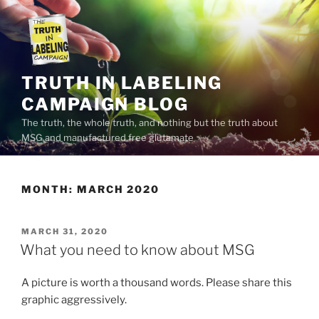
Skip
to
content
TRUTH IN LABELING
CAMPAIGN BLOG
The truth, the whole truth, and nothing but the truth about
MSG and manufactured free glutamate
MONTH:
MARCH 2020
POSTED
MARCH 31, 2020
ON
What you need to know about MSG
A picture is worth a thousand words. Please share this
graphic aggressively.