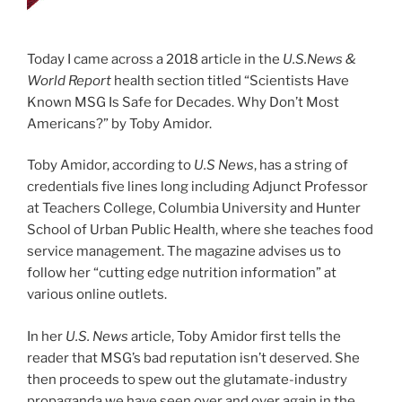
Today I came across a 2018 article in the
U.S.News &
World Report
health section titled “Scientists Have
Known MSG Is Safe for Decades. Why Don’t Most
Americans?” by Toby Amidor.
Toby Amidor, according to
U.S News
, has a string of
credentials five lines long including Adjunct Professor
at Teachers College, Columbia University and Hunter
School of Urban Public Health, where she teaches food
service management. The magazine advises us to
follow her “cutting edge nutrition information” at
various online outlets.
In her
U.S. News
article, Toby Amidor first tells the
reader that MSG’s bad reputation isn’t deserved. She
then proceeds to spew out the glutamate-industry
propaganda we have seen over and over again in the