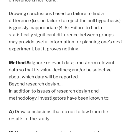
Drawing conclusions based on failure to find a
difference (i.e., on failure to reject the null hypothesis)
is grossly inappropriate (4-6). Failure to find a
statistically significant difference between groups
may provide useful information for planning one’s next
experiment, but it proves nothing.
Method 8:
Ignore relevant data; transform relevant
data so that its value declines; and/or be selective
about which data will be reported.
Beyond research design…
In addition to issues of research design and
methodology, investigators have been known to:
A)
Draw conclusions that do not follow from the
results of the study;