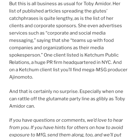
But this is all business as usual for Toby Amidor. Her
list of published articles spreading the glutes’
catchphrases is quite lengthy, as is the list of her
clients and corporate sponsors. She even advertises
services such as “corporate and social media
messaging,” saying that she “teams up with food
companies and organizations as their media
spokesperson.” One client listed is Ketchum Public
Relations, a huge PR firm headquartered in NYC. And
on a Ketchum client list you’ll find mega-MSG producer
Ajinomoto.
And that is certainly no surprise. Especially when one
can rattle off the glutamate party line as glibly as Toby
Amidor can.
If you have questions or comments, we’d love to hear
from you. If you have hints for others on how to avoid
exposure to MfG, send them along, too, and we’ll put