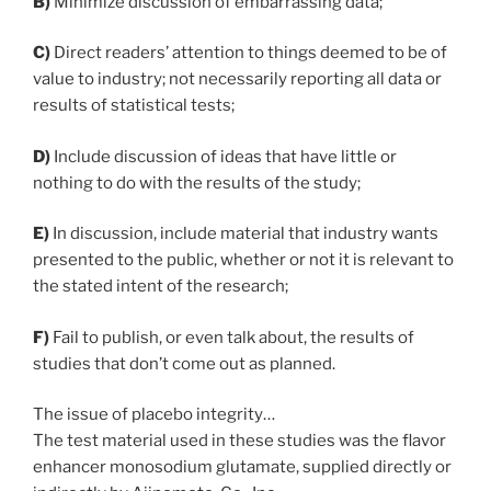
B)
Minimize discussion of embarrassing data;
C)
Direct readers’ attention to things deemed to be of
value to industry; not necessarily reporting all data or
results of statistical tests;
D)
Include discussion of ideas that have little or
nothing to do with the results of the study;
E)
In discussion, include material that industry wants
presented to the public, whether or not it is relevant to
the stated intent of the research;
F)
Fail to publish, or even talk about, the results of
studies that don’t come out as planned.
The issue of placebo integrity…
The test material used in these studies was the flavor
enhancer monosodium glutamate, supplied directly or