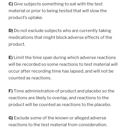
C)
Give subjects something to eat with the test
material or prior to being tested that will slow the
product’s uptake.
D)
Do not exclude subjects who are currently taking
medications that might block adverse effects of the
product.
E)
Limit the time span during which adverse reactions
will be recorded so some reactions to test material will
occur after recording time has lapsed, and will not be
counted as reactions.
F)
Time administration of product and placebo so the
reactions are likely to overlap, and reactions to the
product will be counted as reactions to the placebo.
G)
Exclude some of the known or alleged adverse
reactions to the test material from consideration.