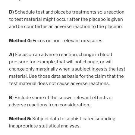
D)
Schedule test and placebo treatments so a reaction
to test material might occur after the placebo is given
and be counted as an adverse reaction to the placebo.
Method 4:
Focus on non-relevant measures.
A)
Focus on an adverse reaction, change in blood
pressure for example, that will not change, or will
change only marginally when a subject ingests the test
material. Use those data as basis for the claim that the
test material does not cause adverse reactions.
B
) Exclude some of the known relevant effects or
adverse reactions from consideration.
Method 5:
Subject data to sophisticated sounding
inappropriate statistical analyses.