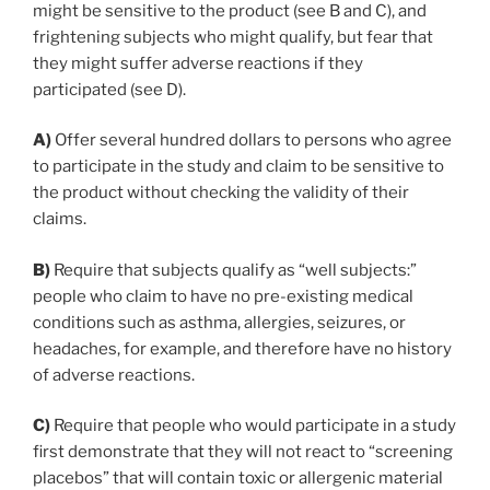
might be sensitive to the product (see B and C), and
frightening subjects who might qualify, but fear that
they might suffer adverse reactions if they
participated (see D).
A)
Offer several hundred dollars to persons who agree
to participate in the study and claim to be sensitive to
the product without checking the validity of their
claims.
B)
Require that subjects qualify as “well subjects:”
people who claim to have no pre-existing medical
conditions such as asthma, allergies, seizures, or
headaches, for example, and therefore have no history
of adverse reactions.
C)
Require that people who would participate in a study
first demonstrate that they will not react to “screening
placebos” that will contain toxic or allergenic material