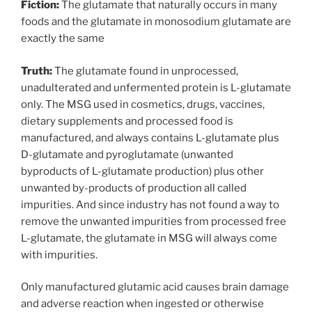
Fiction:
The glutamate that naturally occurs in many
foods and the glutamate in monosodium glutamate are
exactly the same
Truth:
The glutamate found in unprocessed,
unadulterated and unfermented protein is L-glutamate
only. The MSG used in cosmetics, drugs, vaccines,
dietary supplements and processed food is
manufactured, and always contains L-glutamate plus
D-glutamate and pyroglutamate (unwanted
byproducts of L-glutamate production) plus other
unwanted by-products of production all called
impurities. And since industry has not found a way to
remove the unwanted impurities from processed free
L-glutamate, the glutamate in MSG will always come
with impurities.
Only manufactured glutamic acid causes brain damage
and adverse reaction when ingested or otherwise