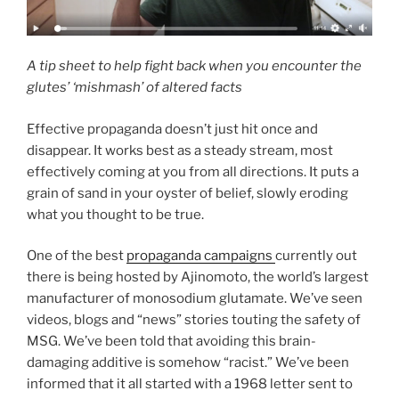
A tip sheet to help fight back when you encounter the
glutes’ ‘mishmash’ of altered facts
Effective propaganda doesn’t just hit once and
disappear. It works best as a steady stream, most
effectively coming at you from all directions. It puts a
grain of sand in your oyster of belief, slowly eroding
what you thought to be true.
One of the best
propaganda campaigns
currently out
there is being hosted by Ajinomoto, the world’s largest
manufacturer of monosodium glutamate. We’ve seen
videos, blogs and “news” stories touting the safety of
MSG. We’ve been told that avoiding this brain-
damaging additive is somehow “racist.” We’ve been
informed that it all started with a 1968 letter sent to