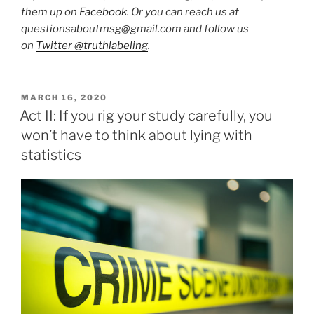
them up on
Facebook
. Or you can reach us at
questionsaboutmsg@gmail.com and follow us
on
Twitter @truthlabeling
.
POSTED
MARCH 16, 2020
ON
Act II: If you rig your study carefully, you
won’t have to think about lying with
statistics