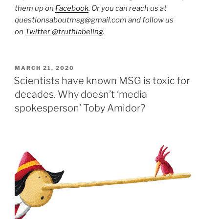
them up on
Facebook
. Or you can reach us at
questionsaboutmsg@gmail.com and follow us
on
Twitter @truthlabeling
.
POSTED
MARCH 21, 2020
ON
Scientists have known MSG is toxic for
decades. Why doesn’t ‘media
spokesperson’ Toby Amidor?