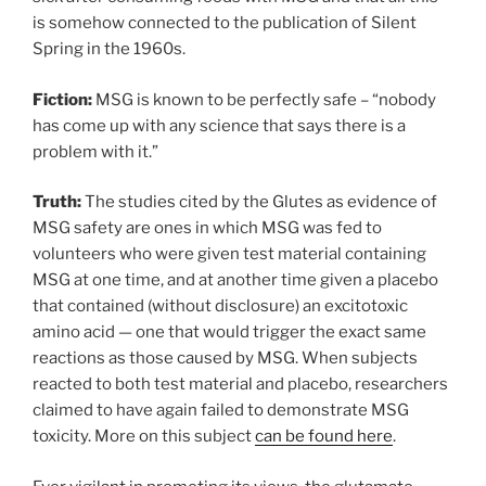
is somehow connected to the publication of Silent
Spring in the 1960s.
Fiction:
MSG is known to be perfectly safe – “nobody
has come up with any science that says there is a
problem with it.”
Truth:
The studies cited by the Glutes as evidence of
MSG safety are ones in which MSG was fed to
volunteers who were given test material containing
MSG at one time, and at another time given a placebo
that contained (without disclosure) an excitotoxic
amino acid — one that would trigger the exact same
reactions as those caused by MSG. When subjects
reacted to both test material and placebo, researchers
claimed to have again failed to demonstrate MSG
toxicity. More on this subject
can be found here
.