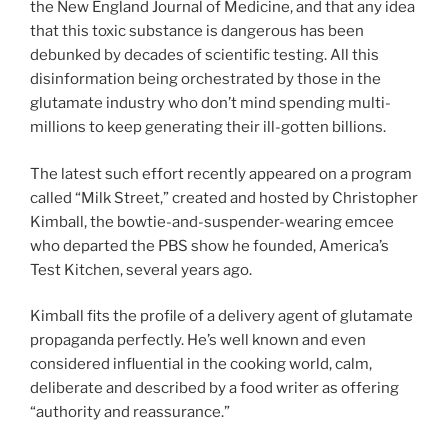
the New England Journal of Medicine, and that any idea
that this toxic substance is dangerous has been
debunked by decades of scientific testing. All this
disinformation being orchestrated by those in the
glutamate industry who don’t mind spending multi-
millions to keep generating their ill-gotten billions.
The latest such effort recently appeared on a program
called “Milk Street,” created and hosted by Christopher
Kimball, the bowtie-and-suspender-wearing emcee
who departed the PBS show he founded, America’s
Test Kitchen, several years ago.
Kimball fits the profile of a delivery agent of glutamate
propaganda perfectly. He’s well known and even
considered influential in the cooking world, calm,
deliberate and described by a food writer as offering
“authority and reassurance.”