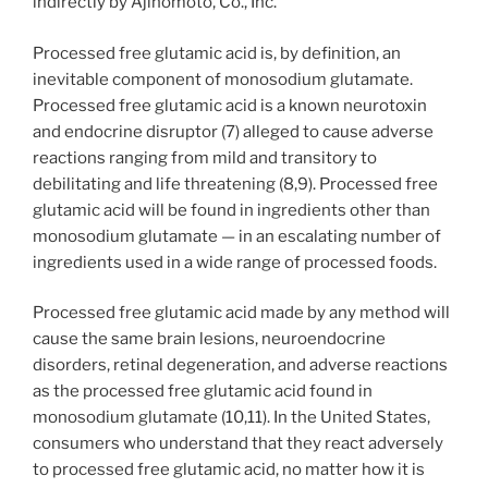
indirectly by Ajinomoto, Co., Inc.
Processed free glutamic acid is, by definition, an
inevitable component of monosodium glutamate.
Processed free glutamic acid is a known neurotoxin
and endocrine disruptor (7) alleged to cause adverse
reactions ranging from mild and transitory to
debilitating and life threatening (8,9). Processed free
glutamic acid will be found in ingredients other than
monosodium glutamate — in an escalating number of
ingredients used in a wide range of processed foods.
Processed free glutamic acid made by any method will
cause the same brain lesions, neuroendocrine
disorders, retinal degeneration, and adverse reactions
as the processed free glutamic acid found in
monosodium glutamate (10,11). In the United States,
consumers who understand that they react adversely
to processed free glutamic acid, no matter how it is