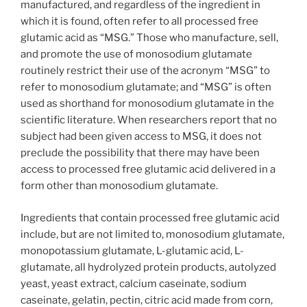
manufactured, and regardless of the ingredient in
which it is found, often refer to all processed free
glutamic acid as “MSG.” Those who manufacture, sell,
and promote the use of monosodium glutamate
routinely restrict their use of the acronym “MSG” to
refer to monosodium glutamate; and “MSG” is often
used as shorthand for monosodium glutamate in the
scientific literature. When researchers report that no
subject had been given access to MSG, it does not
preclude the possibility that there may have been
access to processed free glutamic acid delivered in a
form other than monosodium glutamate.
Ingredients that contain processed free glutamic acid
include, but are not limited to, monosodium glutamate,
monopotassium glutamate, L-glutamic acid, L-
glutamate, all hydrolyzed protein products, autolyzed
yeast, yeast extract, calcium caseinate, sodium
caseinate, gelatin, pectin, citric acid made from corn,