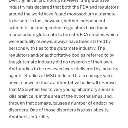
Ever vigilant in promoting its views, the glutamate
industry has declared that both the FDA and regulators
around the world have found monosodium glutamate
to be safe. In fact, however, neither independent
scientists nor independent regulators have found
monosodium glutamate to be safe. FDA studies, which
were actually reviews, always have been staffed by
persons with ties to the glutamate industry. The
regulators and/or authoritative bodies referred to by
the glutamate industry did no research of their own.
And studies to be reviewed were delivered by industry
agents. Studies of MSG-induced brain damage were
never shown to these authoritative bodies. It’s known
that MSG when fed to very young laboratory animals
kills brain cells in the area of the hypothalamus, and,
through that damage, causes a number of endocrine
disorders. One of those disorders is gross obesity.
Another is infertility.