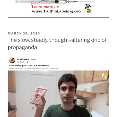
POSTED
MARCH 26, 2020
ON
The slow, steady, thought-altering drip of
propaganda