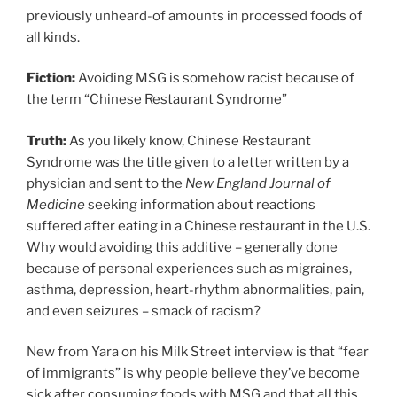
previously unheard-of amounts in processed foods of
all kinds.
Fiction:
Avoiding MSG is somehow racist because of
the term “Chinese Restaurant Syndrome”
Truth:
As you likely know, Chinese Restaurant
Syndrome was the title given to a letter written by a
physician and sent to the
New England Journal of
Medicine
seeking information about reactions
suffered after eating in a Chinese restaurant in the U.S.
Why would avoiding this additive – generally done
because of personal experiences such as migraines,
asthma, depression, heart-rhythm abnormalities, pain,
and even seizures – smack of racism?
New from Yara on his Milk Street interview is that “fear
of immigrants” is why people believe they’ve become
sick after consuming foods with MSG and that all this