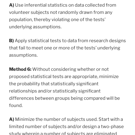
A)
Use inferential statistics on data collected from
volunteer subjects not randomly drawn from any
population, thereby violating one of the tests’
underlying assumptions.
B)
Apply statistical tests to data from research designs
that fail to meet one or more of the tests’ underlying
assumptions.
Method 6:
Without considering whether or not
proposed statistical tests are appropriate, minimize
the probability that statistically significant
relationships and/or statistically significant
differences between groups being compared will be
found.
A)
Minimize the number of subjects used. Start with a
limited number of subjects and/or design a two-phase
study wherein a number of subjects are eliminated