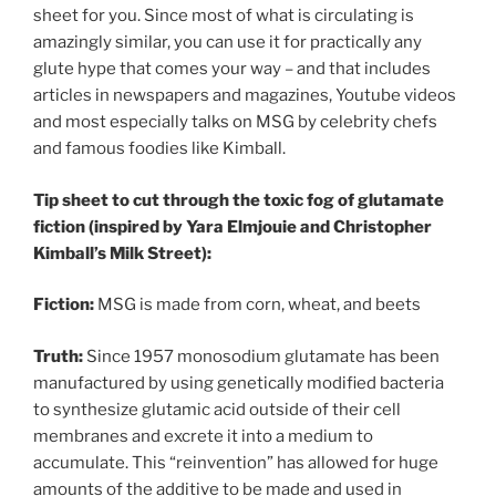
sheet for you. Since most of what is circulating is
amazingly similar, you can use it for practically any
glute hype that comes your way – and that includes
articles in newspapers and magazines, Youtube videos
and most especially talks on MSG by celebrity chefs
and famous foodies like Kimball.
Tip sheet to cut through the toxic fog of glutamate
fiction (inspired by Yara Elmjouie and Christopher
Kimball’s Milk Street):
Fiction:
MSG is made from corn, wheat, and beets
Truth:
Since 1957 monosodium glutamate has been
manufactured by using genetically modified bacteria
to synthesize glutamic acid outside of their cell
membranes and excrete it into a medium to
accumulate. This “reinvention” has allowed for huge
amounts of the additive to be made and used in