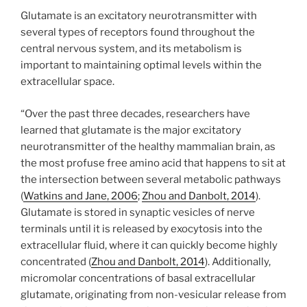
Glutamate is an excitatory neurotransmitter with
several types of receptors found throughout the
central nervous system, and its metabolism is
important to maintaining optimal levels within the
extracellular space.
“Over the past three decades, researchers have
learned that glutamate is the major excitatory
neurotransmitter of the healthy mammalian brain, as
the most profuse free amino acid that happens to sit at
the intersection between several metabolic pathways
(
Watkins and Jane, 2006
;
Zhou and Danbolt, 2014
).
Glutamate is stored in synaptic vesicles of nerve
terminals until it is released by exocytosis into the
extracellular fluid, where it can quickly become highly
concentrated (
Zhou and Danbolt, 2014
). Additionally,
micromolar concentrations of basal extracellular
glutamate, originating from non-vesicular release from