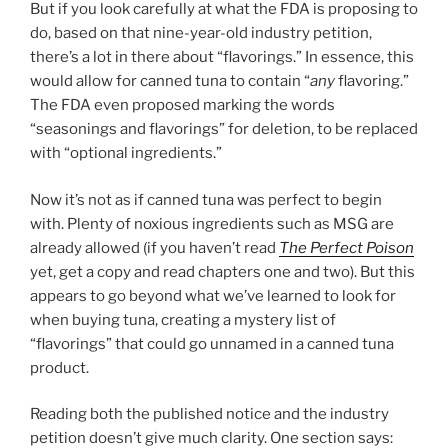
But if you look carefully at what the FDA is proposing to
do, based on that nine-year-old industry petition,
there’s a lot in there about “flavorings.” In essence, this
would allow for canned tuna to contain “
any
flavoring.”
The FDA even proposed marking the words
“seasonings and flavorings” for deletion, to be replaced
with “optional ingredients.”
Now it’s not as if canned tuna was perfect to begin
with. Plenty of noxious ingredients such as MSG are
already allowed (if you haven’t read
The Perfect Poison
yet, get a copy and read chapters one and two). But this
appears to go beyond what we’ve learned to look for
when buying tuna, creating a mystery list of
“flavorings” that could go unnamed in a canned tuna
product.
Reading both the published notice and the industry
petition doesn’t give much clarity. One section says: