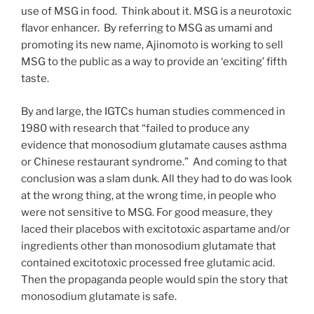
use of MSG in food. Think about it. MSG is a neurotoxic
flavor enhancer. By referring to MSG as umami and
promoting its new name, Ajinomoto is working to sell
MSG to the public as a way to provide an ‘exciting’ fifth
taste.
By and large, the IGTCs human studies commenced in
1980 with research that “failed to produce any
evidence that monosodium glutamate causes asthma
or Chinese restaurant syndrome.” And coming to that
conclusion was a slam dunk. All they had to do was look
at the wrong thing, at the wrong time, in people who
were not sensitive to MSG. For good measure, they
laced their placebos with excitotoxic aspartame and/or
ingredients other than monosodium glutamate that
contained excitotoxic processed free glutamic acid.
Then the propaganda people would spin the story that
monosodium glutamate is safe.