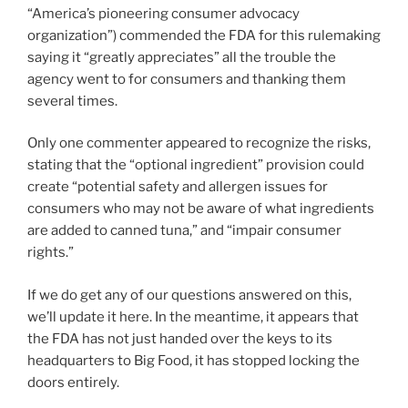
“America’s pioneering consumer advocacy
organization”) commended the FDA for this rulemaking
saying it “greatly appreciates” all the trouble the
agency went to for consumers and thanking them
several times.
Only one commenter appeared to recognize the risks,
stating that the “optional ingredient” provision could
create “potential safety and allergen issues for
consumers who may not be aware of what ingredients
are added to canned tuna,” and “impair consumer
rights.”
If we do get any of our questions answered on this,
we’ll update it here. In the meantime, it appears that
the FDA has not just handed over the keys to its
headquarters to Big Food, it has stopped locking the
doors entirely.