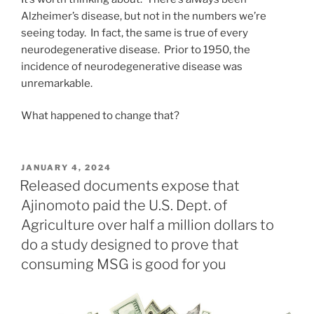
Alzheimer’s disease, but not in the numbers we’re
seeing today. In fact, the same is true of every
neurodegenerative disease. Prior to 1950, the
incidence of neurodegenerative disease was
unremarkable.
What happened to change that?
POSTED
JANUARY 4, 2024
ON
Released documents expose that
Ajinomoto paid the U.S. Dept. of
Agriculture over half a million dollars to
do a study designed to prove that
consuming MSG is good for you