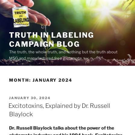
Skip
to
content
TRUTH IN LABELING
CAMPAIGN BLOG
The truth, the whole truth, and nothing but the truth about
MSG and manufactured free glutamate
MONTH:
JANUARY 2024
POSTED
JANUARY 30, 2024
ON
Excitotoxins, Explained by Dr. Russell
Blaylock
Dr. Russell Blaylock talks about the power of the