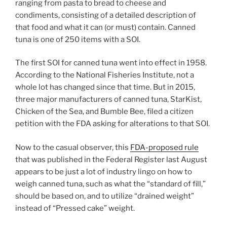
ranging from pasta to bread to cheese and
condiments, consisting of a detailed description of
that food and what it can (or must) contain. Canned
tuna is one of 250 items with a SOI.
The first SOI for canned tuna went into effect in 1958.
According to the National Fisheries Institute, not a
whole lot has changed since that time. But in 2015,
three major manufacturers of canned tuna, StarKist,
Chicken of the Sea, and Bumble Bee, filed a citizen
petition with the FDA asking for alterations to that SOI.
Now to the casual observer, this
FDA-proposed rule
that was published in the Federal Register last August
appears to be just a lot of industry lingo on how to
weigh canned tuna, such as what the “standard of fill,”
should be based on, and to utilize “drained weight”
instead of “Pressed cake” weight.