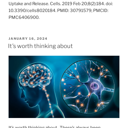
Uptake and Release. Cells. 2019 Feb 20;8(2):184. doi:
10.3390/cells8020184. PMID: 30791579; PMCID:
PMC6406900.
POSTED
JANUARY 16, 2024
ON
It’s worth thinking about
It’s worth thinking about. There’s always been