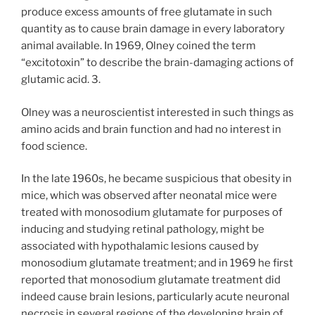
produce excess amounts of free glutamate in such
quantity as to cause brain damage in every laboratory
animal available. In 1969, Olney coined the term
“excitotoxin” to describe the brain-damaging actions of
glutamic acid. 3.
Olney was a neuroscientist interested in such things as
amino acids and brain function and had no interest in
food science.
In the late 1960s, he became suspicious that obesity in
mice, which was observed after neonatal mice were
treated with monosodium glutamate for purposes of
inducing and studying retinal pathology, might be
associated with hypothalamic lesions caused by
monosodium glutamate treatment; and in 1969 he first
reported that monosodium glutamate treatment did
indeed cause brain lesions, particularly acute neuronal
necrosis in several regions of the developing brain of