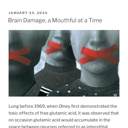
POSTED
JANUARY 23, 2024
ON
Brain Damage, a Mouthful at a Time
Long before 1969, when Olney first demonstrated the
toxic effects of free glutamic acid, it was observed that
on occasion glutamic acid would accumulate in the
space between neurons referred to as interstitial