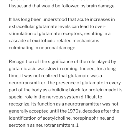
tissue, and that would be followed by brain damage.
It has long been understood that acute increases in
extracellular glutamate levels can lead to over-
stimulation of glutamate receptors, resulting in a
cascade of excitotoxic-related mechanisms
culminating in neuronal damage.
Recognition of the significance of the role played by
glutamic acid was slow in coming.
Indeed, for a long
time, it was not realized that glutamate was a
neurotransmitter. The presence of glutamate in every
part of the body as a building block for protein made its
special role in the nervous system difficult to
recognize. Its function as a neurotransmitter was not
generally accepted until the 1970s, decades after the
identification of acetylcholine, norepinephrine, and
serotonin as neurotransmitters. 1.