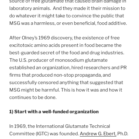
source of free glutamate that caused brain damage in
laboratory animals. And they made it their mission to
do whatever it might take to convince the public that
MSG was a harmless, or even beneficial, food additive.
After Olney’s 1969 discovery, the existence of free
excitotoxic amino acids present in food became the
best-guarded secret of the food and drug industries.
The U.S. producer of monosodium glutamate
established an organization, hired researchers and PR
firms that produced non-stop propaganda, and
successfully censored anything that suggested that
MSG might be harmful. This is how it was and how it
continues to be done.
1) Start with a well-funded organization
In 1969, the International Glutamate Technical
Committee (IGTC) was founded.
Andrew G. Ebert,
Ph.D.