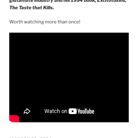
glutamate industry and his 1994 book,
Excitotoxins,
The Taste that Kills
.
Worth watching more than once!