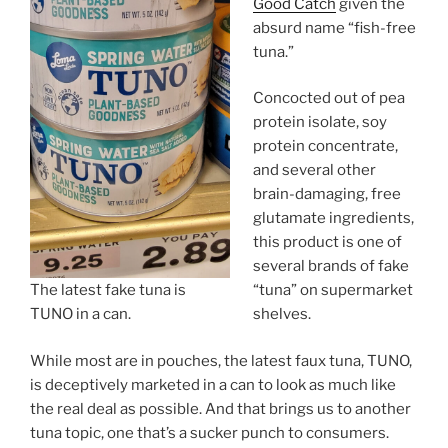
Good Catch
given the
absurd name “fish-free
tuna.”
Concocted out of pea
protein isolate, soy
protein concentrate,
and several other
brain-damaging, free
glutamate ingredients,
this product is one of
several brands of fake
The latest fake tuna is
“tuna” on supermarket
TUNO in a can.
shelves.
While most are in pouches, the latest faux tuna, TUNO,
is deceptively marketed in a can to look as much like
the real deal as possible. And that brings us to another
tuna topic, one that’s a sucker punch to consumers.