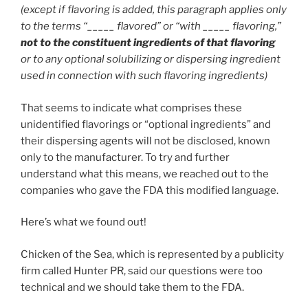
(except if flavoring is added, this paragraph applies only
to the terms “_____ flavored” or “with _____ flavoring,”
not to the constituent ingredients of that flavoring
or to any optional solubilizing or dispersing ingredient
used in connection with such flavoring ingredients)
That seems to indicate what comprises these
unidentified flavorings or “optional ingredients” and
their dispersing agents will not be disclosed, known
only to the manufacturer. To try and further
understand what this means, we reached out to the
companies who gave the FDA this modified language.
Here’s what we found out!
Chicken of the Sea, which is represented by a publicity
firm called Hunter PR, said our questions were too
technical and we should take them to the FDA.