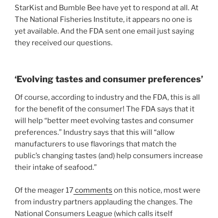
StarKist and Bumble Bee have yet to respond at all. At
The National Fisheries Institute, it appears no one is
yet available. And the FDA sent one email just saying
they received our questions.
‘Evolving tastes and consumer preferences’
Of course, according to industry and the FDA, this is all
for the benefit of the consumer! The FDA says that it
will help “better meet evolving tastes and consumer
preferences.” Industry says that this will “allow
manufacturers to use flavorings that match the
public’s changing tastes (and) help consumers increase
their intake of seafood.”
Of the meager 17
comments
on this notice, most were
from industry partners applauding the changes. The
National Consumers League (which calls itself