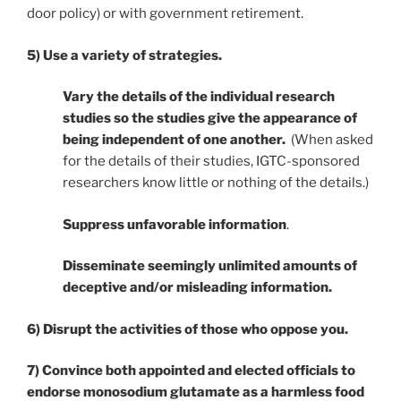
door policy) or with government retirement.
5) Use a variety of strategies.
Vary the details of the individual research
studies so the studies give the appearance of
being independent of one another.
(When asked
for the details of their studies, IGTC-sponsored
researchers know little or nothing of the details.)
Suppress unfavorable information
.
Disseminate seemingly unlimited amounts of
deceptive and/or misleading information.
6) Disrupt the activities of those who oppose you.
7) Convince both appointed and elected officials to
endorse monosodium glutamate as a harmless food