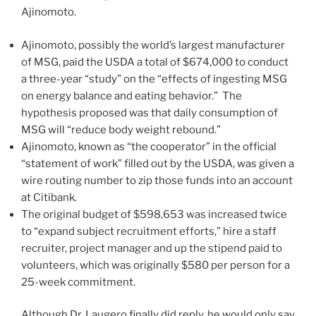
Ajinomoto.
Ajinomoto, possibly the world’s largest manufacturer
of MSG, paid the USDA a total of $674,000 to conduct
a three-year “study” on the “effects of ingesting MSG
on energy balance and eating behavior.” The
hypothesis proposed was that daily consumption of
MSG will “reduce body weight rebound.”
Ajinomoto, known as “the cooperator” in the official
“statement of work” filled out by the USDA, was given a
wire routing number to zip those funds into an account
at Citibank.
The original budget of $598,653 was increased twice
to “expand subject recruitment efforts,” hire a staff
recruiter, project manager and up the stipend paid to
volunteers, which was originally $580 per person for a
25-week commitment.
Although Dr. Laugero finally did reply, he would only say