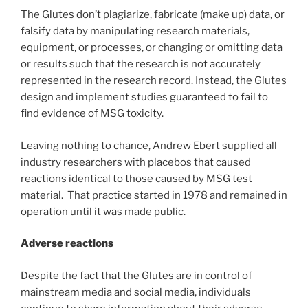
The Glutes don’t plagiarize, fabricate (make up) data, or
falsify data by manipulating research materials,
equipment, or processes, or changing or omitting data
or results such that the research is not accurately
represented in the research record. Instead, the Glutes
design and implement studies guaranteed to fail to
find evidence of MSG toxicity.
Leaving nothing to chance, Andrew Ebert supplied all
industry researchers with placebos that caused
reactions identical to those caused by MSG test
material. That practice started in 1978 and remained in
operation until it was made public.
Adverse reactions
Despite the fact that the Glutes are in control of
mainstream media and social media, individuals