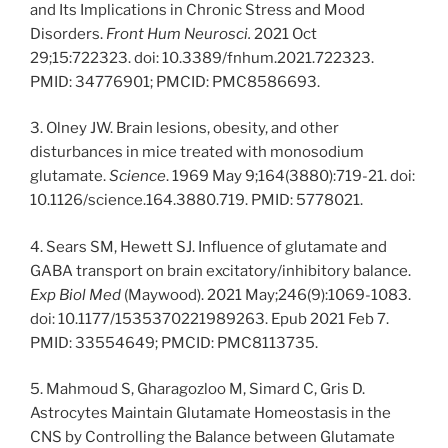
and Its Implications in Chronic Stress and Mood
Disorders.
Front Hum Neurosci.
2021 Oct
29;15:722323. doi: 10.3389/fnhum.2021.722323.
PMID: 34776901; PMCID: PMC8586693.
3. Olney JW. Brain lesions, obesity, and other
disturbances in mice treated with monosodium
glutamate.
Science
. 1969 May 9;164(3880):719-21. doi:
10.1126/science.164.3880.719. PMID: 5778021.
4. Sears SM, Hewett SJ. Influence of glutamate and
GABA transport on brain excitatory/inhibitory balance.
Exp Biol Med
(Maywood). 2021 May;246(9):1069-1083.
doi: 10.1177/1535370221989263. Epub 2021 Feb 7.
PMID: 33554649; PMCID: PMC8113735.
5. Mahmoud S, Gharagozloo M, Simard C, Gris D.
Astrocytes Maintain Glutamate Homeostasis in the
CNS by Controlling the Balance between Glutamate