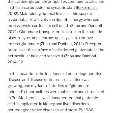
the cystine-glutamate antiporter, continue to circulate
in the space outside the synaptic cleft (
Baker et al.,
2002
). Maintaining optimal levels in this space is
essential, as low levels can deplete energy whereas
excess levels can lead to cell death (
Zhou and Danbolt,
2014
). Glutamate transporters located on the outside
of astrocytes and neurons quickly act to remove
excess glutamate (
Zhou and Danbolt, 2014
). Receptor
proteins at the surface of cells detect glutamate in the
extracellular fluid and receive it (
Zhou and Danbolt,
2014
).” 2.
In the meantime, the incidence of neurodegenerative
disease and disease states such as autism was
growing, and myriads of studies of “glutamate-
induced” abnormalities were published and chronicled
in PubMed.gov. It is well documented that glutamic
acid is implicated in kidney and liver disorders,
neurodegenerative diseases, and more. By 1980,