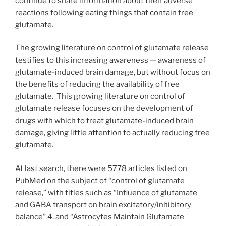
continue to share information about their adverse
reactions following eating things that contain free
glutamate.
The growing literature on control of glutamate release
testifies to this increasing awareness — awareness of
glutamate-induced brain damage, but without focus on
the benefits of reducing the availability of free
glutamate. This growing literature on control of
glutamate release focuses on the development of
drugs with which to treat glutamate-induced brain
damage, giving little attention to actually reducing free
glutamate.
At last search, there were 5778 articles listed on
PubMed on the subject of “control of glutamate
release,” with titles such as “Influence of glutamate
and GABA transport on brain excitatory/inhibitory
balance” 4. and “Astrocytes Maintain Glutamate