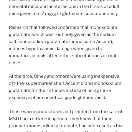
neonatal mice, and acute lesions in the brains of adult
mice given 5 to 7 mg/g of glutamate subcutaneously.
Research that followed confirmed that monosodium
glutamate, which was routinely given as the sodium
salt, monosodium glutamate (brand name Accent),
induces hypothalamic damage when given to
immature animals after either subcutaneous or oral
doses.
At the time, Olney and others were using inexpensive,
off-the-supermarket shelf Accent brand monosodium
glutamate for their studies instead of using more
expensive pharmaceutical grade glutamic acid.
Those who manufactured and profited from the sale of
MSG had a different agenda. They knew that their
product, monosodium glutamate, had been used as the