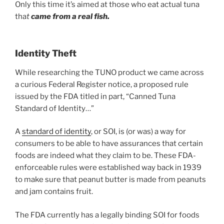
Only this time it’s aimed at those who eat actual tuna
tha
t
came from a real fish.
Identity Theft
While researching the TUNO product we came across
a curious Federal Register notice, a proposed rule
issued by the FDA titled in part, “Canned Tuna
Standard of Identity…”
A
standard of identity
, or SOI, is (or was) a way for
consumers to be able to have assurances that certain
foods are indeed what they claim to be. These FDA-
enforceable rules were established way back in 1939
to make sure that peanut butter is made from peanuts
and jam contains fruit.
The FDA currently has a legally binding SOI for foods