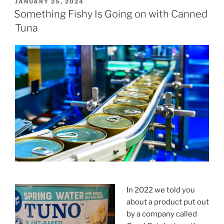
POSTED
JANUARY 25, 2024
ON
Something Fishy Is Going on with Canned
Tuna
In 2022 we told you
about a product put out
by a company called