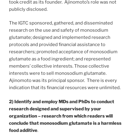
took credit as its founder. Ajinomoto’s role was not
publicly disclosed.
The IGTC sponsored, gathered, and disseminated
research on the use and safety of monosodium
glutamate; designed and implemented research
protocols and provided financial assistance to
researchers; promoted acceptance of monosodium
glutamate as a food ingredient; and represented
members’ collective interests. Those collective
interests were to sell monosodium glutamate.
Ajinomoto was its principal sponsor. There is every
indication that its financial resources were unlimited.
2) Identify and employ MDs and PhDs to conduct
research designed and supervised by your
organization – research from which readers will
conclude that monosodium glutamate is a harmless
food additive
.