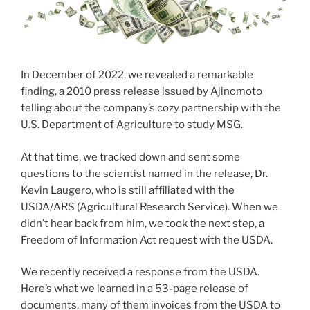
In December of 2022, we revealed a remarkable
finding, a 2010 press release issued by Ajinomoto
telling about the company’s cozy partnership with the
U.S. Department of Agriculture to study MSG.
At that time, we tracked down and sent some
questions to the scientist named in the release, Dr.
Kevin Laugero, who is still affiliated with the
USDA/ARS (Agricultural Research Service). When we
didn’t hear back from him, we took the next step, a
Freedom of Information Act request with the USDA.
We recently received a response from the USDA.
Here’s what we learned in a 53-page release of
documents, many of them invoices from the USDA to