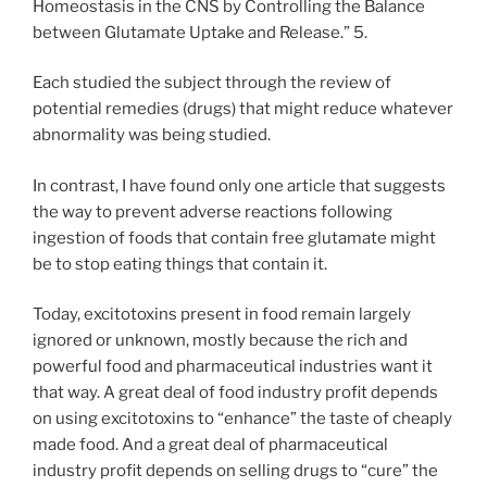
Homeostasis in the CNS by Controlling the Balance
between Glutamate Uptake and Release.” 5.
Each studied the subject through the review of
potential remedies (drugs) that might reduce whatever
abnormality was being studied.
In contrast, I have found only one article that suggests
the way to prevent adverse reactions following
ingestion of foods that contain free glutamate might
be to stop eating things that contain it.
Today, excitotoxins present in food remain largely
ignored or unknown, mostly because the rich and
powerful food and pharmaceutical industries want it
that way. A great deal of food industry profit depends
on using excitotoxins to “enhance” the taste of cheaply
made food. And a great deal of pharmaceutical
industry profit depends on selling drugs to “cure” the