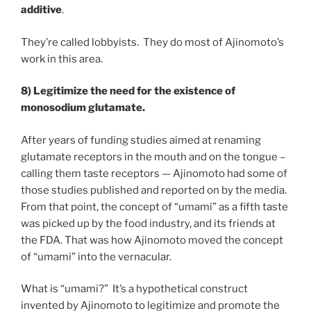
additive
.
They’re called lobbyists. They do most of Ajinomoto’s
work in this area.
8) Legitimize the need for the existence of
monosodium glutamate.
After years of funding studies aimed at renaming
glutamate receptors in the mouth and on the tongue –
calling them taste receptors — Ajinomoto had some of
those studies published and reported on by the media.
From that point, the concept of “umami” as a fifth taste
was picked up by the food industry, and its friends at
the FDA. That was how Ajinomoto moved the concept
of “umami” into the vernacular.
What is “umami?” It’s a hypothetical construct
invented by Ajinomoto to legitimize and promote the