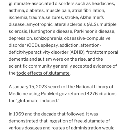
glutamate-associated disorders such as headaches,
asthma, diabetes, muscle pain, atrial fibrillation,
ischemia, trauma, seizures, stroke, Alzheimer’s
disease, amyotrophic lateral sclerosis (ALS), multiple
sclerosis, Huntington’s disease, Parkinson’s disease,
depression, schizophrenia, obsessive-compulsive
disorder (OCD), epilepsy, addiction, attention-
deficit/hyperactivity disorder (ADHD), frontotemporal
dementia and autism were on the rise, and the
scientific community generally accepted evidence of
the
toxic effects of glutamate
.
A January 15, 2023 search of the National Library of
Medicine using PubMed.gov returned 4276 citations
for “glutamate-induced.”
In 1969 and the decade that followed, it was
demonstrated that ingestion of free glutamate of
various dosages and routes of administration would