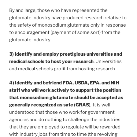
By and large, those who have represented the
glutamate industry have produced research relative to
the safety of monosodium glutamate only in response
to encouragement (payment of some sort) from the
glutamate industry.
3) Identify and employ prestigious universities and
medical schools to host your research
. Universities
and medical schools profit from hosting research.
4) Identify and befriend FDA, USDA, EPA, and NIH
staff who will work actively to support the position
that monosodium glutamate should be accepted as
generally recognized as safe (GRAS
). It is well
understood that those who work for government
agencies and do nothing to challenge the industries
that they are employed to regulate will be rewarded
with industry jobs from time to time (the revolving