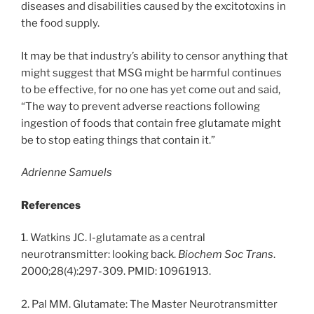
diseases and disabilities caused by the excitotoxins in
the food supply.
It may be that industry’s ability to censor anything that
might suggest that MSG might be harmful continues
to be effective, for no one has yet come out and said,
“The way to prevent adverse reactions following
ingestion of foods that contain free glutamate might
be to stop eating things that contain it.”
Adrienne Samuels
References
1. Watkins JC. l-glutamate as a central
neurotransmitter: looking back.
Biochem Soc Trans
.
2000;28(4):297-309. PMID: 10961913.
2. Pal MM. Glutamate: The Master Neurotransmitter