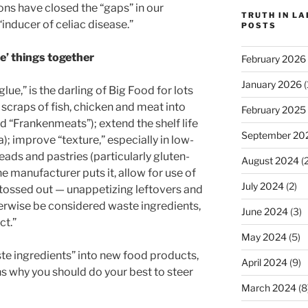
ons have closed the “gaps” in our
TRUTH IN L
“inducer of celiac disease.”
POSTS
ue’ things together
February 2026
January 2026
(
lue,” is the darling of Big Food for lots
 scraps of fish, chicken and meat into
February 2025
d “Frankenmeats”); extend the shelf life
September 20
; improve “texture,” especially in low-
eads and pastries (particularly gluten-
August 2024
(2
one manufacturer puts it, allow for use of
July 2024
(2)
e tossed out — unappetizing leftovers and
erwise be considered waste ingredients,
June 2024
(3)
ct.”
May 2024
(5)
ste ingredients” into new food products,
April 2024
(9)
ns why you should do your best to steer
March 2024
(8