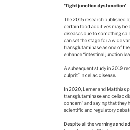
‘Tight junction dysfunction’
The 2015 research published b
certain food additives may be 
diseases due to something call
can set the stage for a wide var
transglutaminase as one of th
enhance “intestinal junction le
A subsequent study in 2019 rec
culprit” in celiac disease.
In 2020, Lerner and Matthias p
transglutaminase and celiac dise
concern” and saying that they h
scientific and regulatory debate
Despite all the warnings and ad