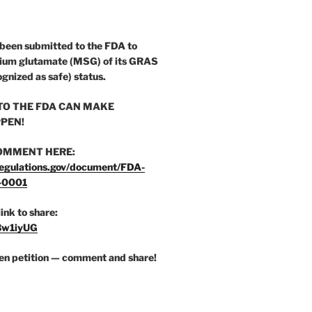
 been submitted to the FDA to
ium glutamate (MSG) of its GRAS
ognized as safe) status.
O THE FDA CAN MAKE
PEN!
OMMENT HERE:
egulations.gov/document/FDA-
-0001
link to share:
/3w1iyUG
zen petition — comment and share!