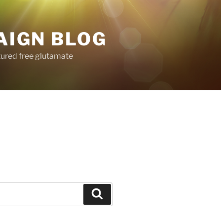
AIGN BLOG
tured free glutamate
Search