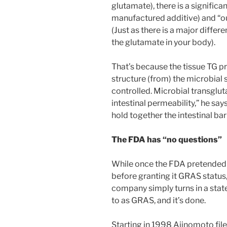
glutamate), there is a signific
manufactured additive) and “o
(Just as there is a major dif
the glutamate in your body).
That’s because the tissue TG pr
structure (from) the microbial so
controlled. Microbial transglut
intestinal permeability,” he say
hold together the intestinal barr
The FDA has “no questions”
While once the FDA pretended t
before granting it GRAS status
company simply turns in a stat
to as GRAS, and it’s done.
Starting in 1998 Ajinomoto file