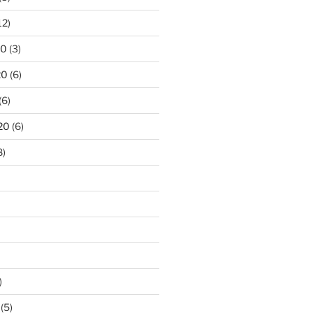
12)
20
(3)
20
(6)
(6)
20
(6)
8)
)
(5)