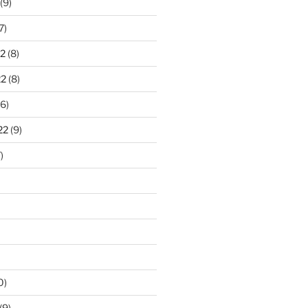
(9)
7)
2
(8)
22
(8)
6)
22
(9)
)
0)
(9)