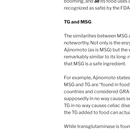
booming, and
all
its food uses
recognized as safe) by the FDA
TG and MSG
The similarities between MSG 
noteworthy. Not only is the en
Ajinomoto (as is MSG) but the
remarkably similar to its lon
that MSG is a safe ingredient.
For example, Ajinomoto states 
MSG and TG are “found in foo
countries and considered GRAS 
supposedly in no way causes se
TG in no way causes celiac dis
the TG added to food can actua
While transglutaminase is found