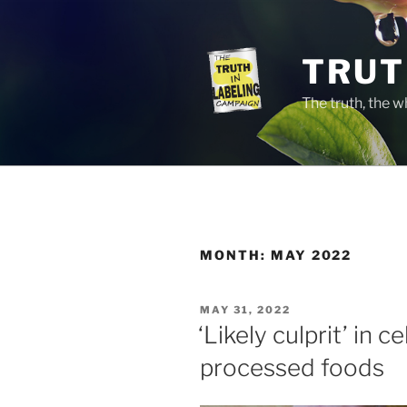
Skip
to
content
TRUT
The truth, the 
MONTH:
MAY 2022
POSTED
MAY 31, 2022
ON
‘Likely culprit’ in c
processed foods