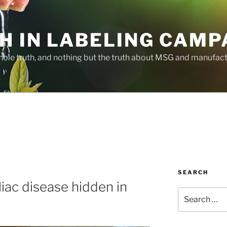
H IN LABELING CAMP
whole truth, and nothing but the truth about MSG and manufac
SEARCH
eliac disease hidden in
Search
for: