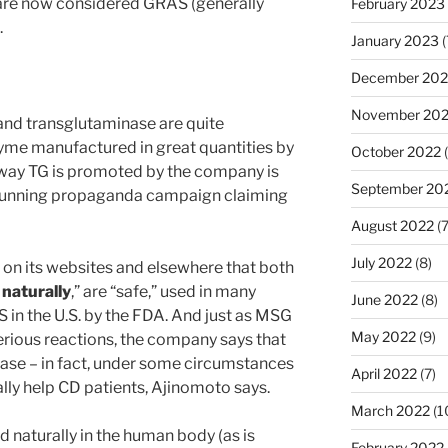
 are now considered GRAS (generally
February 2023
.
January 2023
(
December 202
November 20
and transglutaminase are quite
zyme manufactured in great quantities by
October 2022
(
 way TG is promoted by the company is
September 20
g-running propaganda campaign claiming
August 2022
(7
July 2022
(8)
on its websites and elsewhere that both
d
naturally
,” are “safe,” used in many
June 2022
(8)
in the U.S. by the FDA. And just as MSG
May 2022
(9)
rious reactions, the company says that
ease – in fact, under some circumstances
April 2022
(7)
lly help CD patients, Ajinomoto says.
March 2022
(1
 naturally in the human body (as is
February 2022