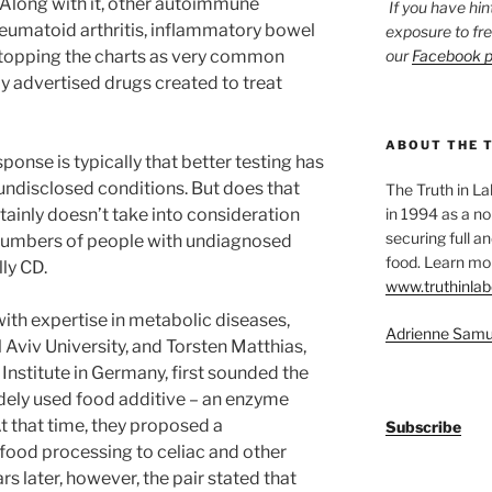
 Along with it, other autoimmune
If you have hin
heumatoid arthritis, inflammatory bowel
exposure to fr
o topping the charts as very common
our
Facebook 
y advertised drugs created to treat
ABOUT THE 
sponse is typically that better testing has
undisclosed conditions. But does that
The Truth in L
rtainly doesn’t take into consideration
in 1994 as a no
securing full an
 numbers of people with undiagnosed
food. Learn mor
ly CD.
www.truthinlab
ith expertise in metabolic diseases,
Adrienne Samu
l Aviv University, and Torsten Matthias,
Institute in Germany, first sounded the
dely used food additive – an enzyme
t that time, they proposed a
Subscribe
 food processing to celiac and other
 later, however, the pair stated that