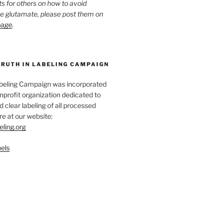
ts for others on how to avoid
ee glutamate, please post them on
page
.
TRUTH IN LABELING CAMPAIGN
abeling Campaign was incorporated
nprofit organization dedicated to
d clear labeling of all processed
e at our website:
eling.org
els