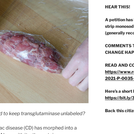
HEAR THIS!
A petition has
strip monosod
(generally rec
COMMENTS T
CHANGE HAP
READ AND C
https://www.r
2021-P-0035
Here’s a short 
https://bit.ly
Back this citi
rd to keep transglutaminase unlabeled?
ac disease (CD) has morphed into a