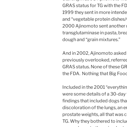
GRAS status for TG with the FDA
1999 they sent in more intende
and “vegetable protein dishes/
2000 Ajinomoto sent another n
transglutaminase in pasta, brea
dough and “grain mixtures.”
And in 2002, Ajinomoto asked t
previously overlooked, referred 
GRAS status. None of these GR
the FDA. Nothing that Big Food
Included in the 2001 “everythi
were some details of a 30-day 
findings that included dogs tha
discoloration of the lungs, an e
prostate weights, all that was 
TG. Why they bothered to inclu