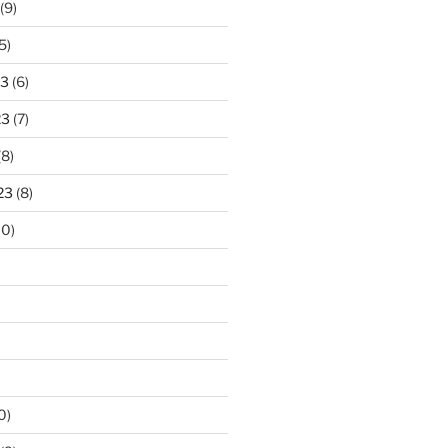
(9)
5)
23
(6)
23
(7)
(8)
23
(8)
10)
0)