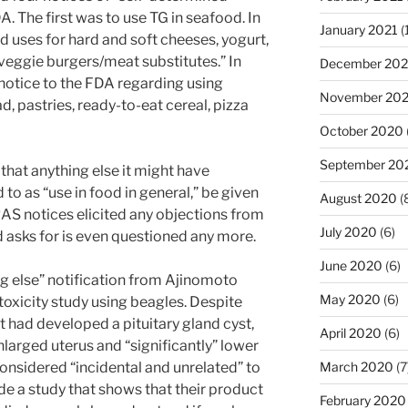
. The first was to use TG in seafood. In
January 2021
(
d uses for hard and soft cheeses, yogurt,
veggie burgers/meat substitutes.” In
December 20
otice to the FDA regarding using
November 20
d, pastries, ready-to-eat cereal, pizza
October 2020
September 20
hat anything else it might have
to as “use in food in general,” be given
August 2020
(
AS notices elicited any objections from
July 2020
(6)
 asks for is even questioned any more.
June 2020
(6)
ng else” notification from Ajinomoto
May 2020
(6)
toxicity study using beagles. Despite
t had developed a pituitary gland cyst,
April 2020
(6)
nlarged uterus and “significantly” lower
considered “incidental and unrelated” to
March 2020
(7
de a study that shows that their product
February 2020