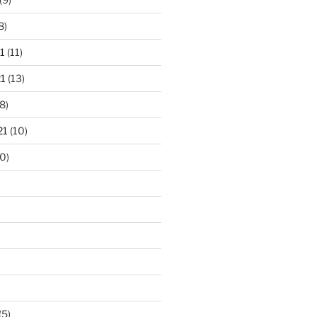
8)
1
(11)
1
(13)
8)
21
(10)
0)
(5)