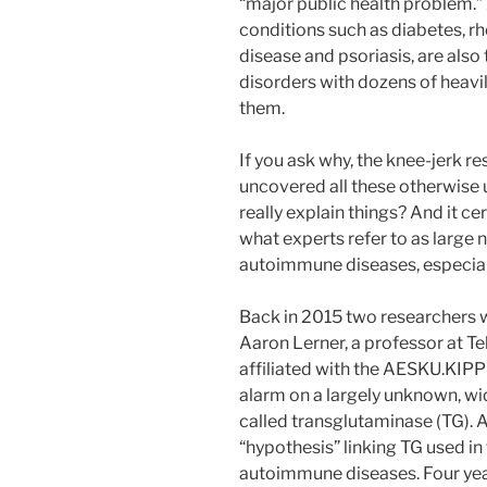
“major public health problem.”
conditions such as diabetes, r
disease and psoriasis, are als
disorders with dozens of heavil
them.
If you ask why, the knee-jerk re
uncovered all these otherwise 
really explain things? And it ce
what experts refer to as large
autoimmune diseases, especial
Back in 2015 two researchers w
Aaron Lerner, a professor at Te
affiliated with the AESKU.KIPP 
alarm on a largely unknown, wi
called transglutaminase (TG). A
“hypothesis” linking TG used in
autoimmune diseases. Four years