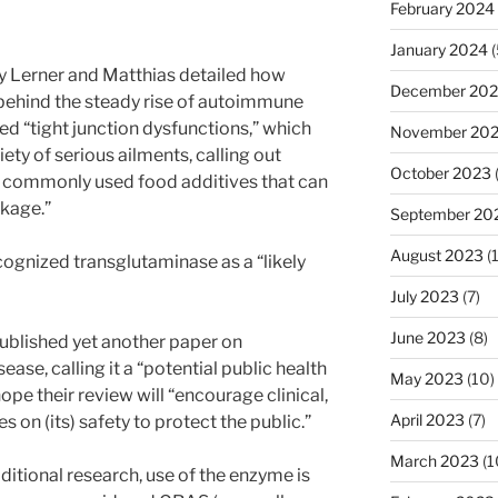
February 2024
January 2024
(
y Lerner and Matthias detailed how
December 20
behind the steady rise of autoimmune
ed “tight junction dysfunctions,” which
November 20
iety of serious ailments, calling out
October 2023
e commonly used food additives that can
akage.”
September 20
August 2023
(
ognized transglutaminase as a “likely
July 2023
(7)
June 2023
(8)
ublished yet another paper on
ase, calling it a “potential public health
May 2023
(10)
ope their review will “encourage clinical,
April 2023
(7)
s on (its) safety to protect the public.”
March 2023
(1
ditional research, use of the enzyme is