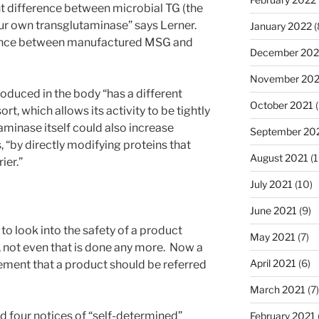
ant difference between microbial TG (the
ur own transglutaminase” says Lerner.
January 2022
(
ference between manufactured MSG and
December 202
November 202
oduced in the body “has a different
October 2021
(
rt, which allows its activity to be tightly
aminase itself could also increase
September 20
s, “by directly modifying proteins that
August 2021
(1
ier.”
July 2021
(10)
June 2021
(9)
o look into the safety of a product
May 2021
(7)
, not even that is done any more. Now a
April 2021
(6)
ement that a product should be referred
March 2021
(7)
d four notices of “self-determined”
February 2021