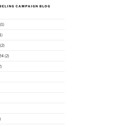
ABELING CAMPAIGN BLOG
(1)
1)
(2)
24
(2)
)
)