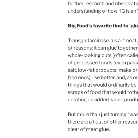
further research and observati
understanding of how TG is an 
Big Food’s favorite find to ‘gl
Transglutaminase, a.k.a. “meat g
of reasons: it can glue together
whole-looking cuts (often calle
of processed foods (even pasta)
salt, low-fat products; make br
free ones) rise better, and, as 
things that would ordinarily b
scraps of food that would “oth
creating an added-value produ
But more than just turning “wa
there are a host of other reaso
clear of meat glue.