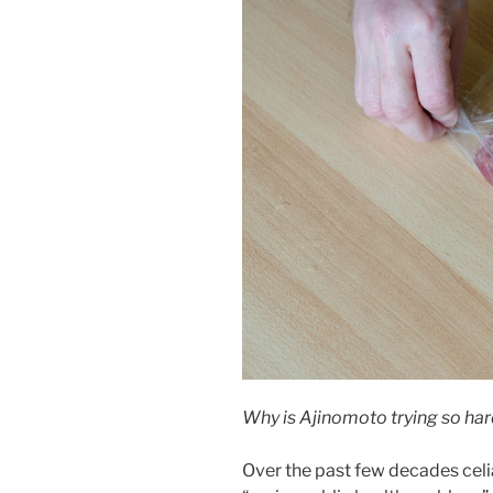
Why is Ajinomoto trying so ha
Over the past few decades celi