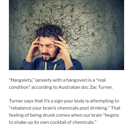
“Hangxiety,” (anxiety with a hangover) is a “real
condition” according to Australian doc Zac Turner.
Turner says that it’s a sign your body is attempting to
“rebalance your brain’s chemicals post drinking.” That
feeling of being drunk comes when our brain “begins
to shake up its own cocktail of chemicals.”