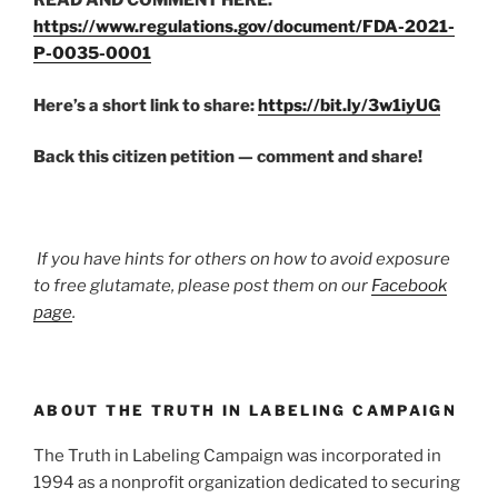
READ AND COMMENT HERE:
https://www.regulations.gov/document/FDA-2021-
P-0035-0001
Here’s a short link to share:
https://bit.ly/3w1iyUG
Back this citizen petition — comment and share!
If you have hints for others on how to avoid exposure
to free glutamate, please post them on our
Facebook
page
.
ABOUT THE TRUTH IN LABELING CAMPAIGN
The Truth in Labeling Campaign was incorporated in
1994 as a nonprofit organization dedicated to securing