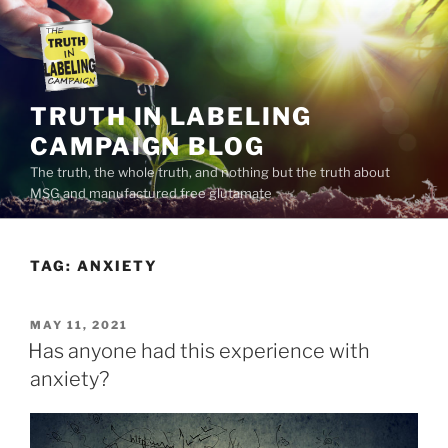
Skip
to
content
TRUTH IN LABELING
CAMPAIGN BLOG
The truth, the whole truth, and nothing but the truth about
MSG and manufactured free glutamate
TAG:
ANXIETY
POSTED
MAY 11, 2021
ON
Has anyone had this experience with
anxiety?