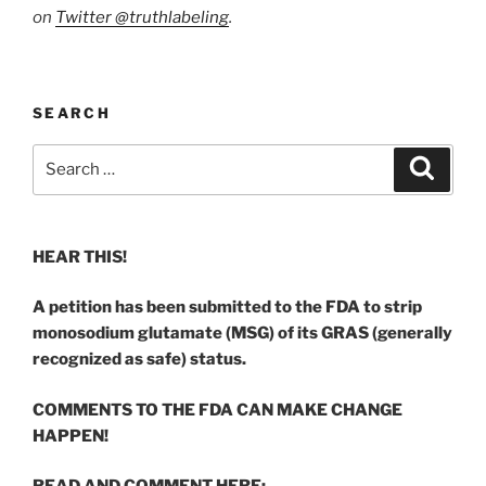
on
Twitter @truthlabeling
.
SEARCH
Search
Search
for:
HEAR THIS!
A petition has been submitted to the FDA to strip
monosodium glutamate (MSG) of its GRAS (generally
recognized as safe) status.
COMMENTS TO THE FDA CAN MAKE CHANGE
HAPPEN!