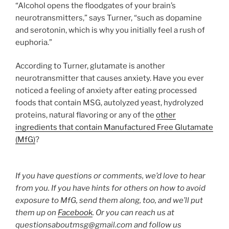
“Alcohol opens the floodgates of your brain’s
neurotransmitters,” says Turner, “such as dopamine
and serotonin, which is why you initially feel a rush of
euphoria.”
According to Turner, glutamate is another
neurotransmitter that causes anxiety. Have you ever
noticed a feeling of anxiety after eating processed
foods that contain MSG, autolyzed yeast, hydrolyzed
proteins, natural flavoring or any of the
other
ingredients that contain Manufactured Free Glutamate
(MfG)
?
If you have questions or comments, we’d love to hear
from you. If you have hints for others on how to avoid
exposure to MfG, send them along, too, and we’ll put
them up on
Facebook
. Or you can reach us at
questionsaboutmsg@gmail.com and follow us