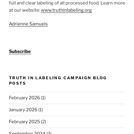
full and clear labeling of all processed food. Learn more
at our website:
www.truthinlabeling.org
Adrienne Samuels
Subscribe
TRUTH IN LABELING CAMPAIGN BLOG
POSTS
February 2026
(1)
January 2026
(1)
February 2025
(2)
September 2024
(2)