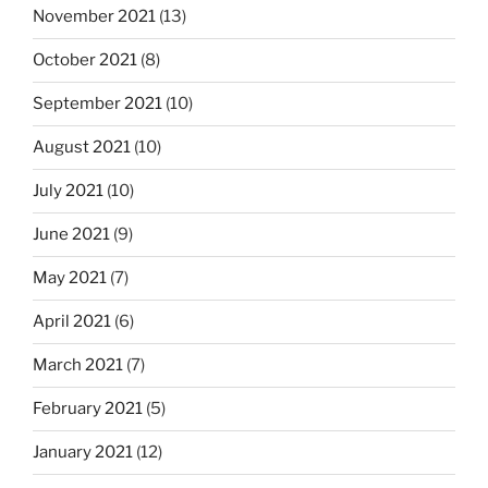
November 2021
(13)
October 2021
(8)
September 2021
(10)
August 2021
(10)
July 2021
(10)
June 2021
(9)
May 2021
(7)
April 2021
(6)
March 2021
(7)
February 2021
(5)
January 2021
(12)