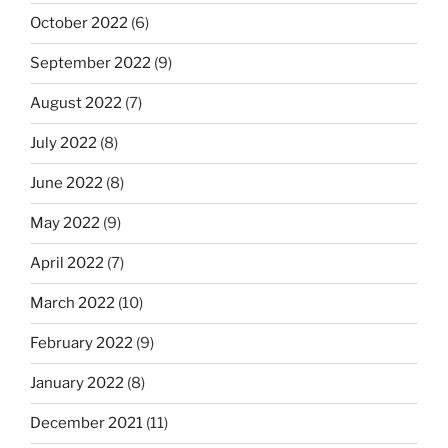
October 2022
(6)
September 2022
(9)
August 2022
(7)
July 2022
(8)
June 2022
(8)
May 2022
(9)
April 2022
(7)
March 2022
(10)
February 2022
(9)
January 2022
(8)
December 2021
(11)