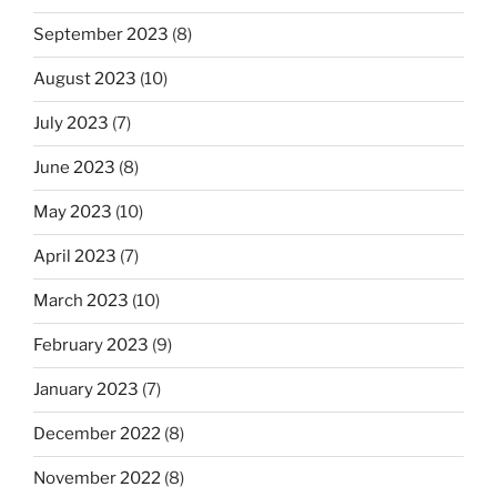
September 2023
(8)
August 2023
(10)
July 2023
(7)
June 2023
(8)
May 2023
(10)
April 2023
(7)
March 2023
(10)
February 2023
(9)
January 2023
(7)
December 2022
(8)
November 2022
(8)