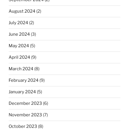
August 2024
(2)
July 2024
(2)
June 2024
(3)
May 2024
(5)
April 2024
(9)
March 2024
(8)
February 2024
(9)
January 2024
(5)
December 2023
(6)
November 2023
(7)
October 2023
(8)