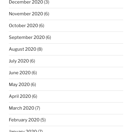
December 2020
(3)
November 2020
(6)
October 2020
(6)
September 2020
(6)
August 2020
(8)
July 2020
(6)
June 2020
(6)
May 2020
(6)
April 2020
(6)
March 2020
(7)
February 2020
(5)
January 2020
(7)