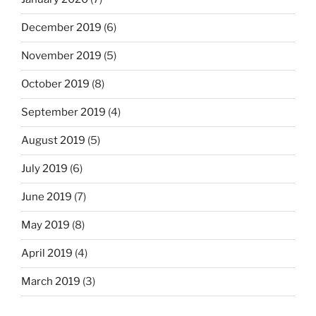
December 2019
(6)
November 2019
(5)
October 2019
(8)
September 2019
(4)
August 2019
(5)
July 2019
(6)
June 2019
(7)
May 2019
(8)
April 2019
(4)
March 2019
(3)