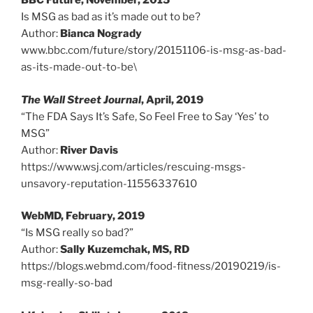
BBC Future, November, 2015
Is MSG as bad as it’s made out to be?
Author:
Bianca Nogrady
www.bbc.com/future/story/20151106-is-msg-as-bad-
as-its-made-out-to-be\
The Wall Street Journal
, April, 2019
“The FDA Says It’s Safe, So Feel Free to Say ‘Yes’ to
MSG”
Author:
River Davis
https://www.wsj.com/articles/rescuing-msgs-
unsavory-reputation-11556337610
WebMD, February, 2019
“Is MSG really so bad?”
Author:
Sally Kuzemchak, MS, RD
https://blogs.webmd.com/food-fitness/20190219/is-
msg-really-so-bad