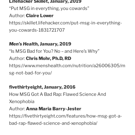
Lifehacker Skillet, January, 2019
“Put MSG in everything, you cowards”
Author:
Claire Lower
https://skillet.lifehacker.com/put-msg-in-everything-
you-cowards-1831721707
Men’s Health
, January, 2019
“Is MSG Bad for You? No – and Here’s Why”
Author:
Chris Mohr, Ph.D, RD
https://www.menshealth.com/nutrition/a26006305/m
sg-not-bad-for-you/
fivethirtyeight, January, 2016
How MSG Got A Bad Rap: Flawed Science And
Xenophobia
Author:
Anna Maria Barry-Jester
https://fivethirtyeight.com/features/how-msg-got-a-
bad-rap-flawed-science-and-xenophobia/