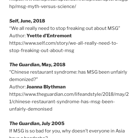
hp/msg-myth-versus-science/
Self
, June, 2018
“We all really need to stop freaking out about MSG”
Author:
Yvette d’Entremont
https://www.self.com/story/we-all-really-need-to-
stop-freaking-out-about-msg
The Guardian
, May, 2018
“Chinese restaurant syndrome: has MSG been unfairly
demonized?”
Author:
Joanna Blythman
https://www.theguardian.com/lifeandstyle/2018/may/2
1/chinese-restaurant-syndrome-has-msg-been-
unfairly-demonised
The Guardian
, July 2005
If MSG is so bad for you, why doesn’t everyone in Asia