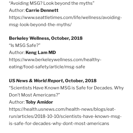
“Avoiding MSG? Look beyond the myths”
Author:
Carrie Dennett
https://www.seattletimes.com/life/wellness/avoiding-
msg-look-beyond-the-myths/
Berkeley Wellness, October, 2018
“Is MSG Safe?”
Author:
Keng Lam MD
https://www.berkeleywellness.com/healthy-
eating/food-safety/article/msg-safe
US News & World Report
, October, 2018
“Scientists Have Known MSG is Safe for Decades. Why
Don’t Most Americans?”
Author:
Toby Amidor
https://health.usnews.com/health-news/blogs/eat-
run/articles/2018-10-10/scientists-have-known-msg-
is-safe-for-decades-why-dont-most-americans