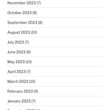
November 2023
(7)
October 2023
(8)
September 2023
(8)
August 2023
(10)
July 2023
(7)
June 2023
(8)
May 2023
(10)
April 2023
(7)
March 2023
(10)
February 2023
(9)
January 2023
(7)