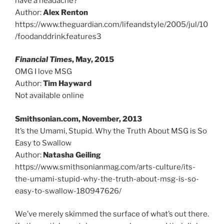
have a headache?
Author:
Alex Renton
https://www.theguardian.com/lifeandstyle/2005/jul/10
/foodanddrink.features3
Financial Times
, May, 2015
OMG I love MSG
Author:
Tim Hayward
Not available online
Smithsonian.com, November, 2013
It’s the Umami, Stupid. Why the Truth About MSG is So
Easy to Swallow
Author:
Natasha Geiling
https://www.smithsonianmag.com/arts-culture/its-
the-umami-stupid-why-the-truth-about-msg-is-so-
easy-to-swallow-180947626/
We’ve merely skimmed the surface of what’s out there.