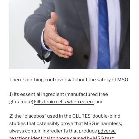
There’s nothing controversial about the safety of MSG.
1) Its essential ingredient (manufactured free
glutamate)
kills brain cells when eaten
, and
2) the “placebos” used in the GLUTES’ double-blind
studies that ostensibly prove that MSG is harmless,
always contain ingredients that produce
adverse
reactions identical
to those caused by MSG test