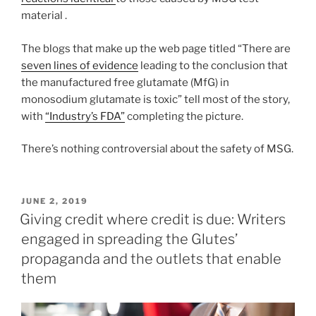
material .
The blogs that make up the web page titled “There are
seven lines of evidence
leading to the conclusion that
the manufactured free glutamate (MfG) in
monosodium glutamate is toxic” tell most of the story,
with
“Industry’s FDA”
completing the picture.
There’s nothing controversial about the safety of MSG.
POSTED
JUNE 2, 2019
ON
Giving credit where credit is due: Writers
engaged in spreading the Glutes’
propaganda and the outlets that enable
them