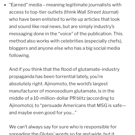
“Earned” media – meaning legitimate journalists with
access to top-tier outlets (think
Wall Street Journa
l)
who have been enlisted to write up articles that look
and sound like real news, but are simply industry’s
messaging done in the “voice” of the publication. This
method also works with celebrities (especially chefs),
bloggers and anyone else who has a big social media
following.
And if you think that the flood of glutamate-industry
propaganda has been torrential lately, you’re
absolutely right. Ajinomoto, the world’s largest
manufacturer of monosodium glutamate, is in the
middle of a 10-million-dollar PR blitz (according to
Ajinomoto), to “persuade Americans that MSG is safe—
and maybe even good for you…”
We can’t always say for sure who is responsible for
spreading the Glutes’ words so far and wide, but it