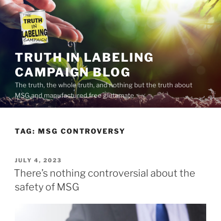
Skip
to
content
TRUTH IN LABELING
CAMPAIGN BLOG
The truth, the whole truth, and nothing but the truth about
MSG and manufactured free glutamate
TAG:
MSG CONTROVERSY
POSTED
JULY 4, 2023
ON
There’s nothing controversial about the
safety of MSG