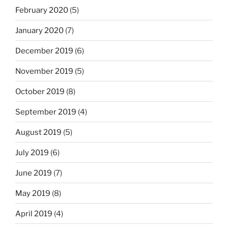
February 2020
(5)
January 2020
(7)
December 2019
(6)
November 2019
(5)
October 2019
(8)
September 2019
(4)
August 2019
(5)
July 2019
(6)
June 2019
(7)
May 2019
(8)
April 2019
(4)