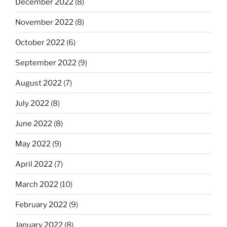
December 2022
(8)
November 2022
(8)
October 2022
(6)
September 2022
(9)
August 2022
(7)
July 2022
(8)
June 2022
(8)
May 2022
(9)
April 2022
(7)
March 2022
(10)
February 2022
(9)
January 2022
(8)