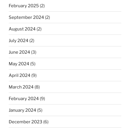
February 2025
(2)
September 2024
(2)
August 2024
(2)
July 2024
(2)
June 2024
(3)
May 2024
(5)
April 2024
(9)
March 2024
(8)
February 2024
(9)
January 2024
(5)
December 2023
(6)