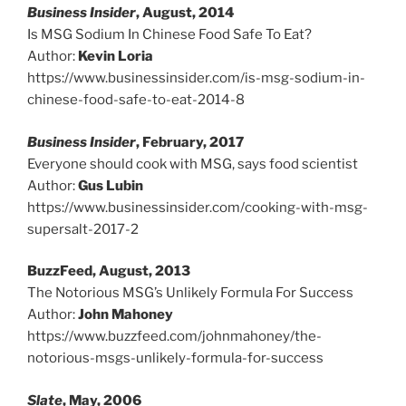
Business Insider
, August, 2014
Is MSG Sodium In Chinese Food Safe To Eat?
Author:
Kevin Loria
https://www.businessinsider.com/is-msg-sodium-in-
chinese-food-safe-to-eat-2014-8
Business Insider
, February, 2017
Everyone should cook with MSG, says food scientist
Author:
Gus Lubin
https://www.businessinsider.com/cooking-with-msg-
supersalt-2017-2
BuzzFeed, August, 2013
The Notorious MSG’s Unlikely Formula For Success
Author:
John Mahoney
https://www.buzzfeed.com/johnmahoney/the-
notorious-msgs-unlikely-formula-for-success
Slate
, May, 2006