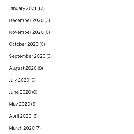
January 2021
(12)
December 2020
(3)
November 2020
(6)
October 2020
(6)
September 2020
(6)
August 2020
(8)
July 2020
(6)
June 2020
(6)
May 2020
(6)
April 2020
(6)
March 2020
(7)