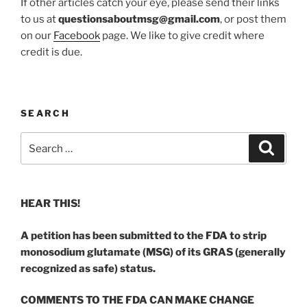
If other articles catch your eye, please send their links
to us at
questionsaboutmsg@gmail.com
, or post them
on our
Facebook
page. We like to give credit where
credit is due.
SEARCH
Search
Search
for:
HEAR THIS!
A petition has been submitted to the FDA to strip
monosodium glutamate (MSG) of its GRAS (generally
recognized as safe) status.
COMMENTS TO THE FDA CAN MAKE CHANGE