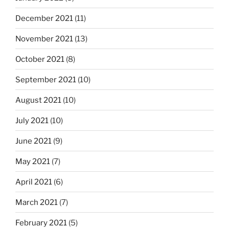
December 2021
(11)
November 2021
(13)
October 2021
(8)
September 2021
(10)
August 2021
(10)
July 2021
(10)
June 2021
(9)
May 2021
(7)
April 2021
(6)
March 2021
(7)
February 2021
(5)