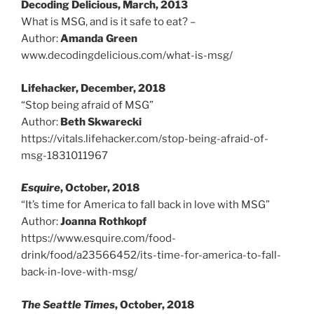
Decoding Delicious, March, 2013
What is MSG, and is it safe to eat? –
Author:
Amanda Green
www.decodingdelicious.com/what-is-msg/
Lifehacker, December, 2018
“Stop being afraid of MSG”
Author:
Beth Skwarecki
https://vitals.lifehacker.com/stop-being-afraid-of-
msg-1831011967
Esquire
, October, 2018
“It’s time for America to fall back in love with MSG”
Author:
Joanna Rothkopf
https://www.esquire.com/food-
drink/food/a23566452/its-time-for-america-to-fall-
back-in-love-with-msg/
The Seattle Times
, October, 2018