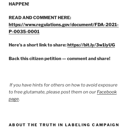
HAPPEN!
READ AND COMMENT HERE:
https://www.regulations.gov/document/FDA-2021-
P-0035-0001
Here’s a short link to share:
https://bit.ly/3w1iyUG
Back this citizen petition — comment and share!
If you have hints for others on how to avoid exposure
to free glutamate, please post them on our
Facebook
page
.
ABOUT THE TRUTH IN LABELING CAMPAIGN