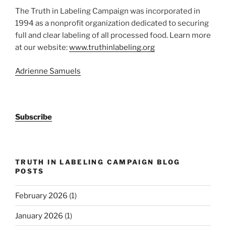
The Truth in Labeling Campaign was incorporated in
1994 as a nonprofit organization dedicated to securing
full and clear labeling of all processed food. Learn more
at our website:
www.truthinlabeling.org
Adrienne Samuels
Subscribe
TRUTH IN LABELING CAMPAIGN BLOG
POSTS
February 2026
(1)
January 2026
(1)