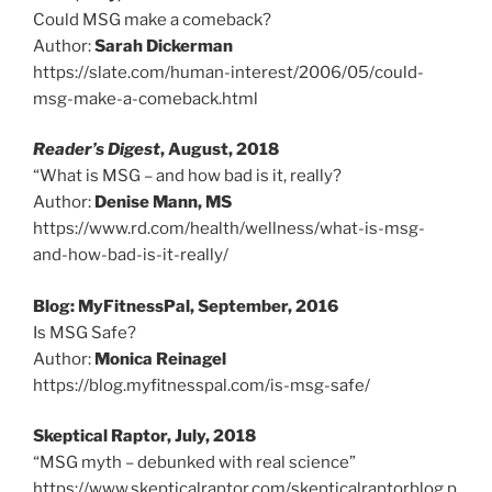
Could MSG make a comeback?
Author:
Sarah Dickerman
https://slate.com/human-interest/2006/05/could-
msg-make-a-comeback.html
Reader’s Digest
, August, 2018
“What is MSG – and how bad is it, really?
Author:
Denise Mann, MS
https://www.rd.com/health/wellness/what-is-msg-
and-how-bad-is-it-really/
Blog: MyFitnessPal, September, 2016
Is MSG Safe?
Author:
Monica Reinagel
https://blog.myfitnesspal.com/is-msg-safe/
Skeptical Raptor, July, 2018
“MSG myth – debunked with real science”
https://www.skepticalraptor.com/skepticalraptorblog.p