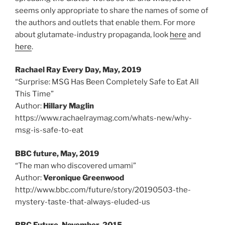
seems only appropriate to share the names of some of
the authors and outlets that enable them. For more
about glutamate-industry propaganda, look
here
and
here
.
Rachael Ray Every Day, May, 2019
“Surprise: MSG Has Been Completely Safe to Eat All
This Time”
Author:
Hillary Maglin
https://www.rachaelraymag.com/whats-new/why-
msg-is-safe-to-eat
BBC future, May, 2019
“The man who discovered umami”
Author:
Veronique Greenwood
http://www.bbc.com/future/story/20190503-the-
mystery-taste-that-always-eluded-us