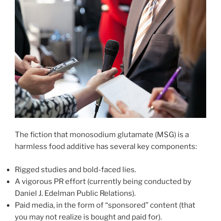
The fiction that monosodium glutamate (MSG) is a
harmless food additive has several key components:
Rigged studies and bold-faced lies.
A vigorous PR effort (currently being conducted by
Daniel J. Edelman Public Relations).
Paid media, in the form of “sponsored” content (that
you may not realize is bought and paid for).