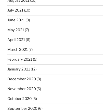
August 2021
(10)
July 2021
(10)
June 2021
(9)
May 2021
(7)
April 2021
(6)
March 2021
(7)
February 2021
(5)
January 2021
(12)
December 2020
(3)
November 2020
(6)
October 2020
(6)
September 2020
(6)