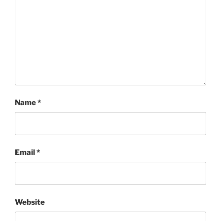
Name
*
Email
*
Website