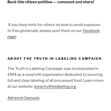
Back this citizen petition — comment and share!
If you have hints for others on how to avoid exposure
to free glutamate, please post them on our
Facebook
page
.
ABOUT THE TRUTH IN LABELING CAMPAIGN
The Truth in Labeling Campaign was incorporated in
1994 as a nonprofit organization dedicated to securing
full and clear labeling of all processed food. Learn more
at our website:
www.truthinlabeling.org
Adrienne Samuels