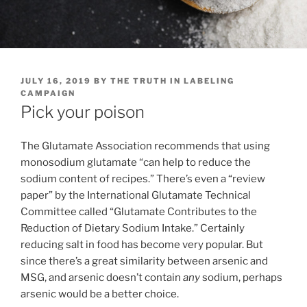
POSTED
JULY 16, 2019
BY
THE TRUTH IN LABELING
ON
CAMPAIGN
Pick your poison
The Glutamate Association recommends that using
monosodium glutamate “can help to reduce the
sodium content of recipes.” There’s even a “review
paper” by the International Glutamate Technical
Committee called “Glutamate Contributes to the
Reduction of Dietary Sodium Intake.” Certainly
reducing salt in food has become very popular. But
since there’s a great similarity between arsenic and
MSG, and arsenic doesn’t contain
any
sodium, perhaps
arsenic would be a better choice.