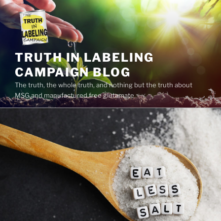
Skip
to
content
TRUTH IN LABELING
CAMPAIGN BLOG
The truth, the whole truth, and nothing but the truth about
MSG and manufactured free glutamate