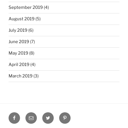
September 2019
(4)
August 2019
(5)
July 2019
(6)
June 2019
(7)
May 2019
(8)
April 2019
(4)
March 2019
(3)
Facebook
Email
Twitter
Pinterest