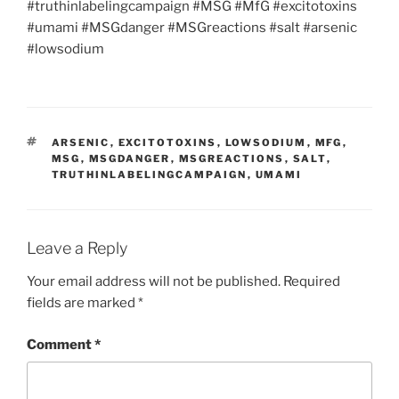
#truthinlabelingcampaign #MSG #MfG #excitotoxins
#umami #MSGdanger #MSGreactions #salt #arsenic
#lowsodium
TAGS
ARSENIC
,
EXCITOTOXINS
,
LOWSODIUM
,
MFG
,
MSG
,
MSGDANGER
,
MSGREACTIONS
,
SALT
,
TRUTHINLABELINGCAMPAIGN
,
UMAMI
Leave a Reply
Your email address will not be published.
Required
fields are marked
*
Comment
*