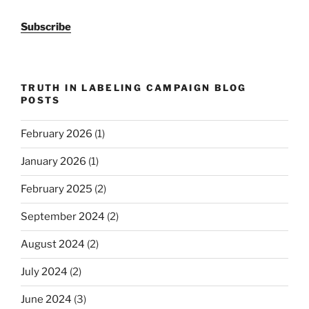
Subscribe
TRUTH IN LABELING CAMPAIGN BLOG
POSTS
February 2026
(1)
January 2026
(1)
February 2025
(2)
September 2024
(2)
August 2024
(2)
July 2024
(2)
June 2024
(3)