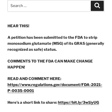
Search
Search
for:
HEAR THIS!
A petition has been submitted to the FDA to strip
monosodium glutamate (MSG) of its GRAS (generally
recognized as safe) status.
COMMENTS TO THE FDA CAN MAKE CHANGE
HAPPEN!
READ AND COMMENT HERE:
https://www.regulations.gov/document/FDA-2021-
P-0035-0001
Here’s a short link to share:
https://bit.ly/3w1iyUG