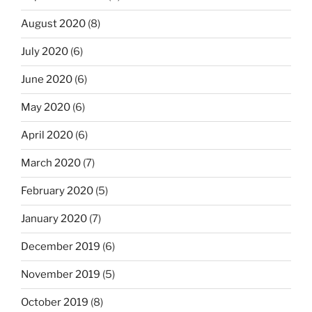
August 2020
(8)
July 2020
(6)
June 2020
(6)
May 2020
(6)
April 2020
(6)
March 2020
(7)
February 2020
(5)
January 2020
(7)
December 2019
(6)
November 2019
(5)
October 2019
(8)