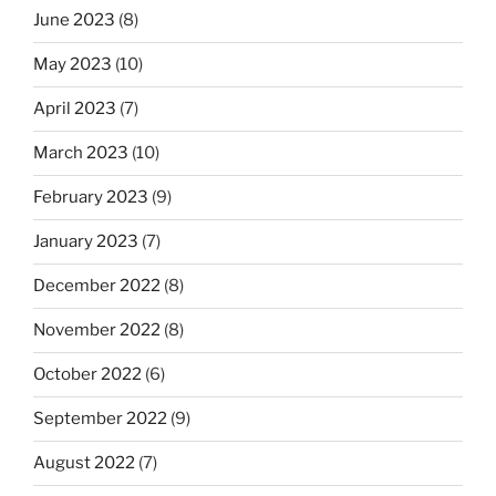
June 2023
(8)
May 2023
(10)
April 2023
(7)
March 2023
(10)
February 2023
(9)
January 2023
(7)
December 2022
(8)
November 2022
(8)
October 2022
(6)
September 2022
(9)
August 2022
(7)