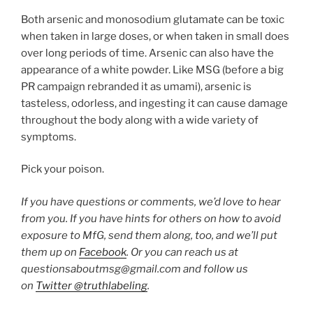
Both arsenic and monosodium glutamate can be toxic
when taken in large doses, or when taken in small does
over long periods of time. Arsenic can also have the
appearance of a white powder. Like MSG (before a big
PR campaign rebranded it as umami), arsenic is
tasteless, odorless, and ingesting it can cause damage
throughout the body along with a wide variety of
symptoms.
Pick your poison.
If you have questions or comments, we’d love to hear
from you. If you have hints for others on how to avoid
exposure to MfG, send them along, too, and we’ll put
them up on
Facebook
. Or you can reach us at
questionsaboutmsg@gmail.com and follow us
on
Twitter @truthlabeling
.