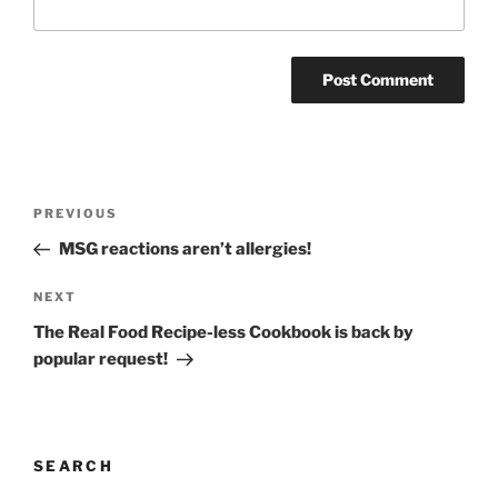
Post
Previous
PREVIOUS
navigation
Post
MSG reactions aren’t allergies!
Next
NEXT
Post
The Real Food Recipe-less Cookbook is back by
popular request!
SEARCH