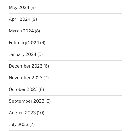
May 2024
(5)
April 2024
(9)
March 2024
(8)
February 2024
(9)
January 2024
(5)
December 2023
(6)
November 2023
(7)
October 2023
(8)
September 2023
(8)
August 2023
(10)
July 2023
(7)