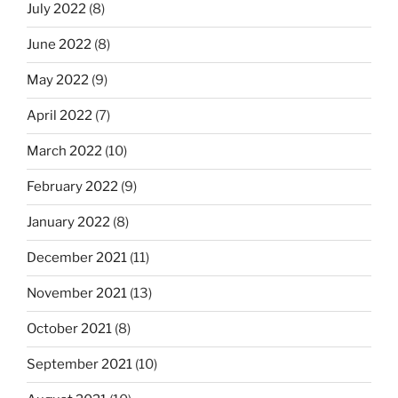
July 2022
(8)
June 2022
(8)
May 2022
(9)
April 2022
(7)
March 2022
(10)
February 2022
(9)
January 2022
(8)
December 2021
(11)
November 2021
(13)
October 2021
(8)
September 2021
(10)