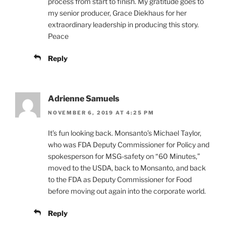
process from start to finish. My gratitude goes to
my senior producer, Grace Diekhaus for her
extraordinary leadership in producing this story.
Peace
Reply
Adrienne Samuels
NOVEMBER 6, 2019 AT 4:25 PM
It’s fun looking back. Monsanto’s Michael Taylor,
who was FDA Deputy Commissioner for Policy and
spokesperson for MSG-safety on “60 Minutes,”
moved to the USDA, back to Monsanto, and back
to the FDA as Deputy Commissioner for Food
before moving out again into the corporate world.
Reply