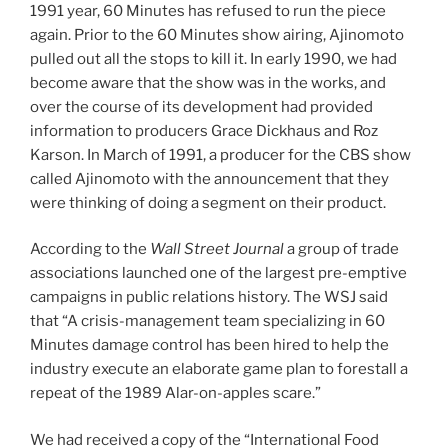
1991 year, 60 Minutes has refused to run the piece
again. Prior to the 60 Minutes show airing, Ajinomoto
pulled out all the stops to kill it. In early 1990, we had
become aware that the show was in the works, and
over the course of its development had provided
information to producers Grace Dickhaus and Roz
Karson. In March of 1991, a producer for the CBS show
called Ajinomoto with the announcement that they
were thinking of doing a segment on their product.
According to the
Wall Street Journal
a group of trade
associations launched one of the largest pre-emptive
campaigns in public relations history. The WSJ said
that “A crisis-management team specializing in 60
Minutes damage control has been hired to help the
industry execute an elaborate game plan to forestall a
repeat of the 1989 Alar-on-apples scare.”
We had received a copy of the “International Food