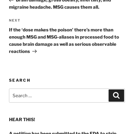
Brain damage, gross obesity, infertility, and
migraine headache. MSG causes them all.
Next
NEXT
Post
If the ‘dose makes the poison’ there’s more than
enough MSG and MSG-aliases in processed food to
cause brain damage as well as serious observable
reactions
SEARCH
Search
Search
for:
HEAR THIS!
A petition has been submitted to the FDA to strip