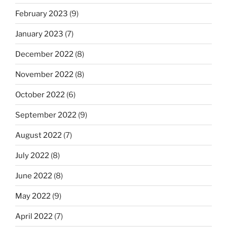
February 2023
(9)
January 2023
(7)
December 2022
(8)
November 2022
(8)
October 2022
(6)
September 2022
(9)
August 2022
(7)
July 2022
(8)
June 2022
(8)
May 2022
(9)
April 2022
(7)