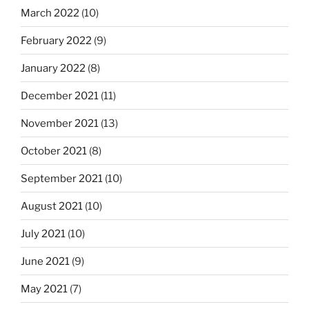
March 2022
(10)
February 2022
(9)
January 2022
(8)
December 2021
(11)
November 2021
(13)
October 2021
(8)
September 2021
(10)
August 2021
(10)
July 2021
(10)
June 2021
(9)
May 2021
(7)