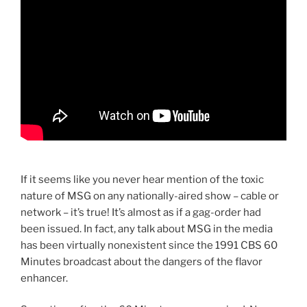
If it seems like you never hear mention of the toxic
nature of MSG on any nationally-aired show – cable or
network – it’s true! It’s almost as if a gag-order had
been issued. In fact, any talk about MSG in the media
has been virtually nonexistent since the 1991 CBS 60
Minutes broadcast about the dangers of the flavor
enhancer.