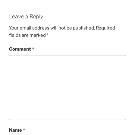
Leave a Reply
Your email address will not be published.
Required
fields are marked
*
Comment
*
Name
*