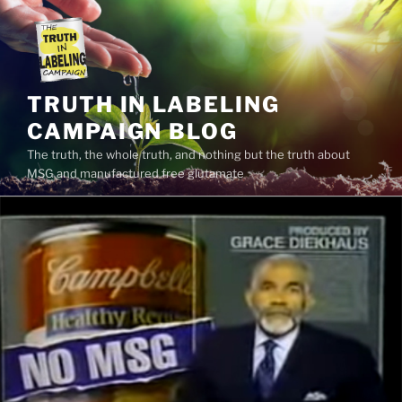
Skip
to
content
TRUTH IN LABELING
CAMPAIGN BLOG
The truth, the whole truth, and nothing but the truth about
MSG and manufactured free glutamate