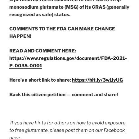
monosodium glutamate (MSG) of its GRAS (generally
recognized as safe) status.
COMMENTS TO THE FDA CAN MAKE CHANGE
HAPPEN!
READ AND COMMENT HERE:
https://www.regulations.gov/document/FDA-2021-
P-0035-0001
Here’s a short link to share:
https://bit.ly/3w1iyUG
Back this citizen petition — comment and share!
If you have hints for others on how to avoid exposure
to free glutamate, please post them on our
Facebook
page
.