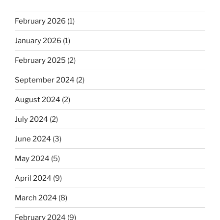
February 2026
(1)
January 2026
(1)
February 2025
(2)
September 2024
(2)
August 2024
(2)
July 2024
(2)
June 2024
(3)
May 2024
(5)
April 2024
(9)
March 2024
(8)
February 2024
(9)