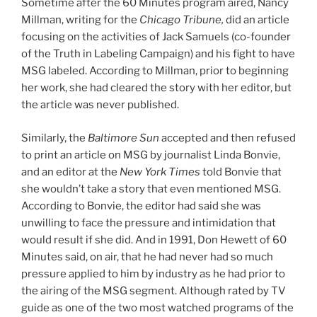
Sometime after the 60 Minutes program aired, Nancy
Millman, writing for the
Chicago Tribune,
did an article
focusing on the activities of Jack Samuels (co-founder
of the Truth in Labeling Campaign) and his fight to have
MSG labeled. According to Millman, prior to beginning
her work, she had cleared the story with her editor, but
the article was never published.
Similarly, the
Baltimore Sun
accepted and then refused
to print an article on MSG by journalist Linda Bonvie,
and an editor at the
New York Times
told Bonvie that
she wouldn’t take a story that even mentioned MSG.
According to Bonvie, the editor had said she was
unwilling to face the pressure and intimidation that
would result if she did. And in 1991, Don Hewett of 60
Minutes said, on air, that he had never had so much
pressure applied to him by industry as he had prior to
the airing of the MSG segment. Although rated by TV
guide as one of the two most watched programs of the