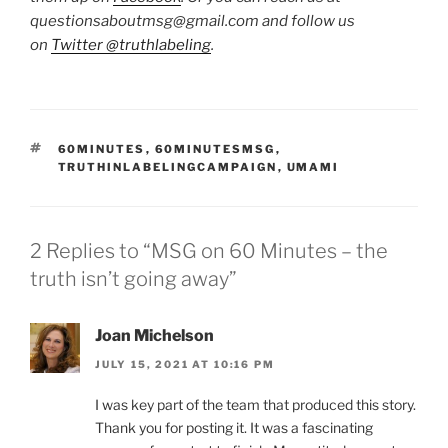
questionsaboutmsg@gmail.com and follow us
on
Twitter @truthlabeling
.
TAGS
60MINUTES
,
60MINUTESMSG
,
TRUTHINLABELINGCAMPAIGN
,
UMAMI
2 Replies to “MSG on 60 Minutes – the
truth isn’t going away”
Joan Michelson
JULY 15, 2021 AT 10:16 PM
I was key part of the team that produced this story.
Thank you for posting it. It was a fascinating