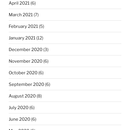
April 2021
(6)
March 2021
(7)
February 2021
(5)
January 2021
(12)
December 2020
(3)
November 2020
(6)
October 2020
(6)
September 2020
(6)
August 2020
(8)
July 2020
(6)
June 2020
(6)