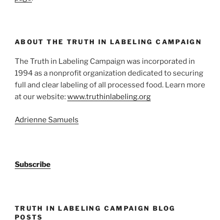
ABOUT THE TRUTH IN LABELING CAMPAIGN
The Truth in Labeling Campaign was incorporated in
1994 as a nonprofit organization dedicated to securing
full and clear labeling of all processed food. Learn more
at our website:
www.truthinlabeling.org
Adrienne Samuels
Subscribe
TRUTH IN LABELING CAMPAIGN BLOG
POSTS