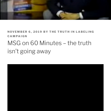
POSTED
NOVEMBER 6, 2019
BY
THE TRUTH IN LABELING
ON
CAMPAIGN
MSG on 60 Minutes – the truth
isn’t going away