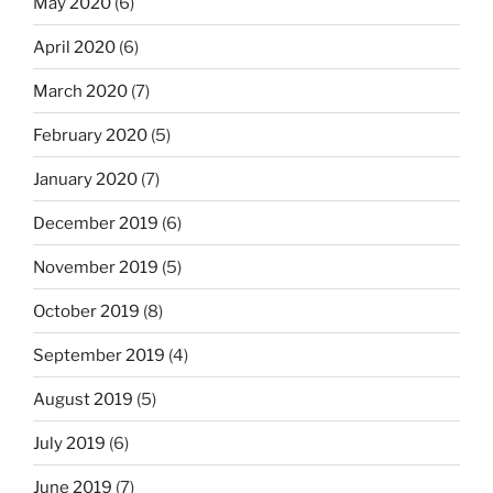
May 2020
(6)
April 2020
(6)
March 2020
(7)
February 2020
(5)
January 2020
(7)
December 2019
(6)
November 2019
(5)
October 2019
(8)
September 2019
(4)
August 2019
(5)
July 2019
(6)
June 2019
(7)