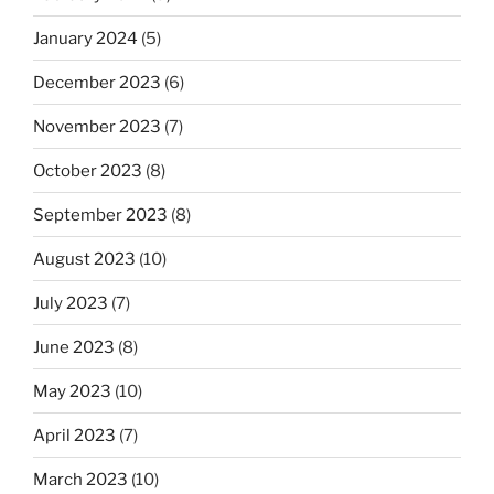
January 2024
(5)
December 2023
(6)
November 2023
(7)
October 2023
(8)
September 2023
(8)
August 2023
(10)
July 2023
(7)
June 2023
(8)
May 2023
(10)
April 2023
(7)
March 2023
(10)