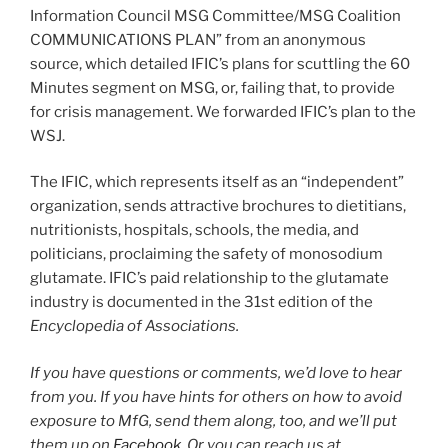
Information Council MSG Committee/MSG Coalition
COMMUNICATIONS PLAN” from an anonymous
source, which detailed IFIC’s plans for scuttling the 60
Minutes segment on MSG, or, failing that, to provide
for crisis management. We forwarded IFIC’s plan to the
WSJ.
The IFIC, which represents itself as an “independent”
organization, sends attractive brochures to dietitians,
nutritionists, hospitals, schools, the media, and
politicians, proclaiming the safety of monosodium
glutamate. IFIC’s paid relationship to the glutamate
industry is documented in the 31st edition of the
Encyclopedia of Associations.
If you have questions or comments, we’d love to hear
from you. If you have hints for others on how to avoid
exposure to MfG, send them along, too, and we’ll put
them up on
Facebook
. Or you can reach us at