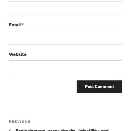
Email
*
Website
Post
Previous
PREVIOUS
navigation
Post