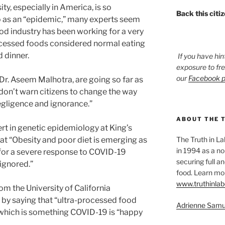
ity, especially in America, is so
Back this citi
o as an “epidemic,” many experts seem
food industry has been working for a very
rocessed foods considered normal eating
d dinner.
If you have hin
exposure to fr
our
Facebook 
Dr. Aseem Malhotra, are going so far as
s don’t warn citizens to change the way
negligence and ignorance.”
ABOUT THE 
rt in genetic epidemiology at King’s
t “Obesity and poor diet is emerging as
The Truth in L
in 1994 as a no
s for a severe response to COVID-19
securing full an
 ignored.”
food. Learn mor
www.truthinlab
om the University of California
y saying that “ultra-processed food
Adrienne Samu
 which is something COVID-19 is “happy