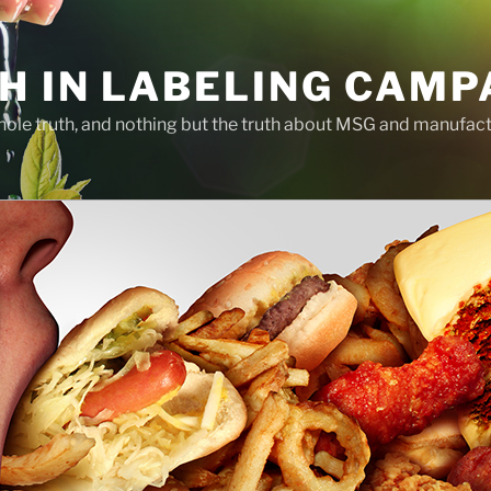
H IN LABELING CAMP
whole truth, and nothing but the truth about MSG and manufac