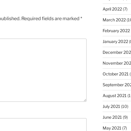
April 2022
(7)
published.
Required fields are marked
*
March 2022
(1
February 2022
January 2022
(
December 202
November 202
October 2021
(
September 20
August 2021
(1
July 2021
(10)
June 2021
(9)
May 2021
(7)