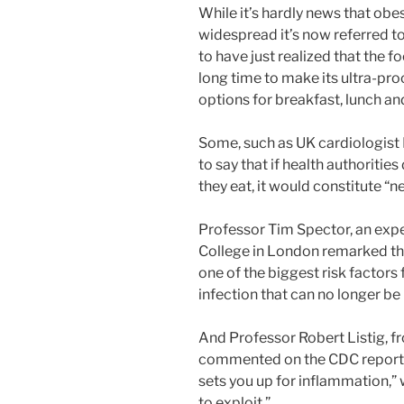
While it’s hardly news that obes
widespread it’s now referred t
to have just realized that the 
long time to make its ultra-p
options for breakfast, lunch an
Some, such as UK cardiologist 
to say that if health authoritie
they eat, it would constitute “
Professor Tim Spector, an expe
College in London remarked tha
one of the biggest risk factor
infection that can no longer be
And Professor Robert Listig, fr
commented on the CDC report b
sets you up for inflammation,”
to exploit.”