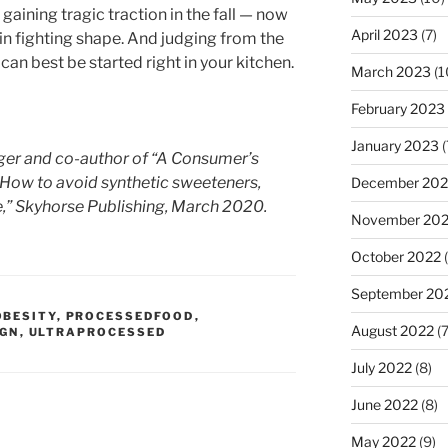
 gaining tragic traction in the fall — now
April 2023
(7)
 in fighting shape. And judging from the
can best be started right in your kitchen.
March 2023
(1
February 2023
January 2023
(
ogger and co-author of “A Consumer’s
 How to avoid synthetic sweeteners,
December 202
re,” Skyhorse Publishing, March 2020.
November 20
October 2022
(
September 20
OBESITY
,
PROCESSEDFOOD
,
August 2022
(7
IGN
,
ULTRAPROCESSED
July 2022
(8)
June 2022
(8)
May 2022
(9)