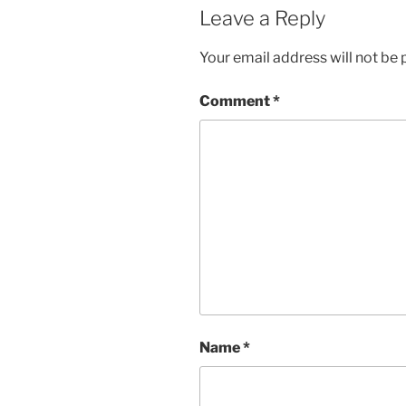
Leave a Reply
Your email address will not be 
Comment
*
Name
*