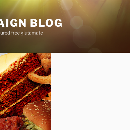
AIGN BLOG
tured free glutamate