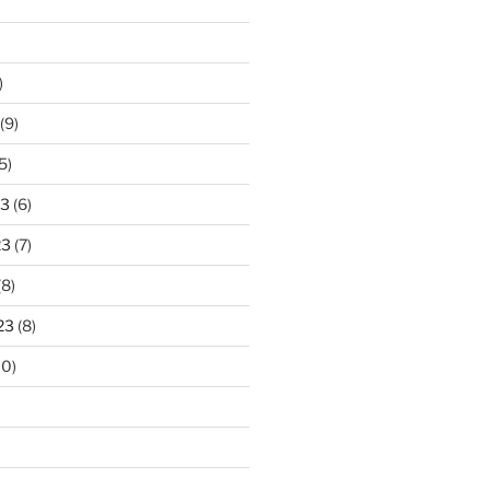
)
(9)
5)
23
(6)
23
(7)
(8)
23
(8)
10)