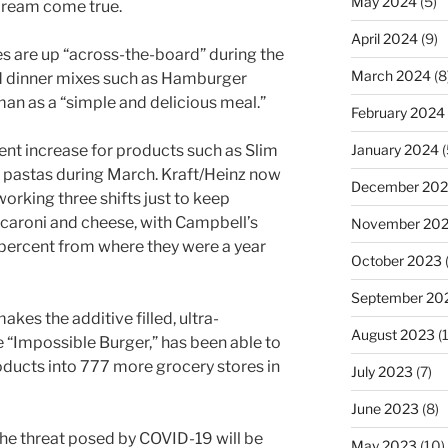
May 2024
(5)
s dream come true.
April 2024
(9)
es are up “across-the-board” during the
March 2024
(8
d dinner mixes such as Hamburger
an as a “simple and delicious meal.”
February 2024
nt increase for products such as Slim
January 2024
(
pastas during March. Kraft/Heinz now
December 20
orking three shifts just to keep
aroni and cheese, with Campbell’s
November 20
percent from where they were a year
October 2023
September 20
es the additive filled, ultra-
August 2023
(
 “Impossible Burger,” has been able to
roducts into 777 more grocery stores in
July 2023
(7)
June 2023
(8)
 the threat posed by COVID-19 will be
May 2023
(10)