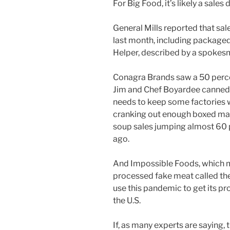
For Big Food, it’s likely a sale
General Mills reported that sal
last month, including package
Helper, described by a spokesm
Conagra Brands saw a 50 perce
Jim and Chef Boyardee canned 
needs to keep some factories w
cranking out enough boxed mac
soup sales jumping almost 60 
ago.
And Impossible Foods, which mak
processed fake meat called the
use this pandemic to get its p
the U.S.
If, as many experts are saying,