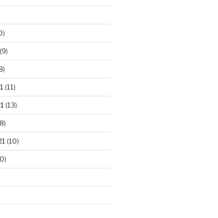
0)
(9)
8)
1
(11)
1
(13)
8)
21
(10)
0)