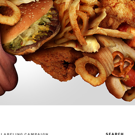
SEARCH
N LABELING CAMPAIGN