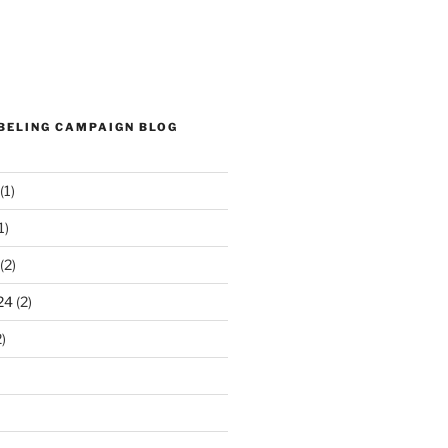
ABELING CAMPAIGN BLOG
(1)
1)
(2)
24
(2)
)