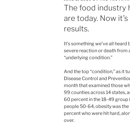
ON
The food industry
are today. Now it’s
results.
It’s something we’ve all heard b
severe reaction or death from 
“underlying condition.”
And the top “condition,” as it tu
Disease Control and Prevention
month that examined those who
99 counties across 14 states, a
60 percent in the 18-49 group
people 50-64, obesity was the 
percent who were hit hard, alo
over.