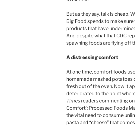
But as they say, talk is cheap.
Big Food spends to make sure 
products that have undermined 
And despite what that CDC repo
spawning foods are flying off t
A distressing comfort
At one time, comfort foods us
homemade mashed potatoes or 
fresh out of the oven. Now it a
deteriorated to the point wher
Times
readers commenting on an
Comfort’: Processed Foods Ma
the vital need to consume unl
pasta and “cheese” that comes