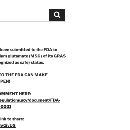
Search
 been submitted to the FDA to
ium glutamate (MSG) of its GRAS
ognized as safe) status.
O THE FDA CAN MAKE
PEN!
OMMENT HERE:
egulations.gov/document/FDA-
-0001
link to share:
/3w1iyUG