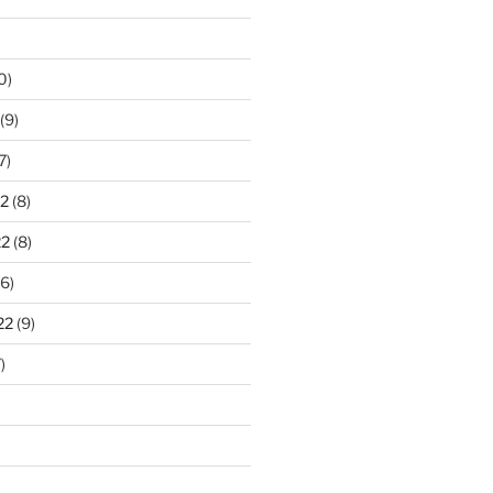
0)
(9)
7)
2
(8)
22
(8)
6)
22
(9)
)