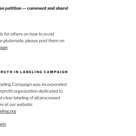
zen petition — comment and share!
ts for others on how to avoid
ee glutamate, please post them on
page
.
TRUTH IN LABELING CAMPAIGN
abeling Campaign was incorporated
nprofit organization dedicated to
d clear labeling of all processed
e at our website:
eling.org
els