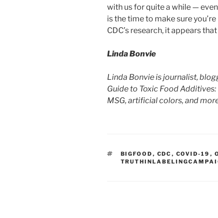
with us for quite a while — even
is the time to make sure you’re
CDC’s research, it appears that 
Linda Bonvie
Linda Bonvie is journalist, bl
Guide to Toxic Food Additives:
MSG, artificial colors, and mo
TAGS
BIGFOOD
,
CDC
,
COVID-19
,
TRUTHINLABELINGCAMPA