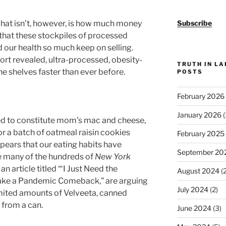
 What isn’t, however, is how much money
Subscribe
that these stockpiles of processed
our health so much keep on selling.
rt revealed, ultra-processed, obesity-
TRUTH IN L
he shelves faster than ever before.
POSTS
February 2026
January 2026
(
ed to constitute mom’s mac and cheese,
a batch of oatmeal raisin cookies
February 2025
ppears that our eating habits have
September 20
e many of the hundreds of
New York
 article titled “‘I Just Need the
August 2024
(2
ke a Pandemic Comeback,” are arguing
July 2024
(2)
imited amounts of Velveeta, canned
 from a can.
June 2024
(3)