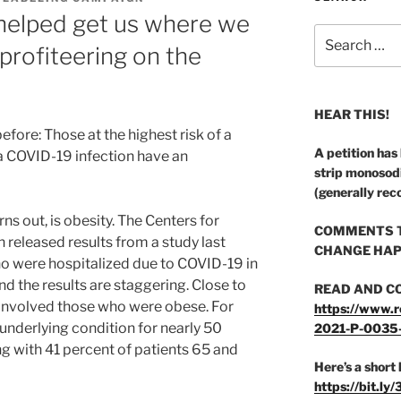
 helped get us where we
Search
 profiteering on the
for:
HEAR THIS!
efore: Those at the highest risk of a
A petition has
a COVID-19 infection have an
strip monosod
(generally rec
rns out, is obesity. The Centers for
COMMENTS T
 released results from a study last
CHANGE HAP
 were hospitalized due to COVID-19 in
nd the results are staggering. Close to
READ AND C
 involved those who were obese. For
https://www.r
underlying condition for nearly 50
2021-P-0035
ng with 41 percent of patients 65 and
Here’s a short 
https://bit.ly