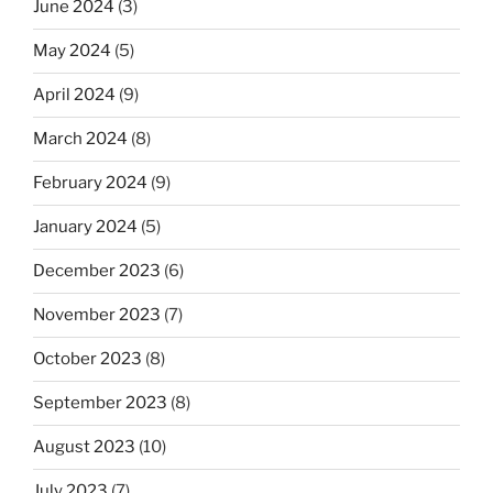
June 2024
(3)
May 2024
(5)
April 2024
(9)
March 2024
(8)
February 2024
(9)
January 2024
(5)
December 2023
(6)
November 2023
(7)
October 2023
(8)
September 2023
(8)
August 2023
(10)
July 2023
(7)