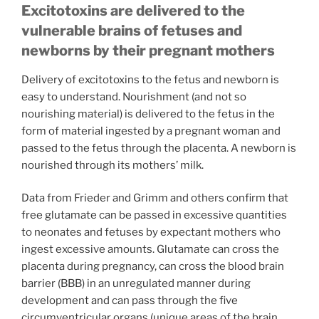
Excitotoxins are delivered to the
vulnerable brains of fetuses and
newborns by their pregnant mothers
Delivery of excitotoxins to the fetus and newborn is
easy to understand. Nourishment (and not so
nourishing material) is delivered to the fetus in the
form of material ingested by a pregnant woman and
passed to the fetus through the placenta. A newborn is
nourished through its mothers’ milk.
Data from Frieder and Grimm and others confirm that
free glutamate can be passed in excessive quantities
to neonates and fetuses by expectant mothers who
ingest excessive amounts. Glutamate can cross the
placenta during pregnancy, can cross the blood brain
barrier (BBB) in an unregulated manner during
development and can pass through the five
circumventricular organs (unique areas of the brain