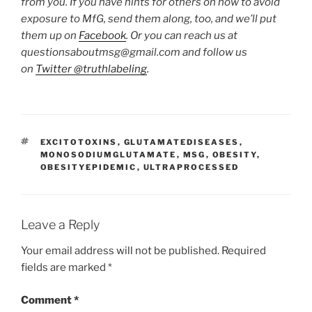
from you. If you have hints for others on how to avoid
exposure to MfG, send them along, too, and we’ll put
them up on
Facebook
. Or you can reach us at
questionsaboutmsg@gmail.com and follow us
on
Twitter @truthlabeling
.
TAGS
EXCITOTOXINS
,
GLUTAMATEDISEASES
,
MONOSODIUMGLUTAMATE
,
MSG
,
OBESITY
,
OBESITYEPIDEMIC
,
ULTRAPROCESSED
Leave a Reply
Your email address will not be published.
Required
fields are marked
*
Comment
*