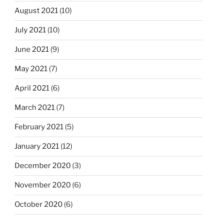
August 2021
(10)
July 2021
(10)
June 2021
(9)
May 2021
(7)
April 2021
(6)
March 2021
(7)
February 2021
(5)
January 2021
(12)
December 2020
(3)
November 2020
(6)
October 2020
(6)