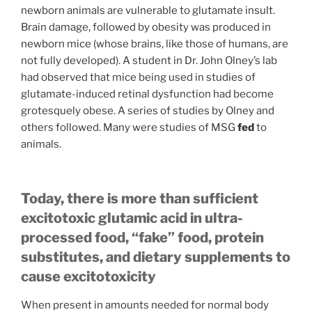
newborn animals are vulnerable to glutamate insult.
Brain damage, followed by obesity was produced in
newborn mice (whose brains, like those of humans, are
not fully developed). A student in Dr. John Olney’s lab
had observed that mice being used in studies of
glutamate-induced retinal dysfunction had become
grotesquely obese. A series of studies by Olney and
others followed. Many were studies of MSG
fed
to
animals.
Today, there is more than sufficient
excitotoxic glutamic acid in ultra-
processed food, “fake” food, protein
substitutes, and dietary supplements to
cause excitotoxicity
When present in amounts needed for normal body