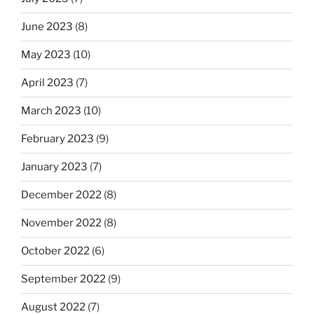
June 2023
(8)
May 2023
(10)
April 2023
(7)
March 2023
(10)
February 2023
(9)
January 2023
(7)
December 2022
(8)
November 2022
(8)
October 2022
(6)
September 2022
(9)
August 2022
(7)