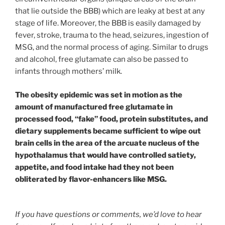
that lie outside the BBB) which are leaky at best at any
stage of life. Moreover, the BBB is easily damaged by
fever, stroke, trauma to the head, seizures, ingestion of
MSG, and the normal process of aging. Similar to drugs
and alcohol, free glutamate can also be passed to
infants through mothers’ milk.
The obesity epidemic was set in motion as the
amount of manufactured free glutamate in
processed food, “fake” food, protein substitutes, and
dietary supplements became sufficient to wipe out
brain cells in the area of the arcuate nucleus of the
hypothalamus that would have controlled satiety,
appetite, and food intake had they not been
obliterated by flavor-enhancers like MSG.
If you have questions or comments, we’d love to hear