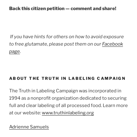
Back this citizen petition — comment and share!
If you have hints for others on how to avoid exposure
to free glutamate, please post them on our
Facebook
page
.
ABOUT THE TRUTH IN LABELING CAMPAIGN
The Truth in Labeling Campaign was incorporated in
1994 as a nonprofit organization dedicated to securing
full and clear labeling of all processed food. Learn more
at our website:
www.truthinlabeling.org
Adrienne Samuels