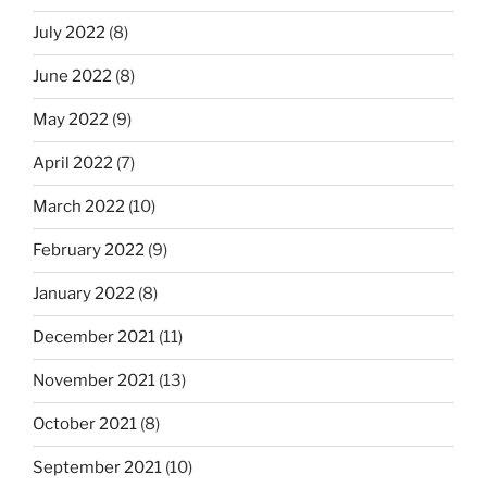
July 2022
(8)
June 2022
(8)
May 2022
(9)
April 2022
(7)
March 2022
(10)
February 2022
(9)
January 2022
(8)
December 2021
(11)
November 2021
(13)
October 2021
(8)
September 2021
(10)