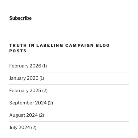
Subscribe
TRUTH IN LABELING CAMPAIGN BLOG
POSTS
February 2026
(1)
January 2026
(1)
February 2025
(2)
September 2024
(2)
August 2024
(2)
July 2024
(2)