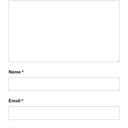
Name
*
Email
*