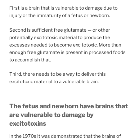
First is a brain that is vulnerable to damage due to
injury or the immaturity of a fetus or newborn.
Second is sufficient free glutamate — or other
potentially excitotoxic material to produce the
excesses needed to become excitotoxic. More than
enough free glutamate is present in processed foods
to accomplish that.
Third, there needs to be a way to deliver this
excitotoxic material to a vulnerable brain.
The fetus and newborn have brains that
are vulnerable to damage by
excitotoxins
In the 1970s it was demonstrated that the brains of