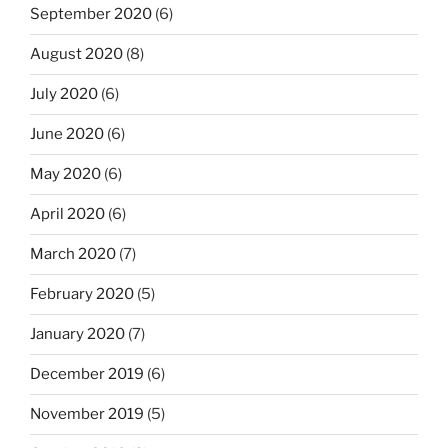
September 2020
(6)
August 2020
(8)
July 2020
(6)
June 2020
(6)
May 2020
(6)
April 2020
(6)
March 2020
(7)
February 2020
(5)
January 2020
(7)
December 2019
(6)
November 2019
(5)