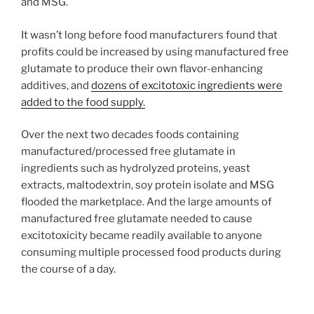
and MSG.
It wasn’t long before food manufacturers found that
profits could be increased by using manufactured free
glutamate to produce their own flavor-enhancing
additives, and
dozens of excitotoxic ingredients were
added to the food supply.
Over the next two decades foods containing
manufactured/processed free glutamate in
ingredients such as hydrolyzed proteins, yeast
extracts, maltodextrin, soy protein isolate and MSG
flooded the marketplace. And the large amounts of
manufactured free glutamate needed to cause
excitotoxicity became readily available to anyone
consuming multiple processed food products during
the course of a day.