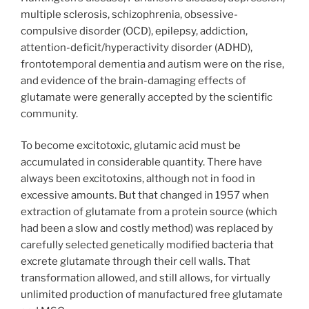
multiple sclerosis, schizophrenia, obsessive-
compulsive disorder (OCD), epilepsy, addiction,
attention-deficit/hyperactivity disorder (ADHD),
frontotemporal dementia and autism were on the rise,
and evidence of the brain-damaging effects of
glutamate were generally accepted by the scientific
community.
To become excitotoxic, glutamic acid must be
accumulated in considerable quantity. There have
always been excitotoxins, although not in food in
excessive amounts. But that changed in 1957 when
extraction of glutamate from a protein source (which
had been a slow and costly method) was replaced by
carefully selected genetically modified bacteria that
excrete glutamate through their cell walls. That
transformation allowed, and still allows, for virtually
unlimited production of manufactured free glutamate