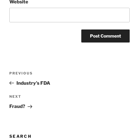
Website
Post
Previous
PREVIOUS
navigation
Post
Industry’s FDA
Next
NEXT
Post
Fraud?
SEARCH