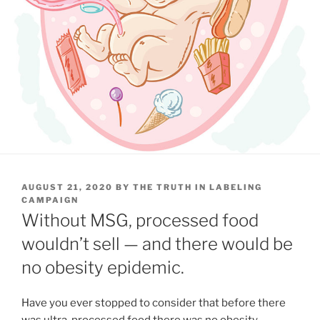
POSTED
AUGUST 21, 2020
BY
THE TRUTH IN LABELING
ON
CAMPAIGN
Without MSG, processed food
wouldn’t sell — and there would be
no obesity epidemic.
Have you ever stopped to consider that before there