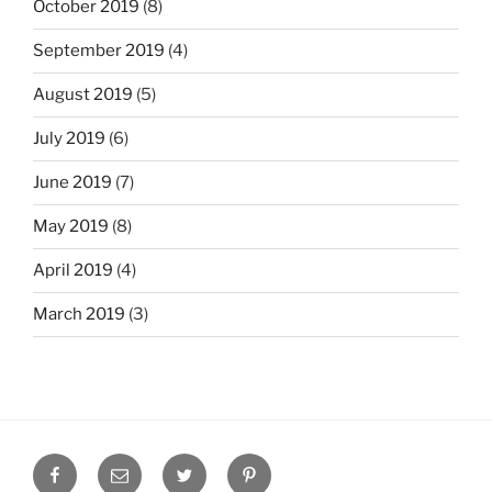
October 2019
(8)
September 2019
(4)
August 2019
(5)
July 2019
(6)
June 2019
(7)
May 2019
(8)
April 2019
(4)
March 2019
(3)
Facebook
Email
Twitter
Pinterest