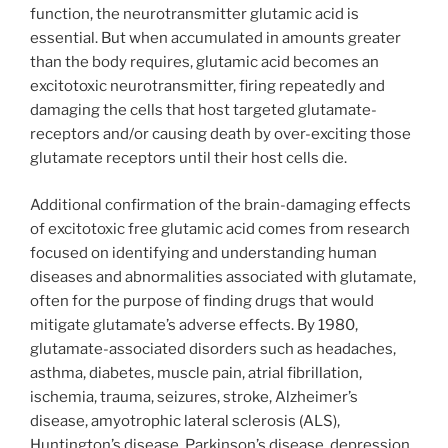
function, the neurotransmitter glutamic acid is
essential. But when accumulated in amounts greater
than the body requires, glutamic acid becomes an
excitotoxic neurotransmitter, firing repeatedly and
damaging the cells that host targeted glutamate-
receptors and/or causing death by over-exciting those
glutamate receptors until their host cells die.
Additional confirmation of the brain-damaging effects
of excitotoxic free glutamic acid comes from research
focused on identifying and understanding human
diseases and abnormalities associated with glutamate,
often for the purpose of finding drugs that would
mitigate glutamate’s adverse effects. By 1980,
glutamate-associated disorders such as headaches,
asthma, diabetes, muscle pain, atrial fibrillation,
ischemia, trauma, seizures, stroke, Alzheimer’s
disease, amyotrophic lateral sclerosis (ALS),
Huntington’s disease, Parkinson’s disease, depression,