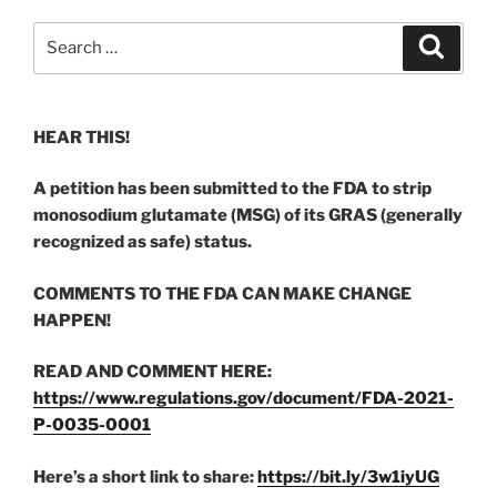
Search
Search
for:
HEAR THIS!
A petition has been submitted to the FDA to strip
monosodium glutamate (MSG) of its GRAS (generally
recognized as safe) status.
COMMENTS TO THE FDA CAN MAKE CHANGE
HAPPEN!
READ AND COMMENT HERE:
https://www.regulations.gov/document/FDA-2021-
P-0035-0001
Here’s a short link to share:
https://bit.ly/3w1iyUG