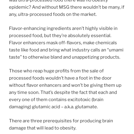
was ultra-processed food there was no obesity
epidemic? And without MSG there wouldn’t be many, if
any, ultra-processed foods on the market.
Flavor-enhancing ingredients aren’t highly visible in
processed food, but they’re absolutely essential.
Flavor enhancers mask off-flavors, make chemicals
taste like food and bring what industry calls an “umami
taste” to otherwise bland and unappetizing products.
Those who reap huge profits from the sale of
processed foods wouldn’t have a foot in the door
without flavor enhancers and won’t be giving them up
any time soon. That’s despite the fact that each and
every one of them contains excitotoxic (brain
damaging) glutamic acid – a.k.a. glutamate.
There are three prerequisites for producing brain
damage that will lead to obesity.