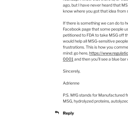
ago, but I have never heard that MS
know where you got that idea from so I
If there is something we can do to 
Facebook page that some people us
petitioned to FDA to take MSG off th
would help all MSG-sensitive people
frustrations. This is how you comme
mind: go here,
https://www.regula
0001
and then you’ll see a blue bar
Sincerely,
Adrienne
P.S. MfG stands for Manufactured fre
MSG, hydrolyzed proteins, autolyzed 
Reply