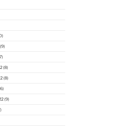
0)
(9)
7)
2
(8)
22
(8)
6)
22
(9)
)