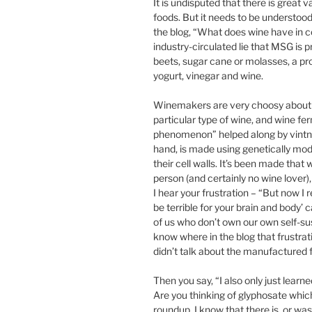
It is undisputed that there is great
foods. But it needs to be understood 
the blog, “What does wine have in
industry-circulated lie that MSG is 
beets, sugar cane or molasses, a pro
yogurt, vinegar and wine.
Winemakers are very choosy about t
particular type of wine, and wine fe
phenomenon” helped along by vintner
hand, is made using genetically mod
their cell walls. It’s been made tha
person (and certainly no wine lover
I hear your frustration – “But now I re
be terrible for your brain and body’ 
of us who don’t own our own self-su
know where in the blog that frustrat
didn’t talk about the manufactured 
Then you say, “I also only just lea
Are you thinking of glyphosate whic
roundup. I know that there is, or wa