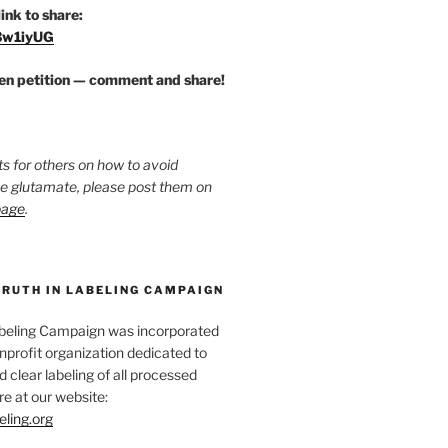
link to share:
/3w1iyUG
zen petition — comment and share!
ts for others on how to avoid
ee glutamate, please post them on
page
.
TRUTH IN LABELING CAMPAIGN
abeling Campaign was incorporated
nprofit organization dedicated to
d clear labeling of all processed
e at our website:
eling.org