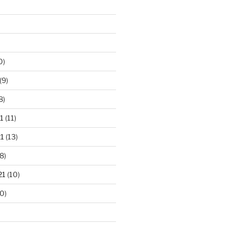
0)
(9)
8)
1
(11)
1
(13)
8)
21
(10)
0)