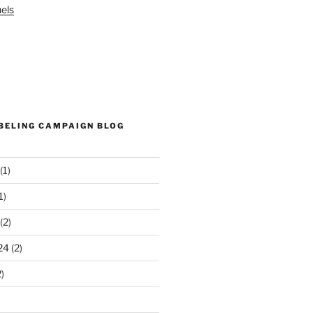
els
ABELING CAMPAIGN BLOG
(1)
1)
(2)
24
(2)
)