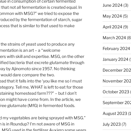
 value in consumption of certain fermented
June 2024
(3)
that not all fermentation is created equal. In
 common with MSG?” we tried to expose the
May 2024
(5)
produced by the fermentation of starch, sugar
cess that is similar to that used to make
April 2024
(9)
March 2024
(8
he strains of yeast used to produce any
February 2024
rmentation is an art – a “welcome
s with skill and expertise. MSG, on the other
January 2024
(
ified bacteria that excrete glutamate through
t way by Ajinomoto since 1957. No thinking
December 20
), would dare compare the two.
ad that it falls into the ‘you like me so I must
November 20
category. Tell me, WHAT is left to eat for those
October 2023
staining homestead farm???” – but I don’t
ion might have come from. In the article, we
September 20
free glutamate (MfG) in fermented foods.
August 2023
(
rned my vegetables are being sprayed with MSG.”
h is in Roundup? I’m not aware of MSG in
July 2023
(7)
s, MSG used in the fertilizer Auxigro some years