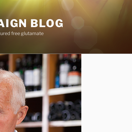
AIGN BLOG
tured free glutamate