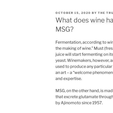
POSTED
OCTOBER 15, 2020
BY
THE TR
ON
What does wine ha
MSG?
Fermentation, according to wine
the making of wine.” Must (fresh
juice will start fermenting on i
yeast. Winemakers, however, ar
used to produce any particular 
an art – a “welcome phenomenon
and expertise.
MSG, on the other hand, is mad
that excrete glutamate through 
by Ajinomoto since 1957.