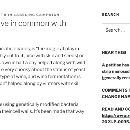
SEARCH
UTH IN LABELING CAMPAIGN
ve in common with
Search
for:
 aficionados, is “the magic at play in
HEAR THIS!
ly cut fruit juice with skin and seeds) or
ts own in half a day helped along with wild
A petition has
e very choosy about the strains of yeast
strip monosod
type of wine, and wine fermentation is
(generally rec
” helped along by vintners with skill
COMMENTS T
CHANGE HAP
e using genetically modified bacteria
READ AND C
their cell walls. It’s been made that way
https://www.r
2021-P-0035