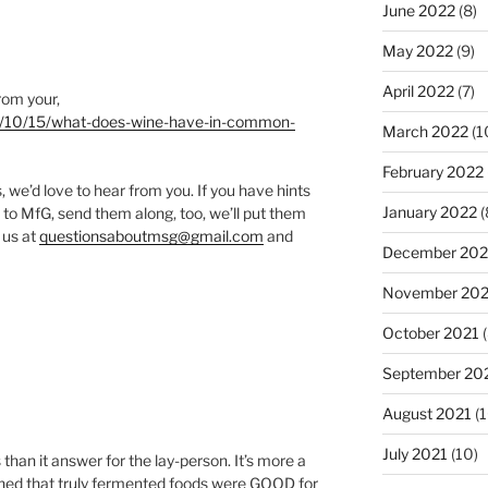
June 2022
(8)
May 2022
(9)
April 2022
(7)
From your,
020/10/15/what-does-wine-have-in-common-
March 2022
(1
February 2022
we’d love to hear from you. If you have hints
January 2022
(
 to MfG, send them along, too, we’ll put them
 us at
questionsaboutmsg@gmail.com
and
December 202
November 202
October 2021
(
September 20
August 2021
(1
July 2021
(10)
than it answer for the lay-person. It’s more a
arned that truly fermented foods were GOOD for