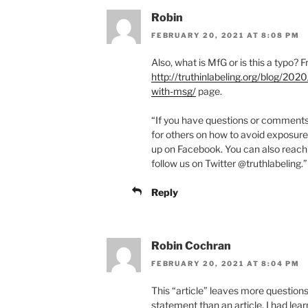
Robin
FEBRUARY 20, 2021 AT 8:08 PM
Also, what is MfG or is this a typo? 
http://truthinlabeling.org/blog/2
with-msg/
page.
“If you have questions or comments, 
for others on how to avoid exposure
up on Facebook. You can also reach
follow us on Twitter @truthlabeling.”
Reply
Robin Cochran
FEBRUARY 20, 2021 AT 8:04 PM
This “article” leaves more questions 
statement than an article. I had le