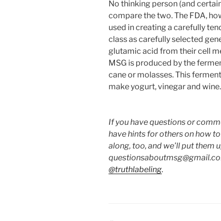
No thinking person (and certain
compare the two. The FDA, howev
used in creating a carefully te
class as carefully selected gen
glutamic acid from their cell
MSG is produced by the ferment
cane or molasses. This fermenta
make yogurt, vinegar and wine.
If you have questions or commen
have hints for others on how t
along, too, and we’ll put them 
questionsaboutmsg@gmail.com
@truthlabeling
.