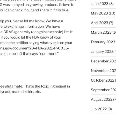
June 2023
(8)
G was sprayed on growing produce. I’d love to
 can check it out and share it if it is true.
May 2023
(10)
help you, please let me know. We have a
April 2023
(7)
e to exchange information. We have
e GRAS (generally recognized as safe) list. It
March 2023
(1
 if you would let the FDA know of your
February 2023
nt on the petition saying whatever is on your
tions.gov/document?D=FDA-2021-P-0035-
January 2023
(
 on the top left that says “comment.”
December 202
November 20
October 2022
(
e glutamate. That’s the toxic ingredient in
September 20
yeast, maltodextrin, etc.
August 2022
(7
July 2022
(8)