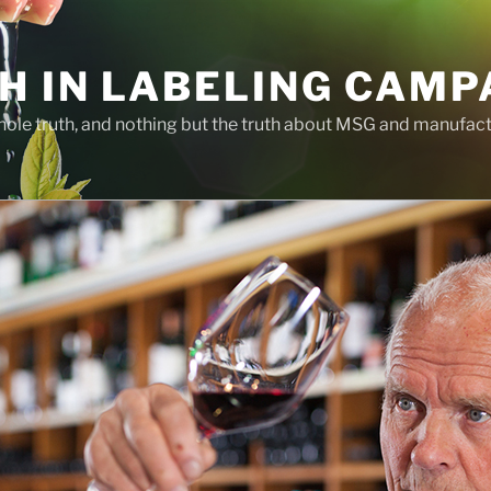
H IN LABELING CAMP
whole truth, and nothing but the truth about MSG and manufac