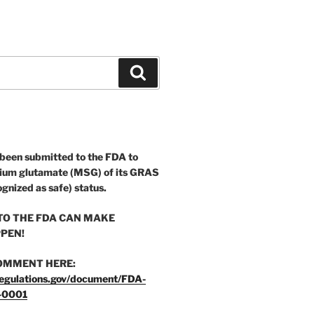
Search
 been submitted to the FDA to
ium glutamate (MSG) of its GRAS
ognized as safe) status.
O THE FDA CAN MAKE
PEN!
OMMENT HERE:
egulations.gov/document/FDA-
-0001