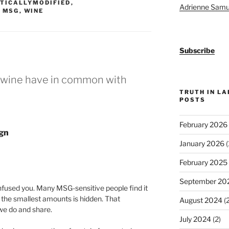
TICALLYMODIFIED
,
Adrienne Samu
,
MSG
,
WINE
Subscribe
s wine have in common with
TRUTH IN L
POSTS
February 2026
ign
January 2026
(
February 2025
September 20
onfused you. Many MSG-sensitive people find it
 the smallest amounts is hidden. That
August 2024
(2
we do and share.
July 2024
(2)