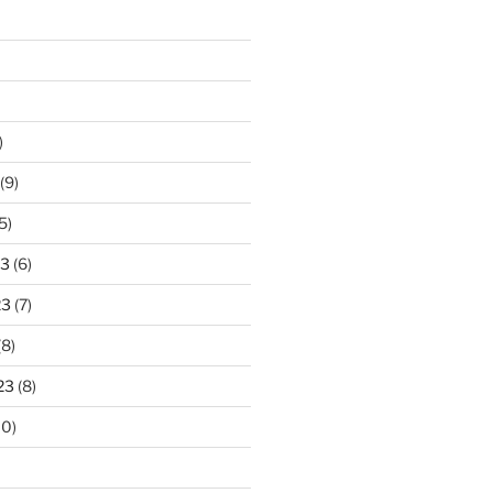
)
(9)
5)
23
(6)
23
(7)
(8)
23
(8)
10)