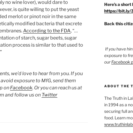
ly no wine lover), would dare to
Here’s a short 
er, is quite willing to put the yeast
https://bit.ly
nded merlot or pinot noir in the same
etically modified bacteria that excrete
Back this citi
 membranes.
According to the FDA
, “…
ation of starch, sugar beets, sugar
tion process is similar to that used to
If you have hin
”
exposure to fr
our
Facebook 
ts, we’d love to hear from you. If you
o avoid exposure to MfG, send them
ABOUT THE 
up on
Facebook
. Or you can reach us at
 and follow us on
Twitter
The Truth in L
in 1994 as a no
securing full an
food. Learn mor
www.truthinlab