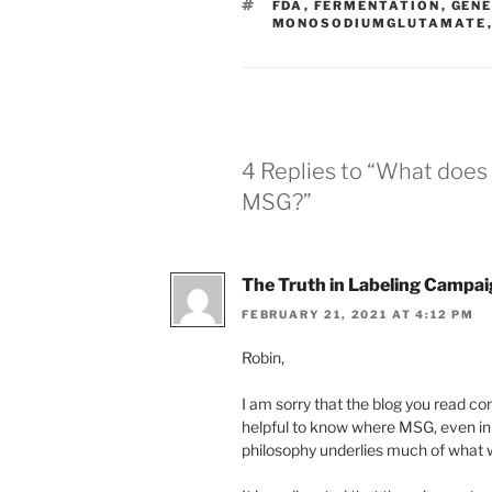
TAGS
FDA
,
FERMENTATION
,
GENE
MONOSODIUMGLUTAMATE
4 Replies to “What doe
MSG?”
The Truth in Labeling Campa
FEBRUARY 21, 2021 AT 4:12 PM
Robin,
I am sorry that the blog you read c
helpful to know where MSG, even in
philosophy underlies much of what 