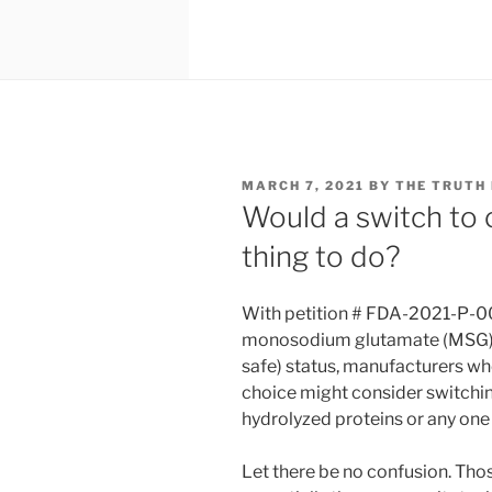
POSTED
MARCH 7, 2021
BY
THE TRUTH
ON
Would a switch to c
thing to do?
With petition # FDA-2021-P-003
monosodium glutamate (MSG) o
safe) status, manufacturers wh
choice might consider switching
hydrolyzed proteins or any one
Let there be no confusion. Thos