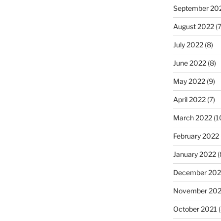
September 20
August 2022
(7
July 2022
(8)
June 2022
(8)
May 2022
(9)
April 2022
(7)
March 2022
(1
February 2022
January 2022
(
December 202
November 202
October 2021
(