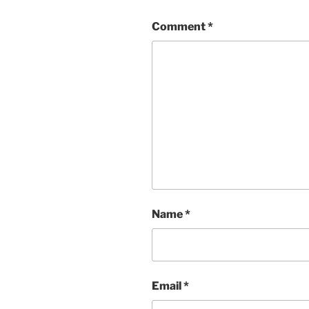
Comment
*
Name
*
Email
*