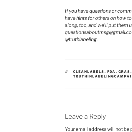
If you have questions or commen
have hints for others on how t
along, too, and we’ll put them 
questionsaboutmsg@gmail.com
@truthlabeling
.
TAGS
CLEANLABELS
,
FDA
,
GRAS
TRUTHINLABELINGCAMPA
Leave a Reply
Your email address will not be 