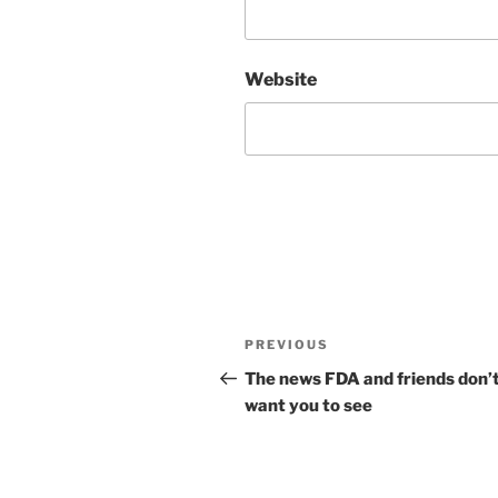
Website
Post
Previous
PREVIOUS
navigation
Post
The news FDA and friends don’
want you to see