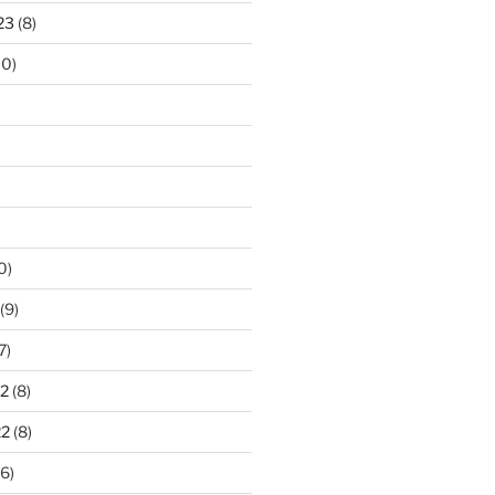
23
(8)
10)
0)
(9)
7)
2
(8)
22
(8)
6)