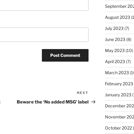
September 20
August 2023
(
July 2023
(7)
June 2023
(8)
May 2023
(10)
April 2023
(7)
March 2023
(1
February 2023
NEXT
Next
January 2023
(
Post
t
Beware the ‘No added MSG’ label
December 202
November 20
October 2022
(