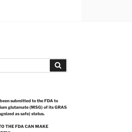
Search
 been submitted to the FDA to
ium glutamate (MSG) of its GRAS
ognized as safe) status.
O THE FDA CAN MAKE