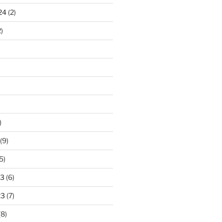
24
(2)
)
)
(9)
5)
23
(6)
23
(7)
(8)