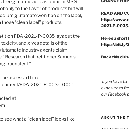
CHANGE HAP
c free glutamic acid as found in MSG,
ot only to the flavor of products but will
READ AND C
dium glutamate won’t be on the label,
https://www.r
in those “clean label” products.
2021-P-0035
etition FDA-2021-P-0035 lays out the
Here’s a short 
xicity, and gives details of the
https://bit.ly
 glutamate industry agents claim
.” Research that petitioner Samuels
Back this citi
ing fraudulent.”
 be accessed here:
If you have hin
v/document/FDA-2021-P-0035-0001
exposure to fr
our
Facebook 
acted at
om
ABOUT THE 
 see what a “clean label” looks like.