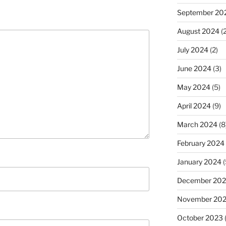
September 20
August 2024
(2
July 2024
(2)
June 2024
(3)
May 2024
(5)
April 2024
(9)
March 2024
(8
February 2024
January 2024
(
December 20
November 20
October 2023