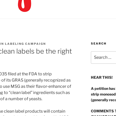
SEARCH
 IN LABELING CAMPAIGN
lean labels be the right
Search
for:
5 filed at the FDA to strip
HEAR THIS!
f its GRAS (generally recognized as
o use MSG as their flavor-enhancer of
A petition has
 to “clean label” ingredients such as
strip monosod
 of a number of yeasts.
(generally rec
e clean label products will contain
COMMENTS T