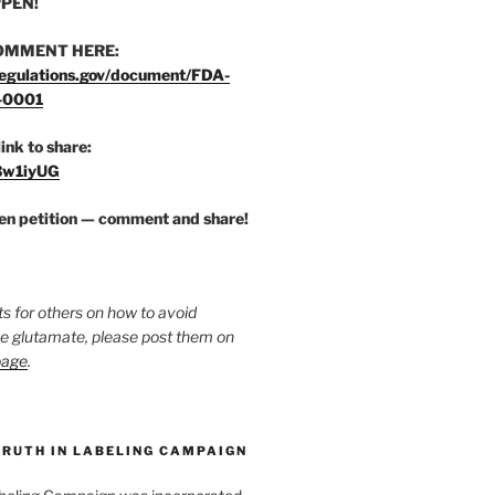
PEN!
OMMENT HERE:
egulations.gov/document/FDA-
-0001
link to share:
/3w1iyUG
zen petition — comment and share!
ts for others on how to avoid
ee glutamate, please post them on
page
.
TRUTH IN LABELING CAMPAIGN