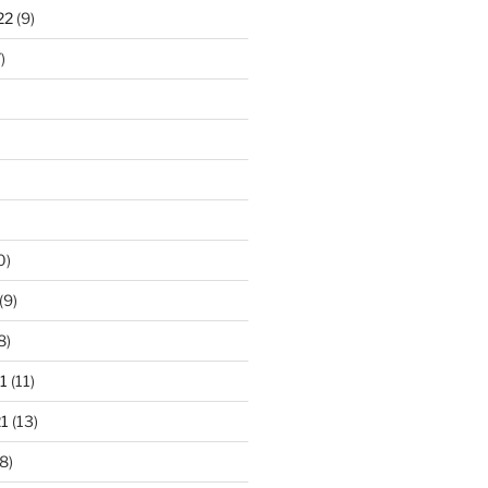
22
(9)
)
0)
(9)
8)
1
(11)
1
(13)
8)