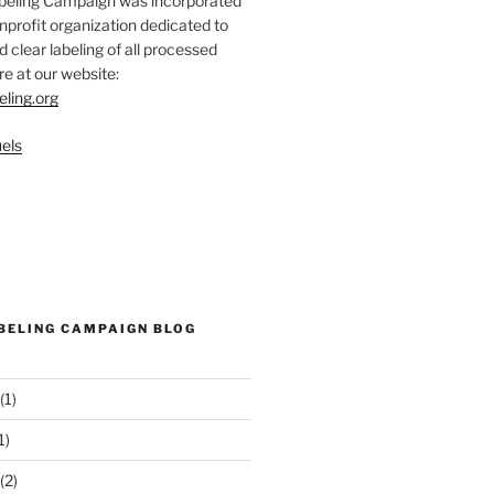
abeling Campaign was incorporated
nprofit organization dedicated to
d clear labeling of all processed
e at our website:
eling.org
els
ABELING CAMPAIGN BLOG
(1)
1)
(2)