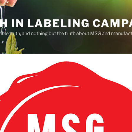
H IN LABELING CAMP
whole truth, and nothing but the truth about MSG and manufac