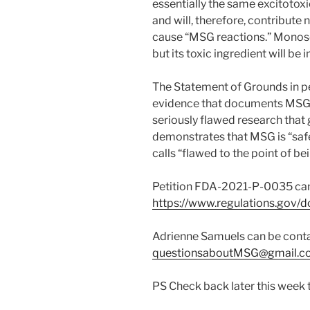
essentially the same excitotoxi
and will, therefore, contribute n
cause “MSG reactions.” Monoso
but its toxic ingredient will be 
The Statement of Grounds in p
evidence that documents MSG to
seriously flawed research that
demonstrates that MSG is “safe
calls “flawed to the point of be
Petition FDA-2021-P-0035 can
https://www.regulations.go
Adrienne Samuels can be cont
questionsaboutMSG@gmail.c
PS Check back later this week to