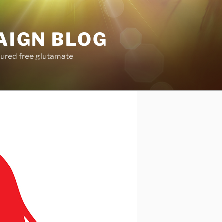
AIGN BLOG
tured free glutamate