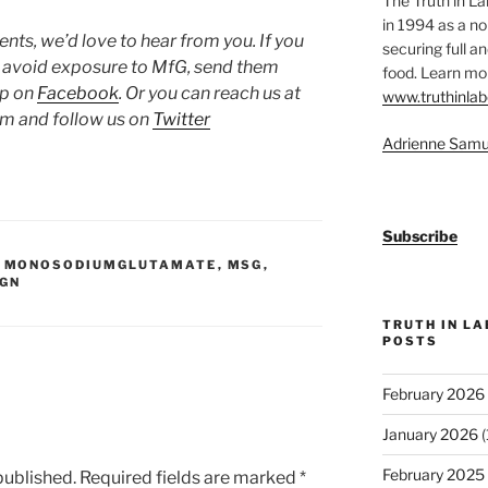
The Truth in L
in 1994 as a no
ts, we’d love to hear from you. If you
securing full an
o avoid exposure to MfG, send them
food. Learn mor
up on
Facebook
. Or you can reach us at
www.truthinlab
 and follow us on
Twitter
Adrienne Samu
Subscribe
,
MONOSODIUMGLUTAMATE
,
MSG
,
IGN
TRUTH IN L
POSTS
February 2026
January 2026
(
February 2025
published.
Required fields are marked
*