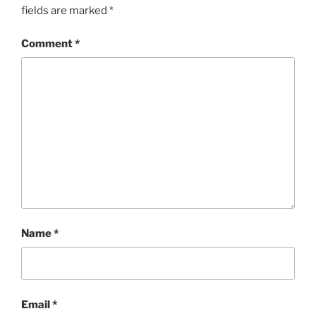
fields are marked
*
Comment
*
Name
*
Email
*