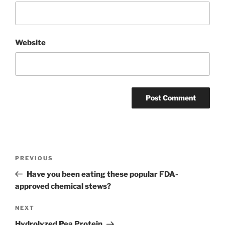
Website
Post
Previous
PREVIOUS
navigation
Post
Have you been eating these popular FDA-
approved chemical stews?
Next
NEXT
Post
Hydrolyzed Pea Protein