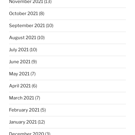
November 2021
(13)
October 2021
(8)
September 2021
(10)
August 2021
(10)
July 2021
(10)
June 2021
(9)
May 2021
(7)
April 2021
(6)
March 2021
(7)
February 2021
(5)
January 2021
(12)
December 2020
(3)