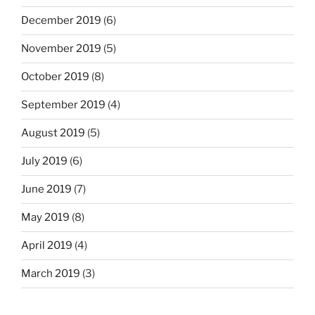
December 2019
(6)
November 2019
(5)
October 2019
(8)
September 2019
(4)
August 2019
(5)
July 2019
(6)
June 2019
(7)
May 2019
(8)
April 2019
(4)
March 2019
(3)