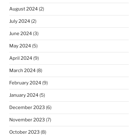
August 2024
(2)
July 2024
(2)
June 2024
(3)
May 2024
(5)
April 2024
(9)
March 2024
(8)
February 2024
(9)
January 2024
(5)
December 2023
(6)
November 2023
(7)
October 2023
(8)