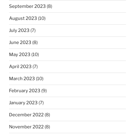
September 2023
(8)
August 2023
(10)
July 2023
(7)
June 2023
(8)
May 2023
(10)
April 2023
(7)
March 2023
(10)
February 2023
(9)
January 2023
(7)
December 2022
(8)
November 2022
(8)