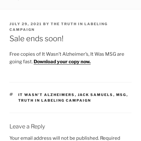
POSTED
JULY 29, 2021
BY
THE TRUTH IN LABELING
ON
CAMPAIGN
Sale ends soon!
Free copies of It Wasn’t Alzheimer’s, It Was MSG are
going fast.
Download your copy now.
TAGS
IT WASN'T ALZHEIMERS
,
JACK SAMUELS
,
MSG
,
TRUTH IN LABELING CAMPAIGN
Leave a Reply
Your email address will not be published.
Required