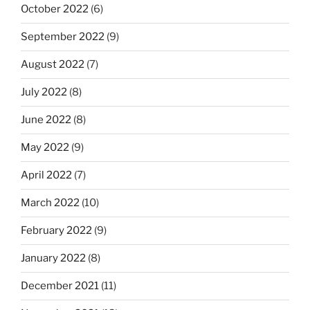
October 2022
(6)
September 2022
(9)
August 2022
(7)
July 2022
(8)
June 2022
(8)
May 2022
(9)
April 2022
(7)
March 2022
(10)
February 2022
(9)
January 2022
(8)
December 2021
(11)