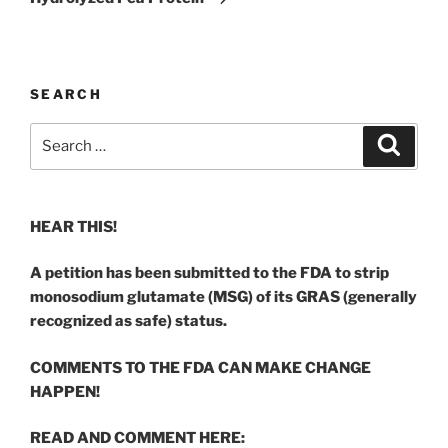
SEARCH
Search
Search
for:
HEAR THIS!
A petition has been submitted to the FDA to strip
monosodium glutamate (MSG) of its GRAS (generally
recognized as safe) status.
COMMENTS TO THE FDA CAN MAKE CHANGE
HAPPEN!
READ AND COMMENT HERE: