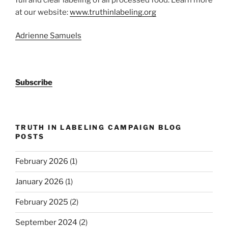
at our website:
www.truthinlabeling.org
Adrienne Samuels
Subscribe
TRUTH IN LABELING CAMPAIGN BLOG
POSTS
February 2026
(1)
January 2026
(1)
February 2025
(2)
September 2024
(2)