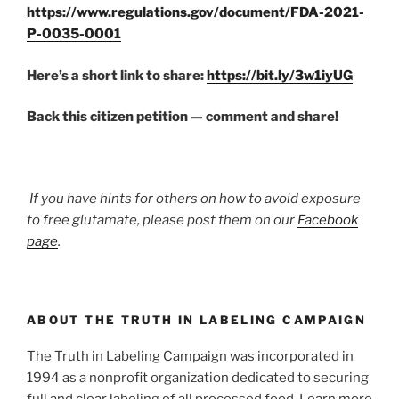
https://www.regulations.gov/document/FDA-2021-
P-0035-0001
Here’s a short link to share:
https://bit.ly/3w1iyUG
Back this citizen petition — comment and share!
If you have hints for others on how to avoid exposure
to free glutamate, please post them on our
Facebook
page
.
ABOUT THE TRUTH IN LABELING CAMPAIGN
The Truth in Labeling Campaign was incorporated in
1994 as a nonprofit organization dedicated to securing
full and clear labeling of all processed food. Learn more