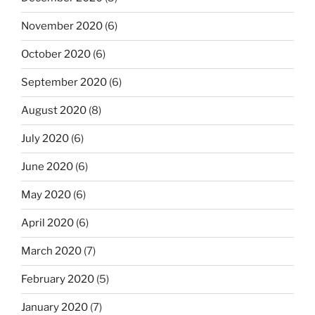
November 2020
(6)
October 2020
(6)
September 2020
(6)
August 2020
(8)
July 2020
(6)
June 2020
(6)
May 2020
(6)
April 2020
(6)
March 2020
(7)
February 2020
(5)
January 2020
(7)