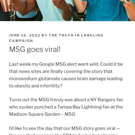
POSTED
JUNE 16, 2022
BY
THE TRUTH IN LABELING
ON
CAMPAIGN
MSG goes viral!
Last week my Google MSG alert went wild. Could it be
that news sites are finally covering the story that
monosodium glutamate causes brain damage leading
to obesity and infertility?
Turns out the MSG frenzy was about a NY Rangers fan
who sucker punched a Tampa Bay Lightning fan at the
Madison Square Garden –
MSG
.
I’d like to see the day that our MSG story goes viral —