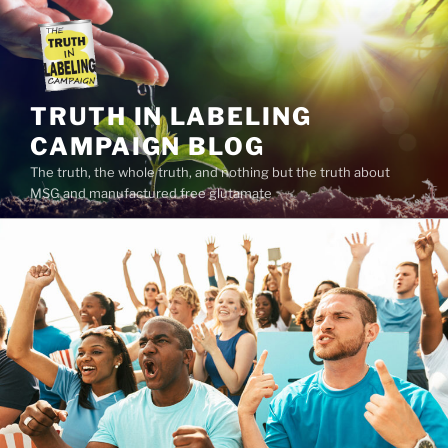
Skip
to
content
TRUTH IN LABELING
CAMPAIGN BLOG
The truth, the whole truth, and nothing but the truth about
MSG and manufactured free glutamate