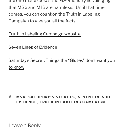
the one that exposes the FDA/industry lies alleging
that MSG and MfG are harmless. Until that time
comes, you can count on the Truth in Labeling
Campaign to give you all the facts.
Truth in Labeling Campaign website
Seven Lines of Evidence
Saturday’s Secret: Things the “Glutes” don’t want you
to know
TAGS
MSG
,
SATURDAY'S SECRETS
,
SEVEN LINES OF
EVIDENCE
,
TRUTH IN LABELING CAMPAIGN
Leave a Reply