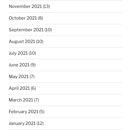
November 2021
(13)
October 2021
(8)
September 2021
(10)
August 2021
(10)
July 2021
(10)
June 2021
(9)
May 2021
(7)
April 2021
(6)
March 2021
(7)
February 2021
(5)
January 2021
(12)