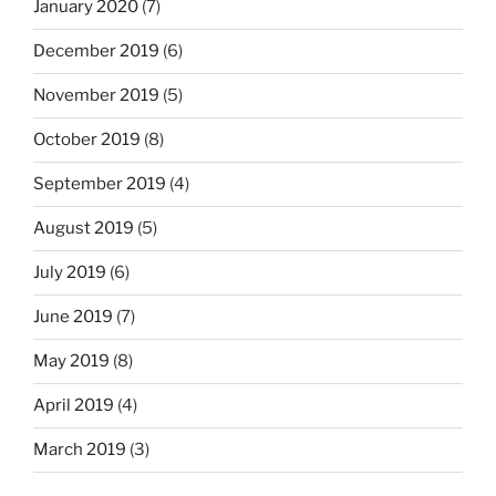
January 2020
(7)
December 2019
(6)
November 2019
(5)
October 2019
(8)
September 2019
(4)
August 2019
(5)
July 2019
(6)
June 2019
(7)
May 2019
(8)
April 2019
(4)
March 2019
(3)