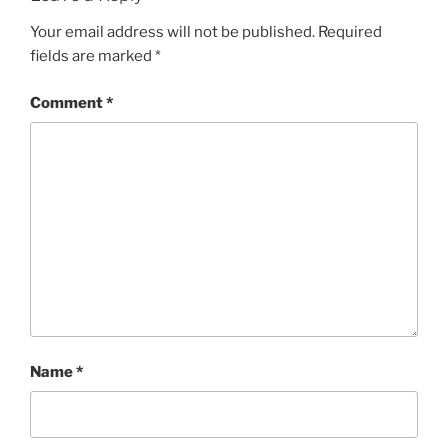
Your email address will not be published.
Required
fields are marked
*
Comment
*
Name
*