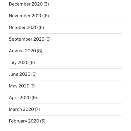
December 2020
(3)
November 2020
(6)
October 2020
(6)
September 2020
(6)
August 2020
(8)
July 2020
(6)
June 2020
(6)
May 2020
(6)
April 2020
(6)
March 2020
(7)
February 2020
(5)