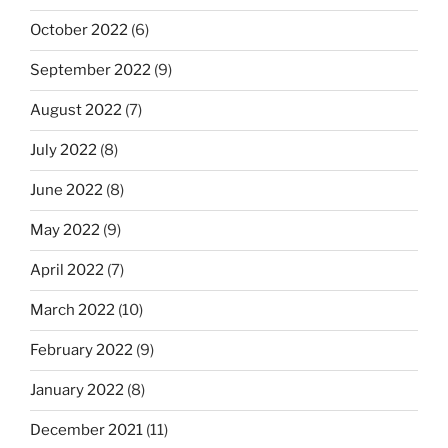
October 2022
(6)
September 2022
(9)
August 2022
(7)
July 2022
(8)
June 2022
(8)
May 2022
(9)
April 2022
(7)
March 2022
(10)
February 2022
(9)
January 2022
(8)
December 2021
(11)