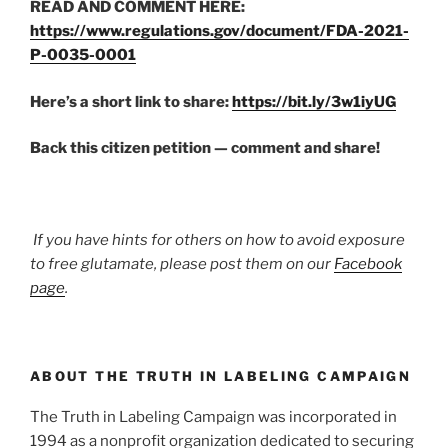
READ AND COMMENT HERE:
https://www.regulations.gov/document/FDA-2021-
P-0035-0001
Here’s a short link to share:
https://bit.ly/3w1iyUG
Back this citizen petition — comment and share!
If you have hints for others on how to avoid exposure
to free glutamate, please post them on our
Facebook
page
.
ABOUT THE TRUTH IN LABELING CAMPAIGN
The Truth in Labeling Campaign was incorporated in
1994 as a nonprofit organization dedicated to securing