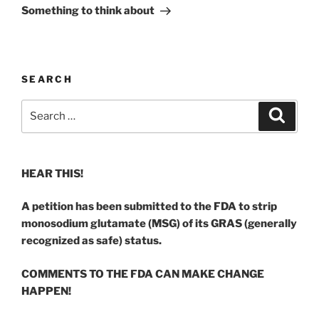
Post
Something to think about
SEARCH
Search
Search
for:
HEAR THIS!
A petition has been submitted to the FDA to strip
monosodium glutamate (MSG) of its GRAS (generally
recognized as safe) status.
COMMENTS TO THE FDA CAN MAKE CHANGE
HAPPEN!