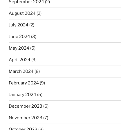
September 2024
(2)
August 2024
(2)
July 2024
(2)
June 2024
(3)
May 2024
(5)
April 2024
(9)
March 2024
(8)
February 2024
(9)
January 2024
(5)
December 2023
(6)
November 2023
(7)
October 2023
(8)