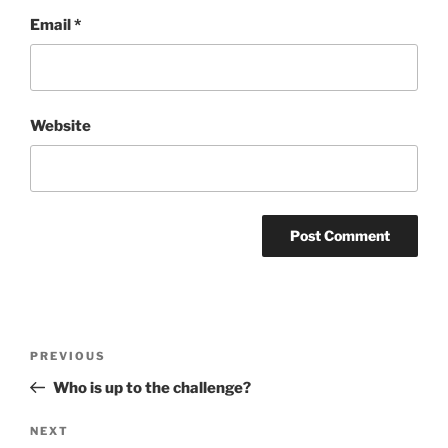
Email
*
Website
Post
Previous
PREVIOUS
navigation
Post
Who is up to the challenge?
Next
NEXT