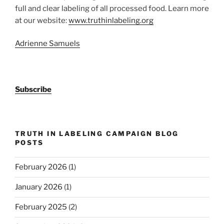
full and clear labeling of all processed food. Learn more
at our website:
www.truthinlabeling.org
Adrienne Samuels
Subscribe
TRUTH IN LABELING CAMPAIGN BLOG
POSTS
February 2026
(1)
January 2026
(1)
February 2025
(2)