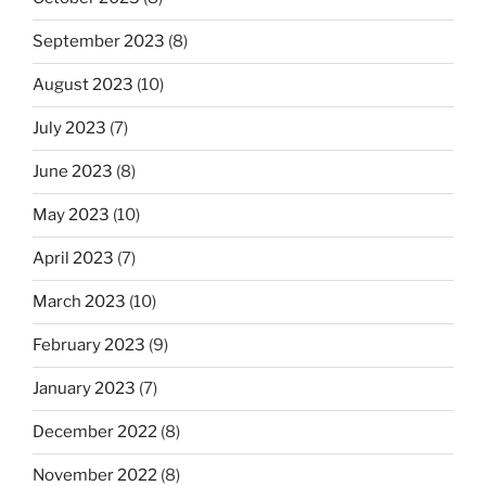
September 2023
(8)
August 2023
(10)
July 2023
(7)
June 2023
(8)
May 2023
(10)
April 2023
(7)
March 2023
(10)
February 2023
(9)
January 2023
(7)
December 2022
(8)
November 2022
(8)