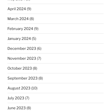
April 2024
(9)
March 2024
(8)
February 2024
(9)
January 2024
(5)
December 2023
(6)
November 2023
(7)
October 2023
(8)
September 2023
(8)
August 2023
(10)
July 2023
(7)
June 2023
(8)