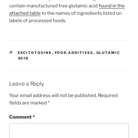
contain manufactured free glutamic acid
found in the
attached table
to the names of ingredients listed on
labels of processed foods.
TAGS
EXCITOTOXINS
,
FOOD ADDITIVES
,
GLUTAMIC
ACID
Leave a Reply
Your email address will not be published.
Required
fields are marked
*
Comment
*