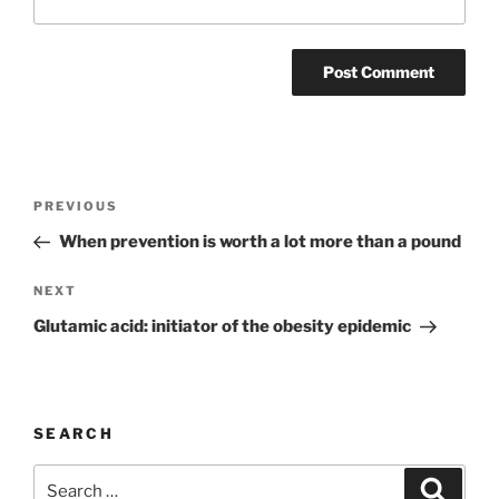
Post
Previous
PREVIOUS
navigation
Post
When prevention is worth a lot more than a pound
Next
NEXT
Post
Glutamic acid: initiator of the obesity epidemic
SEARCH
Search
Search