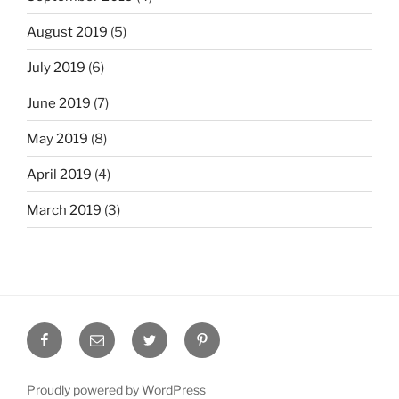
August 2019
(5)
July 2019
(6)
June 2019
(7)
May 2019
(8)
April 2019
(4)
March 2019
(3)
Facebook
Email
Twitter
Pinterest
Proudly powered by WordPress