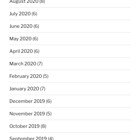
August 2020
(8)
July 2020
(6)
June 2020
(6)
May 2020
(6)
April 2020
(6)
March 2020
(7)
February 2020
(5)
January 2020
(7)
December 2019
(6)
November 2019
(5)
October 2019
(8)
September 2019
(4)