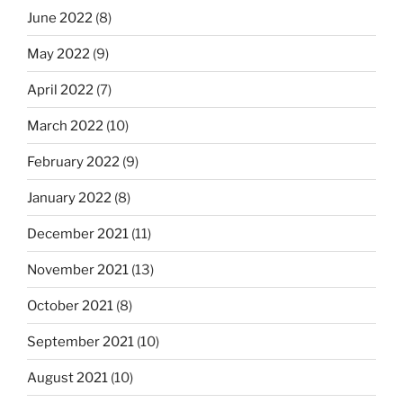
June 2022
(8)
May 2022
(9)
April 2022
(7)
March 2022
(10)
February 2022
(9)
January 2022
(8)
December 2021
(11)
November 2021
(13)
October 2021
(8)
September 2021
(10)
August 2021
(10)