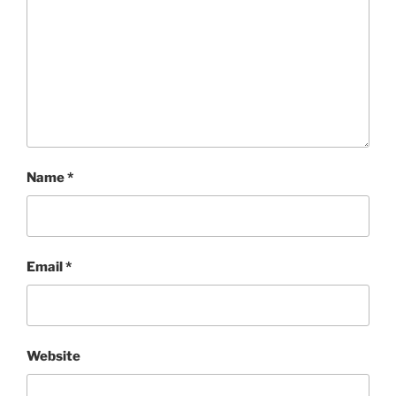
Name
*
Email
*
Website