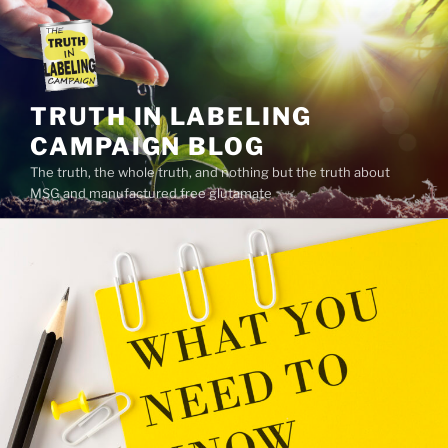
Skip
to
content
TRUTH IN LABELING
CAMPAIGN BLOG
The truth, the whole truth, and nothing but the truth about
MSG and manufactured free glutamate