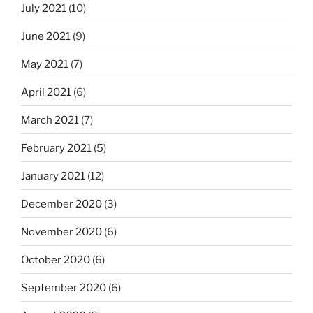
July 2021
(10)
June 2021
(9)
May 2021
(7)
April 2021
(6)
March 2021
(7)
February 2021
(5)
January 2021
(12)
December 2020
(3)
November 2020
(6)
October 2020
(6)
September 2020
(6)