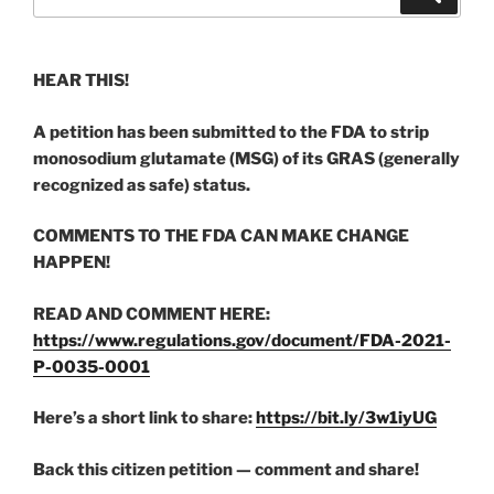
for:
HEAR THIS!
A petition has been submitted to the FDA to strip
monosodium glutamate (MSG) of its GRAS (generally
recognized as safe) status.
COMMENTS TO THE FDA CAN MAKE CHANGE
HAPPEN!
READ AND COMMENT HERE:
https://www.regulations.gov/document/FDA-2021-
P-0035-0001
Here’s a short link to share:
https://bit.ly/3w1iyUG
Back this citizen petition — comment and share!