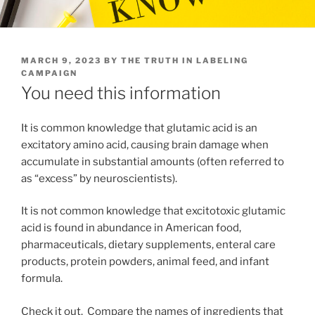
POSTED
MARCH 9, 2023
BY
THE TRUTH IN LABELING
ON
CAMPAIGN
You need this information
It is common knowledge that glutamic acid is an
excitatory amino acid, causing brain damage when
accumulate in substantial amounts (often referred to
as “excess” by neuroscientists).
It is not common knowledge that excitotoxic glutamic
acid is found in abundance in American food,
pharmaceuticals, dietary supplements, enteral care
products, protein powders, animal feed, and infant
formula.
Check it out. Compare the names of ingredients that