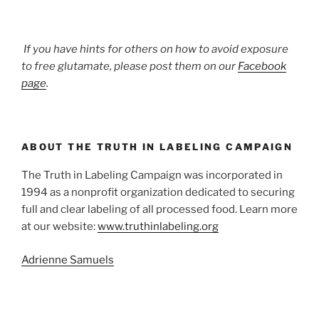
If you have hints for others on how to avoid exposure
to free glutamate, please post them on our
Facebook
page
.
ABOUT THE TRUTH IN LABELING CAMPAIGN
The Truth in Labeling Campaign was incorporated in
1994 as a nonprofit organization dedicated to securing
full and clear labeling of all processed food. Learn more
at our website:
www.truthinlabeling.org
Adrienne Samuels