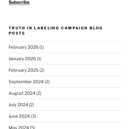
Subscribe
TRUTH IN LABELING CAMPAIGN BLOG
POSTS
February 2026
(1)
January 2026
(1)
February 2025
(2)
September 2024
(2)
August 2024
(2)
July 2024
(2)
June 2024
(3)
May 2024
(5)