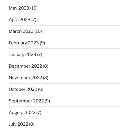
May 2023
(10)
April 2023
(7)
March 2023
(10)
February 2023
(9)
January 2023
(7)
December 2022
(8)
November 2022
(8)
October 2022
(6)
September 2022
(9)
August 2022
(7)
July 2022
(8)