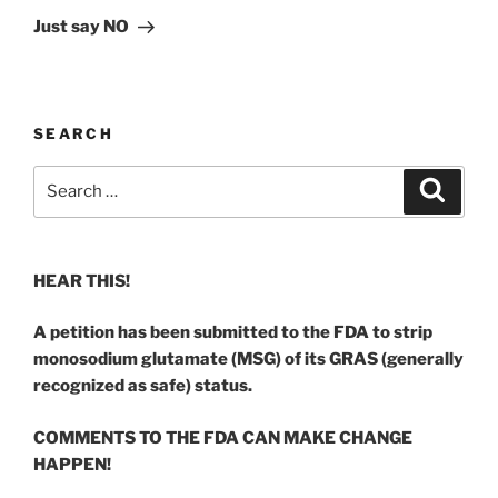
Post
Just say NO
SEARCH
Search
Search
for:
HEAR THIS!
A petition has been submitted to the FDA to strip
monosodium glutamate (MSG) of its GRAS (generally
recognized as safe) status.
COMMENTS TO THE FDA CAN MAKE CHANGE
HAPPEN!