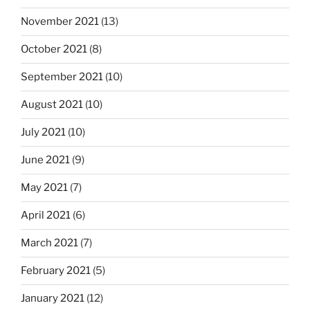
November 2021
(13)
October 2021
(8)
September 2021
(10)
August 2021
(10)
July 2021
(10)
June 2021
(9)
May 2021
(7)
April 2021
(6)
March 2021
(7)
February 2021
(5)
January 2021
(12)