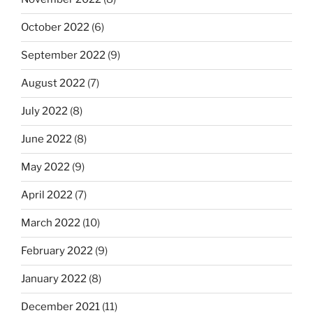
October 2022
(6)
September 2022
(9)
August 2022
(7)
July 2022
(8)
June 2022
(8)
May 2022
(9)
April 2022
(7)
March 2022
(10)
February 2022
(9)
January 2022
(8)
December 2021
(11)