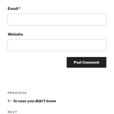
Email
*
Website
Post
Previous
PREVIOUS
navigation
Post
In case you didn’t know
Next
NEXT