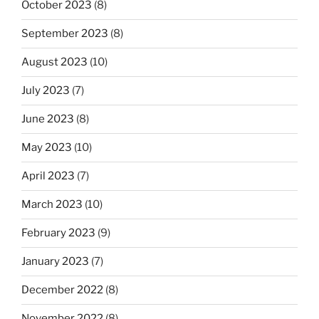
October 2023
(8)
September 2023
(8)
August 2023
(10)
July 2023
(7)
June 2023
(8)
May 2023
(10)
April 2023
(7)
March 2023
(10)
February 2023
(9)
January 2023
(7)
December 2022
(8)
November 2022
(8)