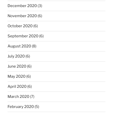
December 2020
(3)
November 2020
(6)
October 2020
(6)
September 2020
(6)
August 2020
(8)
July 2020
(6)
June 2020
(6)
May 2020
(6)
April 2020
(6)
March 2020
(7)
February 2020
(5)