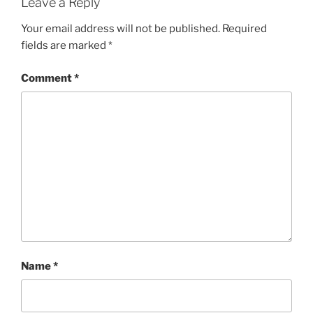
Leave a Reply
Your email address will not be published.
Required
fields are marked
*
Comment
*
Name
*