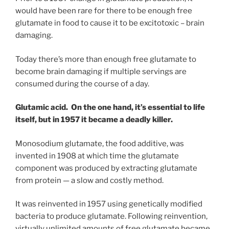
would have been rare for there to be enough free
glutamate in food to cause it to be excitotoxic – brain
damaging.
Today there’s more than enough free glutamate to
become brain damaging if multiple servings are
consumed during the course of a day.
Glutamic acid. On the one hand, it’s essential to life
itself, but in 1957 it became a deadly killer.
Monosodium glutamate, the food additive, was
invented in 1908 at which time the glutamate
component was produced by extracting glutamate
from protein — a slow and costly method.
It was reinvented in 1957 using genetically modified
bacteria to produce glutamate. Following reinvention,
virtually unlimited amounts of free glutamate became