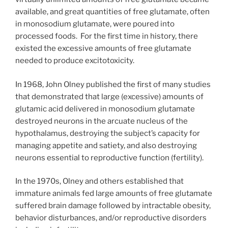
available, and great quantities of free glutamate, often
in monosodium glutamate, were poured into
processed foods. For the first time in history, there
existed the excessive amounts of free glutamate
needed to produce excitotoxicity.
In 1968, John Olney published the first of many studies
that demonstrated that large (excessive) amounts of
glutamic acid delivered in monosodium glutamate
destroyed neurons in the arcuate nucleus of the
hypothalamus, destroying the subject’s capacity for
managing appetite and satiety, and also destroying
neurons essential to reproductive function (fertility).
In the 1970s, Olney and others established that
immature animals fed large amounts of free glutamate
suffered brain damage followed by intractable obesity,
behavior disturbances, and/or reproductive disorders