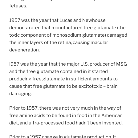
fetuses.
1957 was the year that Lucas and Newhouse
demonstrated that manufactured free glutamate (the
toxic component of monosodium glutamate) damaged
the inner layers of the retina, causing macular
degeneration.
I957 was the year that the major U.S. producer of MSG
and the free glutamate contained in it started
producing free glutamate in sufficient amounts to
cause that free glutamate to be excitotoxic – brain
damaging.
Prior to 1957, there was not very much in the way of
free amino acids to be found in food in the American
diet, and ultra-processed food hadn’t been invented.
Prior to a 1957 change in glutamate production, it