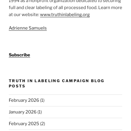
1994 as a nonprofit organization dedicated to securing
full and clear labeling of all processed food. Learn more
at our website:
www.truthinlabeling.org
Adrienne Samuels
Subscribe
TRUTH IN LABELING CAMPAIGN BLOG
POSTS
February 2026
(1)
January 2026
(1)
February 2025
(2)