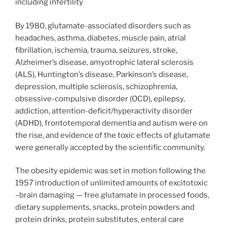
including infertility
By 1980, glutamate-associated disorders such as
headaches, asthma, diabetes, muscle pain, atrial
fibrillation, ischemia, trauma, seizures, stroke,
Alzheimer’s disease, amyotrophic lateral sclerosis
(ALS), Huntington’s disease, Parkinson’s disease,
depression, multiple sclerosis, schizophrenia,
obsessive-compulsive disorder (OCD), epilepsy,
addiction, attention-deficit/hyperactivity disorder
(ADHD), frontotemporal dementia and autism were on
the rise, and evidence of the toxic effects of glutamate
were generally accepted by the scientific community.
The obesity epidemic was set in motion following the
1957 introduction of unlimited amounts of excitotoxic
–brain damaging — free glutamate in processed foods,
dietary supplements, snacks, protein powders and
protein drinks, protein substitutes, enteral care