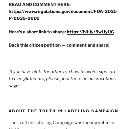
READ AND COMMENT HERE:
https://www.regulations.gov/document/FDA-2021-
P-0035-0001
Here’s a short link to share:
https://bit.ly/3w1iyUG
Back this citizen petition — comment and share!
If you have hints for others on how to avoid exposure
to free glutamate, please post them on our
Facebook
page
.
ABOUT THE TRUTH IN LABELING CAMPAIGN
The Truth in Labeling Campaign was incorporated in