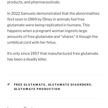
products, and pharmaceuticals.
In 2022 Samuels demonstrated that the abnormalities
first seen in 1969 by Olney in animals fed free
glutamate were being replicated in humans. This
happens when a pregnant woman ingests large
amounts of free glutamate and “shares” it though the
umbilical cord with her fetus.
It’s only since 1957 that manufactured free glutamate
has been a deadly killer.
TAGS
FREE GLUTAMATE
,
GLUTAMATE DISORDERS
,
GLUTAMATE PRODUCTION