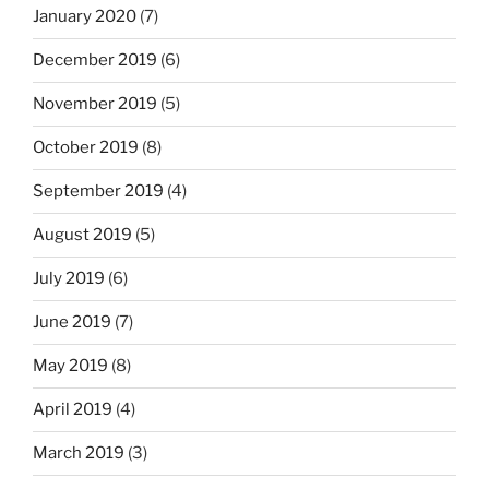
January 2020
(7)
December 2019
(6)
November 2019
(5)
October 2019
(8)
September 2019
(4)
August 2019
(5)
July 2019
(6)
June 2019
(7)
May 2019
(8)
April 2019
(4)
March 2019
(3)