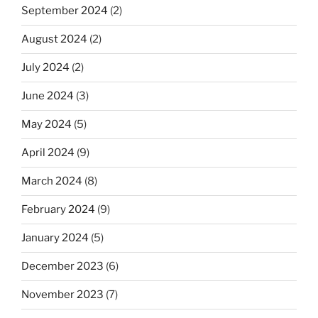
September 2024
(2)
August 2024
(2)
July 2024
(2)
June 2024
(3)
May 2024
(5)
April 2024
(9)
March 2024
(8)
February 2024
(9)
January 2024
(5)
December 2023
(6)
November 2023
(7)