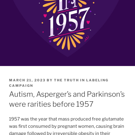
POSTED
MARCH 21, 2023
BY
THE TRUTH IN LABELING
ON
CAMPAIGN
Autism, Asperger’s and Parkinson’s
were rarities before 1957
1957 was the year that mass produced free glutamate
was first consumed by pregnant women, causing brain
damage followed by irreversible obesity in their