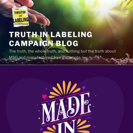
Skip
to
content
TRUTH IN LABELING
CAMPAIGN BLOG
The truth, the whole truth, and nothing but the truth about
MSG and manufactured free glutamate