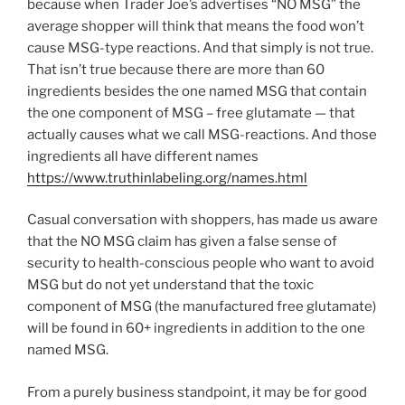
because when Trader Joe’s advertises “NO MSG” the
average shopper will think that means the food won’t
cause MSG-type reactions. And that simply is not true.
That isn’t true because there are more than 60
ingredients besides the one named MSG that contain
the one component of MSG – free glutamate — that
actually causes what we call MSG-reactions. And those
ingredients all have different names
https://www.truthinlabeling.org/names.html
Casual conversation with shoppers, has made us aware
that the NO MSG claim has given a false sense of
security to health-conscious people who want to avoid
MSG but do not yet understand that the toxic
component of MSG (the manufactured free glutamate)
will be found in 60+ ingredients in addition to the one
named MSG.
From a purely business standpoint, it may be for good