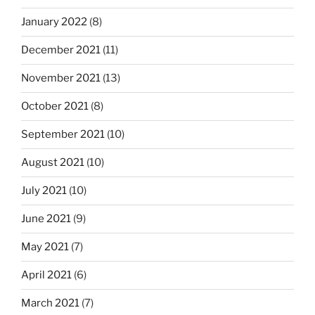
January 2022
(8)
December 2021
(11)
November 2021
(13)
October 2021
(8)
September 2021
(10)
August 2021
(10)
July 2021
(10)
June 2021
(9)
May 2021
(7)
April 2021
(6)
March 2021
(7)