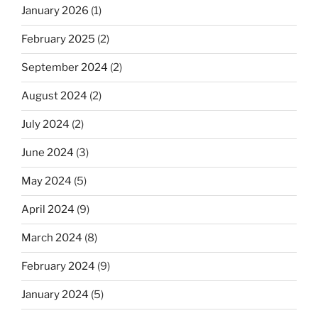
January 2026
(1)
February 2025
(2)
September 2024
(2)
August 2024
(2)
July 2024
(2)
June 2024
(3)
May 2024
(5)
April 2024
(9)
March 2024
(8)
February 2024
(9)
January 2024
(5)