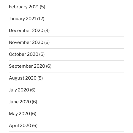
February 2021
(5)
January 2021
(12)
December 2020
(3)
November 2020
(6)
October 2020
(6)
September 2020
(6)
August 2020
(8)
July 2020
(6)
June 2020
(6)
May 2020
(6)
April 2020
(6)