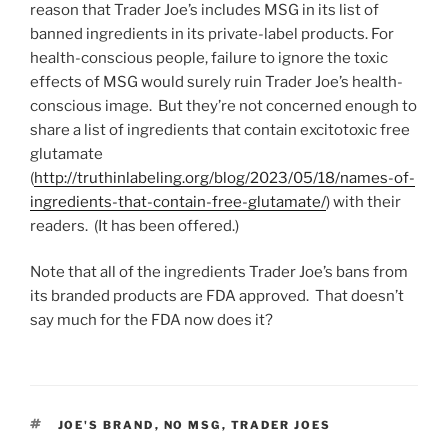
reason that Trader Joe’s includes MSG in its list of
banned ingredients in its private-label products. For
health-conscious people, failure to ignore the toxic
effects of MSG would surely ruin Trader Joe’s health-
conscious image. But they’re not concerned enough to
share a list of ingredients that contain excitotoxic free
glutamate
(
http://truthinlabeling.org/blog/2023/05/18/names-of-
ingredients-that-contain-free-glutamate/
) with their
readers. (It has been offered.)
Note that all of the ingredients Trader Joe’s bans from
its branded products are FDA approved. That doesn’t
say much for the FDA now does it?
TAGS
JOE'S BRAND
,
NO MSG
,
TRADER JOES