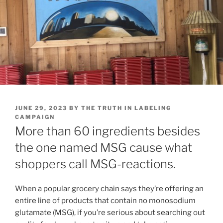
POSTED
JUNE 29, 2023
BY
THE TRUTH IN LABELING
ON
CAMPAIGN
More than 60 ingredients besides
the one named MSG cause what
shoppers call MSG-reactions.
When a popular grocery chain says they’re offering an
entire line of products that contain no monosodium
glutamate (MSG), if you’re serious about searching out