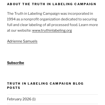
ABOUT THE TRUTH IN LABELING CAMPAIGN
The Truth in Labeling Campaign was incorporated in
1994 as a nonprofit organization dedicated to securing
full and clear labeling of all processed food. Learn more
at our website:
www.truthinlabeling.org
Adrienne Samuels
Subscribe
TRUTH IN LABELING CAMPAIGN BLOG
POSTS
February 2026
(1)