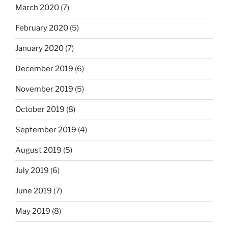
March 2020
(7)
February 2020
(5)
January 2020
(7)
December 2019
(6)
November 2019
(5)
October 2019
(8)
September 2019
(4)
August 2019
(5)
July 2019
(6)
June 2019
(7)
May 2019
(8)