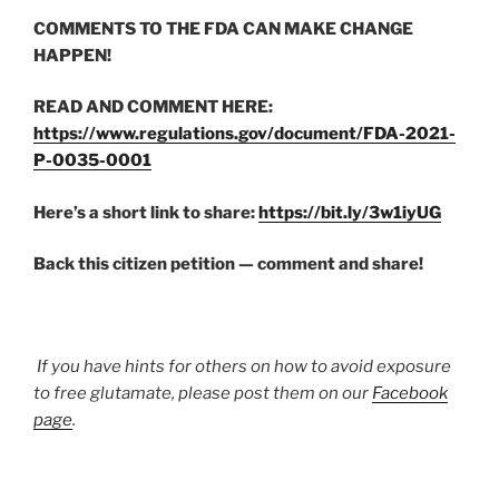
COMMENTS TO THE FDA CAN MAKE CHANGE
HAPPEN!
READ AND COMMENT HERE:
https://www.regulations.gov/document/FDA-2021-
P-0035-0001
Here’s a short link to share:
https://bit.ly/3w1iyUG
Back this citizen petition — comment and share!
If you have hints for others on how to avoid exposure
to free glutamate, please post them on our
Facebook
page
.