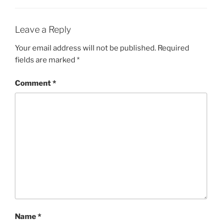
Leave a Reply
Your email address will not be published.
Required
fields are marked
*
Comment
*
Name
*