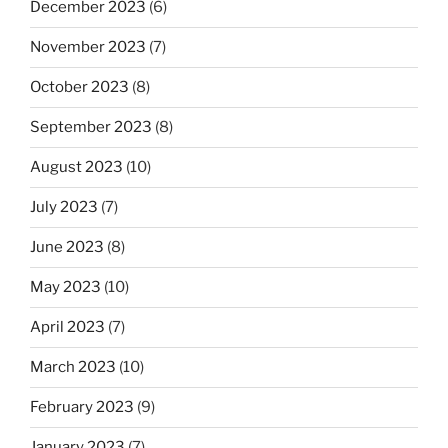
December 2023
(6)
November 2023
(7)
October 2023
(8)
September 2023
(8)
August 2023
(10)
July 2023
(7)
June 2023
(8)
May 2023
(10)
April 2023
(7)
March 2023
(10)
February 2023
(9)
January 2023
(7)