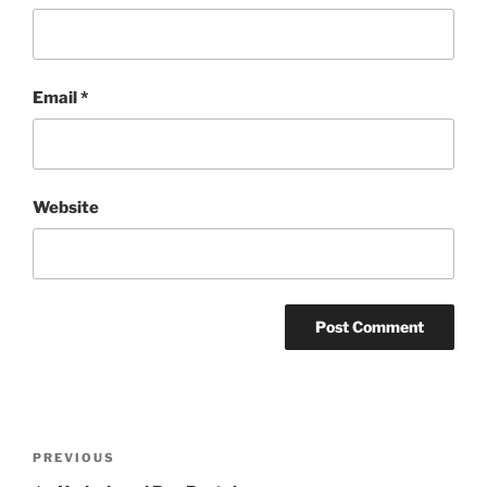
Email
*
Website
Post
Previous
PREVIOUS
navigation
Post