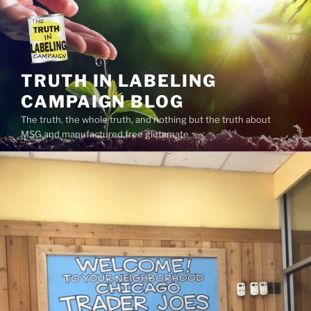
Skip
to
content
TRUTH IN LABELING
CAMPAIGN BLOG
The truth, the whole truth, and nothing but the truth about
MSG and manufactured free glutamate