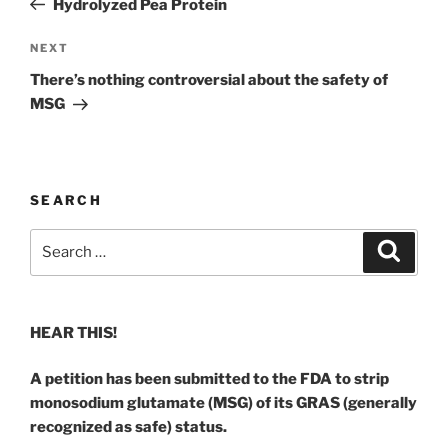
Hydrolyzed Pea Protein
Next
NEXT
Post
There’s nothing controversial about the safety of
MSG
SEARCH
Search
Search
for:
HEAR THIS!
A petition has been submitted to the FDA to strip
monosodium glutamate (MSG) of its GRAS (generally
recognized as safe) status.