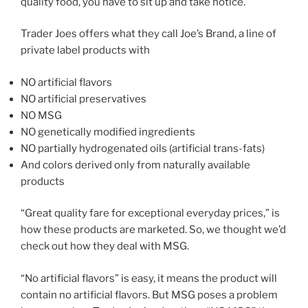
quality food, you have to sit up and take notice.
Trader Joes offers what they call Joe’s Brand, a line of
private label products with
NO artificial flavors
NO artificial preservatives
NO MSG
NO genetically modified ingredients
NO partially hydrogenated oils (artificial trans-fats)
And colors derived only from naturally available
products
“Great quality fare for exceptional everyday prices,” is
how these products are marketed. So, we thought we’d
check out how they deal with MSG.
“No artificial flavors” is easy, it means the product will
contain no artificial flavors. But MSG poses a problem