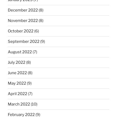
December 2022
(8)
November 2022
(8)
October 2022
(6)
September 2022
(9)
August 2022
(7)
July 2022
(8)
June 2022
(8)
May 2022
(9)
April 2022
(7)
March 2022
(10)
February 2022
(9)