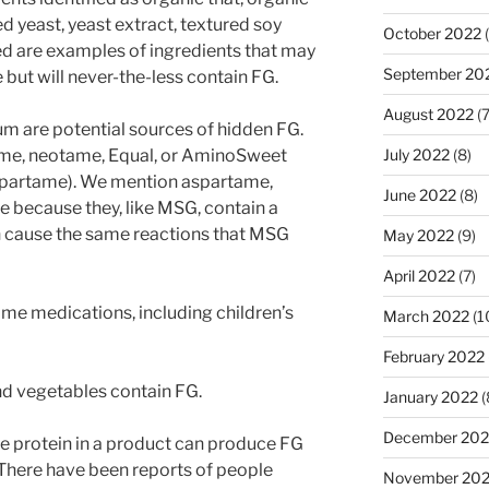
ed yeast, yeast extract, textured soy
October 2022
(
ed are examples of ingredients that may
September 20
ut will never-the-less contain FG.
August 2022
(7
um are potential sources of hidden FG.
ame, neotame, Equal, or AminoSweet
July 2022
(8)
spartame). We mention aspartame,
June 2022
(8)
because they, like MSG, contain a
n cause the same reactions that MSG
May 2022
(9)
April 2022
(7)
ome medications, including children’s
March 2022
(1
February 2022
nd vegetables contain FG.
January 2022
(
December 202
e protein in a product can produce FG
 There have been reports of people
November 202