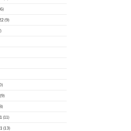
6)
22
(9)
)
0)
(9)
8)
1
(11)
1
(13)