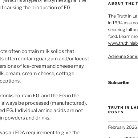
(which is a type of enzyme) signal the
ABOUT THE 
f causing the production of FG.
The Truth in L
in 1994 as a no
securing full an
food. Learn mor
www.truthinlab
cts often contain milk solids that
Adrienne Samu
ts often contain guar gum and/or locust
versions of ice-cream and cheese may
ilk, cream, cream cheese, cottage
xceptions.
Subscribe
rinks contain FG, and the FG in the
ll always be processed (manufactured),
TRUTH IN L
sed FG. Individual amino acids are not
POSTS
ein powders and drinks.
February 2026
 was an FDA requirement to give the