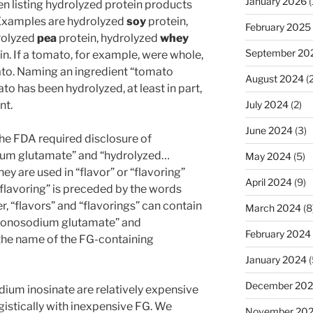
January 2026
(
n listing hydrolyzed protein products
 Examples are hydrolyzed
soy
protein,
February 2025
rolyzed
pea
protein, hydrolyzed
whey
September 20
n. If a tomato, for example, were whole,
mato. Naming an ingredient “tomato
August 2024
(2
to has been hydrolyzed, at least in part,
nt.
July 2024
(2)
June 2024
(3)
 the FDA required disclosure of
ium glutamate” and “hydrolyzed…
May 2024
(5)
hey are used in “flavor” or “flavoring”
April 2024
(9)
 “flavoring” is preceded by the words
er, “flavors” and “flavorings” can contain
March 2024
(8
“monosodium glutamate” and
February 2024
the name of the FG-containing
January 2024
(
December 20
ium inosinate are relatively expensive
gistically with inexpensive FG. We
November 20