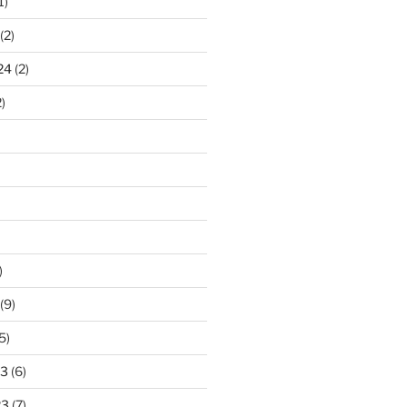
1)
(2)
24
(2)
)
)
(9)
5)
23
(6)
23
(7)