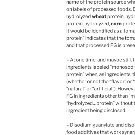
name of the protein source whe
on labels of processed foods.
hydrolyzed
wheat
protein, hyd
protein, hydrolyzed,
corn
protei
it would be identified as a to
protein” indicates that the toma
and that processed FG is prese
– At one time, and maybe still,
ingredients labeled “monosod
protein” when, as ingredients, t
(whether or not the “flavor” or
“natural” or “artificial”). Howev
FG in ingredients other than 
“hydrolyzed…protein” without 
ingredient being disclosed.
– Disodium guanylate and disod
food additives that work syner