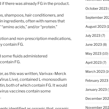
 if there was already FG in the product.
October 2023
ps, shampoos, hair conditioners, and
September 20
in ingredients, often with names that
August 2023
(
 “amino acids,” and/or “protein.”
July 2023
(7)
ription and non-prescription medications,
y contain FG.
June 2023
(8)
May 2023
(10)
nd some fluids administered
 contain FG.
April 2023
(7)
March 2023
(1
r, as this was written, Varivax–Merck
a Virus Live), contained L-monosodium
February 2023
in, both of which contain FG. It would
January 2023
(
ve virus vaccines contain some
.
December 202
November 20
ents identified as organic that, organic