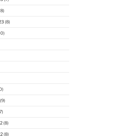
(8)
23
(8)
10)
0)
(9)
7)
2
(8)
22
(8)