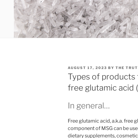
POSTED
AUGUST 17, 2023
BY
THE TRUT
ON
Types of products 
free glutamic acid 
In general…
Free glutamic acid, a.k.a. free
component of MSG can be used
dietary supplements, cosmetics