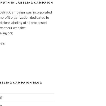
TRUTH IN LABELING CAMPAIGN
abeling Campaign was incorporated
nprofit organization dedicated to
d clear labeling of all processed
e at our website:
eling.org
els
ABELING CAMPAIGN BLOG
(1)