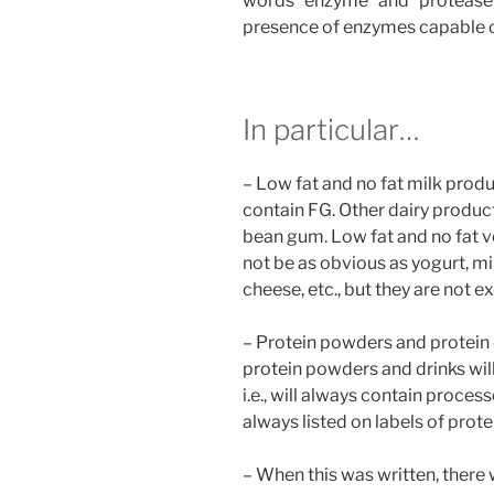
words “enzyme” and “protease” 
presence of enzymes capable o
In particular…
– Low fat and no fat milk produ
contain FG. Other dairy produc
bean gum. Low fat and no fat 
not be as obvious as yogurt, m
cheese, etc., but they are not e
– Protein powders and protein d
protein powders and drinks wi
i.e., will always contain proces
always listed on labels of prot
– When this was written, there