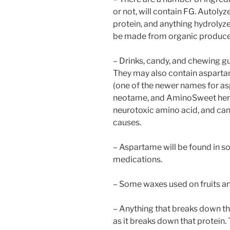
or not, will contain FG. Autolyz
protein, and anything hydrolyz
be made from organic produce b
– Drinks, candy, and chewing g
They may also contain aspart
(one of the newer names for a
neotame, and AminoSweet here 
neurotoxic amino acid, and ca
causes.
– Aspartame will be found in s
medications.
– Some waxes used on fruits a
– Anything that breaks down th
as it breaks down that protein.