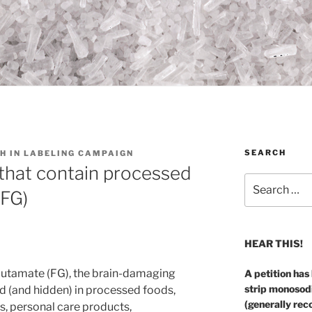
SEARCH
H IN LABELING CAMPAIGN
that contain processed
Search
(FG)
for:
HEAR THIS!
 glutamate (FG), the brain-damaging
A petition has
strip monosod
 (and hidden) in processed foods,
(generally rec
, personal care products,