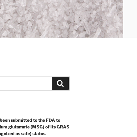
Search
 been submitted to the FDA to
ium glutamate (MSG) of its GRAS
ognized as safe) status.