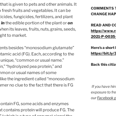
hat is given to pets and other animals. It
COMMENTS T
 fresh fruits and vegetables. It can be
CHANGE HAP
cides, fungicides, fertilizers, and plant
g
in
the edible portion of the plant or
on
READ AND C
hen its leaves, fruits, nuts, grains, seeds,
https://www.r
ught to market.
2021-P-0035
dients besides “monosodium glutamate”
Here’s a short 
https://bit.ly
tamic acid (FG). Each, according to the
, unique, “common or usual name.”
Back this citi
n,” “hydrolyzed pea protein,” and
ommon or usual names of some
nlike the ingredient called “monosodium
mer no clue to the fact that there is FG
If you have hin
exposure to fr
our
Facebook 
t contain FG, some acids and enzymes
 contains protein will produce FG. The