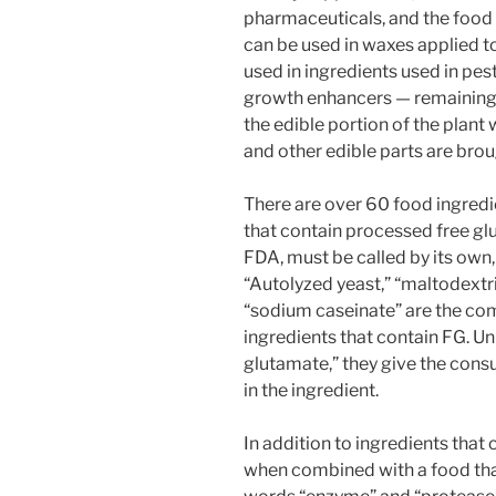
pharmaceuticals, and the food t
can be used in waxes applied to
used in ingredients used in pesti
growth enhancers — remainin
the edible portion of the plant w
and other edible parts are bro
There are over 60 food ingre
that contain processed free glu
FDA, must be called by its own
“Autolyzed yeast,” “maltodextri
“sodium caseinate” are the c
ingredients that contain FG. U
glutamate,” they give the consu
in the ingredient.
In addition to ingredients tha
when combined with a food that