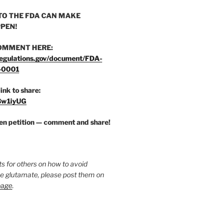
O THE FDA CAN MAKE
PEN!
OMMENT HERE:
egulations.gov/document/FDA-
-0001
link to share:
/3w1iyUG
zen petition — comment and share!
ts for others on how to avoid
ee glutamate, please post them on
page
.