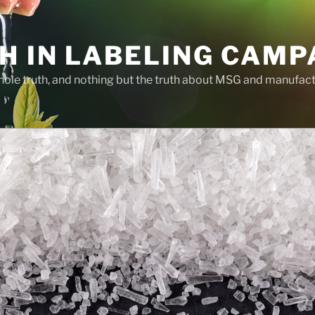
H IN LABELING CAMP
whole truth, and nothing but the truth about MSG and manufac