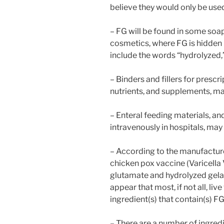
believe they would only be used
– FG will be found in some soa
cosmetics, where FG is hidden 
include the words “hydrolyzed,”
– Binders and fillers for presc
nutrients, and supplements, ma
– Enteral feeding materials, a
intravenously in hospitals, may
– According to the manufacture
chicken pox vaccine (Varicell
glutamate and hydrolyzed gelat
appear that most, if not all, li
ingredient(s) that contain(s) FG
– There are a number of ingredi