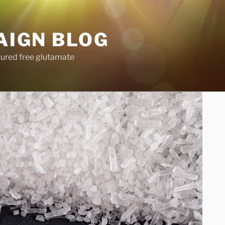
AIGN BLOG
tured free glutamate