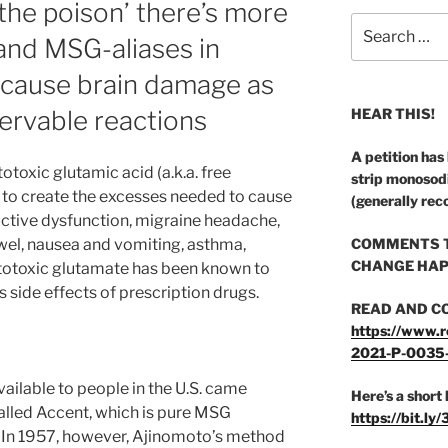
the poison’ there’s more
Search
nd MSG-aliases in
for:
 cause brain damage as
servable reactions
HEAR THIS!
A petition has
toxic glutamic acid (a.k.a. free
strip monosod
 to create the excesses needed to cause
(generally rec
ctive dysfunction, migraine headache,
bowel, nausea and vomiting, asthma,
COMMENTS T
CHANGE HAP
citotoxic glutamate has been known to
as side effects of prescription drugs.
READ AND C
https://www.r
2021-P-0035
vailable to people in the U.S. came
Here’s a short 
called Accent, which is pure MSG
https://bit.ly
. In 1957, however, Ajinomoto’s method