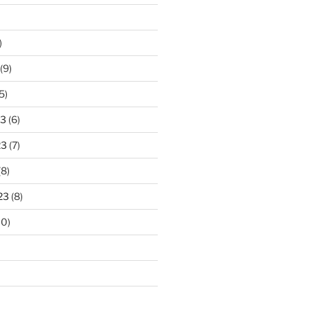
)
(9)
5)
23
(6)
23
(7)
(8)
23
(8)
10)