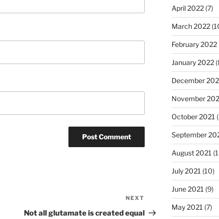
April 2022
(7)
March 2022
(1
February 2022
January 2022
(
December 202
November 202
October 2021
(
September 20
August 2021
(1
July 2021
(10)
June 2021
(9)
NEXT
Next
May 2021
(7)
Post
Not all glutamate is created equal