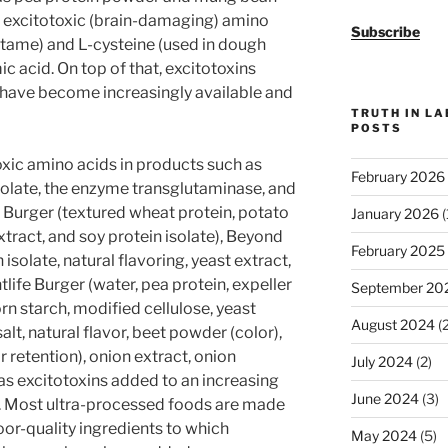
ee excitotoxic (brain-damaging) amino
Subscribe
artame) and L-cysteine (used in dough
ic acid. On top of that, excitotoxins
 have become increasingly available and
TRUTH IN L
POSTS
xic amino acids in products such as
February 2026
olate, the enzyme transglutaminase, and
e Burger (textured wheat protein, potato
January 2026
(
extract, and soy protein isolate), Beyond
February 2025
solate, natural flavoring, yeast extract,
life Burger (water, pea protein, expeller
September 20
rn starch, modified cellulose, yeast
August 2024
(2
salt, natural flavor, beet powder (color),
 retention), onion extract, onion
July 2024
(2)
as excitotoxins added to an increasing
June 2024
(3)
s. Most ultra-processed foods are made
oor-quality ingredients to which
May 2024
(5)