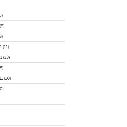
0)
(9)
8)
1
(11)
1
(13)
8)
21
(10)
0)