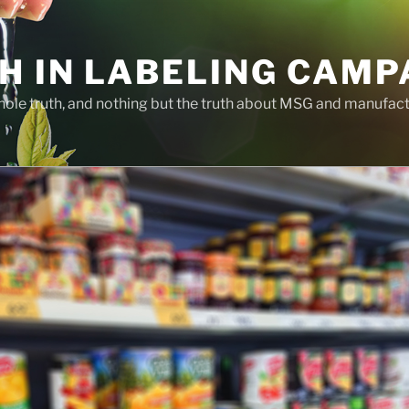
H IN LABELING CAMP
whole truth, and nothing but the truth about MSG and manufac