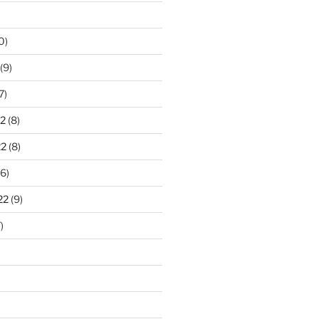
0)
(9)
7)
2
(8)
22
(8)
6)
22
(9)
)