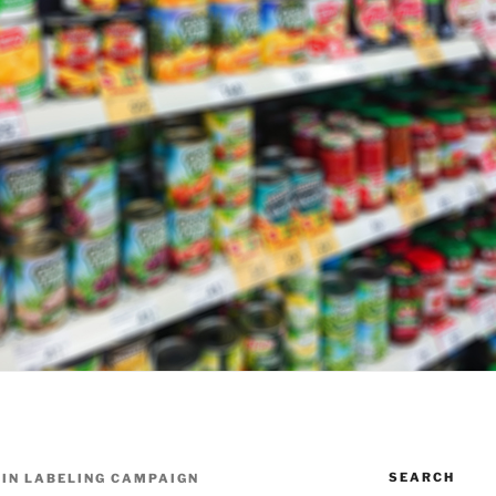
SEARCH
 IN LABELING CAMPAIGN