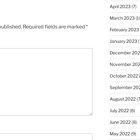
April 2023
(7)
March 2023
(1
published.
Required fields are marked
*
February 2023
January 2023
(
December 202
November 20
October 2022
(
September 20
August 2022
(7
July 2022
(8)
June 2022
(8)
May 2022
(9)