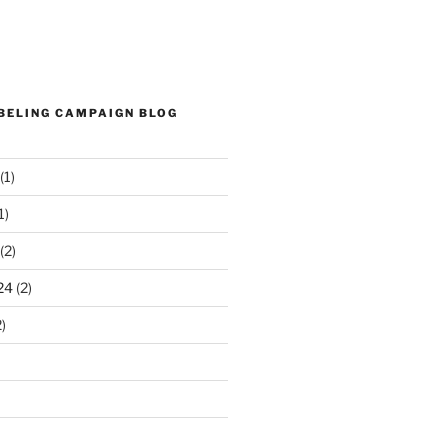
ABELING CAMPAIGN BLOG
(1)
1)
(2)
24
(2)
)