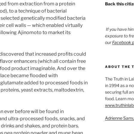
ed from extraction from a protein
Back this citi
d), to a technique of bacterial
 selected genetically modified bacteria
r cell walls — which enabled virtually
If you have hin
allowing Ajinomoto to market its
exposure to fr
our
Facebook 
 discovered that increased profits could
 flavor enhancers (which all contain free
ABOUT THE 
 food product imaginable. And over the
place became flooded with
The Truth in L
glutamate added to processed foods in
in 1994 as a no
proteins, yeast extracts, maltodextrin,
securing full an
food. Learn mor
www.truthinlab
 ever before will be found in
Adrienne Samu
and ultra-processed foods, snacks, and
n drinks and shakes, and protein bars.
 as pea protein powder and mung bean