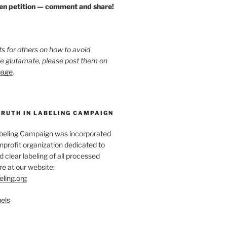
zen petition — comment and share!
ts for others on how to avoid
ee glutamate, please post them on
page
.
TRUTH IN LABELING CAMPAIGN
abeling Campaign was incorporated
nprofit organization dedicated to
d clear labeling of all processed
e at our website:
eling.org
els