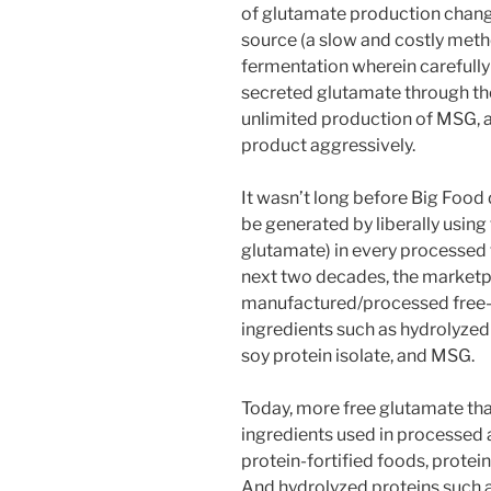
of glutamate production chang
source (a slow and costly metho
fermentation wherein carefully
secreted glutamate through thei
unlimited production of MSG, 
product aggressively.
It wasn’t long before Big Food
be generated by liberally using
glutamate) in every processed
next two decades, the market
manufactured/processed free-
ingredients such as hydrolyzed 
soy protein isolate, and MSG.
Today, more free glutamate than
ingredients used in processed 
protein-fortified foods, protei
And hydrolyzed proteins such