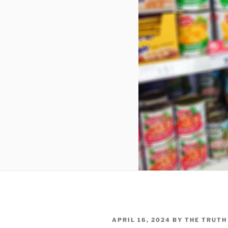
POSTED
APRIL 16, 2024
BY
THE TRUTH
ON