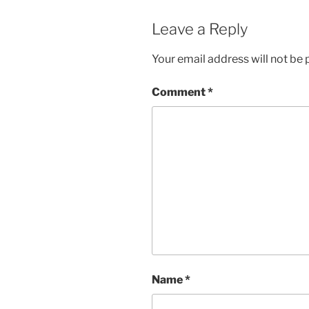
Leave a Reply
Your email address will not be 
Comment
*
Name
*