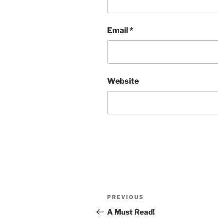
Email
*
Website
Post
Previous
PREVIOUS
navigation
Post
A Must Read!