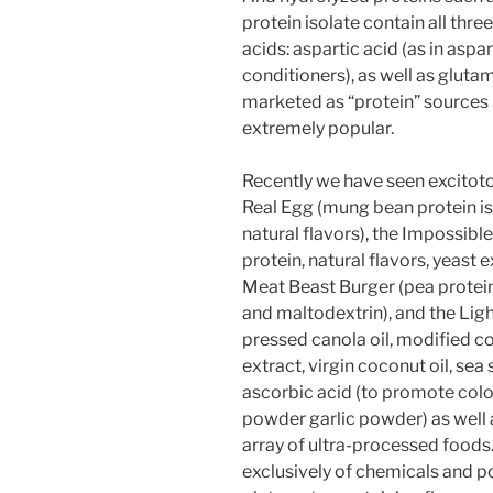
protein isolate contain all thr
acids: aspartic acid (as in asp
conditioners), as well as glutam
marketed as “protein” sources
extremely popular.
Recently we have seen excitoto
Real Egg (mung bean protein is
natural flavors), the Impossibl
protein, natural flavors, yeast 
Meat Beast Burger (pea protein i
and maltodextrin), and the Light
pressed canola oil, modified co
extract, virgin coconut oil, sea 
ascorbic acid (to promote color
powder garlic powder) as well 
array of ultra-processed food
exclusively of chemicals and p