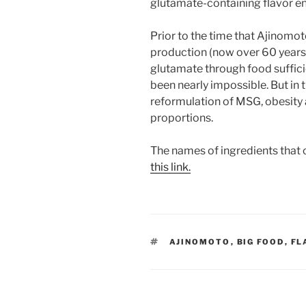
glutamate-containing flavor e
Prior to the time that Ajinom
production (now over 60 years
glutamate through food sufficie
been nearly impossible. But in
reformulation of MSG, obesity a
proportions.
The names of ingredients that 
this link.
TAGS
AJINOMOTO
,
BIG FOOD
,
FL