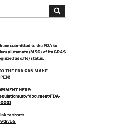
Search
 been submitted to the FDA to
ium glutamate (MSG) of its GRAS
ognized as safe) status.
O THE FDA CAN MAKE
PEN!
OMMENT HERE:
egulations.gov/document/FDA-
-0001
link to share:
/3w1iyUG