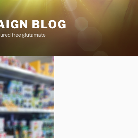
AIGN BLOG
tured free glutamate