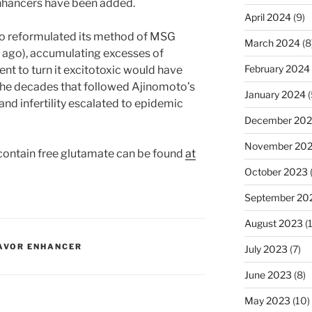
nhancers have been added.
April 2024
(9)
oto reformulated its method of MSG
March 2024
(8
 ago), accumulating excesses of
February 2024
nt to turn it excitotoxic would have
 the decades that followed Ajinomoto’s
January 2024
(
nd infertility escalated to epidemic
December 20
November 20
contain free glutamate can be found
at
October 2023
September 20
August 2023
(
AVOR ENHANCER
July 2023
(7)
June 2023
(8)
May 2023
(10)