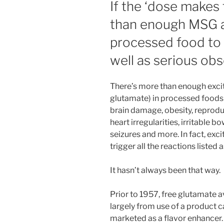
If the ‘dose makes 
than enough MSG a
processed food to
well as serious ob
There’s more than enough excito
glutamate) in processed foods
brain damage, obesity, reprodu
heart irregularities, irritable 
seizures and more. In fact, ex
trigger all the reactions listed 
It hasn’t always been that way.
Prior to 1957, free glutamate a
largely from use of a product 
marketed as a flavor enhancer