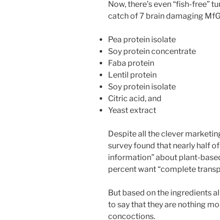
Now, there’s even “fish-free” t
catch of 7 brain damaging MfG
Pea protein isolate
Soy protein concentrate
Faba protein
Lentil protein
Soy protein isolate
Citric acid, and
Yeast extract
Despite all the clever marketin
survey found that nearly half 
information” about plant-based
percent want “complete transpa
But based on the ingredients a
to say that they are nothing m
concoctions.