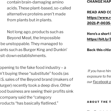
CHANGE HAP
contain brain-damaging amino
acids. These plant-based, so-called
READ AND C
alternative proteins aren’t made
https://www.r
from
plants but
in
plants.
2021-P-0035
Not long ago, products such as
Here’s a short 
Beyond Meat, the Impossible
https://bit.ly
o be unstoppable. They managed to
rants such as Burger King and Dunkin’
Back this citi
sit-down establishments.
pening to the fake food industry – a
If you have hin
’t buying these “substitute” foods (as
exposure to fr
.S. sales of the Beyond brand (makers of
our
Facebook 
rger) recently took a deep dive. Other
od business are seeing their profits sink
n company said the “category
ABOUT THE 
ducts “has basically flatlined.”