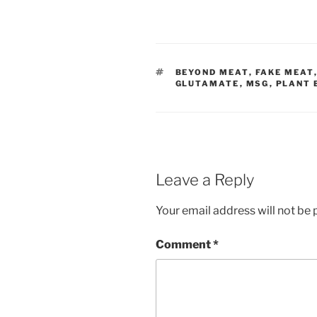
TAGS
BEYOND MEAT
,
FAKE MEAT
GLUTAMATE
,
MSG
,
PLANT 
Leave a Reply
Your email address will not be 
Comment
*