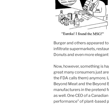
Burger and others appeared t
infiltrate supermarkets, restau
Donuts and even more elegant 
Now, however, something is hap
great many consumers just aren
the FDA calls them) anymore. U
Beyond Meat and the Beyond Bu
manufacturers in the pretend fo
as well. One CEO of a Canadia
performance” of plant-based pro