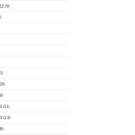
22
(9)
)
0)
(9)
8)
1
(11)
1
(13)
8)