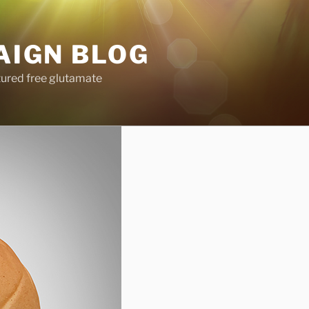
AIGN BLOG
tured free glutamate