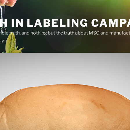
H IN LABELING CAMP
whole truth, and nothing but the truth about MSG and manufac