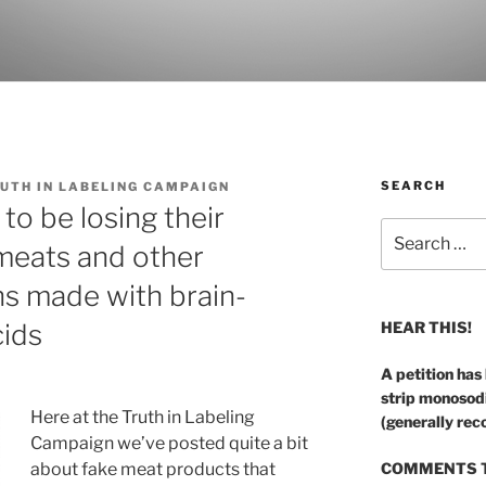
SEARCH
UTH IN LABELING CAMPAIGN
o be losing their
Search
 meats and other
for:
ins made with brain-
ids
HEAR THIS!
A petition has
strip monosod
Here at the Truth in Labeling
(generally rec
Campaign we’ve posted quite a bit
about fake meat products that
COMMENTS T