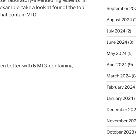
ose “laboratory-invented ingredients” in
 example, take a look at four of the top
September 20
 that contain MfG:
August 2024
(2
July 2024
(2)
June 2024
(3)
May 2024
(5)
April 2024
(9)
en better, with 6 MfG-containing
March 2024
(8
February 2024
January 2024
(
December 20
November 20
October 2023