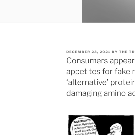
POSTED
DECEMBER 23, 2021
BY
THE TR
ON
Consumers appear t
appetites for fake
‘alternative’ prote
damaging amino ac