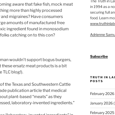
The Truth in L
coming aware that fake fish, mock meat
in 1994 as a no
thing more than highly processed
securing full an
ity and migraines? Have consumers
food. Learn mor
large amounts of manufactured free
www.truthinlab
oxic ingredient found in monosodium
Adrienne Samu
folks catching on to this con?
Subscribe
tleman wouldn’t support bogus burgers,
hese ersatz meat products is a bit
e TLC blog!).
TRUTH IN L
POSTS
t of the Texas and Southwestern Cattle
rade publication article that medical
February 2026
bout plant-based “meats” as they
essed, laboratory-invented ingredients.”
January 2026
(
February 2025