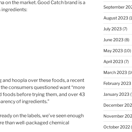
una on the market. Good Catch brand is a
September 20
 ingredients:
August 2023
(
July 2023
(7)
June 2023
(8)
May 2023
(10)
April 2023
(7)
March 2023
(1
g and hoopla over these foods, a recent
February 2023
of the consumers questioned want “more
 foods before trying them, and over 43
January 2023
(
rency of ingredients.”
December 202
lready on the labels, we’ve seen enough
November 20
ore than well-packaged chemical
October 2022
(