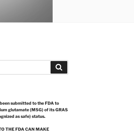
Search
 been submitted to the FDA to
ium glutamate (MSG) of its GRAS
ognized as safe) status.
O THE FDA CAN MAKE