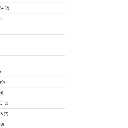
24
(2)
)
)
(9)
5)
23
(6)
23
(7)
(8)