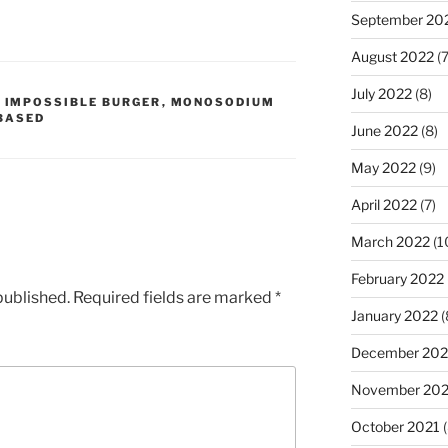
September 20
August 2022
(7
July 2022
(8)
,
IMPOSSIBLE BURGER
,
MONOSODIUM
BASED
June 2022
(8)
May 2022
(9)
April 2022
(7)
March 2022
(1
February 2022
published.
Required fields are marked
*
January 2022
(
December 202
November 202
October 2021
(