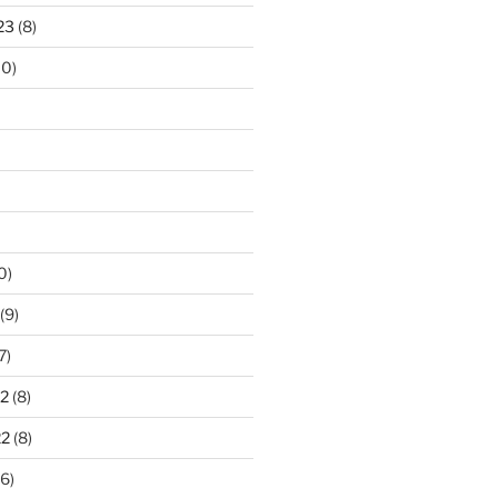
23
(8)
10)
0)
(9)
7)
2
(8)
22
(8)
6)