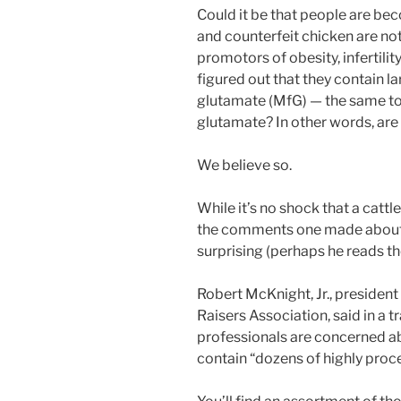
Could it be that people are be
and counterfeit chicken are no
promotors of obesity, infertil
figured out that they contain 
glutamate (MfG) — the same t
glutamate? In other words, are 
We believe so.
While it’s no shock that a cat
the comments one made about t
surprising (perhaps he reads th
Robert McKnight, Jr., presiden
Raisers Association, said in a t
professionals are concerned a
contain “dozens of highly proc