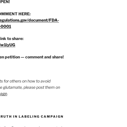
PEN!
OMMENT HERE:
egulations.gov/document/FDA-
-0001
link to share:
/3w1iyUG
zen petition — comment and share!
ts for others on how to avoid
ee glutamate, please post them on
page
.
TRUTH IN LABELING CAMPAIGN