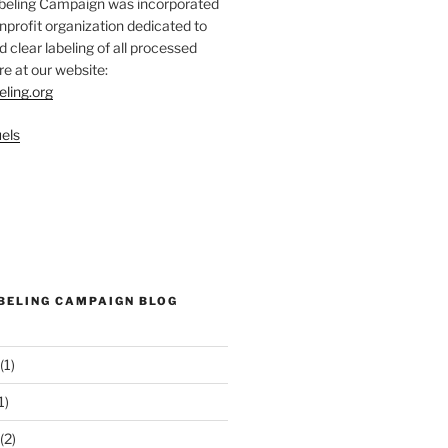
abeling Campaign was incorporated
nprofit organization dedicated to
d clear labeling of all processed
e at our website:
eling.org
els
ABELING CAMPAIGN BLOG
(1)
1)
(2)