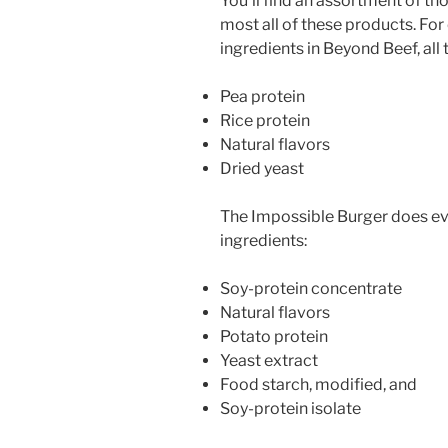
You’ll find an assortment of th
most all of these products. For
ingredients in Beyond Beef, all
Pea protein
Rice protein
Natural flavors
Dried yeast
The Impossible Burger does ev
ingredients:
Soy-protein concentrate
Natural flavors
Potato protein
Yeast extract
Food starch, modified, and
Soy-protein isolate