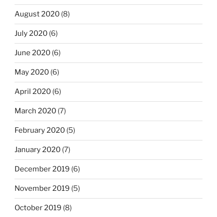
August 2020
(8)
July 2020
(6)
June 2020
(6)
May 2020
(6)
April 2020
(6)
March 2020
(7)
February 2020
(5)
January 2020
(7)
December 2019
(6)
November 2019
(5)
October 2019
(8)