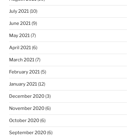
July 2021
(10)
June 2021
(9)
May 2021
(7)
April 2021
(6)
March 2021
(7)
February 2021
(5)
January 2021
(12)
December 2020
(3)
November 2020
(6)
October 2020
(6)
September 2020
(6)