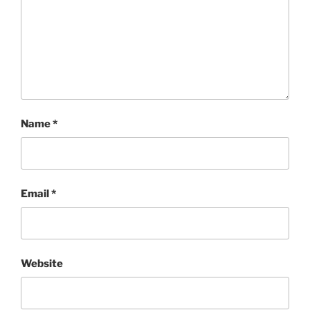
Name
*
Email
*
Website