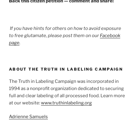
Back this citizen petition — comment and share!
If you have hints for others on how to avoid exposure
to free glutamate, please post them on our
Facebook
page
.
ABOUT THE TRUTH IN LABELING CAMPAIGN
The Truth in Labeling Campaign was incorporated in
1994 as a nonprofit organization dedicated to securing
full and clear labeling of all processed food. Learn more
at our website:
www.truthinlabeling.org
Adrienne Samuels