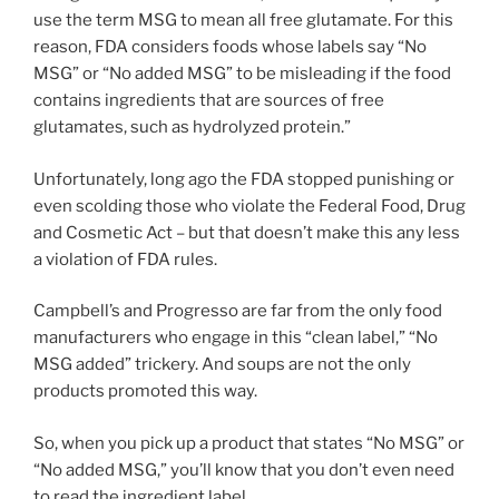
use the term MSG to mean all free glutamate. For this
reason, FDA considers foods whose labels say “No
MSG” or “No added MSG” to be misleading if the food
contains ingredients that are sources of free
glutamates, such as hydrolyzed protein.”
Unfortunately, long ago the FDA stopped punishing or
even scolding those who violate the Federal Food, Drug
and Cosmetic Act – but that doesn’t make this any less
a violation of FDA rules.
Campbell’s and Progresso are far from the only food
manufacturers who engage in this “clean label,” “No
MSG added” trickery. And soups are not the only
products promoted this way.
So, when you pick up a product that states “No MSG” or
“No added MSG,” you’ll know that you don’t even need
to read the ingredient label.