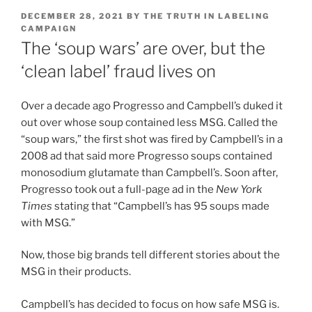
POSTED
DECEMBER 28, 2021
BY
THE TRUTH IN LABELING
ON
CAMPAIGN
The ‘soup wars’ are over, but the
‘clean label’ fraud lives on
Over a decade ago Progresso and Campbell’s duked it
out over whose soup contained less MSG. Called the
“soup wars,” the first shot was fired by Campbell’s in a
2008 ad that said more Progresso soups contained
monosodium glutamate than Campbell’s. Soon after,
Progresso took out a full-page ad in the
New York
Times
stating that “Campbell’s has 95 soups made
with MSG.”
Now, those big brands tell different stories about the
MSG in their products.
Campbell’s has decided to focus on how safe MSG is.