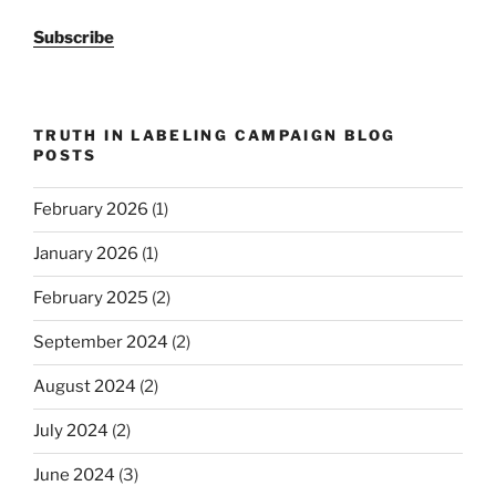
Subscribe
TRUTH IN LABELING CAMPAIGN BLOG
POSTS
February 2026
(1)
January 2026
(1)
February 2025
(2)
September 2024
(2)
August 2024
(2)
July 2024
(2)
June 2024
(3)