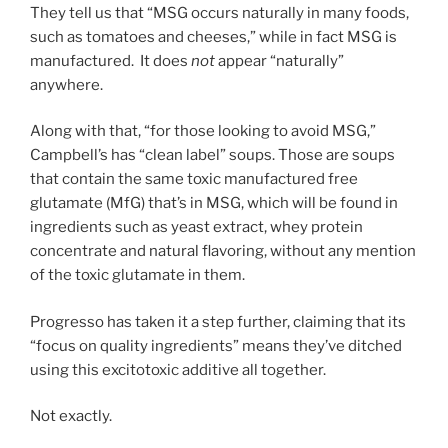
They tell us that “MSG occurs naturally in many foods,
such as tomatoes and cheeses,” while in fact MSG is
manufactured. It does
not
appear “naturally”
anywhere.
Along with that, “for those looking to avoid MSG,”
Campbell’s has “clean label” soups. Those are soups
that contain the same toxic manufactured free
glutamate (MfG) that’s in MSG, which will be found in
ingredients such as yeast extract, whey protein
concentrate and natural flavoring, without any mention
of the toxic glutamate in them.
Progresso has taken it a step further, claiming that its
“focus on quality ingredients” means they’ve ditched
using this excitotoxic additive all together.
Not exactly.