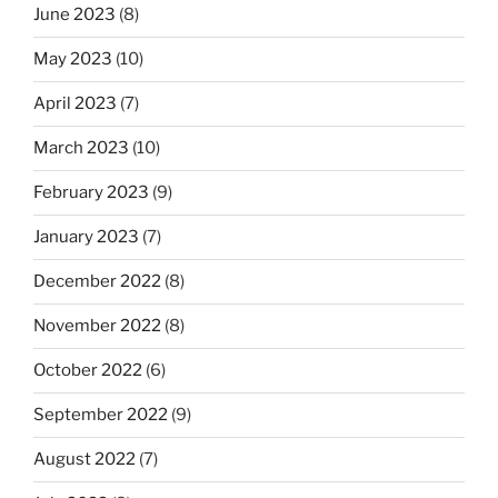
June 2023
(8)
May 2023
(10)
April 2023
(7)
March 2023
(10)
February 2023
(9)
January 2023
(7)
December 2022
(8)
November 2022
(8)
October 2022
(6)
September 2022
(9)
August 2022
(7)