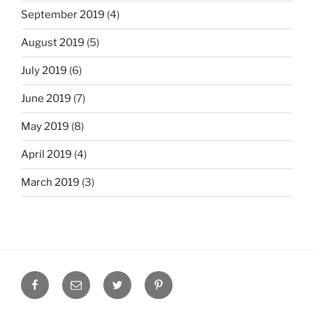
September 2019
(4)
August 2019
(5)
July 2019
(6)
June 2019
(7)
May 2019
(8)
April 2019
(4)
March 2019
(3)
Facebook
Email
Twitter
Pinterest