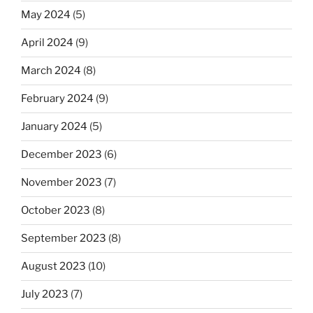
May 2024
(5)
April 2024
(9)
March 2024
(8)
February 2024
(9)
January 2024
(5)
December 2023
(6)
November 2023
(7)
October 2023
(8)
September 2023
(8)
August 2023
(10)
July 2023
(7)