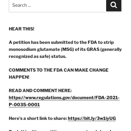
Search
Search
for:
HEAR THIS!
A petition has been submitted to the FDA to strip
monosodium glutamate (MSG) of its GRAS (generally
recognized as safe) status.
COMMENTS TO THE FDA CAN MAKE CHANGE
HAPPEN!
READ AND COMMENT HERE:
https://www.regulations.gov/document/FDA-2021-
P-0035-0001
Here’s a short link to share:
https://bit.ly/3w1iyUG