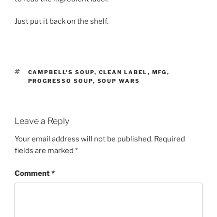
Just put it back on the shelf.
TAGS
CAMPBELL'S SOUP
,
CLEAN LABEL
,
MFG
,
PROGRESSO SOUP
,
SOUP WARS
Leave a Reply
Your email address will not be published.
Required
fields are marked
*
Comment
*