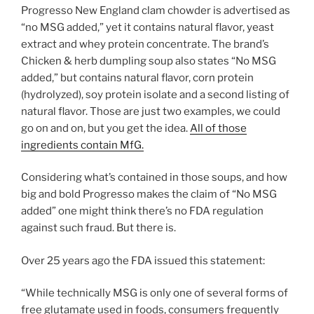
Progresso New England clam chowder is advertised as
“no MSG added,” yet it contains natural flavor, yeast
extract and whey protein concentrate. The brand’s
Chicken & herb dumpling soup also states “No MSG
added,” but contains natural flavor, corn protein
(hydrolyzed), soy protein isolate and a second listing of
natural flavor. Those are just two examples, we could
go on and on, but you get the idea.
All of those
ingredients contain MfG.
Considering what’s contained in those soups, and how
big and bold Progresso makes the claim of “No MSG
added” one might think there’s no FDA regulation
against such fraud. But there is.
Over 25 years ago the FDA issued this statement:
“While technically MSG is only one of several forms of
free glutamate used in foods, consumers frequently