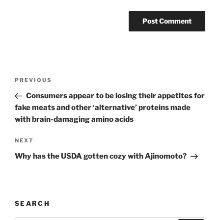
Post
Previous
PREVIOUS
navigation
Post
Consumers appear to be losing their appetites for
fake meats and other ‘alternative’ proteins made
with brain-damaging amino acids
Next
NEXT
Post
Why has the USDA gotten cozy with Ajinomoto?
SEARCH