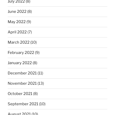
July 2022
(8)
June 2022
(8)
May 2022
(9)
April 2022
(7)
March 2022
(10)
February 2022
(9)
January 2022
(8)
December 2021
(11)
November 2021
(13)
October 2021
(8)
September 2021
(10)
August 2021
(10)