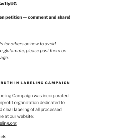
/3w1iyUG
zen petition — comment and share!
ts for others on how to avoid
ee glutamate, please post them on
page
.
TRUTH IN LABELING CAMPAIGN
abeling Campaign was incorporated
nprofit organization dedicated to
d clear labeling of all processed
e at our website:
eling.org
els