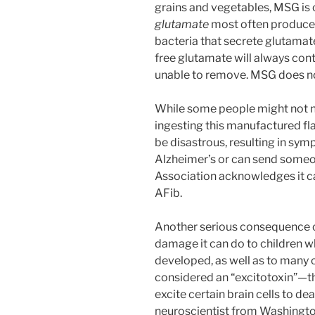
grains and vegetables, MSG is
glutamate
most often produced
bacteria that secrete glutamate
free glutamate will always cont
unable to remove. MSG does not
While some people might not n
ingesting this manufactured fla
be disastrous, resulting in sy
Alzheimer’s or can send someo
Association acknowledges it can 
AFib.
Another serious consequence 
damage it can do to children wh
developed, as well as to many o
considered an “excitotoxin”—that
excite certain brain cells to dea
neuroscientist from Washington 