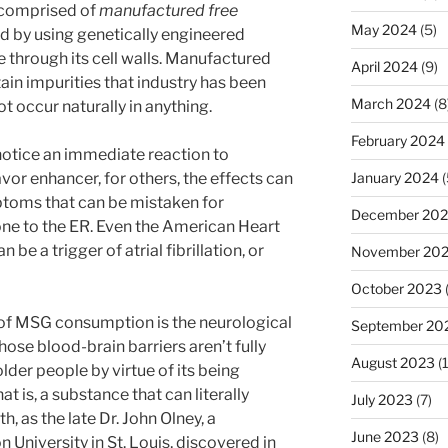
 comprised of
manufactured free
May 2024
(5)
 by using genetically engineered
 through its cell walls. Manufactured
April 2024
(9)
ain impurities that industry has been
March 2024
(8
 occur naturally in anything.
February 2024
otice an immediate reaction to
vor enhancer, for others, the effects can
January 2024
(
mptoms that can be mistaken for
December 20
ne to the ER. Even the American Heart
be a trigger of atrial fibrillation, or
November 20
October 2023
of MSG consumption is the neurological
September 20
ose blood-brain barriers aren’t fully
August 2023
(
lder people by virtue of its being
 is, a substance that can literally
July 2023
(7)
th, as the late Dr. John Olney, a
June 2023
(8)
University in St. Louis, discovered in