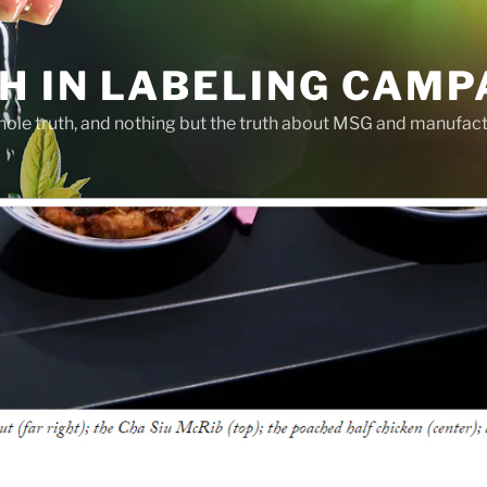
H IN LABELING CAMP
whole truth, and nothing but the truth about MSG and manufac