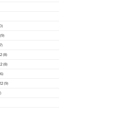
0)
(9)
7)
2
(8)
22
(8)
6)
22
(9)
)