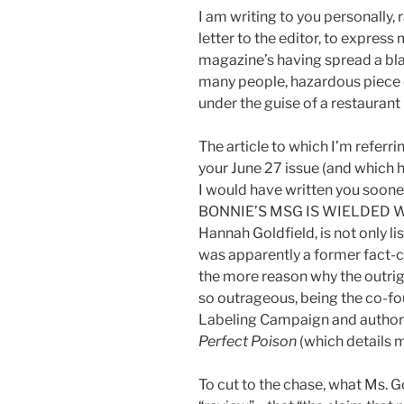
I am writing to you personally, 
letter to the editor, to expres
magazine’s having spread a blat
many people, hazardous piece
under the guise of a restaurant
The article to which I’m referr
your June 27 issue (and which h
I would have written you sooner)
BONNIE’S MSG IS WIELDED WI
Hannah Goldfield, is not only li
was apparently a former fact-c
the more reason why the outrigh
so outrageous, being the co-fou
Labeling Campaign and author o
Perfect Poison
(which details
To cut to the chase, what Ms. G