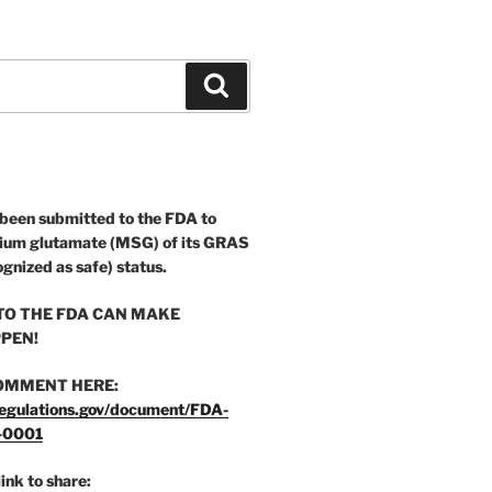
Search
 been submitted to the FDA to
ium glutamate (MSG) of its GRAS
ognized as safe) status.
O THE FDA CAN MAKE
PEN!
OMMENT HERE:
egulations.gov/document/FDA-
-0001
link to share: