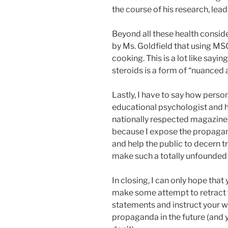
the course of his research, lea
Beyond all these health consid
by Ms. Goldfield that using MSG
cooking. This is a lot like say
steroids is a form of “nuanced ar
Lastly, I have to say how person
educational psychologist and hol
nationally respected magazine t
because I expose the propagan
and help the public to decern t
make such a totally unfounded
In closing, I can only hope that
make some attempt to retract t
statements and instruct your wr
propaganda in the future (and 