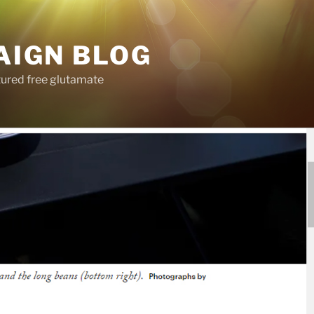
AIGN BLOG
tured free glutamate