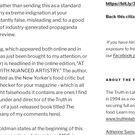
https://bit.ly
rather than sending this as a standard
s my extreme indignation at your
Back this citi
antly false, misleading and, to a good
 of industry-generated propaganda
 review.
If you have hin
ing, which appeared both online and in
exposure to fr
our
Facebook 
as just been brought to my attention, or
 is headlined in the online edition, “AT
TH NUANCED ARTISTRY.” The author,
sted as the New Yorker’s food critic but
ABOUT THE 
hecker for your magazine –which is all
t falsehoods it contains are ones I find
The Truth in L
in 1994 as a no
nder and director of the Truth in
securing full an
f a just-released book titled
The
food. Learn mor
 many of my comments here).
www.truthinlab
oldman states at the beginning of this
Adrienne Samu