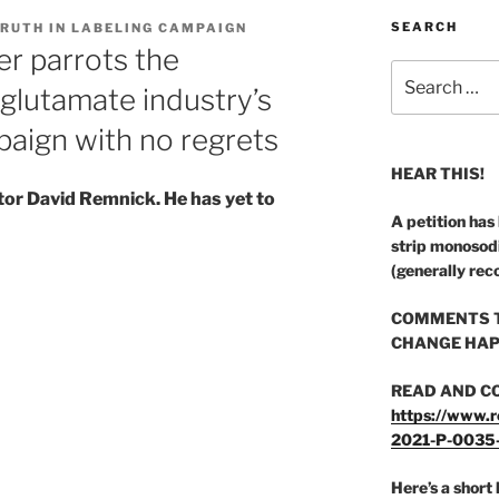
SEARCH
TRUTH IN LABELING CAMPAIGN
r parrots the
Search
glutamate industry’s
for:
aign with no regrets
HEAR THIS!
tor David Remnick. He has yet to
A petition has
strip monosod
(generally rec
COMMENTS T
CHANGE HAP
READ AND C
https://www.r
2021-P-0035
Here’s a short 