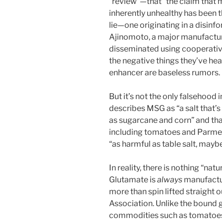
“review”—that “the claim that
inherently unhealthy has been 
lie—one originating in a disi
Ajinomoto, a major manufactur
disseminated using cooperativ
the negative things they’ve hea
enhancer are baseless rumors.
But it’s not the only falsehoo
describes MSG as “a salt that’
as sugarcane and corn” and tha
including tomatoes and Parmes
“as harmful as table salt, maybe
In reality, there is nothing “na
Glutamate is
always
manufactur
more than spin lifted straight o
Association. Unlike the bound g
commodities such as tomatoes