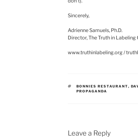
don’t).
Sincerely,
Adrienne Samuels, Ph.D.
Director, The Truth in Labelin
www.truthinlabeling.org / tru
TAGS
BONNIES RESTAURANT
,
DA
PROPAGANDA
Leave a Reply