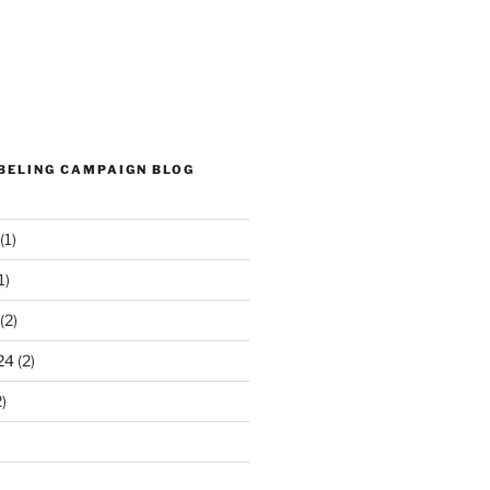
ABELING CAMPAIGN BLOG
(1)
1)
(2)
24
(2)
)