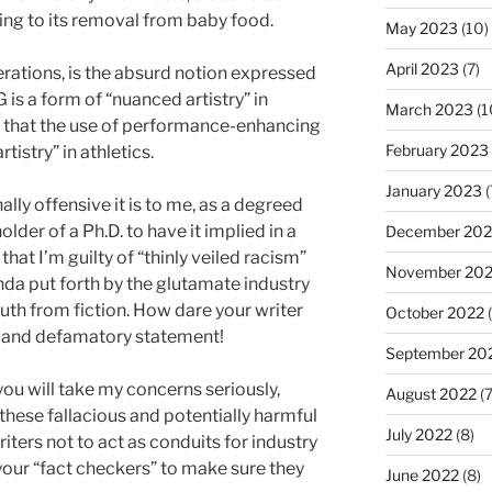
ding to its removal from baby food.
May 2023
(10)
April 2023
(7)
erations, is the absurd notion expressed
 is a form of “nuanced artistry” in
March 2023
(1
ing that the use of performance-enhancing
February 2023
tistry” in athletics.
January 2023
(
ally offensive it is to me, as a degreed
der of a Ph.D. to have it implied in a
December 202
hat I’m guilty of “thinly veiled racism”
November 20
da put forth by the glutamate industry
ruth from fiction. How dare your writer
October 2022
(
 and defamatory statement!
September 20
 you will take my concerns seriously,
August 2022
(7
hese fallacious and potentially harmful
July 2022
(8)
iters not to act as conduits for industry
your “fact checkers” to make sure they
June 2022
(8)