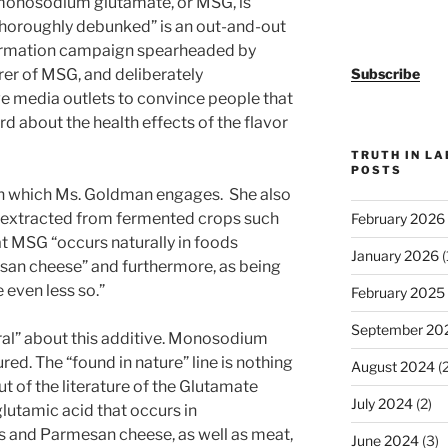
 monosodium glutamate, or MSG, is
thoroughly debunked” is an out-and-out
nformation campaign spearheaded by
er of MSG, and deliberately
Subscribe
e media outlets to convince people that
rd about the health effects of the flavor
TRUTH IN L
POSTS
d in which Ms. Goldman engages. She also
s extracted from fermented crops such
February 2026
t MSG “occurs naturally in foods
January 2026
(
an cheese” and furthermore, as being
 even less so.”
February 2025
September 20
tural” about this additive. Monosodium
ed. The “found in nature” line is nothing
August 2024
(2
ut of the literature of the Glutamate
July 2024
(2)
lutamic acid that occurs in
 and Parmesan cheese, as well as meat,
June 2024
(3)