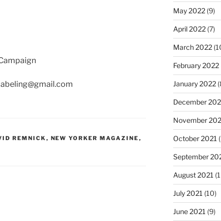
May 2022
(9)
April 2022
(7)
March 2022
(1
g Campaign
February 2022
thlabeling@gmail.com
January 2022
(
December 202
November 202
October 2021
(
VID REMNICK
,
NEW YORKER MAGAZINE
,
September 20
August 2021
(1
July 2021
(10)
June 2021
(9)