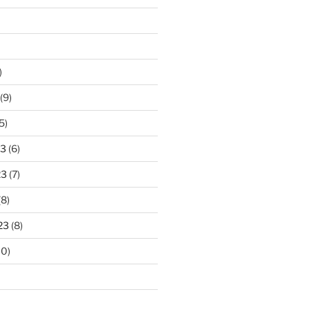
)
(9)
5)
23
(6)
23
(7)
(8)
23
(8)
10)