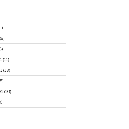
0)
(9)
8)
1
(11)
1
(13)
8)
21
(10)
0)