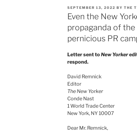
POSTED
SEPTEMBER 13, 2022
BY
THE 
ON
Even the New Yorke
propaganda of the 
pernicious PR camp
Letter sent to
New Yorker
edi
respond.
David Remnick
Editor
The New Yorker
Conde Nast
1 World Trade Center
New York, NY 10007
Dear Mr. Remnick,