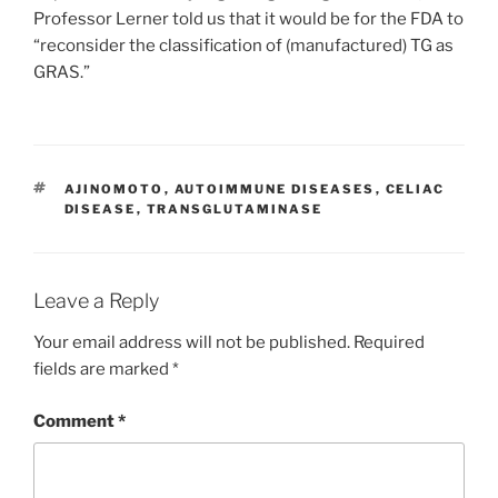
Professor Lerner told us that it would be for the FDA to
“reconsider the classification of (manufactured) TG as
GRAS.”
TAGS
AJINOMOTO
,
AUTOIMMUNE DISEASES
,
CELIAC
DISEASE
,
TRANSGLUTAMINASE
Leave a Reply
Your email address will not be published.
Required
fields are marked
*
Comment
*