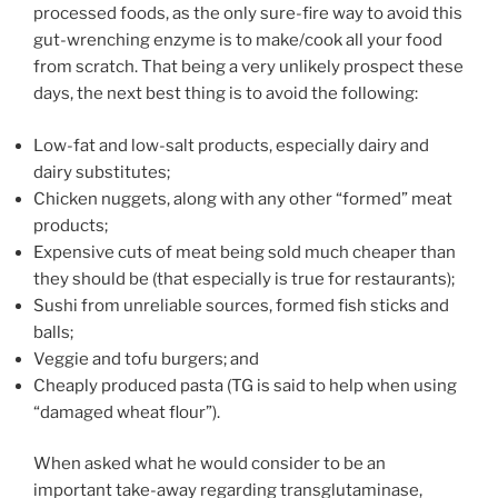
processed foods, as the only sure-fire way to avoid this
gut-wrenching enzyme is to make/cook all your food
from scratch. That being a very unlikely prospect these
days, the next best thing is to avoid the following:
Low-fat and low-salt products, especially dairy and
dairy substitutes;
Chicken nuggets, along with any other “formed” meat
products;
Expensive cuts of meat being sold much cheaper than
they should be (that especially is true for restaurants);
Sushi from unreliable sources, formed fish sticks and
balls;
Veggie and tofu burgers; and
Cheaply produced pasta (TG is said to help when using
“damaged wheat flour”).
When asked what he would consider to be an
important take-away regarding transglutaminase,