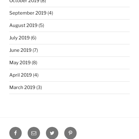
October 2019
(8)
September 2019
(4)
August 2019
(5)
July 2019
(6)
June 2019
(7)
May 2019
(8)
April 2019
(4)
March 2019
(3)
Facebook
Email
Twitter
Pinterest