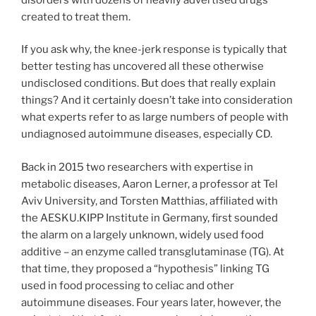
created to treat them.
If you ask why, the knee-jerk response is typically that
better testing has uncovered all these otherwise
undisclosed conditions. But does that really explain
things? And it certainly doesn’t take into consideration
what experts refer to as large numbers of people with
undiagnosed autoimmune diseases, especially CD.
Back in 2015 two researchers with expertise in
metabolic diseases, Aaron Lerner, a professor at Tel
Aviv University, and Torsten Matthias, affiliated with
the AESKU.KIPP Institute in Germany, first sounded
the alarm on a largely unknown, widely used food
additive – an enzyme called transglutaminase (TG). At
that time, they proposed a “hypothesis” linking TG
used in food processing to celiac and other
autoimmune diseases. Four years later, however, the