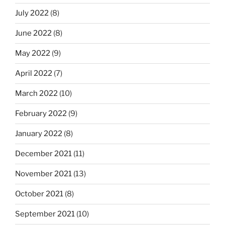
July 2022
(8)
June 2022
(8)
May 2022
(9)
April 2022
(7)
March 2022
(10)
February 2022
(9)
January 2022
(8)
December 2021
(11)
November 2021
(13)
October 2021
(8)
September 2021
(10)