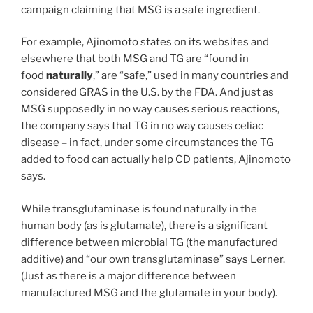
campaign claiming that MSG is a safe ingredient.
For example, Ajinomoto states on its websites and
elsewhere that both MSG and TG are “found in
food
naturally
,” are “safe,” used in many countries and
considered GRAS in the U.S. by the FDA. And just as
MSG supposedly in no way causes serious reactions,
the company says that TG in no way causes celiac
disease – in fact, under some circumstances the TG
added to food can actually help CD patients, Ajinomoto
says.
While transglutaminase is found naturally in the
human body (as is glutamate), there is a significant
difference between microbial TG (the manufactured
additive) and “our own transglutaminase” says Lerner.
(Just as there is a major difference between
manufactured MSG and the glutamate in your body).