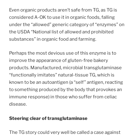
Even organic products aren’t safe from TG, as TG is
considered A-OK to use it in organic foods, falling
under the “allowed” generic category of “enzymes” on
the USDA “National list of allowed and prohibited
substances” in organic food and farming.
Perhaps the most devious use of this enzyme is to
improve the appearance of gluten-free bakery
products. Manufactured, microbial transglutaminase
“functionally imitates” natural-tissue TG, which is
known to be an autoantigen (a “self” antigen, reacting
to something produced by the body that provokes an
immune response) in those who suffer from celiac
disease.
Steering clear of transglutaminase
The TG story could very well be called a case against