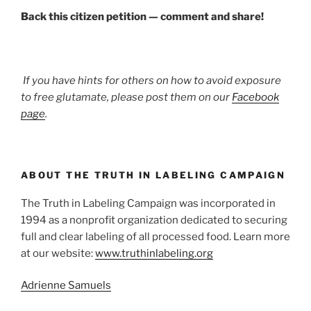
Back this citizen petition — comment and share!
If you have hints for others on how to avoid exposure
to free glutamate, please post them on our
Facebook
page
.
ABOUT THE TRUTH IN LABELING CAMPAIGN
The Truth in Labeling Campaign was incorporated in
1994 as a nonprofit organization dedicated to securing
full and clear labeling of all processed food. Learn more
at our website:
www.truthinlabeling.org
Adrienne Samuels