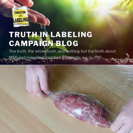
Skip
to
content
TRUTH IN LABELING
CAMPAIGN BLOG
The truth, the whole truth, and nothing but the truth about
MSG and manufactured free glutamate