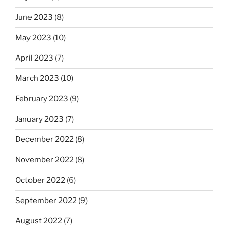
June 2023
(8)
May 2023
(10)
April 2023
(7)
March 2023
(10)
February 2023
(9)
January 2023
(7)
December 2022
(8)
November 2022
(8)
October 2022
(6)
September 2022
(9)
August 2022
(7)