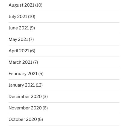
August 2021
(10)
July 2021
(10)
June 2021
(9)
May 2021
(7)
April 2021
(6)
March 2021
(7)
February 2021
(5)
January 2021
(12)
December 2020
(3)
November 2020
(6)
October 2020
(6)