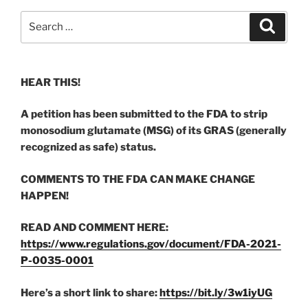
Search
Search
for:
HEAR THIS!
A petition has been submitted to the FDA to strip
monosodium glutamate (MSG) of its GRAS (generally
recognized as safe) status.
COMMENTS TO THE FDA CAN MAKE CHANGE
HAPPEN!
READ AND COMMENT HERE:
https://www.regulations.gov/document/FDA-2021-
P-0035-0001
Here’s a short link to share:
https://bit.ly/3w1iyUG