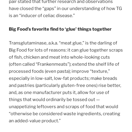
pair stated that further research and observations
have closed the “gaps” in our understanding of how TG
is an “inducer of celiac disease.”
Big Food’s favorite find to ‘glue’ things together
Transglutaminase, a.k.a. “meat glue,” is the darling of
Big Food for lots of reasons: it can glue together scraps
of fish, chicken and meat into whole-looking cuts
(often called “Frankenmeats”); extend the shelf life of
processed foods (even pasta); improve “texture,”
especially in low-salt, low-fat products; make breads
and pastries (particularly gluten-free ones) rise better,
and, as one manufacturer puts it, allow for use of
things that would ordinarily be tossed out —
unappetizing leftovers and scraps of food that would
“otherwise be considered waste ingredients, creating
an added-value product.”