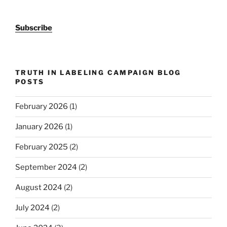
Subscribe
TRUTH IN LABELING CAMPAIGN BLOG
POSTS
February 2026
(1)
January 2026
(1)
February 2025
(2)
September 2024
(2)
August 2024
(2)
July 2024
(2)