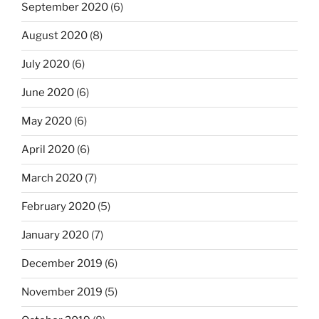
September 2020
(6)
August 2020
(8)
July 2020
(6)
June 2020
(6)
May 2020
(6)
April 2020
(6)
March 2020
(7)
February 2020
(5)
January 2020
(7)
December 2019
(6)
November 2019
(5)