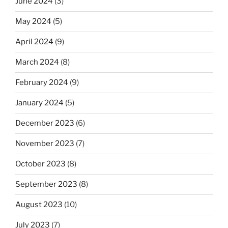
June 2024
(3)
May 2024
(5)
April 2024
(9)
March 2024
(8)
February 2024
(9)
January 2024
(5)
December 2023
(6)
November 2023
(7)
October 2023
(8)
September 2023
(8)
August 2023
(10)
July 2023
(7)