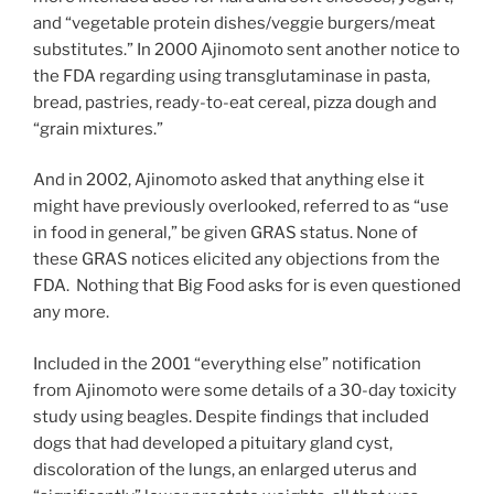
and “vegetable protein dishes/veggie burgers/meat
substitutes.” In 2000 Ajinomoto sent another notice to
the FDA regarding using transglutaminase in pasta,
bread, pastries, ready-to-eat cereal, pizza dough and
“grain mixtures.”
And in 2002, Ajinomoto asked that anything else it
might have previously overlooked, referred to as “use
in food in general,” be given GRAS status. None of
these GRAS notices elicited any objections from the
FDA. Nothing that Big Food asks for is even questioned
any more.
Included in the 2001 “everything else” notification
from Ajinomoto were some details of a 30-day toxicity
study using beagles. Despite findings that included
dogs that had developed a pituitary gland cyst,
discoloration of the lungs, an enlarged uterus and