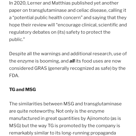
In 2020, Lerner and Matthias published yet another
paper on transglutaminase and celiac disease, calling it
a “potential public health concern” and saying that they
hope their review will “encourage clinical, scientific and
regulatory debates on (its) safety to protect the
public.”
Despite all the warnings and additional research, use of
the enzyme is booming, and
all
its food uses are now
considered GRAS (generally recognized as safe) by the
FDA.
TG and MSG
The similarities between MSG and transglutaminase
are quite noteworthy. Not only is the enzyme
manufactured in great quantities by Ajinomoto (as is
MSG) but the way TG is promoted by the company is
remarkably similar to its long-running propaganda