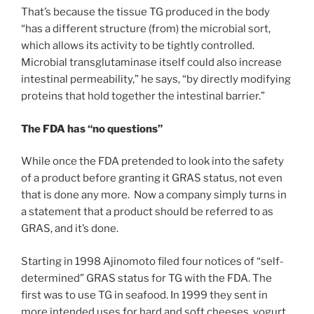
That’s because the tissue TG produced in the body
“has a different structure (from) the microbial sort,
which allows its activity to be tightly controlled.
Microbial transglutaminase itself could also increase
intestinal permeability,” he says, “by directly modifying
proteins that hold together the intestinal barrier.”
The FDA has “no questions”
While once the FDA pretended to look into the safety
of a product before granting it GRAS status, not even
that is done any more. Now a company simply turns in
a statement that a product should be referred to as
GRAS, and it’s done.
Starting in 1998 Ajinomoto filed four notices of “self-
determined” GRAS status for TG with the FDA. The
first was to use TG in seafood. In 1999 they sent in
more intended uses for hard and soft cheeses, yogurt,