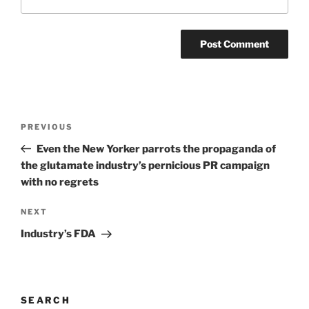
Post
Previous
PREVIOUS
navigation
Post
Even the New Yorker parrots the propaganda of
the glutamate industry’s pernicious PR campaign
with no regrets
Next
NEXT
Post
Industry’s FDA
SEARCH