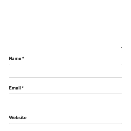
Name
*
Email
*
Website