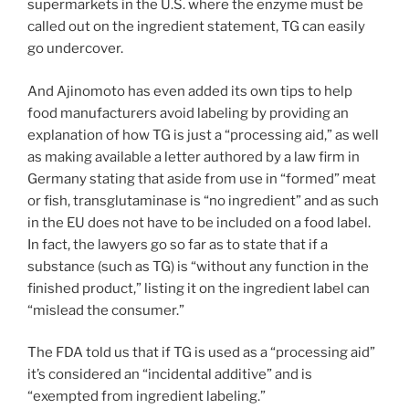
supermarkets in the U.S. where the enzyme must be
called out on the ingredient statement, TG can easily
go undercover.
And Ajinomoto has even added its own tips to help
food manufacturers avoid labeling by providing an
explanation of how TG is just a “processing aid,” as well
as making available a letter authored by a law firm in
Germany stating that aside from use in “formed” meat
or fish, transglutaminase is “no ingredient” and as such
in the EU does not have to be included on a food label.
In fact, the lawyers go so far as to state that if a
substance (such as TG) is “without any function in the
finished product,” listing it on the ingredient label can
“mislead the consumer.”
The FDA told us that if TG is used as a “processing aid”
it’s considered an “incidental additive” and is
“exempted from ingredient labeling.”