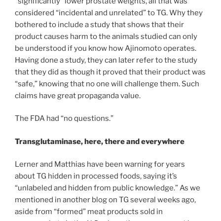
“significantly” lower prostate weights, all that was
considered “incidental and unrelated” to TG. Why they
bothered to include a study that shows that their
product causes harm to the animals studied can only
be understood if you know how Ajinomoto operates.
Having done a study, they can later refer to the study
that they did as though it proved that their product was
“safe,” knowing that no one will challenge them. Such
claims have great propaganda value.
The FDA had “no questions.”
Transglutaminase, here, there and everywhere
Lerner and Matthias have been warning for years
about TG hidden in processed foods, saying it’s
“unlabeled and hidden from public knowledge.” As we
mentioned in another blog on TG several weeks ago,
aside from “formed” meat products sold in