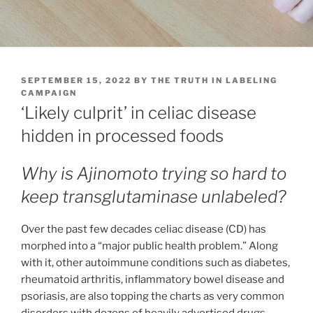
POSTED
SEPTEMBER 15, 2022
BY
THE TRUTH IN LABELING
ON
CAMPAIGN
‘Likely culprit’ in celiac disease
hidden in processed foods
Why is Ajinomoto trying so hard to
keep transglutaminase unlabeled?
Over the past few decades celiac disease (CD) has
morphed into a “major public health problem.” Along
with it, other autoimmune conditions such as diabetes,
rheumatoid arthritis, inflammatory bowel disease and
psoriasis, are also topping the charts as very common
disorders with dozens of heavily advertised drugs