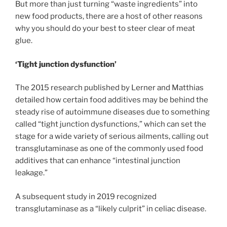
But more than just turning “waste ingredients” into
new food products, there are a host of other reasons
why you should do your best to steer clear of meat
glue.
‘Tight junction dysfunction’
The 2015 research published by Lerner and Matthias
detailed how certain food additives may be behind the
steady rise of autoimmune diseases due to something
called “tight junction dysfunctions,” which can set the
stage for a wide variety of serious ailments, calling out
transglutaminase as one of the commonly used food
additives that can enhance “intestinal junction
leakage.”
A subsequent study in 2019 recognized
transglutaminase as a “likely culprit” in celiac disease.