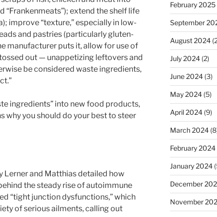
February 2025
d “Frankenmeats”); extend the shelf life
; improve “texture,” especially in low-
September 20
eads and pastries (particularly gluten-
August 2024
(2
one manufacturer puts it, allow for use of
e tossed out — unappetizing leftovers and
July 2024
(2)
erwise be considered waste ingredients,
June 2024
(3)
ct.”
May 2024
(5)
ste ingredients” into new food products,
April 2024
(9)
ns why you should do your best to steer
March 2024
(8
February 2024
January 2024
(
y Lerner and Matthias detailed how
December 20
behind the steady rise of autoimmune
ed “tight junction dysfunctions,” which
November 20
iety of serious ailments, calling out