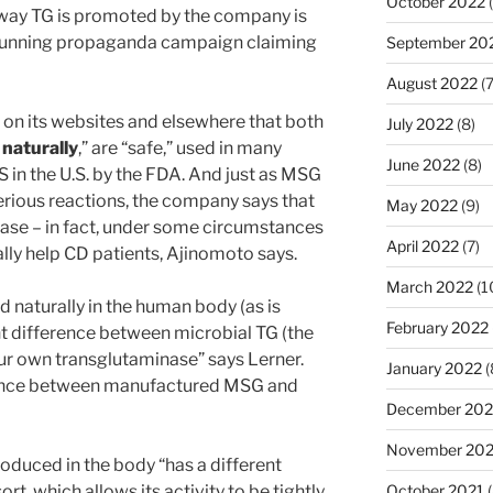
October 2022
(
 way TG is promoted by the company is
g-running propaganda campaign claiming
September 20
August 2022
(7
on its websites and elsewhere that both
July 2022
(8)
d
naturally
,” are “safe,” used in many
June 2022
(8)
in the U.S. by the FDA. And just as MSG
rious reactions, the company says that
May 2022
(9)
ease – in fact, under some circumstances
April 2022
(7)
lly help CD patients, Ajinomoto says.
March 2022
(1
 naturally in the human body (as is
February 2022
ant difference between microbial TG (the
ur own transglutaminase” says Lerner.
January 2022
(
ference between manufactured MSG and
December 202
November 202
oduced in the body “has a different
rt, which allows its activity to be tightly
October 2021
(