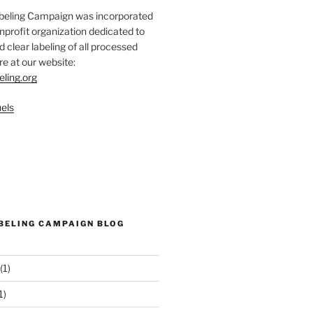
abeling Campaign was incorporated
nprofit organization dedicated to
d clear labeling of all processed
e at our website:
eling.org
els
ABELING CAMPAIGN BLOG
(1)
1)