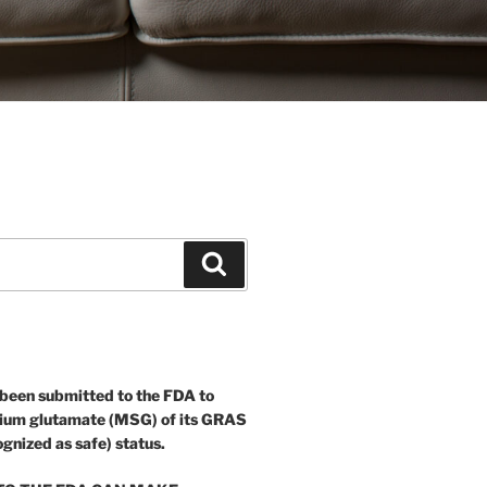
Search
 been submitted to the FDA to
ium glutamate (MSG) of its GRAS
ognized as safe) status.