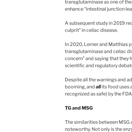
transglutaminase as one of th
enhance “intestinal junction le
A subsequent study in 2019 rec
culprit” in celiac disease.
In 2020, Lerner and Matthias p
transglutaminase and celiac dise
concern” and saying that they h
scientific and regulatory debate
Despite all the warnings and ad
booming, and
all
its food uses
recognized as safe) by the FDA
TG and MSG
The similarities between MSG 
noteworthy. Not only is the en