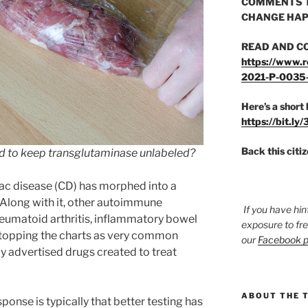
COMMENTS T
CHANGE HAP
READ AND C
https://www.r
2021-P-0035
Here’s a short 
https://bit.ly
Back this citi
rd to keep transglutaminase unlabeled?
ac disease (CD) has morphed into a
 Along with it, other autoimmune
If you have hin
heumatoid arthritis, inflammatory bowel
exposure to fr
o topping the charts as very common
our
Facebook 
y advertised drugs created to treat
ABOUT THE 
sponse is typically that better testing has