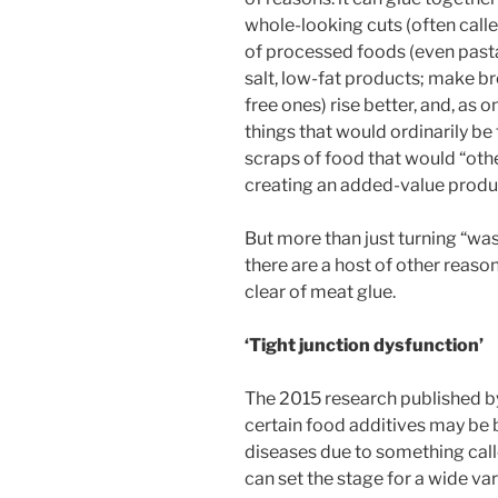
whole-looking cuts (often calle
of processed foods (even pasta)
salt, low-fat products; make br
free ones) rise better, and, as 
things that would ordinarily b
scraps of food that would “oth
creating an added-value produ
But more than just turning “wa
there are a host of other reaso
clear of meat glue.
‘Tight junction dysfunction’
The 2015 research published b
certain food additives may be 
diseases due to something call
can set the stage for a wide var