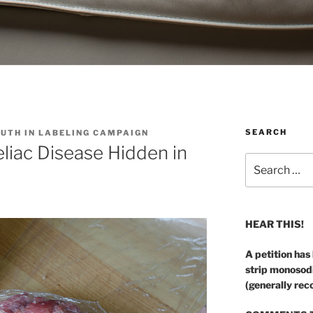
SEARCH
RUTH IN LABELING CAMPAIGN
Celiac Disease Hidden in
Search
for:
HEAR THIS!
A petition has
strip monosod
(generally rec