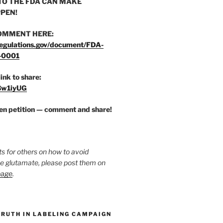
O THE FDA CAN MAKE
PEN!
OMMENT HERE:
egulations.gov/document/FDA-
-0001
link to share:
/3w1iyUG
zen petition — comment and share!
ts for others on how to avoid
ee glutamate, please post them on
page
.
TRUTH IN LABELING CAMPAIGN