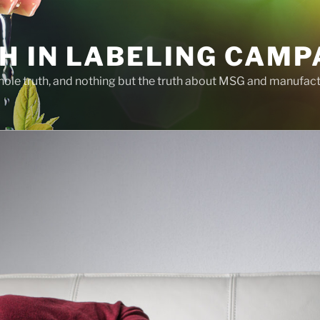
H IN LABELING CAMP
whole truth, and nothing but the truth about MSG and manufac