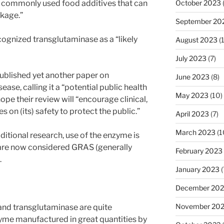
e commonly used food additives that can
October 2023
akage.”
September 20
ognized transglutaminase as a “likely
August 2023
(
July 2023
(7)
ublished yet another paper on
June 2023
(8)
ase, calling it a “potential public health
May 2023
(10)
ope their review will “encourage clinical,
s on (its) safety to protect the public.”
April 2023
(7)
March 2023
(1
ditional research, use of the enzyme is
 are now considered GRAS (generally
February 2023
.
January 2023
(
December 202
November 20
and transglutaminase are quite
zyme manufactured in great quantities by