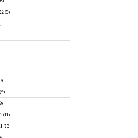
6)
22
(9)
)
0)
(9)
8)
1
(11)
1
(13)
8)