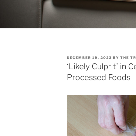
POSTED
DECEMBER 19, 2023
BY
THE T
ON
‘Likely Culprit’ in 
Processed Foods