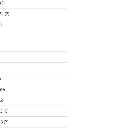
(2)
24
(2)
)
)
(9)
5)
23
(6)
23
(7)