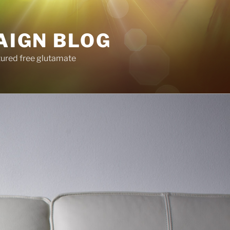
AIGN BLOG
tured free glutamate