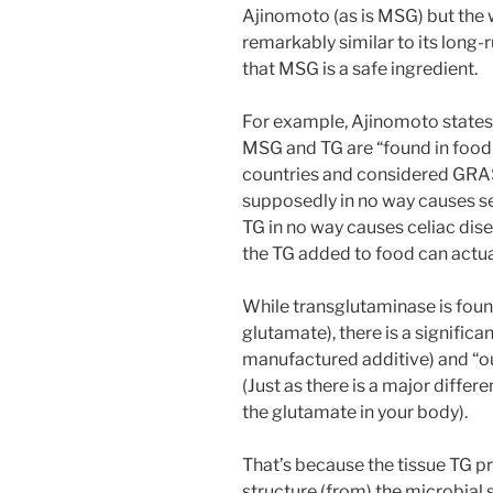
Ajinomoto (as is MSG) but the
remarkably similar to its lon
that MSG is a safe ingredient.
For example, Ajinomoto states 
MSG and TG are “found in foo
countries and considered GRAS 
supposedly in no way causes se
TG in no way causes celiac dis
the TG added to food can actua
While transglutaminase is found
glutamate), there is a signific
manufactured additive) and “o
(Just as there is a major dif
the glutamate in your body).
That’s because the tissue TG pr
structure (from) the microbial so