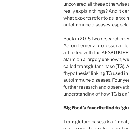
uncovered all these otherwise 
really explain things? And it ce
what experts refer to as large
autoimmune diseases, especial
Back in 2015 two researchers w
Aaron Lerner, a professor at Te
affiliated with the AESKU.KIPP 
alarm on a largely unknown, wi
called transglutaminase (TG). A
“hypothesis” linking TG used in
autoimmune diseases. Four years
further research and observati
understanding of how TG is an 
Big Food’s favorite find to ‘gl
Transglutaminase, a.k.a. “meat g
of reasons: it can glue together