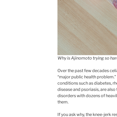
Why is Ajinomoto trying so ha
Over the past few decades celi
“major public health problem.”
conditions such as diabetes, r
disease and psoriasis, are als
disorders with dozens of heavil
them.
If you ask why, the knee-jerk re