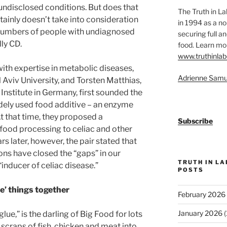
undisclosed conditions. But does that
The Truth in L
rtainly doesn’t take into consideration
in 1994 as a no
 numbers of people with undiagnosed
securing full an
ly CD.
food. Learn mor
www.truthinlab
ith expertise in metabolic diseases,
Adrienne Samu
l Aviv University, and Torsten Matthias,
Institute in Germany, first sounded the
dely used food additive – an enzyme
t that time, they proposed a
Subscribe
 food processing to celiac and other
 later, however, the pair stated that
ons have closed the “gaps” in our
TRUTH IN L
“inducer of celiac disease.”
POSTS
ue’ things together
February 2026
January 2026
(
lue,” is the darling of Big Food for lots
 scraps of fish, chicken and meat into