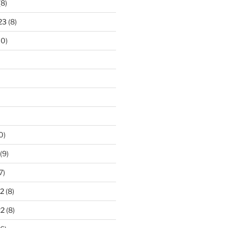
(8)
23
(8)
10)
0)
(9)
7)
2
(8)
22
(8)