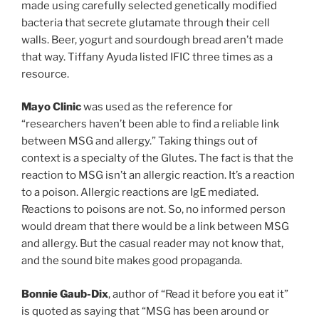
made using carefully selected genetically modified
bacteria that secrete glutamate through their cell
walls. Beer, yogurt and sourdough bread aren’t made
that way. Tiffany Ayuda listed IFIC three times as a
resource.
Mayo Clinic
was used as the reference for
“researchers haven’t been able to find a reliable link
between MSG and allergy.” Taking things out of
context is a specialty of the Glutes. The fact is that the
reaction to MSG isn’t an allergic reaction. It’s a reaction
to a poison. Allergic reactions are IgE mediated.
Reactions to poisons are not. So, no informed person
would dream that there would be a link between MSG
and allergy. But the casual reader may not know that,
and the sound bite makes good propaganda.
Bonnie Gaub-Dix
, author of “Read it before you eat it”
is quoted as saying that “MSG has been around or