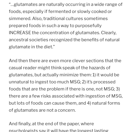
“…glutamates are naturally occurring in a wide range of
foods, especially if fermented or slowly cooked or
simmered. Also, traditional cultures sometimes
prepared foods in such a way to purposefully
INCREASE the concentration of glutamates. Clearly,
ancestral societies recognized the benefits of natural
glutamate in the diet.”
And then there are even more clever sections that the
casual reader might think speak of the hazards of
glutamates, but actually minimize them: 1) it would be
unnatural to ingest too much MSG; 2) it’s processed
foods that are the problem if there is one, not MSG; 3)
there are a few risks associated with ingestion of MSG,
but lots of foods can cause them, and 4) natural forms
of glutamates are not a concern.
And finally, at the end of the paper, where
psychologists say it will have the longest lasting