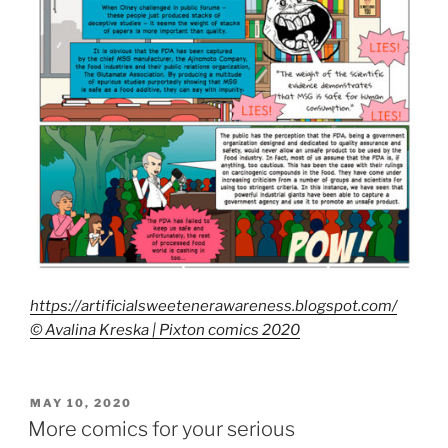
https://artificialsweetenerawareness.blogspot.com/
© Avalina Kreska | Pixton comics 2020
POSTED
MAY 10, 2020
ON
More comics for your serious