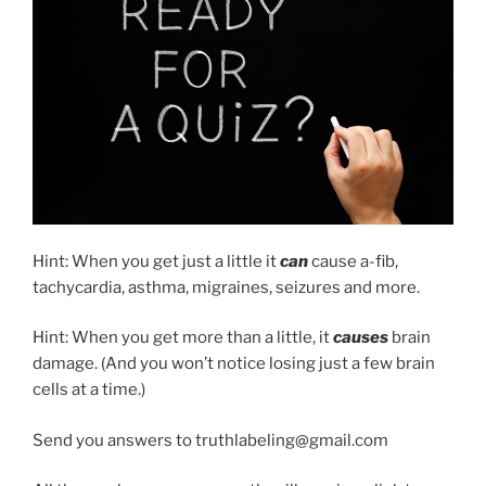
Hint: When you get just a little it
can
cause a-fib,
tachycardia, asthma, migraines, seizures and more.
Hint: When you get more than a little, it
causes
brain
damage. (And you won’t notice losing just a few brain
cells at a time.)
Send you answers to truthlabeling@gmail.com