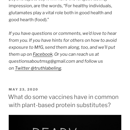
impression, are the words, “For healthy individuals,
glutamates play a vital role both in good health and
good hearth (food).”
If you have questions or comments, we’d love to hear
from you. If you have hints for others on how to avoid
exposure to MfG, send them along, too, and we’ll put
them up on
Facebook
. Or you can reach us at
questionsaboutmsg@gmail.com and follow us
on
Twitter @truthlabeling
.
POSTED
MAY 23, 2020
ON
What do some vaccines have in common
with plant-based protein substitutes?