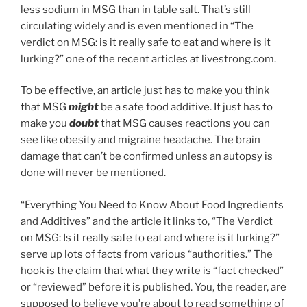
less sodium in MSG than in table salt. That’s still
circulating widely and is even mentioned in “The
verdict on MSG: is it really safe to eat and where is it
lurking?” one of the recent articles at livestrong.com.
To be effective, an article just has to make you think
that MSG
might
be a safe food additive. It just has to
make you
doubt
that MSG causes reactions you can
see like obesity and migraine headache. The brain
damage that can’t be confirmed unless an autopsy is
done will never be mentioned.
“Everything You Need to Know About Food Ingredients
and Additives” and the article it links to, “The Verdict
on MSG: Is it really safe to eat and where is it lurking?”
serve up lots of facts from various “authorities.” The
hook is the claim that what they write is “fact checked”
or “reviewed” before it is published. You, the reader, are
supposed to believe you’re about to read something of