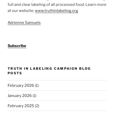
full and clear labeling of all processed food. Learn more
at our website:
www.truthinlabeling.org
Adrienne Samuels
Subscribe
TRUTH IN LABELING CAMPAIGN BLOG
POSTS
February 2026
(1)
January 2026
(1)
February 2025
(2)