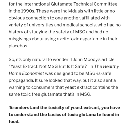
for the International Glutamate Technical Committee
in the 1990s. These were individuals with little or no
obvious connection to one another, affiliated with
variety of universities and medical schools, who had no
history of studying the safety of MSG and had no
misgivings about using excitotoxic aspartame in their
placebos.
So, it’s only natural to wonder if John Moody’s article
“Yeast Extract: Not MSG But Is It Safe?” in
The Healthy
Home Economist
was designed to be MSG-is-safe
propaganda. It sure looked that way, but it also sent a
warning to consumers that yeast extract contains the
same toxic free glutamate that’s in MSG.
To understand the toxicity of yeast extract, you have
to understand the basics of toxic glutamate found in
food.