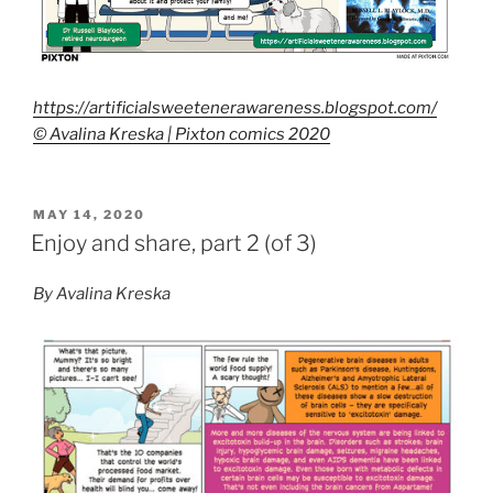
https://artificialsweetenerawareness.blogspot.com/
© Avalina Kreska | Pixton comics 2020
POSTED
MAY 14, 2020
ON
Enjoy and share, part 2 (of 3)
By Avalina Kreska