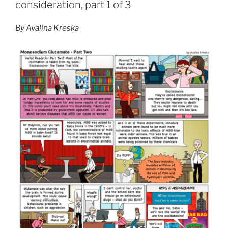
consideration, part 1 of 3
By Avalina Kreska