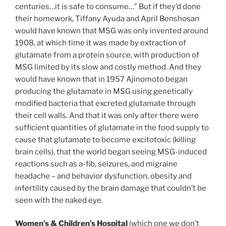
centuries…it is safe to consume…” But if they’d done
their homework, Tiffany Ayuda and April Benshosan
would have known that MSG was only invented around
1908, at which time it was made by extraction of
glutamate from a protein source, with production of
MSG limited by its slow and costly method. And they
would have known that in 1957 Ajinomoto began
producing the glutamate in MSG using genetically
modified bacteria that excreted glutamate through
their cell walls. And that it was only after there were
sufficient quantities of glutamate in the food supply to
cause that glutamate to become excitotoxic (killing
brain cells), that the world began seeing MSG-induced
reactions such as a-fib, seizures, and migraine
headache – and behavior dysfunction, obesity and
infertility caused by the brain damage that couldn’t be
seen with the naked eye.
Women’s & Children’s Hospital
(which one we don’t