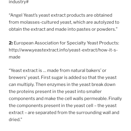
industry#
“Angel Yeast’s yeast extract products are obtained
from molasses-cultured yeast, which are autolyzed to
obtain the extract and made into pastes or powders.”
2:
European Association for Specialty Yeast Products:
http://www.yeastextract.info/yeast-extract/how-it-s-
made
“Yeast extract is … made from natural bakers’ or
brewers’ yeast. First sugar is added so that the yeast
can multiply. Then enzymes in the yeast break down
the proteins present in the yeast into smaller
components and make the cell walls permeable. Finally
the components present in the yeast cell – the yeast
extract – are separated from the surrounding wall and
dried.”