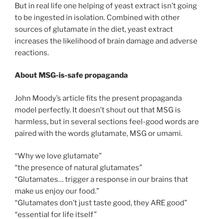
But in real life one helping of yeast extract isn’t going
to be ingested in isolation. Combined with other
sources of glutamate in the diet, yeast extract
increases the likelihood of brain damage and adverse
reactions.
About MSG-is-safe propaganda
John Moody’s article fits the present propaganda
model perfectly. It doesn’t shout out that MSG is
harmless, but in several sections feel-good words are
paired with the words glutamate, MSG or umami.
“Why we love glutamate”
“the presence of natural glutamates”
“Glutamates… trigger a response in our brains that
make us enjoy our food.”
“Glutamates don’t just taste good, they ARE good”
“essential for life itself”