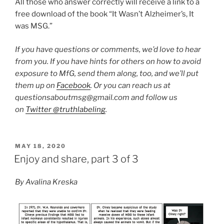
All those who answer correctly will receive a link to a
free download of the book “It Wasn’t Alzheimer’s, It
was MSG.”
If you have questions or comments, we’d love to hear
from you. If you have hints for others on how to avoid
exposure to MfG, send them along, too, and we’ll put
them up on
Facebook
. Or you can reach us at
questionsaboutmsg@gmail.com and follow us
on
Twitter @truthlabeling
.
POSTED
MAY 18, 2020
ON
Enjoy and share, part 3 of 3
By Avalina Kreska