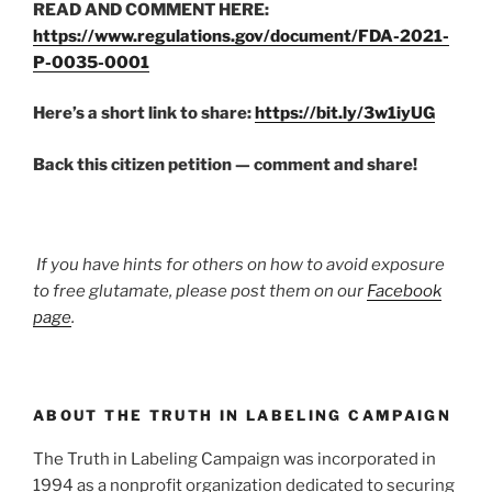
READ AND COMMENT HERE:
https://www.regulations.gov/document/FDA-2021-
P-0035-0001
Here’s a short link to share:
https://bit.ly/3w1iyUG
Back this citizen petition — comment and share!
If you have hints for others on how to avoid exposure
to free glutamate, please post them on our
Facebook
page
.
ABOUT THE TRUTH IN LABELING CAMPAIGN
The Truth in Labeling Campaign was incorporated in
1994 as a nonprofit organization dedicated to securing