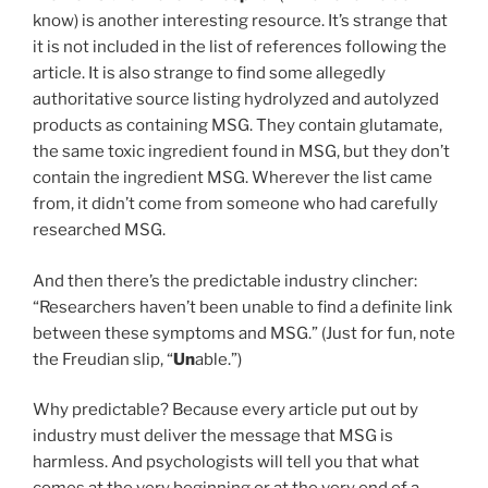
know) is another interesting resource. It’s strange that
it is not included in the list of references following the
article. It is also strange to find some allegedly
authoritative source listing hydrolyzed and autolyzed
products as containing MSG. They contain glutamate,
the same toxic ingredient found in MSG, but they don’t
contain the ingredient MSG. Wherever the list came
from, it didn’t come from someone who had carefully
researched MSG.
And then there’s the predictable industry clincher:
“Researchers haven’t been unable to find a definite link
between these symptoms and MSG.” (Just for fun, note
the Freudian slip, “
Un
able.”)
Why predictable? Because every article put out by
industry must deliver the message that MSG is
harmless. And psychologists will tell you that what