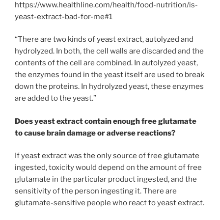
https://www.healthline.com/health/food-nutrition/is-
yeast-extract-bad-for-me#1
“There are two kinds of yeast extract, autolyzed and
hydrolyzed. In both, the cell walls are discarded and the
contents of the cell are combined. In autolyzed yeast,
the enzymes found in the yeast itself are used to break
down the proteins. In hydrolyzed yeast, these enzymes
are added to the yeast.”
Does yeast extract contain enough free glutamate
to cause brain damage or adverse reactions?
If yeast extract was the only source of free glutamate
ingested, toxicity would depend on the amount of free
glutamate in the particular product ingested, and the
sensitivity of the person ingesting it. There are
glutamate-sensitive people who react to yeast extract.