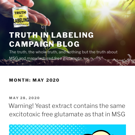
Skip
to
content
TRUTH IN LABELING
CAMPAIGN BLOG
The truth, the whole truth, and nothing but the truth about
MSG and manufactured free glutamate
MONTH:
MAY 2020
POSTED
MAY 28, 2020
ON
Warning! Yeast extract contains the same
excitotoxic free glutamate as that in MSG