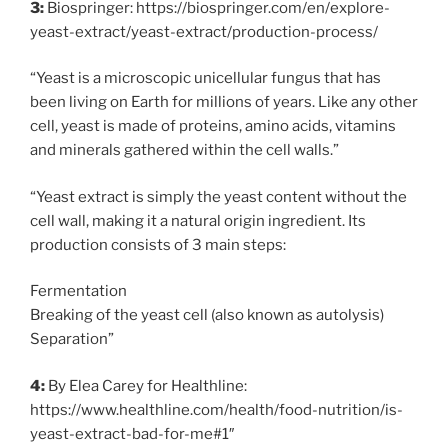
3:
Biospringer: https://biospringer.com/en/explore-
yeast-extract/yeast-extract/production-process/
“Yeast is a microscopic unicellular fungus that has
been living on Earth for millions of years. Like any other
cell, yeast is made of proteins, amino acids, vitamins
and minerals gathered within the cell walls.”
“Yeast extract is simply the yeast content without the
cell wall, making it a natural origin ingredient. Its
production consists of 3 main steps:
Fermentation
Breaking of the yeast cell (also known as autolysis)
Separation”
4:
By Elea Carey for Healthline:
https://www.healthline.com/health/food-nutrition/is-
yeast-extract-bad-for-me#1″