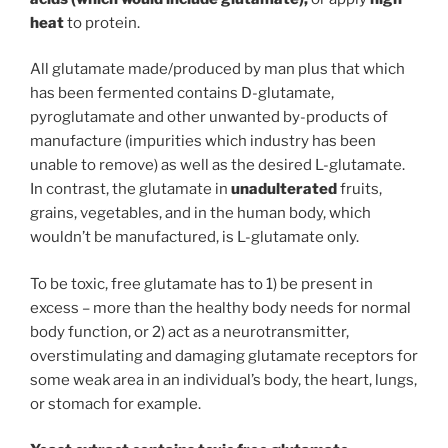
heat
to protein.
All glutamate made/produced by man plus that which
has been fermented contains D-glutamate,
pyroglutamate and other unwanted by-products of
manufacture (impurities which industry has been
unable to remove) as well as the desired L-glutamate.
In contrast, the glutamate in
unadulterated
fruits,
grains, vegetables, and in the human body, which
wouldn’t be manufactured, is L-glutamate only.
To be toxic, free glutamate has to 1) be present in
excess – more than the healthy body needs for normal
body function, or 2) act as a neurotransmitter,
overstimulating and damaging glutamate receptors for
some weak area in an individual’s body, the heart, lungs,
or stomach for example.