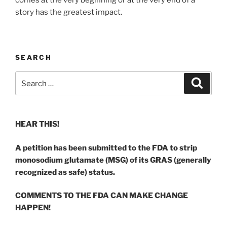
comes at the very beginning or at the very end of a
story has the greatest impact.
SEARCH
Search
Search
for:
HEAR THIS!
A petition has been submitted to the FDA to strip
monosodium glutamate (MSG) of its GRAS (generally
recognized as safe) status.
COMMENTS TO THE FDA CAN MAKE CHANGE
HAPPEN!