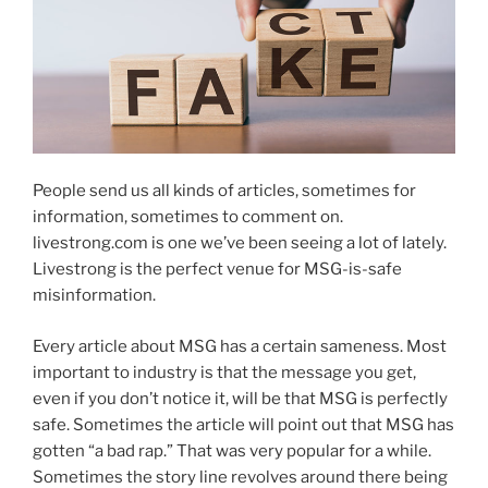
People send us all kinds of articles, sometimes for
information, sometimes to comment on.
livestrong.com is one we’ve been seeing a lot of lately.
Livestrong is the perfect venue for MSG-is-safe
misinformation.
Every article about MSG has a certain sameness. Most
important to industry is that the message you get,
even if you don’t notice it, will be that MSG is perfectly
safe. Sometimes the article will point out that MSG has
gotten “a bad rap.” That was very popular for a while.
Sometimes the story line revolves around there being