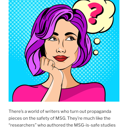
There’s a world of writers who turn out propaganda
pieces on the safety of MSG. They’re much like the
“researchers” who authored the MSG-is-safe studies