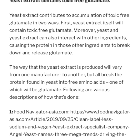
Yeast extract contains toxic free glutamate.
Yeast extract contributes to accumulation of toxic free
glutamate in two ways. First, yeast extract itself will
contain toxic free glutamate. Moreover, yeast and
yeast extract can also interact with other ingredients,
causing the protein in those other ingredients to break
down and release glutamate.
The way that the yeast extract is produced will vary
from one manufacturer to another, but all break the
protein found in yeast into free amino acids – one of
which will be glutamate. Following are various
descriptions of how that’s done:
1:
Food Navigator-asia.com: https://www.foodnavigator-
asia.com/Article/2019/09/25/Clean-label-less-
sodium-and-vegan-Yeast-extract-specialist-company-
Angel-Yeast-names-three-mega-trends-driving-the-