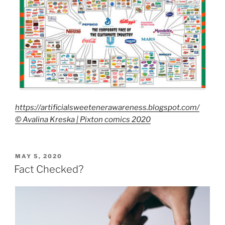
https://artificialsweetenerawareness.blogspot.com/
© Avalina Kreska | Pixton comics 2020
POSTED
MAY 5, 2020
ON
Fact Checked?