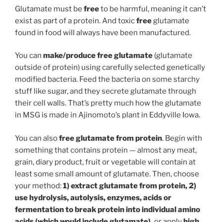
Glutamate must be
free
to be harmful, meaning it can’t
exist as part of a protein. And toxic
free
glutamate
found in food will always have been manufactured.
You can
make/produce free glutamate
(glutamate
outside of protein) using carefully selected genetically
modified bacteria. Feed the bacteria on some starchy
stuff like sugar, and they secrete glutamate through
their cell walls. That’s pretty much how the glutamate
in MSG is made in Ajinomoto’s plant in Eddyville Iowa.
You can also
free glutamate from protein
. Begin with
something that contains protein — almost any meat,
grain, diary product, fruit or vegetable will contain at
least some small amount of glutamate. Then, choose
your method:
1) extract glutamate from protein, 2)
use hydrolysis, autolysis, enzymes, acids or
fermentation to break protein into individual amino
acids (which would include glutamate),
or apply
high