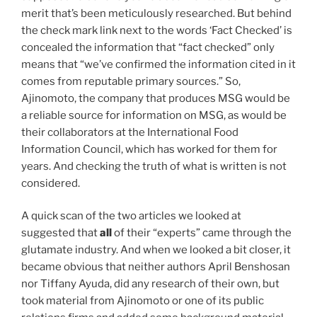
merit that’s been meticulously researched. But behind
the check mark link next to the words ‘Fact Checked’ is
concealed the information that “fact checked” only
means that “we’ve confirmed the information cited in it
comes from reputable primary sources.” So,
Ajinomoto, the company that produces MSG would be
a reliable source for information on MSG, as would be
their collaborators at the International Food
Information Council, which has worked for them for
years. And checking the truth of what is written is not
considered.
A quick scan of the two articles we looked at
suggested that
all
of their “experts” came through the
glutamate industry. And when we looked a bit closer, it
became obvious that neither authors April Benshosan
nor Tiffany Ayuda, did any research of their own, but
took material from Ajinomoto or one of its public