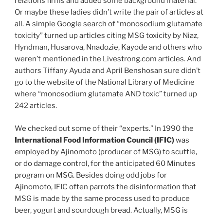
relations firms and added some background material.
Or maybe these ladies didn’t write the pair of articles at
all. A simple Google search of “monosodium glutamate
toxicity” turned up articles citing MSG toxicity by Niaz,
Hyndman, Husarova, Nnadozie, Kayode and others who
weren’t mentioned in the Livestrong.com articles. And
authors Tiffany Ayuda and April Benshosan sure didn’t
go to the website of the National Library of Medicine
where “monosodium glutamate AND toxic” turned up
242 articles.
We checked out some of their “experts.” In 1990 the
International Food Information Council (IFIC)
was
employed by Ajinomoto (producer of MSG) to scuttle,
or do damage control, for the anticipated 60 Minutes
program on MSG. Besides doing odd jobs for
Ajinomoto, IFIC often parrots the disinformation that
MSG is made by the same process used to produce
beer, yogurt and sourdough bread. Actually, MSG is