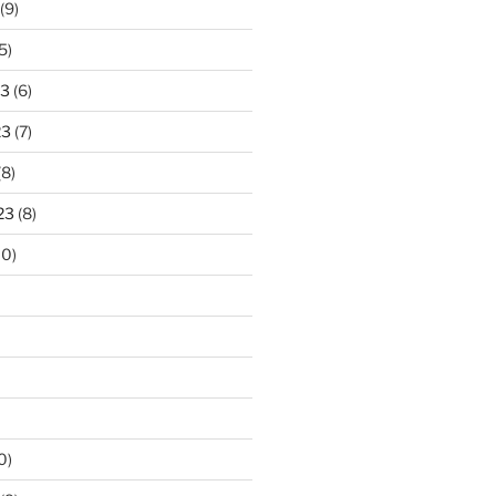
(9)
5)
23
(6)
23
(7)
(8)
23
(8)
10)
0)