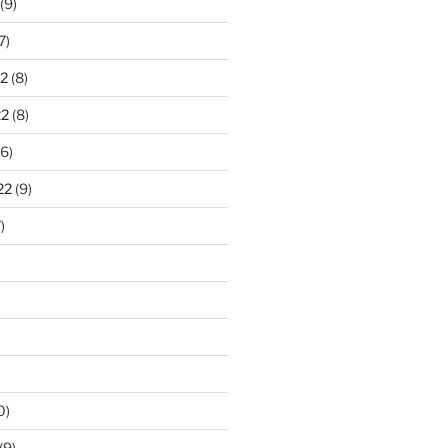
(9)
7)
2
(8)
22
(8)
6)
22
(9)
)
0)
(9)