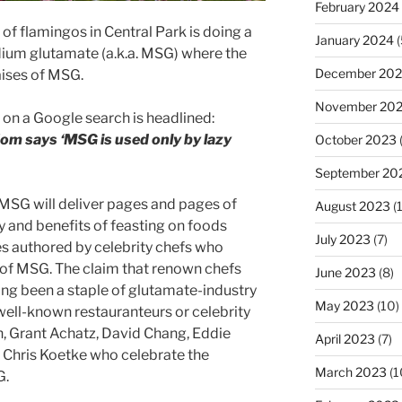
February 2024
 of flamingos in Central Park is doing a
January 2024
(
um glutamate (a.k.a. MSG) where the
December 20
raises of MSG.
November 20
up on a Google search is headlined:
om says ‘MSG is used only by lazy
October 2023
September 20
 MSG will deliver pages and pages of
August 2023
(
ty and benefits of feasting on foods
July 2023
(7)
 authored by celebrity chefs who
e of MSG. The claim that renown chefs
June 2023
(8)
ong been a staple of glutamate-industry
May 2023
(10)
well-known restauranteurs or celebrity
 Grant Achatz, David Chang, Eddie
April 2023
(7)
Chris Koetke who celebrate the
March 2023
(1
G.