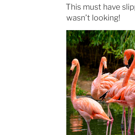
ON
This must have sl
wasn’t looking!