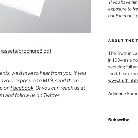
If you have hin
exposure to fr
our
Facebook 
ABOUT THE 
g/assets/brochure3.pdf
The Truth in L
in 1994 as a no
securing full an
ts, we’d love to hear from you. If you
food. Learn mor
www.truthinlab
o avoid exposure to MfG, send them
up on
Facebook
. Or you can reach us at
Adrienne Samu
 and follow us on
Twitter
Subscribe