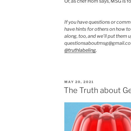
Or, as chef Hom says, MSG is fo
If you have questions or commen
have hints for others on how t
along, too, and we’ll put them 
questionsaboutmsg@gmail.com
@truthlabeling
.
POSTED
MAY 20, 2021
ON
The Truth about Ge