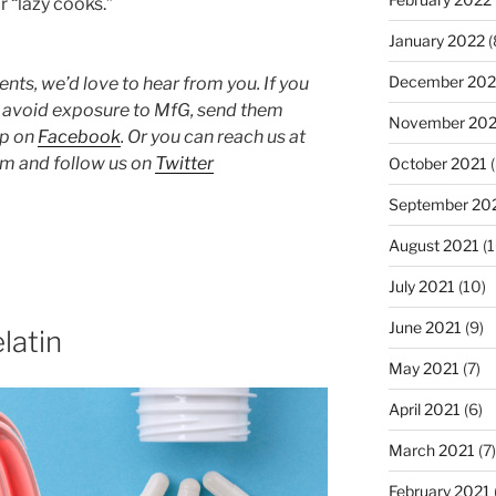
r “lazy cooks.”
January 2022
(
December 202
ts, we’d love to hear from you. If you
o avoid exposure to MfG, send them
November 202
up on
Facebook
. Or you can reach us at
 and follow us on
Twitter
October 2021
(
September 20
August 2021
(1
July 2021
(10)
June 2021
(9)
latin
May 2021
(7)
April 2021
(6)
March 2021
(7)
February 2021