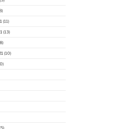
8)
1
(11)
1
(13)
8)
21
(10)
0)
(5)