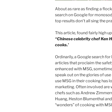
About as rare as finding a flock
search on Google for monosodi
top results don’t all sing the p
This article, found fairly high 
“Chinese celebrity chef Ken H
cooks.’
Ordinarily, a Google search for
articles that proclaim the safe
enhanced with MSG, sometimes
speak out on the glories of us
use MSG in their cooking has l
marketing. Often involved are 
chefs such as Andrew Zimmern,
Huang, Heston Blumenthal and 
“wonders” of cooking with MS