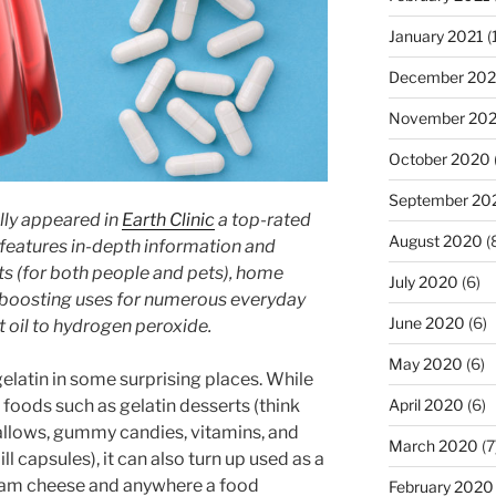
January 2021
(
December 20
November 20
October 2020
September 20
lly appeared in
Earth Clinic
a top-rated
August 2020
(
 features in-depth information and
ts (for both people and pets), home
July 2020
(6)
-boosting uses for numerous everyday
June 2020
(6)
 oil to hydrogen peroxide.
May 2020
(6)
 gelatin in some surprising places. While
 foods such as gelatin desserts (think
April 2020
(6)
allows, gummy candies, vitamins, and
March 2020
(7
l capsules), it can also turn up used as a
ream cheese and anywhere a food
February 2020