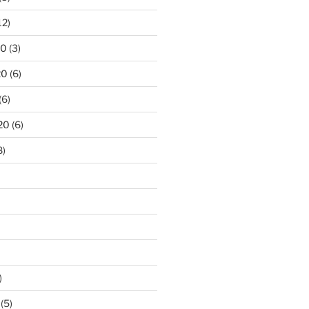
12)
20
(3)
20
(6)
(6)
20
(6)
8)
)
(5)