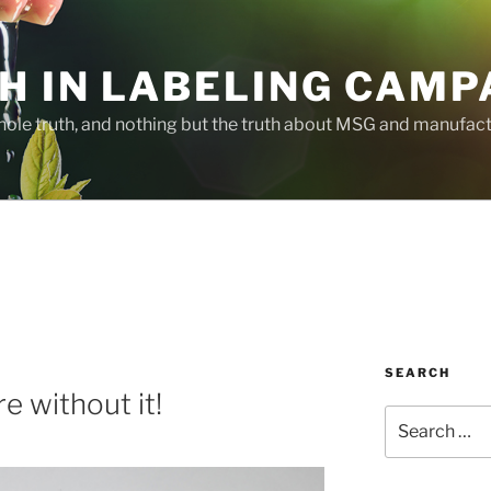
H IN LABELING CAMP
whole truth, and nothing but the truth about MSG and manufac
SEARCH
e without it!
Search
for: