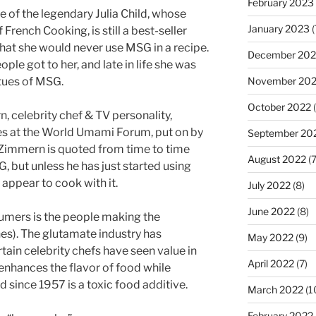
February 2023
 of the legendary Julia Child, whose
January 2023
(
French Cooking, is still a best-seller
 that she would never use MSG in a recipe.
December 202
e got to her, and late in life she was
November 20
rtues of MSG.
October 2022
(
 celebrity chef & TV personality,
s at the World Umami Forum, put on by
September 20
 Zimmern is quoted from time to time
August 2022
(7
G, but unless he has just started using
appear to cook with it.
July 2022
(8)
June 2022
(8)
umers is the people making the
ches). The glutamate industry has
May 2022
(9)
rtain celebrity chefs have seen value in
April 2022
(7)
 enhances the flavor of food while
 since 1957 is a toxic food additive.
March 2022
(1
February 2022