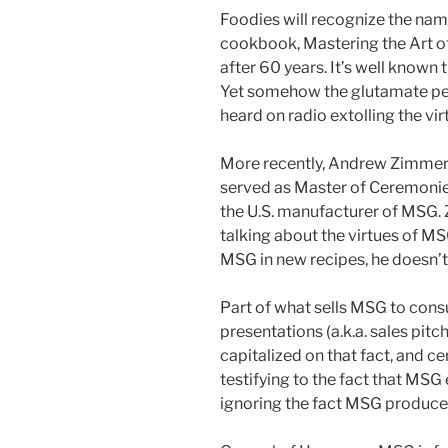
Foodies will recognize the name
cookbook, Mastering the Art of 
after 60 years. It’s well known
Yet somehow the glutamate peopl
heard on radio extolling the vi
More recently, Andrew Zimmern,
served as Master of Ceremonie
the U.S. manufacturer of MSG.
talking about the virtues of MS
MSG in new recipes, he doesn’t 
Part of what sells MSG to cons
presentations (a.k.a. sales pit
capitalized on that fact, and ce
testifying to the fact that MSG
ignoring the fact MSG produced