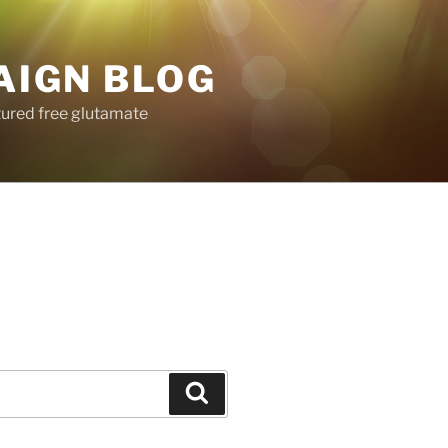
AIGN BLOG
tured free glutamate
Search