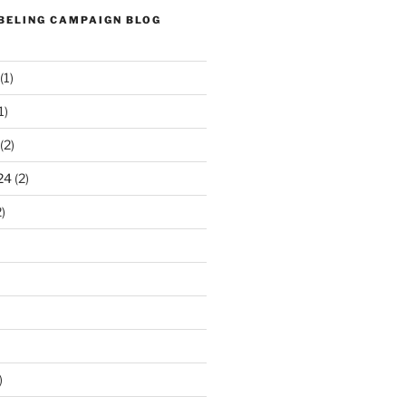
ABELING CAMPAIGN BLOG
(1)
1)
(2)
24
(2)
)
)