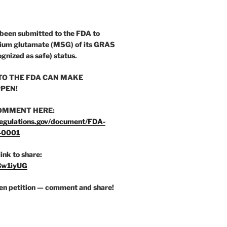
 been submitted to the FDA to
ium glutamate (MSG) of its GRAS
ognized as safe) status.
O THE FDA CAN MAKE
PEN!
OMMENT HERE:
egulations.gov/document/FDA-
-0001
link to share:
/3w1iyUG
zen petition — comment and share!