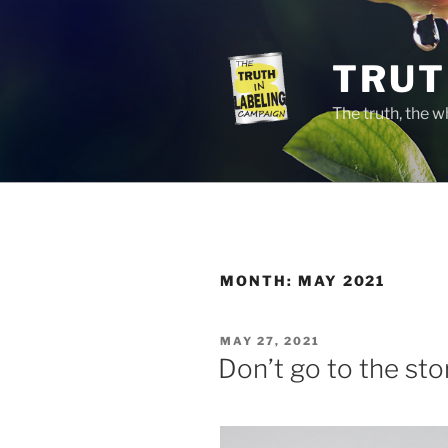
Skip
to
content
TRUT
The truth, the 
MONTH:
MAY 2021
POSTED
MAY 27, 2021
ON
Don’t go to the stor