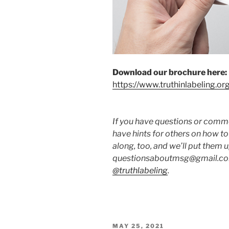
Download our brochure here:
https://www.truthinlabeling.or
If you have questions or commen
have hints for others on how t
along, too, and we’ll put them 
questionsaboutmsg@gmail.com
@truthlabeling
.
POSTED
MAY 25, 2021