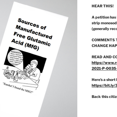
HEAR THIS!
A petition has
strip monosod
(generally rec
COMMENTS T
CHANGE HAP
READ AND C
https://www.r
2021-P-0035
Here’s a short 
https://bit.ly
Back this citi