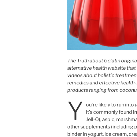
The Truth about Gelatin origina
alternative health website that
videos about holistic treatmen
remedies and effective health
products ranging from coconut
Y
ou’re likely to run into
it’s commonly found in
Jell-O), aspic, marshm
other supplements (including pil
binder in yogurt, ice cream, c