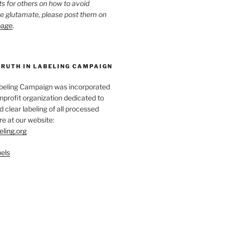
ts for others on how to avoid
ee glutamate, please post them on
page
.
TRUTH IN LABELING CAMPAIGN
abeling Campaign was incorporated
nprofit organization dedicated to
d clear labeling of all processed
e at our website:
eling.org
els