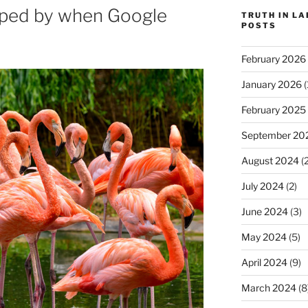
ipped by when Google
TRUTH IN L
POSTS
February 2026
January 2026
(
February 2025
September 20
August 2024
(2
July 2024
(2)
June 2024
(3)
May 2024
(5)
April 2024
(9)
March 2024
(8