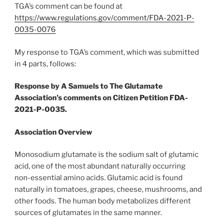
TGA’s comment can be found at
https://www.regulations.gov/comment/FDA-2021-P-
0035-0076
My response to TGA’s comment, which was submitted
in 4 parts, follows:
Response by A Samuels to The Glutamate
Association’s comments on Citizen Petition FDA-
2021-P-0035.
Association Overview
Monosodium glutamate is the sodium salt of glutamic
acid, one of the most abundant naturally occurring
non-essential amino acids. Glutamic acid is found
naturally in tomatoes, grapes, cheese, mushrooms, and
other foods. The human body metabolizes different
sources of glutamates in the same manner.