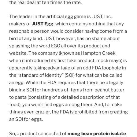
the real deal at ten times the rate.
The leader in the artificial egg game is JUST, Inc.,
makers of
JUST Egg
, which contains nothing that any
reasonable person would consider having come from a
bird of any kind. JUST, however, has no shame about
splashing the word EGG all over its product and
website. The company (known as Hampton Creek
when it introduced its first fake product, mock mayo) is
apparently taking advantage of an odd FDA loophole in
the “standard of identity” (SOI) for what can be called
an egg. While the FDA requires that there be a legally
binding SOI for hundreds of items from peanut butter
to pasta (consisting of a detailed description of that
food), you won’t find eggs among them. And, to make
things even crazier, the FDA is prohibited from creating
an SOI for eggs.
So, a product concocted of
mung bean protein isolate