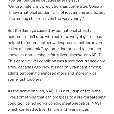
Now, almost three decades later he says,
“Unfortunately, my prediction has come true. Obesity
is now a national epidemic – not just among adults, but
also among children, even the very young.”
But the damage caused by our national obesity
epidemic didn’t stop with extreme weight gain. It has
helped to foster another widespread condition (even
called a “pandemic” by some doctors and researchers),
known as non-alcoholic fatty liver disease, or NAFLD.
This chronic liver condition was a rare occurrence only
a few decades ago. Now it’s not only rampant among
adults but being diagnosed more and more in kids,
some just toddlers.
As the name implies, NAFLD is a buildup of fat in the
liver, something that can progress to a life-threatening
condition called non-alcoholic steatohepatitis (NASH),
which can lead to liver failure and liver cancer.