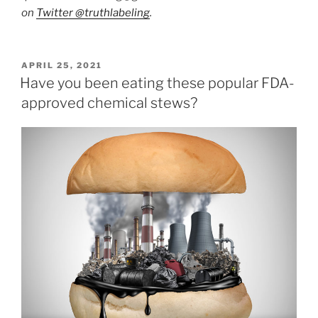
on
Twitter @truthlabeling
.
POSTED
APRIL 25, 2021
ON
Have you been eating these popular FDA-
approved chemical stews?