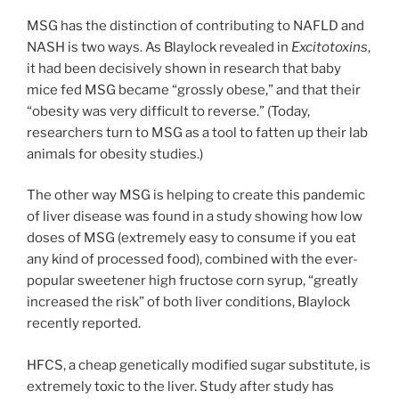
MSG has the distinction of contributing to NAFLD and
NASH is two ways. As Blaylock revealed in
Excitotoxins
,
it had been decisively shown in research that baby
mice fed MSG became “grossly obese,” and that their
“obesity was very difficult to reverse.” (Today,
researchers turn to MSG as a tool to fatten up their lab
animals for obesity studies.)
The other way MSG is helping to create this pandemic
of liver disease was found in a study showing how low
doses of MSG (extremely easy to consume if you eat
any kind of processed food), combined with the ever-
popular sweetener high fructose corn syrup, “greatly
increased the risk” of both liver conditions, Blaylock
recently reported.
HFCS, a cheap genetically modified sugar substitute, is
extremely toxic to the liver. Study after study has