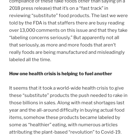
compliance of these fake foods other than saying (in a
2018 press release) that it’s on a “fast track” in
reviewing “substitute” food products. The last we were
told by the FDA is that staffers there are busy reading
over 13,000 comments on this issue and that they take
“labeling concerns seriously.” But apparently not all
that seriously, as more and more foods that aren’t
really foods are being manufactured and misleadingly
labeled all the time.
How one health crisis is helping to fuel another
It seems that it took a world-wide health crisis to give
these “substitute” products the push needed to rake in
those billions in sales. Along with meat shortages last
year and the all-around difficulty in buying actual food
items, somehow these products became labeled by
some as “healthier” eating, with numerous articles
attributing the plant-based “revolution” to Covid-19.