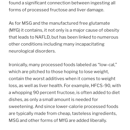
found a significant connection between ingesting all
forms of processed fructose and liver damage.
As for MSG and the manufactured free glutamate
(MfG) it contains, it not only is a major cause of obesity
that leads to NAFLD, but has been linked to numerous
other conditions including many incapacitating
neurological disorders.
Ironically, many processed foods labeled as “low-cal,”
which are pitched to those hoping to lose weight,
contain the worst additives when it comes to weight
loss, as well as liver health. For example, HFCS-90, with
a whopping 90 percent fructose, is often added to diet
dishes, as only a small amount is needed for
sweetening. And since lower-calorie processed foods
are typically made from cheap, tasteless ingredients,
MSG and other forms of MfG are added liberally.