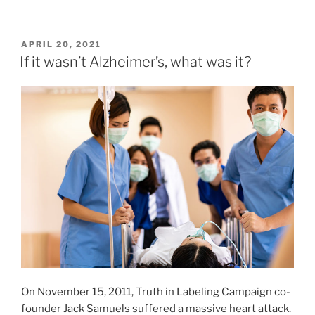
POSTED
APRIL 20, 2021
ON
If it wasn’t Alzheimer’s, what was it?
On November 15, 2011, Truth in Labeling Campaign co-
founder Jack Samuels suffered a massive heart attack.