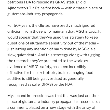
petitions FDA to rescind its GRAS status,” did
Ajinomoto’s Tia Rains fire back — with a classic piece of
glutamate-industry propaganda.
For 50+ years the Glutes have pretty much ignored
criticism from those who maintain that MSG is toxic. It
would appear that they’ve used this strategy to keep
questions of glutamate sensitivity out of the media –
just letting any mention of harm done by MSG die a
slow, quiet death. And this strategy, along with rigging
the research they’ve presented to the world as
evidence of MSG’s safety, has been incredibly
effective for this excitotoxic, brain damaging food
additive is still being advertised as generally
recognized as safe (GRAS) by the FDA.
My second impression was that this was just another
piece of glutamate industry propaganda dressed up as
a comment, placed on a new stage with the array of