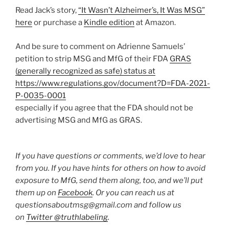
Read Jack’s story,
“It Wasn’t Alzheimer’s, It Was MSG”
here
or purchase a
Kindle edition
at Amazon.
And be sure to comment on Adrienne Samuels’
petition to strip MSG and MfG of their FDA
GRAS
(generally recognized as safe) status at
https://www.regulations.gov/document?D=FDA-2021-
P-0035-0001
especially if you agree that the FDA should not be
advertising MSG and MfG as GRAS.
If you have questions or comments, we’d love to hear
from you. If you have hints for others on how to avoid
exposure to MfG, send them along, too, and we’ll put
them up on
Facebook
. Or you can reach us at
questionsaboutmsg@gmail.com and follow us
on
Twitter @truthlabeling
.