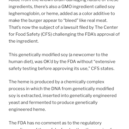
ingredients, there’s also a GMO ingredient called soy
leghemoglobin, or heme, added as a color additive to
make the burger appear to “bleed” like real meat.
That’s now the subject of a lawsuit filed by The Center
for Food Safety (CFS) challenging the FDA’s approval of
the ingredient.
This genetically modified soy (a newcomer to the
human diet), was OK’d by the FDA without “extensive
safety testing before approving its use,” CFS states.
The heme is produced by a chemically complex
process in which the DNA from genetically modified
soy is extracted, inserted into genetically engineered
yeast and fermented to produce genetically
engineered heme.
The FDA has no comment as to the regulatory