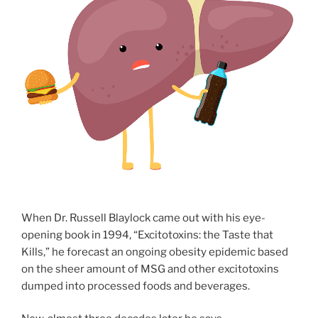
When Dr. Russell Blaylock came out with his eye-
opening book in 1994, “Excitotoxins: the Taste that
Kills,” he forecast an ongoing obesity epidemic based
on the sheer amount of MSG and other excitotoxins
dumped into processed foods and beverages.