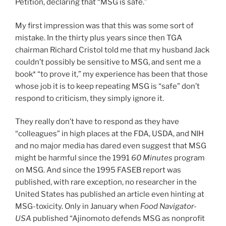
Petition, declaring that “MSG is safe.”
My first impression was that this was some sort of
mistake. In the thirty plus years since then TGA
chairman Richard Cristol told me that my husband Jack
couldn’t possibly be sensitive to MSG, and sent me a
book* “to prove it,” my experience has been that those
whose job it is to keep repeating MSG is “safe” don’t
respond to criticism, they simply ignore it.
They really don’t have to respond as they have
“colleagues” in high places at the FDA, USDA, and NIH
and no major media has dared even suggest that MSG
might be harmful since the 1991
60 Minutes
program
on MSG. And since the 1995 FASEB report was
published, with rare exception, no researcher in the
United States has published an article even hinting at
MSG-toxicity. Only in January when
Food Navigator-
USA
published “Ajinomoto defends MSG as nonprofit