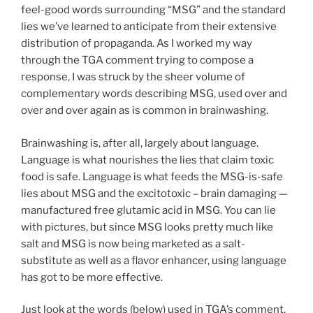
feel-good words surrounding “MSG” and the standard
lies we’ve learned to anticipate from their extensive
distribution of propaganda. As I worked my way
through the TGA comment trying to compose a
response, I was struck by the sheer volume of
complementary words describing MSG, used over and
over and over again as is common in brainwashing.
Brainwashing is, after all, largely about language.
Language is what nourishes the lies that claim toxic
food is safe. Language is what feeds the MSG-is-safe
lies about MSG and the excitotoxic – brain damaging —
manufactured free glutamic acid in MSG. You can lie
with pictures, but since MSG looks pretty much like
salt and MSG is now being marketed as a salt-
substitute as well as a flavor enhancer, using language
has got to be more effective.
Just look at the words (below) used in TGA’s comment.