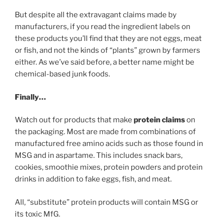
But despite all the extravagant claims made by
manufacturers, if you read the ingredient labels on
these products you’ll find that they are not eggs, meat
or fish, and not the kinds of “plants” grown by farmers
either. As we’ve said before, a better name might be
chemical-based junk foods.
Finally…
Watch out for products that make
protein claims
on
the packaging. Most are made from combinations of
manufactured free amino acids such as those found in
MSG and in aspartame. This includes snack bars,
cookies, smoothie mixes, protein powders and protein
drinks in addition to fake eggs, fish, and meat.
All, “substitute” protein products will contain MSG or
its toxic MfG.