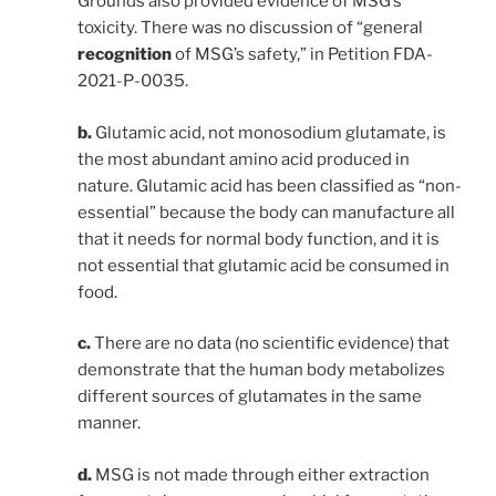
Grounds also provided evidence of MSG’s
toxicity. There was no discussion of “general
recognition
of MSG’s safety,” in Petition FDA-
2021-P-0035.
b.
Glutamic acid, not monosodium glutamate, is
the most abundant amino acid produced in
nature. Glutamic acid has been classified as “non-
essential” because the body can manufacture all
that it needs for normal body function, and it is
not essential that glutamic acid be consumed in
food.
c.
There are no data (no scientific evidence) that
demonstrate that the human body metabolizes
different sources of glutamates in the same
manner.
d.
MSG is not made through either extraction