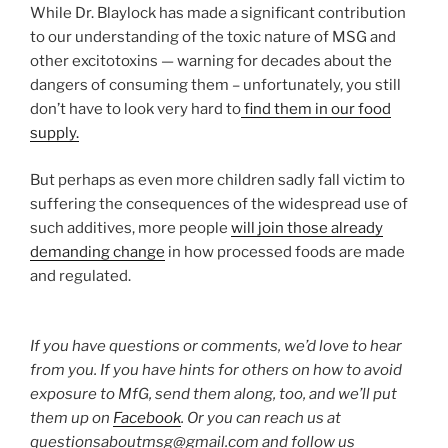
While Dr. Blaylock has made a significant contribution
to our understanding of the toxic nature of MSG and
other excitotoxins — warning for decades about the
dangers of consuming them – unfortunately, you still
don’t have to look very hard to
find them in our food
supply.
But perhaps as even more children sadly fall victim to
suffering the consequences of the widespread use of
such additives, more people
will join those already
demanding change
in how processed foods are made
and regulated.
If you have questions or comments, we’d love to hear
from you. If you have hints for others on how to avoid
exposure to MfG, send them along, too, and we’ll put
them up on
Facebook
. Or you can reach us at
questionsaboutmsg@gmail.com and follow us