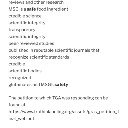
reviews and other research
MSG is a
safe
food ingredient
credible science
scientific integrity
transparency
scientific integrity
peer-reviewed studies
published in reputable scientific journals that
recognize scientific standards
credible
scientific bodies
recognized
glutamates and MSG’s
safety
The petition to which TGA was responding can be
found at
https://www.truthinlabeling.org/assets/gras_petition_f
inal_web.pdf