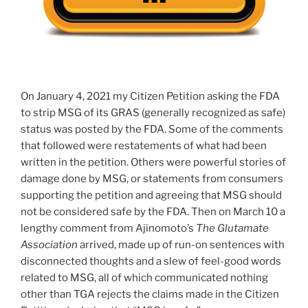
On January 4, 2021 my Citizen Petition asking the FDA
to strip MSG of its GRAS (generally recognized as safe)
status was posted by the FDA. Some of the comments
that followed were restatements of what had been
written in the petition. Others were powerful stories of
damage done by MSG, or statements from consumers
supporting the petition and agreeing that MSG should
not be considered safe by the FDA. Then on March 10 a
lengthy comment from Ajinomoto’s
The Glutamate
Association
arrived, made up of run-on sentences with
disconnected thoughts and a slew of feel-good words
related to MSG, all of which communicated nothing
other than TGA rejects the claims made in the Citizen