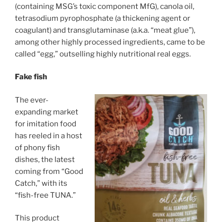
(containing MSG’s toxic component MfG), canola oil,
tetrasodium pyrophosphate (a thickening agent or
coagulant) and transglutaminase (a.k.a. “meat glue”),
among other highly processed ingredients, came to be
called “egg,” outselling highly nutritional real eggs.
Fake fish
The ever-
expanding market
for imitation food
has reeled in a host
of phony fish
dishes, the latest
coming from “Good
Catch,” with its
“fish-free TUNA.”
This product