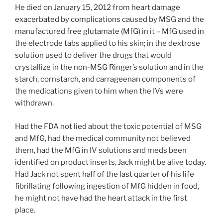
He died on January 15, 2012 from heart damage
exacerbated by complications caused by MSG and the
manufactured free glutamate (MfG) in it – MfG used in
the electrode tabs applied to his skin; in the dextrose
solution used to deliver the drugs that would
crystallize in the non-MSG Ringer’s solution and in the
starch, cornstarch, and carrageenan components of
the medications given to him when the IVs were
withdrawn.
Had the FDA not lied about the toxic potential of MSG
and MfG, had the medical community not believed
them, had the MfG in IV solutions and meds been
identified on product inserts, Jack might be alive today.
Had Jack not spent half of the last quarter of his life
fibrillating following ingestion of MfG hidden in food,
he might not have had the heart attack in the first
place.