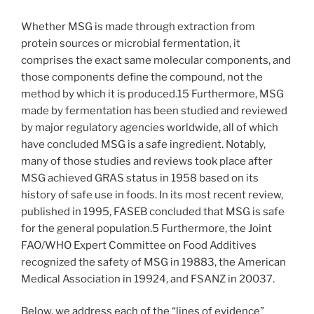
Whether MSG is made through extraction from
protein sources or microbial fermentation, it
comprises the exact same molecular components, and
those components define the compound, not the
method by which it is produced.15 Furthermore, MSG
made by fermentation has been studied and reviewed
by major regulatory agencies worldwide, all of which
have concluded MSG is a safe ingredient. Notably,
many of those studies and reviews took place after
MSG achieved GRAS status in 1958 based on its
history of safe use in foods. In its most recent review,
published in 1995, FASEB concluded that MSG is safe
for the general population.5 Furthermore, the Joint
FAO/WHO Expert Committee on Food Additives
recognized the safety of MSG in 19883, the American
Medical Association in 19924, and FSANZ in 20037.
Below, we address each of the “lines of evidence”