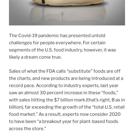
The Covid-19 pandemic has presented untold
challenges for people everywhere. For certain
segments of the U.S. food industry, however, it was
likely a dream come true.
Sales of what the FDA calls “substitute” foods are off
the charts, and new products are being introduced at a
record pace. According to industry experts, last year
saw an almost 30 percent increase in these “foods,”
with sales hitting the $7 billion mark (that’s right, B as in
billion), far exceeding the growth of the “total U.S. retail
food market.” As a result, experts now consider 2020
to have been “a breakout year for plant-based foods
across the store.”