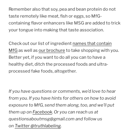
Remember also that soy, pea and bean protein do not
taste remotely like meat, fish or eggs, so MfG-
containing flavor enhancers like MSG are added to trick
your tongue into making that taste association.
Check out our list of ingredient
names that contain
MfG
as well as
our brochure
to take shopping with you.
Better yet, if you want to do all you can to have a
healthy diet, ditch the processed foods and ultra-
processed fake foods, altogether.
If you have questions or comments, we’d love to hear
from you. If you have hints for others on how to avoid
exposure to MfG, send them along, too, and we’ll put
them up on
Facebook
. Or you can reach us at
questionsaboutmsg@gmail.com and follow us
on
Twitter @truthlabeling
.