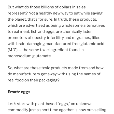
But what do those billions of dollars in sales
represent? Not a healthy new way to eat while saving
the planet, that’s for sure. In truth, these products,
which are advertised as being wholesome alternatives
to real meat, fish and eggs, are chemically laden
promotors of obesity, infertility and migraines, filled
with brain-damaging manufactured free glutamic acid
(MfG) — the same toxic ingredient found in
monosodium glutamate.
So, what are these toxic products made from and how
do manufacturers get away with using the names of
real food on their packaging?
Ersatz eggs
Let’s start with plant-based “eggs,” an unknown
commodity just a short time ago that is now out-selling