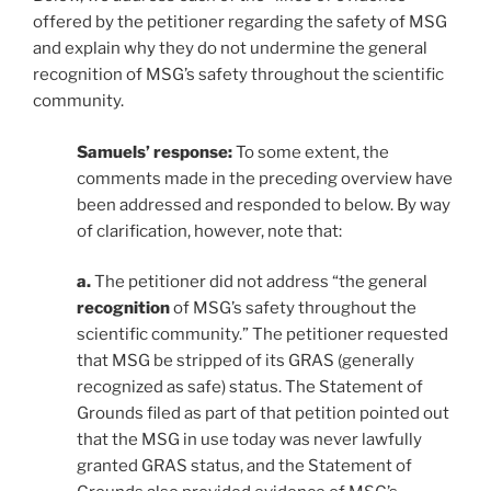
offered by the petitioner regarding the safety of MSG
and explain why they do not undermine the general
recognition of MSG’s safety throughout the scientific
community.
Samuels’ response:
To some extent, the
comments made in the preceding overview have
been addressed and responded to below. By way
of clarification, however, note that:
a.
The petitioner did not address “the general
recognition
of MSG’s safety throughout the
scientific community.” The petitioner requested
that MSG be stripped of its GRAS (generally
recognized as safe) status. The Statement of
Grounds filed as part of that petition pointed out
that the MSG in use today was never lawfully
granted GRAS status, and the Statement of