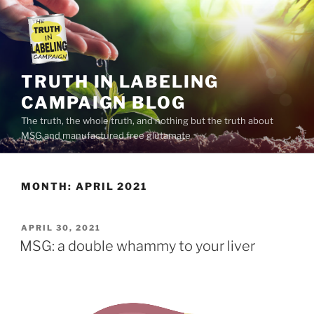
Skip
to
content
TRUTH IN LABELING
CAMPAIGN BLOG
The truth, the whole truth, and nothing but the truth about
MSG and manufactured free glutamate
MONTH:
APRIL 2021
POSTED
APRIL 30, 2021
ON
MSG: a double whammy to your liver