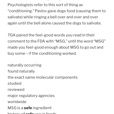
Psychologists refer to this sort of thing as
“conditioning.” Pavlov gave dogs food (causing them to
salivate) while ringing a bell over and over and over
again until the bell alone caused the dogs to salivate.
TGA paired the feel-good words you read in their
comment to the FDA with “MSG,” until the word “MSG”
made you feel-good enough about MSG to go out and
buy some – if the conditioning worked.
naturally occurring
found naturally
the exact same molecular components
studied
reviewed
major regulatory agencies
worldwide
MSG is a
safe
ingredient