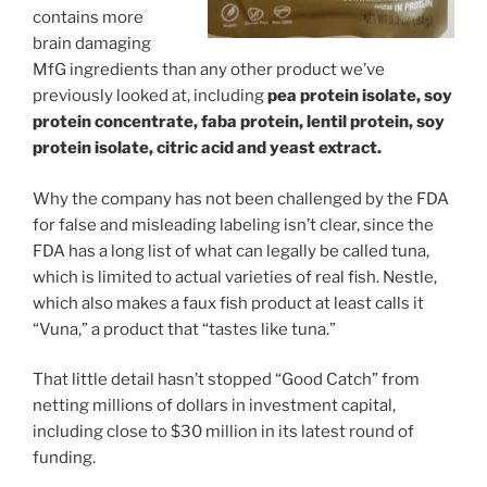
contains more
brain damaging
MfG ingredients than any other product we’ve
previously looked at, including
pea protein isolate, soy
protein concentrate, faba protein, lentil protein, soy
protein isolate, citric acid and yeast extract.
Why the company has not been challenged by the FDA
for false and misleading labeling isn’t clear, since the
FDA has a long list of what can legally be called tuna,
which is limited to actual varieties of real fish. Nestle,
which also makes a faux fish product at least calls it
“Vuna,” a product that “tastes like tuna.”
That little detail hasn’t stopped “Good Catch” from
netting millions of dollars in investment capital,
including close to $30 million in its latest round of
funding.