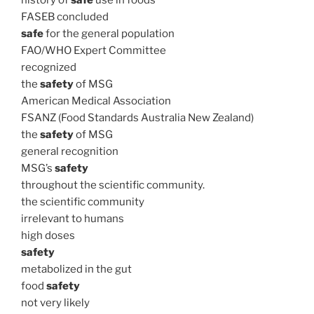
history of
safe
use in foods
FASEB concluded
safe
for the general population
FAO/WHO Expert Committee
recognized
the
safety
of MSG
American Medical Association
FSANZ (Food Standards Australia New Zealand)
the
safety
of MSG
general recognition
MSG’s
safety
throughout the scientific community.
the scientific community
irrelevant to humans
high doses
safety
metabolized in the gut
food
safety
not very likely