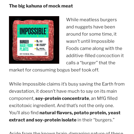
The big kahuna of mock meat
While meatless burgers
and nuggets have been
around for some time, it
wasn’t until Impossible
Foods came along with the
additive-filled concoction it
calls a “burger” that the
market for consuming bogus beef took off.
While Impossible claims it’s busy saving the Earth from
devastation, it doesn’t have much to say on its main
component,
soy-protein concentrate
, an MfG filled
excitotoxic ingredient. And that’s not the only one.
You’ll also find
natural flavors, potato protein, yeast
extract and soy-protein isolate
in their “burgers.”
Aside from the known brain-damaging nature of these