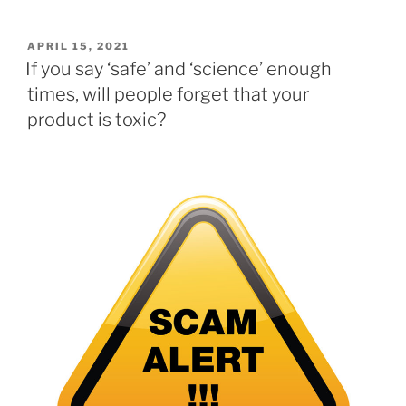
POSTED
APRIL 15, 2021
ON
If you say ‘safe’ and ‘science’ enough
times, will people forget that your
product is toxic?