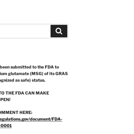
Search
 been submitted to the FDA to
ium glutamate (MSG) of its GRAS
ognized as safe) status.
O THE FDA CAN MAKE
PEN!
OMMENT HERE:
egulations.gov/document/FDA-
-0001