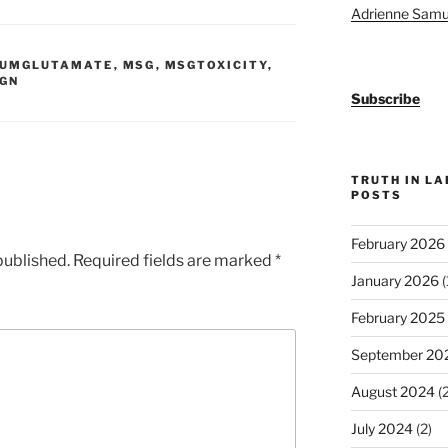
Adrienne Samu
IUMGLUTAMATE
,
MSG
,
MSGTOXICITY
,
IGN
Subscribe
TRUTH IN L
POSTS
February 2026
published.
Required fields are marked
*
January 2026
(
February 2025
September 20
August 2024
(2
July 2024
(2)