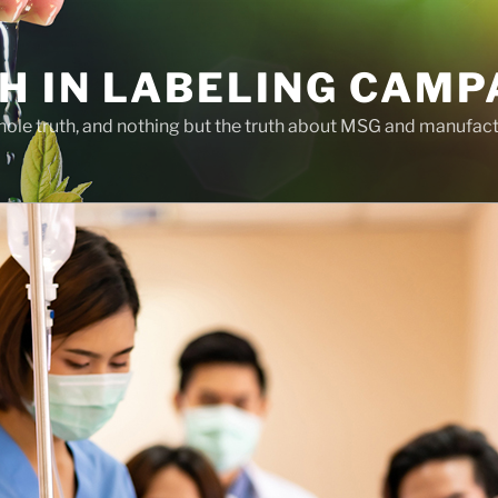
H IN LABELING CAMP
whole truth, and nothing but the truth about MSG and manufac