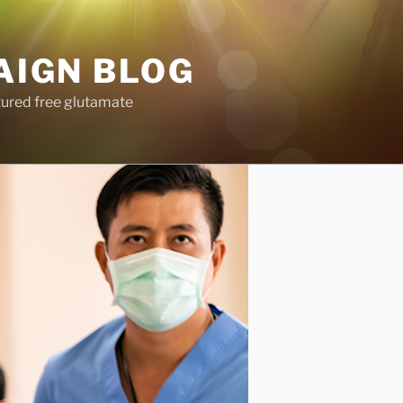
AIGN BLOG
tured free glutamate