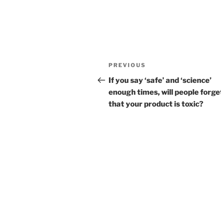
Post
Previous
PREVIOUS
navigation
Post
If you say ‘safe’ and ‘science’
enough times, will people forge
that your product is toxic?