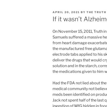
POSTED
APRIL 20, 2021
BY
THE TRUTH
ON
If it wasn’t Alzheim
On November 15, 2011, Truth i
Samuels suffered a massive hea
from heart damage exacerbat
the manufactured free glutamat
electrode tabs applied to his sk
deliver the drugs that would cr
solution and in the starch, co
the medications given to him 
Had the FDA not lied about the
medical community not believe
meds been identified on produc
Jack not spent half of the last qu
ingestion of MfG hidden in food