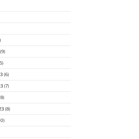
)
(9)
5)
23
(6)
23
(7)
(8)
23
(8)
10)