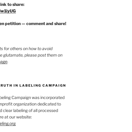
link to share:
/3w1iyUG
zen petition — comment and share!
ts for others on how to avoid
ee glutamate, please post them on
page
.
TRUTH IN LABELING CAMPAIGN
abeling Campaign was incorporated
nprofit organization dedicated to
d clear labeling of all processed
e at our website:
eling.org