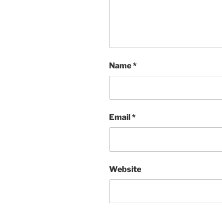
Name
*
Email
*
Website