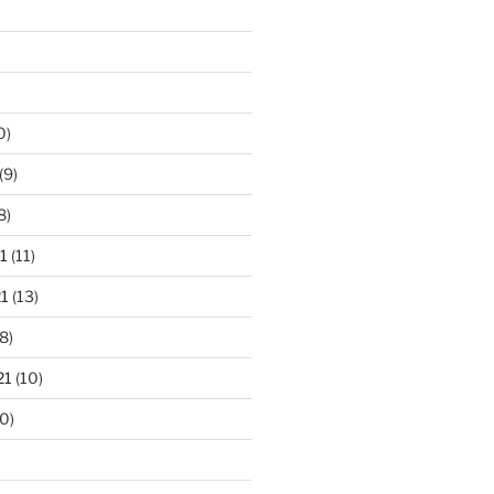
0)
(9)
8)
1
(11)
1
(13)
8)
21
(10)
0)