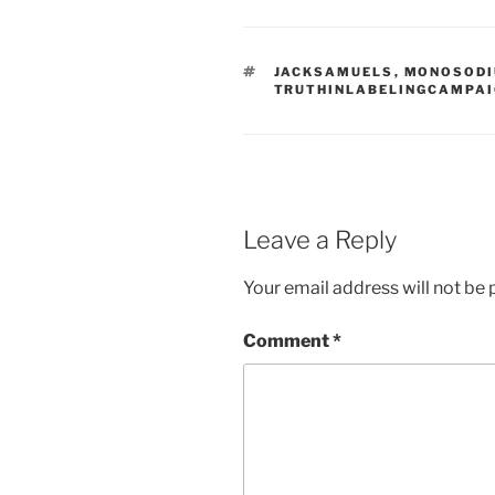
TAGS
JACKSAMUELS
,
MONOSOD
TRUTHINLABELINGCAMPA
Leave a Reply
Your email address will not be 
Comment
*