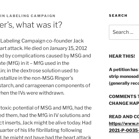
SEARCH
 IN LABELING CAMPAIGN
er’s, what was it?
Search
for:
n Labeling Campaign co-founder Jack
rt attack. He died on January 15, 2012
ed by complications caused by MSG and
HEAR THIS!
e (MfG) in it – MfG used in the
A petition has
in; in the dextrose solution used to
strip monosod
ystallize in the non-MSG Ringer’s
(generally rec
rnstarch, and carrageenan components of
when the IVs were withdrawn.
COMMENTS T
CHANGE HAP
 toxic potential of MSG and MfG, had the
d them, had the MfG in IV solutions and
READ AND C
t inserts, Jack might be alive today. Had
https://www.r
arter of his life fibrillating following
2021-P-0035
, he might not have had the heart attack