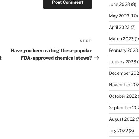
June 2023
(8)
May 2023
(10)
April 2023
(7)
March 2023
(1
NEXT
Next
Post
February 2023
Have you been eating these popular
t
FDA-approved chemical stews?
January 2023
(
December 202
November 20
October 2022
(
September 20
August 2022
(7
July 2022
(8)