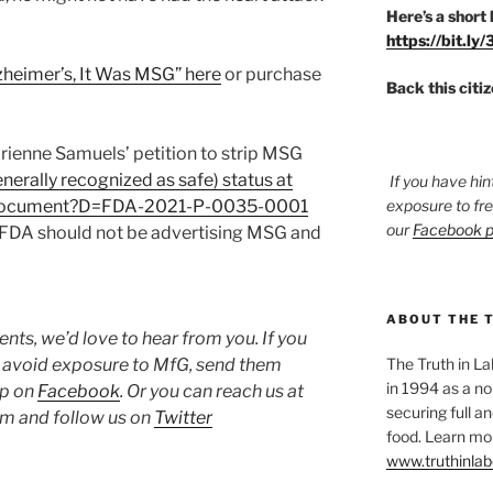
Here’s a short 
https://bit.ly
lzheimer’s, It Was MSG” here
or purchase
Back this citi
ienne Samuels’ petition to strip MSG
erally recognized as safe) status at
If you have hin
v/document?D=FDA-2021-P-0035-0001
exposure to fr
our
Facebook 
he FDA should not be advertising MSG and
ABOUT THE 
ts, we’d love to hear from you. If you
o avoid exposure to MfG, send them
The Truth in L
in 1994 as a no
up on
Facebook
. Or you can reach us at
securing full an
 and follow us on
Twitter
food. Learn mor
www.truthinlab