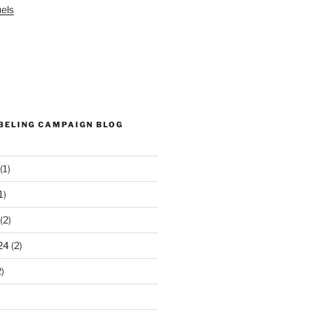
els
ABELING CAMPAIGN BLOG
(1)
1)
(2)
24
(2)
)