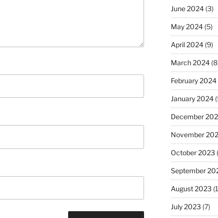
June 2024
(3)
May 2024
(5)
April 2024
(9)
March 2024
(8
February 2024
January 2024
(
December 20
November 20
October 2023
September 20
August 2023
(
July 2023
(7)