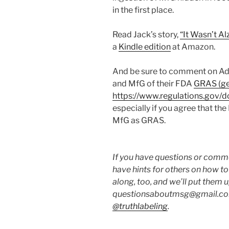
in the first place.
Read Jack’s story,
“It Wasn’t A
a
Kindle edition
at Amazon.
And be sure to comment on Adr
and MfG of their FDA
GRAS (gen
https://www.regulations.go
especially if you agree that t
MfG as GRAS.
If you have questions or commen
have hints for others on how t
along, too, and we’ll put them 
questionsaboutmsg@gmail.com
@truthlabeling
.