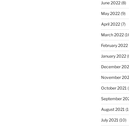
June 2022
(8)
May 2022
(9)
April 2022
(7)
March 2022
(1
February 2022
January 2022
(
December 202
November 202
October 2021
(
September 20
August 2021
(1
July 2021
(10)