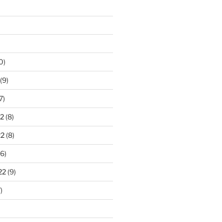
0)
(9)
7)
2
(8)
22
(8)
6)
22
(9)
)