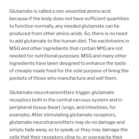
Glutamate is called a non-essential amino acid
because if the body does not have sufficient quantities
to function normally, any needed glutamate can be
produced from other amino acids. So, there is no need
to add glutamate to the human diet. The excitotoxins in
MSG and other ingredients that contain MfG are not
needed for nutritional purposes. MSG and many other
ingredients have been designed to enhance the taste
of cheaply made food for the sole purpose of lining the
pockets of those who manufacture and sell them.
Glutamate neurotransmitters trigger glutamate
receptors both in the central nervous system and in
peripheral tissue (heart, lungs, and intestines, for
example). After stimulating glutamate receptors,
glutamate neurotransmitters may do no damage and
simply fade away, so to speak, or they may damage the
cells that their receptors cling to, or overexcite their