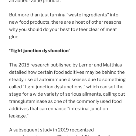
an added-value product.”
But more than just turning “waste ingredients” into
new food products, there are a host of other reasons
why you should do your best to steer clear of meat
glue.
‘Tight junction dysfunction’
The 2015 research published by Lerner and Matthias
detailed how certain food additives may be behind the
steady rise of autoimmune diseases due to something
called “tight junction dysfunctions,” which can set the
stage for a wide variety of serious ailments, calling out
transglutaminase as one of the commonly used food
additives that can enhance “intestinal junction
leakage.”
A subsequent study in 2019 recognized