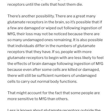
receptors until the cells that host them die.
There’s another possibility. There are a great many
glutamate receptors in the brain, so it’s possible that if
a few are damaged or wiped out following ingestion of
MfG, their loss may not be noticed because there are
so many undamaged ones remaining. It is also possible
that individuals differ in the numbers of glutamate
receptors that they have. If so, people with more
glutamate receptors to begin with are less likely to feel
the effects of brain damage following ingestion of MfG
because even after some cells are killed or damaged,
there will still be sufficient numbers of undamaged
cells to carry out normal body functions.
That might account for the fact that some people are
more sensitive to MfG than others.
Less is known about glutamate receptors outside the