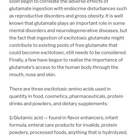
soon begin to correlate the adverse effects of
glutamate ingestion with endocrine disturbances such
as reproductive disorders and gross obesity. It is well
known that glutamate plays an important role in some
mental disorders and neurodegenerative diseases, but
the fact that ingestion of excitotoxic glutamate might
contribute to existing pools of free glutamate that
could become excitotoxic, still needs to be considered.
Finally, a few have begun to realize the importance of
glutamate’s access to the human body through the
mouth, nose and skin.
There are three excitotoxic amino acids used in
quantity in food, cosmetics, pharmaceuticals, protein
drinks and powders, and dietary supplements:
1) Glutamic acid — found in flavor enhancers, infant
formula, enteral care products for invalids, protein
powders, processed foods, anything that is hydrolyzed,