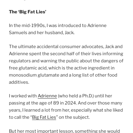
The ‘Big Fat Lies’
In the mid-1990s, I was introduced to Adrienne
Samuels and her husband, Jack.
The ultimate accidental consumer advocates, Jack and
Adrienne spent the second half of their lives informing
regulators and warning the public about the dangers of
free glutamic acid, which is the active ingredient in
monosodium glutamate and a long list of other food
additives.
I worked with
Adrienne
(who held a Ph.D.) until her
passing at the age of 89 in 2024. And over those many
years, I learned a lot from her, especially what she liked
to call the “
Big Fat Lies
” on the subject.
But her most important lesson, something she would