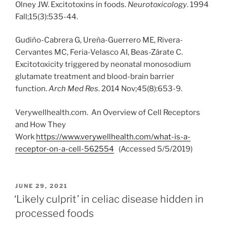
Olney JW. Excitotoxins in foods.
Neurotoxicology
. 1994
Fall;15(3):535-44.
Gudiño-Cabrera G, Ureña-Guerrero ME, Rivera-
Cervantes MC, Feria-Velasco AI, Beas-Zárate C.
Excitotoxicity triggered by neonatal monosodium
glutamate treatment and blood-brain barrier
function.
Arch Med Res
. 2014 Nov;45(8):653-9.
Verywellhealth.com. An Overview of Cell Receptors
and How They
Work
https://www.verywellhealth.com/what-is-a-
receptor-on-a-cell-562554
(Accessed 5/5/2019)
POSTED
JUNE 29, 2021
ON
‘Likely culprit’ in celiac disease hidden in
processed foods