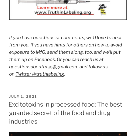
If you have questions or comments, we’d love to hear
from you. If you have hints for others on how to avoid
exposure to MfG, send them along, too, and we’ll put
them up on
Facebook
. Or you can reach us at
questionsaboutmsg@gmail.com and follow us
on
Twitter @truthlabeling
.
POSTED
JULY 1, 2021
ON
Excitotoxins in processed food: The best
guarded secret of the food and drug
industries