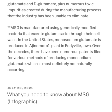
glutamate and D-glutamate, plus numerous toxic
impurities created during the manufacturing process
that the industry has been unable to eliminate.
**MSG is manufactured using genetically modified
bacteria that excrete glutamic acid through their cell
walls. In the United States, monosodium glutamate is
produced in Ajinomoto’s plant in Eddyville, Iowa. Over
the decades, there have been numerous patents filed
for various methods of producing monosodium
glutamate, which is most definitely not naturally
occurring.
POSTED
JULY 20, 2021
ON
What you need to know about MSG
(Infographic)