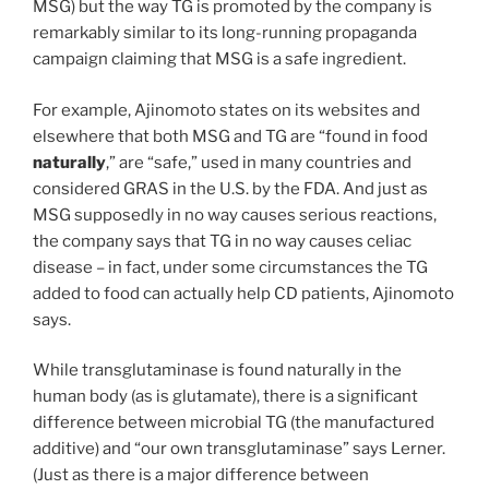
MSG) but the way TG is promoted by the company is
remarkably similar to its long-running propaganda
campaign claiming that MSG is a safe ingredient.
For example, Ajinomoto states on its websites and
elsewhere that both MSG and TG are “found in food
naturally
,” are “safe,” used in many countries and
considered GRAS in the U.S. by the FDA. And just as
MSG supposedly in no way causes serious reactions,
the company says that TG in no way causes celiac
disease – in fact, under some circumstances the TG
added to food can actually help CD patients, Ajinomoto
says.
While transglutaminase is found naturally in the
human body (as is glutamate), there is a significant
difference between microbial TG (the manufactured
additive) and “our own transglutaminase” says Lerner.
(Just as there is a major difference between