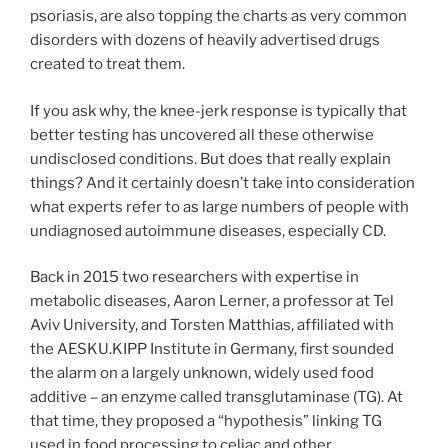
psoriasis, are also topping the charts as very common
disorders with dozens of heavily advertised drugs
created to treat them.
If you ask why, the knee-jerk response is typically that
better testing has uncovered all these otherwise
undisclosed conditions. But does that really explain
things? And it certainly doesn’t take into consideration
what experts refer to as large numbers of people with
undiagnosed autoimmune diseases, especially CD.
Back in 2015 two researchers with expertise in
metabolic diseases, Aaron Lerner, a professor at Tel
Aviv University, and Torsten Matthias, affiliated with
the AESKU.KIPP Institute in Germany, first sounded
the alarm on a largely unknown, widely used food
additive – an enzyme called transglutaminase (TG). At
that time, they proposed a “hypothesis” linking TG
used in food processing to celiac and other