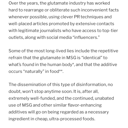
Over the years, the glutamate industry has worked
hard to rearrange or obliterate such inconvenient facts
whenever possible, using clever PR techniques and
well-placed articles promoted by extensive contacts
with legitimate journalists who have access to top-tier
outlets, along with social media “influencers.”
Some of the most long-lived lies include the repetitive
refrain that the glutamate in MSG is “identical” to
what’s found in the human body*, and that the additive
occurs “naturally” in food**.
The dissemination of this type of disinformation, no
doubt, won’t stop anytime soon. It is, after all,
extremely well-funded, and the continued, unabated
use of MSG and other similar flavor-enhancing
additives will go on being regarded as a necessary
ingredient in cheap, ultra-processed foods.