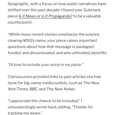
Geographic, with a focus on how public narratives have
shifted over the past decade. I found your Substack
piece
Is it News or is it Propaganda?
to be a valuable
counterpoint.
“While many recent stories emphasize the science
clearing MSG’s name, your piece raises important
questions about how that message is packaged,
funded, and disseminated. and who ultimately benefits.
“I’d love to include your voice in my piece.”
Clarissa even provided links to past articles she had
done for big-name media outlets, such as
The New
York Times, BBC
, and
The New Yorker
.
“I appreciate the chance to be included,” I
unsuspectingly wrote back, adding, “Thanks for
tracking me down.”