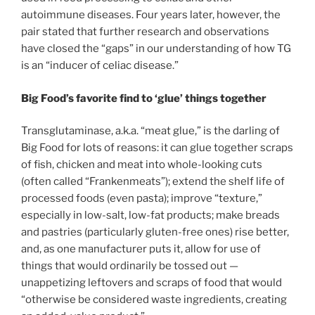
autoimmune diseases. Four years later, however, the
pair stated that further research and observations
have closed the “gaps” in our understanding of how TG
is an “inducer of celiac disease.”
Big Food’s favorite find to ‘glue’ things together
Transglutaminase, a.k.a. “meat glue,” is the darling of
Big Food for lots of reasons: it can glue together scraps
of fish, chicken and meat into whole-looking cuts
(often called “Frankenmeats”); extend the shelf life of
processed foods (even pasta); improve “texture,”
especially in low-salt, low-fat products; make breads
and pastries (particularly gluten-free ones) rise better,
and, as one manufacturer puts it, allow for use of
things that would ordinarily be tossed out —
unappetizing leftovers and scraps of food that would
“otherwise be considered waste ingredients, creating