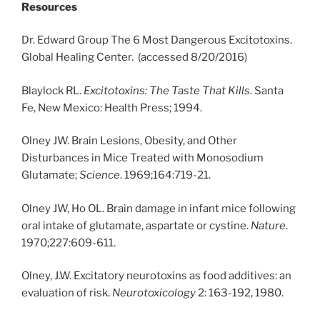
Resources
Dr. Edward Group The 6 Most Dangerous Excitotoxins.
Global Healing Center. (accessed 8/20/2016)
Blaylock RL.
Excitotoxins: The Taste That Kills
. Santa
Fe, New Mexico: Health Press; 1994.
Olney JW. Brain Lesions, Obesity, and Other
Disturbances in Mice Treated with Monosodium
Glutamate;
Science
. 1969;164:719-21.
Olney JW, Ho OL. Brain damage in infant mice following
oral intake of glutamate, aspartate or cystine.
Nature
.
1970;227:609-611.
Olney, J.W. Excitatory neurotoxins as food additives: an
evaluation of risk.
Neurotoxicology
2: 163-192, 1980.