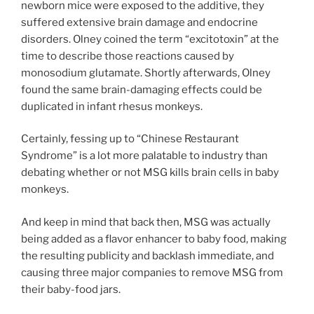
newborn mice were exposed to the additive, they
suffered extensive brain damage and endocrine
disorders. Olney coined the term “excitotoxin” at the
time to describe those reactions caused by
monosodium glutamate. Shortly afterwards, Olney
found the same brain-damaging effects could be
duplicated in infant rhesus monkeys.
Certainly, fessing up to “Chinese Restaurant
Syndrome” is a lot more palatable to industry than
debating whether or not MSG kills brain cells in baby
monkeys.
And keep in mind that back then, MSG was actually
being added as a flavor enhancer to baby food, making
the resulting publicity and backlash immediate, and
causing three major companies to remove MSG from
their baby-food jars.