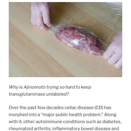
Why is Ajinomoto trying so hard to keep
transglutaminase unlabeled?
Over the past few decades celiac disease (CD) has
morphed into a “major public health problem.” Along
with it, other autoimmune conditions such as diabetes,
rheumatoid arthritis, inflammatory bowel disease and