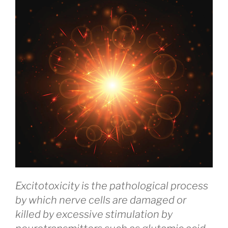
Excitotoxicity is the pathological process
by which nerve cells are damaged or
killed by excessive stimulation by