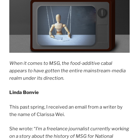
When it comes to MSG, the food-additive cabal
appears to have gotten the entire mainstream-media
realm under its direction.
Linda Bonvie
This past spring, I received an email from a writer by
the name of Clarissa Wei.
She wrote: “
I’m a freelance journalist currently working
on a story about the history of MSG for National