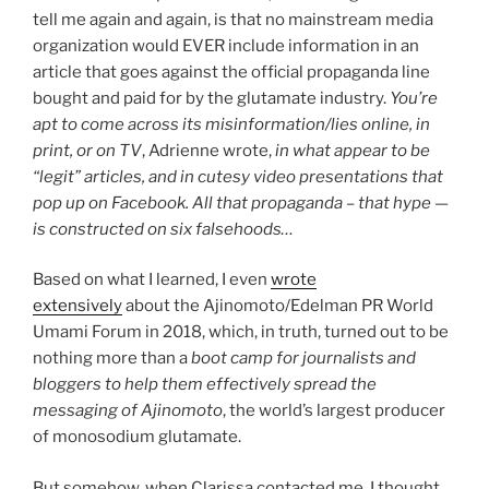
tell me again and again, is that no mainstream media
organization would EVER include information in an
article that goes against the official propaganda line
bought and paid for by the glutamate industry.
You’re
apt to come across its misinformation/lies online, in
print, or on TV
, Adrienne wrote,
in what appear to be
“legit” articles, and in cutesy video presentations that
pop up on Facebook. All that propaganda – that hype —
is constructed on six falsehoods…
Based on what I learned, I even
wrote
extensively
about the Ajinomoto/Edelman PR World
Umami Forum in 2018, which, in truth, turned out to be
nothing more than a
boot camp for journalists and
bloggers to help them effectively spread the
messaging of Ajinomoto
, the world’s largest producer
of monosodium glutamate.
But somehow, when Clarissa contacted me, I thought