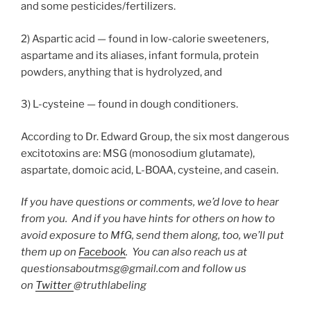
and some pesticides/fertilizers.
2) Aspartic acid — found in low-calorie sweeteners,
aspartame and its aliases, infant formula, protein
powders, anything that is hydrolyzed, and
3) L-cysteine — found in dough conditioners.
According to Dr. Edward Group, the six most dangerous
excitotoxins are: MSG (monosodium glutamate),
aspartate, domoic acid, L-BOAA, cysteine, and casein.
If you have questions or comments, we’d love to hear
from you. And if you have hints for others on how to
avoid exposure to MfG, send them along, too, we’ll put
them up on
Facebook
. You can also reach us at
questionsaboutmsg@gmail.com and follow us
on
Twitter
@truthlabeling