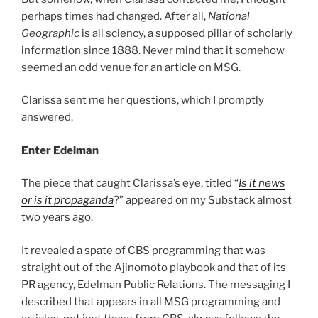
perhaps times had changed. After all,
National
Geographic
is all sciency, a supposed pillar of scholarly
information since 1888. Never mind that it somehow
seemed an odd venue for an article on MSG.
Clarissa sent me her questions, which I promptly
answered.
Enter Edelman
The piece that caught Clarissa’s eye, titled “
Is it news
or is it propaganda
?” appeared on my Substack almost
two years ago.
It revealed a spate of CBS programming that was
straight out of the Ajinomoto playbook and that of its
PR agency, Edelman Public Relations. The messaging I
described that appears in all MSG programming and