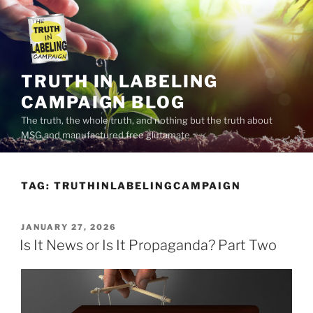
Skip
to
content
TRUTH IN LABELING
CAMPAIGN BLOG
The truth, the whole truth, and nothing but the truth about
MSG and manufactured free glutamate
TAG:
TRUTHINLABELINGCAMPAIGN
POSTED
JANUARY 27, 2026
ON
Is It News or Is It Propaganda? Part Two