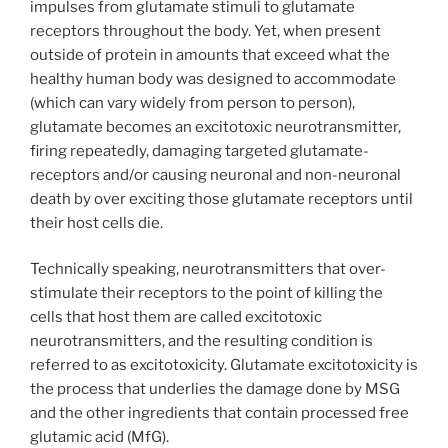
impulses from glutamate stimuli to glutamate
receptors throughout the body. Yet, when present
outside of protein in amounts that exceed what the
healthy human body was designed to accommodate
(which can vary widely from person to person),
glutamate becomes an excitotoxic neurotransmitter,
firing repeatedly, damaging targeted glutamate-
receptors and/or causing neuronal and non-neuronal
death by over exciting those glutamate receptors until
their host cells die.
Technically speaking, neurotransmitters that over-
stimulate their receptors to the point of killing the
cells that host them are called excitotoxic
neurotransmitters, and the resulting condition is
referred to as excitotoxicity. Glutamate excitotoxicity is
the process that underlies the damage done by MSG
and the other ingredients that contain processed free
glutamic acid (MfG).