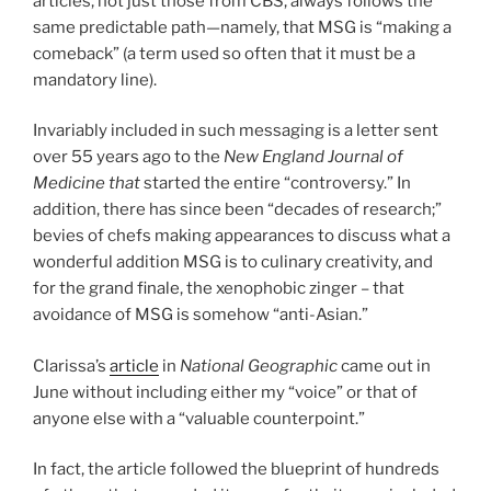
articles, not just those from CBS, always follows the
same predictable path—namely, that MSG is “making a
comeback” (a term used so often that it must be a
mandatory line).
Invariably included in such messaging is a letter sent
over 55 years ago to the
New England Journal of
Medicine that
started the entire “controversy.” In
addition, there has since been “decades of research;”
bevies of chefs making appearances to discuss what a
wonderful addition MSG is to culinary creativity, and
for the grand finale, the xenophobic zinger – that
avoidance of MSG is somehow “anti-Asian.”
Clarissa’s
article
in
National Geographic
came out in
June without including either my “voice” or that of
anyone else with a “valuable counterpoint.”
In fact, the article followed the blueprint of hundreds