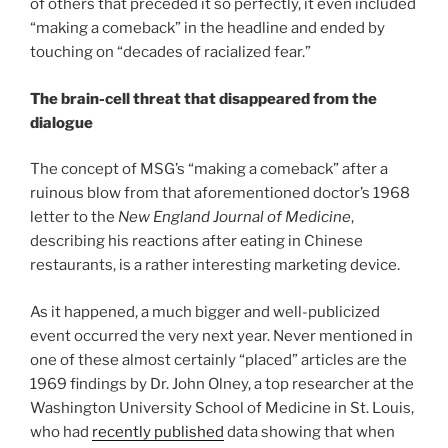
of others that preceded it so perfectly, it even included
“making a comeback” in the headline and ended by
touching on “decades of racialized fear.”
The brain-cell threat that disappeared from the
dialogue
The concept of MSG’s “making a comeback” after a
ruinous blow from that aforementioned doctor’s 1968
letter to the
New England Journal of Medicine
,
describing his reactions after eating in Chinese
restaurants, is a rather interesting marketing device.
As it happened, a much bigger and well-publicized
event occurred the very next year. Never mentioned in
one of these almost certainly “placed” articles are the
1969 findings by Dr. John Olney, a top researcher at the
Washington University School of Medicine in St. Louis,
who had
recently published
data showing that when