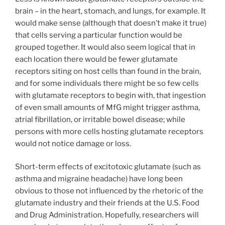
brain – in the heart, stomach, and lungs, for example. It
would make sense (although that doesn’t make it true)
that cells serving a particular function would be
grouped together. It would also seem logical that in
each location there would be fewer glutamate
receptors siting on host cells than found in the brain,
and for some individuals there might be so few cells
with glutamate receptors to begin with, that ingestion
of even small amounts of MfG might trigger asthma,
atrial fibrillation, or irritable bowel disease; while
persons with more cells hosting glutamate receptors
would not notice damage or loss.
Short-term effects of excitotoxic glutamate (such as
asthma and migraine headache) have long been
obvious to those not influenced by the rhetoric of the
glutamate industry and their friends at the U.S. Food
and Drug Administration. Hopefully, researchers will