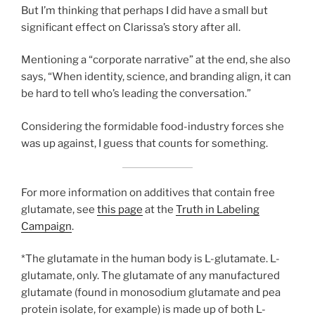
But I’m thinking that perhaps I did have a small but
significant effect on Clarissa’s story after all.
Mentioning a “corporate narrative” at the end, she also
says, “When identity, science, and branding align, it can
be hard to tell who’s leading the conversation.”
Considering the formidable food-industry forces she
was up against, I guess that counts for something.
For more information on additives that contain free
glutamate, see
this page
at the
Truth in Labeling
Campaign
.
*The glutamate in the human body is L-glutamate. L-
glutamate, only. The glutamate of any manufactured
glutamate (found in monosodium glutamate and pea
protein isolate, for example) is made up of both L-