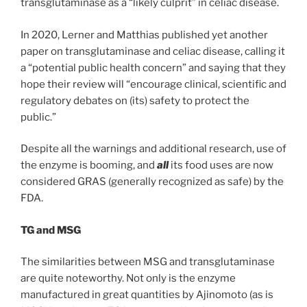
transglutaminase as a “likely culprit” in celiac disease.
In 2020, Lerner and Matthias published yet another
paper on transglutaminase and celiac disease, calling it
a “potential public health concern” and saying that they
hope their review will “encourage clinical, scientific and
regulatory debates on (its) safety to protect the
public.”
Despite all the warnings and additional research, use of
the enzyme is booming, and
all
its food uses are now
considered GRAS (generally recognized as safe) by the
FDA.
TG and MSG
The similarities between MSG and transglutaminase
are quite noteworthy. Not only is the enzyme
manufactured in great quantities by Ajinomoto (as is