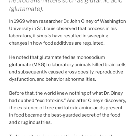
neurotransmitters such as glutamic acid
(glutamate).
In 1969 when researcher Dr. John Olney of Washington
University in St. Louis observed that process in his
laboratory, it
should
have resulted in sweeping
changes in how food additives are regulated.
He noted that glutamate fed as monosodium
glutamate (MSG) to laboratory animals killed brain cells
and subsequently caused gross obesity, reproductive
dysfunction, and behavior abnormalities.
Before that, the world knew nothing of what Dr. Olney
had dubbed “excitotoxins.” And after Olney’s discovery,
the existence of free excitotoxic amino acids present
in food became the best-guarded secret of the food
and drug industries.