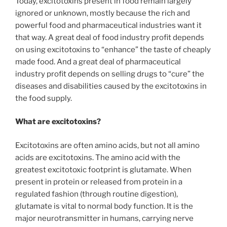
Today, excitotoxins present in food remain largely
ignored or unknown, mostly because the rich and
powerful food and pharmaceutical industries want it
that way. A great deal of food industry profit depends
on using excitotoxins to “enhance” the taste of cheaply
made food. And a great deal of pharmaceutical
industry profit depends on selling drugs to “cure” the
diseases and disabilities caused by the excitotoxins in
the food supply.
What are excitotoxins?
Excitotoxins are often amino acids, but not all amino
acids are excitotoxins. The amino acid with the
greatest excitotoxic footprint is glutamate. When
present in protein or released from protein in a
regulated fashion (through routine digestion),
glutamate is vital to normal body function. It is the
major neurotransmitter in humans, carrying nerve