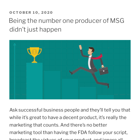
POSTED
OCTOBER 10, 2020
ON
Being the number one producer of MSG
didn’t just happen
Ask successful business people and they’ll tell you that
while it’s great to have a decent product, it’s really the
marketing that counts. And there’s no better
marketing tool than having the FDA follow your script,