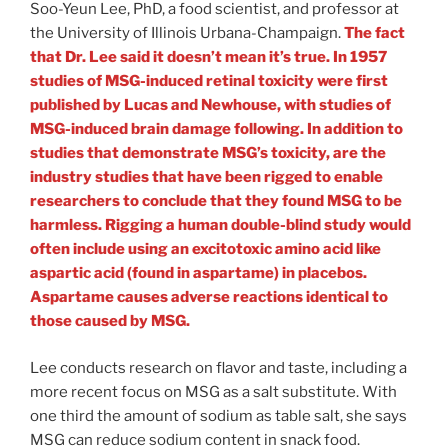
Soo-Yeun Lee, PhD, a food scientist, and professor at
the University of Illinois Urbana-Champaign.
The fact
that Dr. Lee said it doesn’t mean it’s true. In 1957
studies of MSG-induced retinal toxicity were first
published by Lucas and Newhouse, with studies of
MSG-induced brain damage following. In addition to
studies that demonstrate MSG’s toxicity, are the
industry studies that have been rigged to enable
researchers to conclude that they found MSG to be
harmless. Rigging a human double-blind study would
often include using an excitotoxic amino acid like
aspartic acid (found in aspartame) in placebos.
Aspartame causes adverse reactions identical to
those caused by MSG.
Lee conducts research on flavor and taste, including a
more recent focus on MSG as a salt substitute. With
one third the amount of sodium as table salt, she says
MSG can reduce sodium content in snack food.