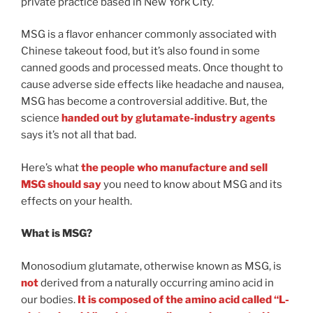
private practice based in New York City.
MSG is a flavor enhancer commonly associated with
Chinese takeout food, but it’s also found in some
canned goods and processed meats. Once thought to
cause adverse side effects like headache and nausea,
MSG has become a controversial additive. But, the
science
handed out by glutamate-industry agents
says it’s not all that bad.
Here’s what
the people who manufacture and sell
MSG should say
you need to know about MSG and its
effects on your health.
What is MSG?
Monosodium glutamate, otherwise known as MSG, is
not
derived from a naturally occurring amino acid in
our bodies.
It is composed of the amino acid called “L-