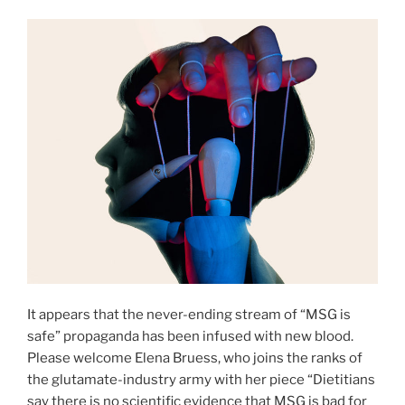
It appears that the never-ending stream of “MSG is
safe” propaganda has been infused with new blood.
Please welcome Elena Bruess, who joins the ranks of
the glutamate-industry army with her piece “Dietitians
say there is no scientific evidence that MSG is bad for