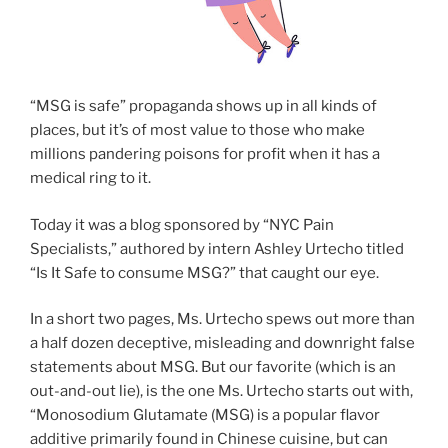
“MSG is safe” propaganda shows up in all kinds of
places, but it’s of most value to those who make
millions pandering poisons for profit when it has a
medical ring to it.
Today it was a blog sponsored by “NYC Pain
Specialists,” authored by intern Ashley Urtecho titled
“Is It Safe to consume MSG?” that caught our eye.
In a short two pages, Ms. Urtecho spews out more than
a half dozen deceptive, misleading and downright false
statements about MSG. But our favorite (which is an
out-and-out lie), is the one Ms. Urtecho starts out with,
“Monosodium Glutamate (MSG) is a popular flavor
additive primarily found in Chinese cuisine, but can