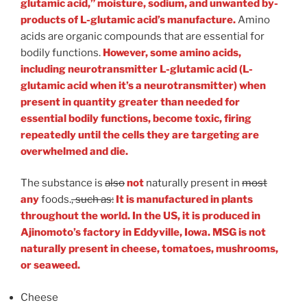
glutamic acid,” moisture, sodium, and unwanted by-
products of L-glutamic acid’s manufacture.
Amino
acids are organic compounds that are essential for
bodily functions.
However, some amino acids,
including neurotransmitter L-glutamic acid (L-
glutamic acid when it’s a neurotransmitter) when
present in quantity greater than needed for
essential bodily functions, become toxic, firing
repeatedly until the cells they are targeting are
overwhelmed and die.
The substance is
also
not
naturally present in
most
any
foods.
, such as:
It is manufactured in plants
throughout the world. In the US, it is produced in
Ajinomoto’s factory in Eddyville, Iowa. MSG is not
naturally present in cheese, tomatoes, mushrooms,
or seaweed.
Cheese