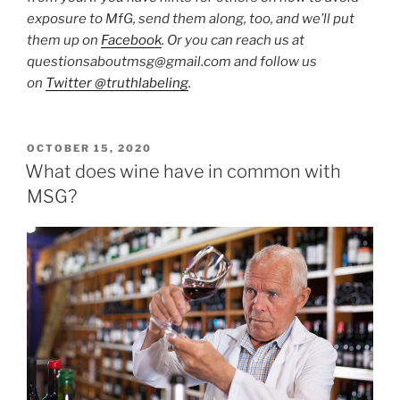
exposure to MfG, send them along, too, and we’ll put
them up on
Facebook
. Or you can reach us at
questionsaboutmsg@gmail.com and follow us
on
Twitter @truthlabeling
.
POSTED
OCTOBER 15, 2020
ON
What does wine have in common with
MSG?