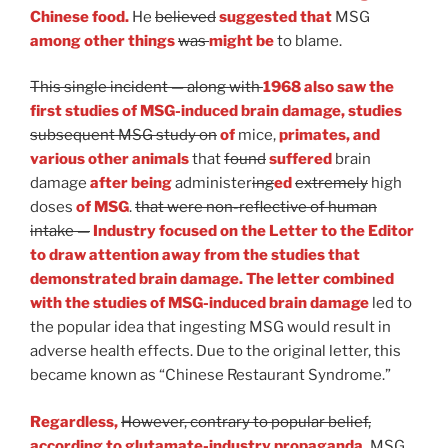
Chinese food.
He
believed
suggested that
MSG
among other things
was
might be
to blame.
This single incident — along with
1968 also saw the
first studies of MSG-induced brain damage, studies
subsequent MSG study on
of
mice,
primates, and
various other animals
that
found
suffered
brain
damage
after being
administer
ing
ed
extremely
high
doses
of MSG
.
that were non-reflective of human
intake —
Industry focused on the Letter to the Editor
to draw attention away from the studies that
demonstrated brain damage. The letter combined
with the studies of MSG-induced brain damage
led to
the popular idea that ingesting MSG would result in
adverse health effects. Due to the original letter, this
became known as “Chinese Restaurant Syndrome.”
Regardless,
However, contrary to popular belief,
according to glutamate-industry propaganda,
MSG