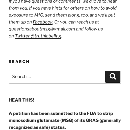
If you have questions or comments, we’d love to hear
from you. If you have hints for others on how to avoid
exposure to MfG, send them along, too, and we’ll put
them up on
Facebook
. Or you can reach us at
questionsaboutmsg@gmail.com and follow us
on
Twitter @truthlabeling
.
SEARCH
Search
Search
for:
HEAR THIS!
A petition has been submitted to the FDA to strip
monosodium glutamate (MSG) of its GRAS (generally
recognized as safe) status.