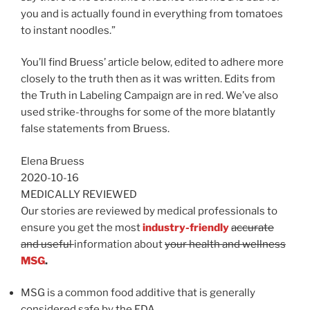
you and is actually found in everything from tomatoes
to instant noodles.”
You’ll find Bruess’ article below, edited to adhere more
closely to the truth then as it was written. Edits from
the Truth in Labeling Campaign are in red. We’ve also
used strike-throughs for some of the more blatantly
false statements from Bruess.
Elena Bruess
2020-10-16
MEDICALLY REVIEWED
Our stories are reviewed by medical professionals to
ensure you get the most
industry-friendly
accurate
and useful
information about
your health and wellness
MSG
.
MSG is a common food additive that is generally
considered safe by the FDA.