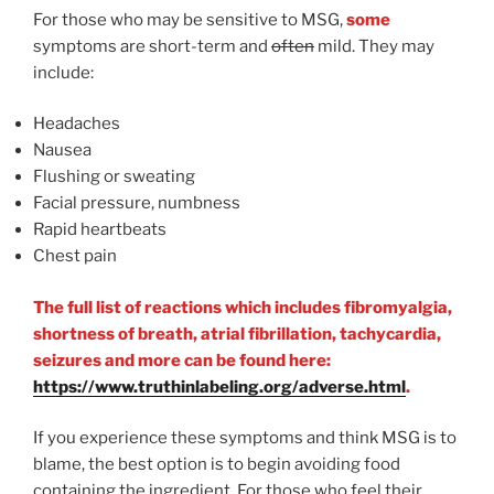
For those who may be sensitive to MSG,
some
symptoms are short-term and
often
mild. They may
include:
Headaches
Nausea
Flushing or sweating
Facial pressure, numbness
Rapid heartbeats
Chest pain
The full list of reactions which includes fibromyalgia,
shortness of breath, atrial fibrillation, tachycardia,
seizures and more can be found here:
https://www.truthinlabeling.org/adverse.html
.
If you experience these symptoms and think MSG is to
blame, the best option is to begin avoiding food
containing the ingredient. For those who feel their