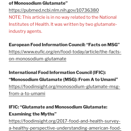
of Monosodium Glutamate”
https://pubmed.ncbi.nlm.nih.gov/10736380
NOTE: This article is in no way related to the National
Institutes of Health. It was written by two glutamate-
industry agents.
European Food Information Council: “Facts on MSG”
https://www.eufic.org/en/food-today/article/the-facts-
on-monosodium-glutamate
International Food Information Council (IFIC):
“Monosodium Glutamate (MSG): From A to Umami”
https://foodinsight.org/monosodium-glutamate-msg-
from-a-to-umami
IFIC: “Glutamate and Monosodium Glutamate:
Examining the Myths”
https://foodinsight.org/2017-food-and-health-survey-
a-healthy-perspective-understanding-american-food-