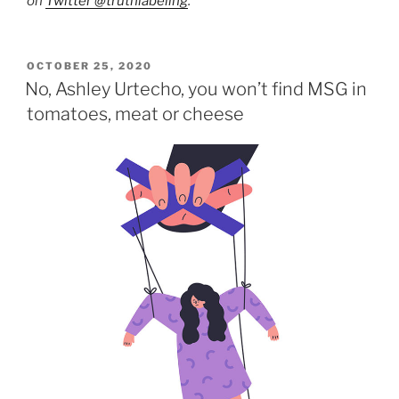
on
Twitter @truthlabeling
.
POSTED
OCTOBER 25, 2020
ON
No, Ashley Urtecho, you won’t find MSG in
tomatoes, meat or cheese