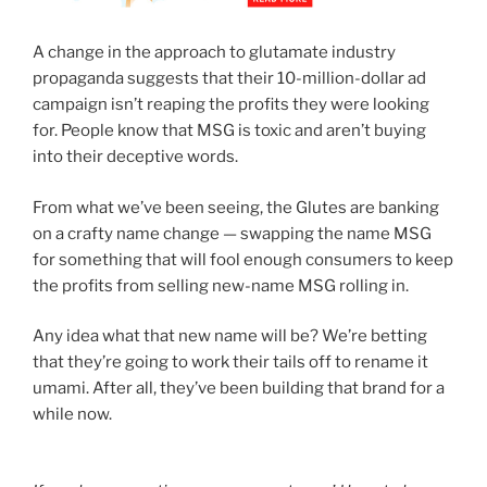
A change in the approach to glutamate industry
propaganda suggests that their 10-million-dollar ad
campaign isn’t reaping the profits they were looking
for. People know that MSG is toxic and aren’t buying
into their deceptive words.
From what we’ve been seeing, the Glutes are banking
on a crafty name change — swapping the name MSG
for something that will fool enough consumers to keep
the profits from selling new-name MSG rolling in.
Any idea what that new name will be? We’re betting
that they’re going to work their tails off to rename it
umami. After all, they’ve been building that brand for a
while now.