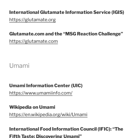
International Glutamate Information Service (IGIS)
https://glutamate.org
Glutamate.com and the “MSG Reaction Challenge”
https://glutamate.com
Umami
Umami Information Center (UIC)
https://www.umamiinfo.com/
Wikipedia on Umami
https://en.wikipedia.org/wiki/Umami
International Food Information Council (IFIC): “The
Fifth Taste: Discovering Umami”