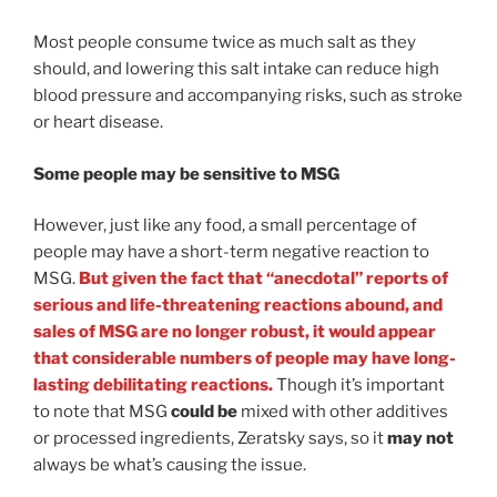
Most people consume twice as much salt as they
should, and lowering this salt intake can reduce high
blood pressure and accompanying risks, such as stroke
or heart disease.
Some people may be sensitive to MSG
However, just like any food, a small percentage of
people may have a short-term negative reaction to
MSG.
But given the fact that “anecdotal” reports of
serious and life-threatening reactions abound, and
sales of MSG are no longer robust, it would appear
that considerable numbers of people may have long-
lasting debilitating reactions.
Though it’s important
to note that MSG
could be
mixed with other additives
or processed ingredients, Zeratsky says, so it
may not
always be what’s causing the issue.