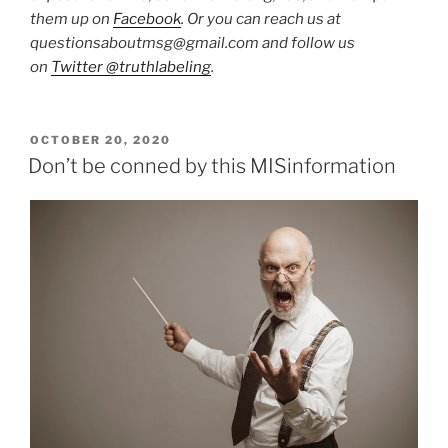
them up on
Facebook
. Or you can reach us at
questionsaboutmsg@gmail.com and follow us
on
Twitter @truthlabeling
.
POSTED
OCTOBER 20, 2020
ON
Don’t be conned by this MISinformation