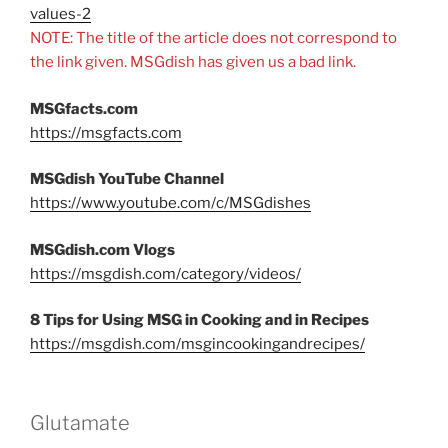
values-2
NOTE: The title of the article does not correspond to
the link given. MSGdish has given us a bad link.
MSGfacts.com
https://msgfacts.com
MSGdish YouTube Channel
https://www.youtube.com/c/MSGdishes
MSGdish.com Vlogs
https://msgdish.com/category/videos/
8 Tips for Using MSG in Cooking and in Recipes
https://msgdish.com/msgincookingandrecipes/
Glutamate