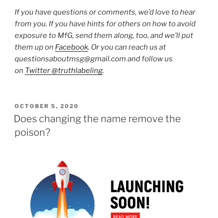
If you have questions or comments, we’d love to hear
from you. If you have hints for others on how to avoid
exposure to MfG, send them along, too, and we’ll put
them up on
Facebook
. Or you can reach us at
questionsaboutmsg@gmail.com and follow us
on
Twitter @truthlabeling
.
POSTED
OCTOBER 5, 2020
ON
Does changing the name remove the
poison?