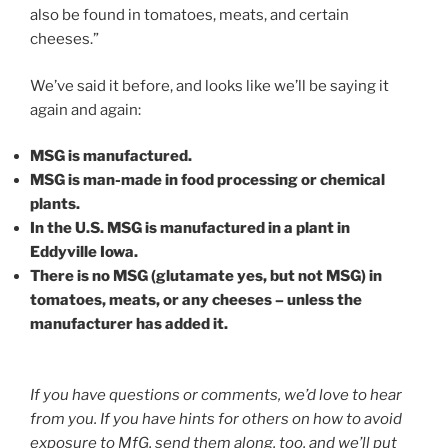
also be found in tomatoes, meats, and certain
cheeses.”
We’ve said it before, and looks like we’ll be saying it
again and again:
MSG is manufactured.
MSG is man-made in food processing or chemical
plants.
In the U.S. MSG is manufactured in a plant in
Eddyville Iowa.
There is no MSG (glutamate yes, but not MSG) in
tomatoes, meats, or any cheeses – unless the
manufacturer has added it.
If you have questions or comments, we’d love to hear
from you. If you have hints for others on how to avoid
exposure to MfG, send them along, too, and we’ll put