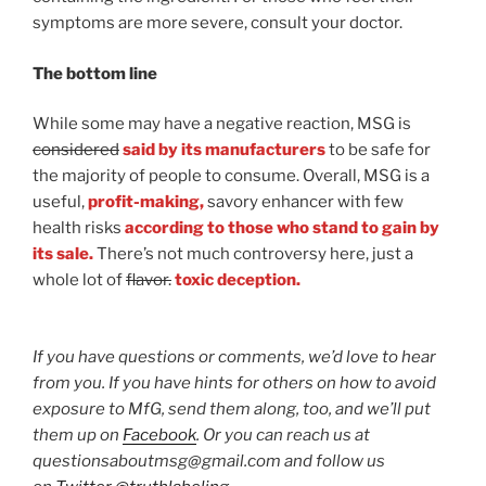
symptoms are more severe, consult your doctor.
The bottom line
While some may have a negative reaction, MSG is
considered
said by its manufacturers
to be safe for
the majority of people to consume. Overall, MSG is a
useful,
profit-making,
savory enhancer with few
health risks
according to those who stand to gain by
its sale.
There’s not much controversy here, just a
whole lot of
flavor.
toxic deception.
If you have questions or comments, we’d love to hear
from you. If you have hints for others on how to avoid
exposure to MfG, send them along, too, and we’ll put
them up on
Facebook
. Or you can reach us at
questionsaboutmsg@gmail.com and follow us