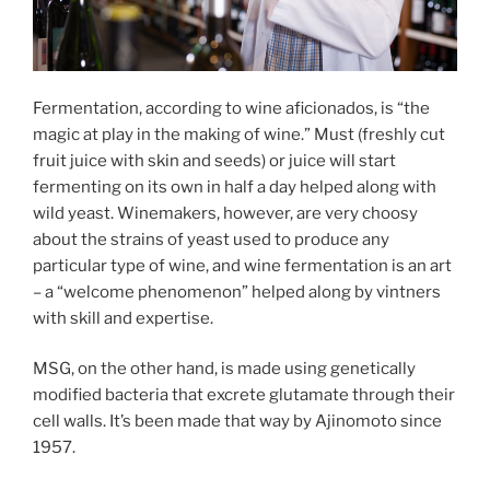
Fermentation, according to wine aficionados, is “the
magic at play in the making of wine.” Must (freshly cut
fruit juice with skin and seeds) or juice will start
fermenting on its own in half a day helped along with
wild yeast. Winemakers, however, are very choosy
about the strains of yeast used to produce any
particular type of wine, and wine fermentation is an art
– a “welcome phenomenon” helped along by vintners
with skill and expertise.
MSG, on the other hand, is made using genetically
modified bacteria that excrete glutamate through their
cell walls. It’s been made that way by Ajinomoto since
1957.