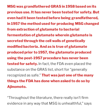
MSG was grandfathered GRAS in 1958 based on its
previous use. It has never been tested for safety. But
even had it been tested before being grandfathered,
in 1957 the method used for producing MSG changed
from extraction of glutamate to bacterial
fermentation of glutamate wherein glutamate is
secreted through the cell walls of genetically
modified bacteria. And as is true of glutamate
produced prior to 1957, the glutamate produced
using the post-1957 procedure has never been
tested for safety.
In fact, the FDA even placed the
substance on the GRAS list, short for “generally
recognized as safe.”
That was just one of the many
things the FDA has done when asked to do so by
Ajinomoto.
“Throughout the literature, there really isn’t firm
evidence in any way that MSG is unhealthful,” says