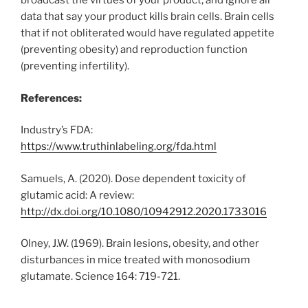
broadcast the virtues of your product, and ignore all
data that say your product kills brain cells. Brain cells
that if not obliterated would have regulated appetite
(preventing obesity) and reproduction function
(preventing infertility).
References:
Industry’s FDA:
https://www.truthinlabeling.org/fda.html
Samuels, A. (2020). Dose dependent toxicity of
glutamic acid: A review:
http://dx.doi.org/10.1080/10942912.2020.1733016
Olney, J.W. (1969). Brain lesions, obesity, and other
disturbances in mice treated with monosodium
glutamate. Science 164: 719-721.