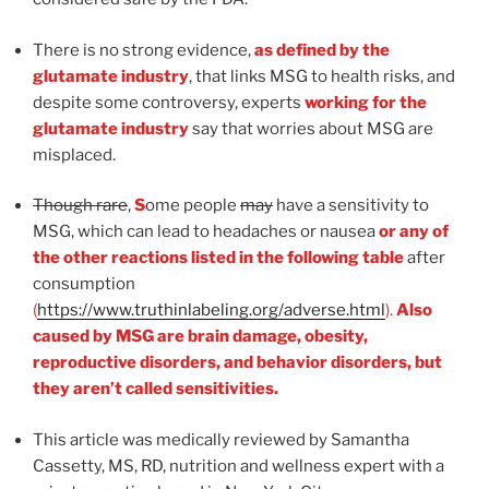
There is no strong evidence,
as defined by the
glutamate industry
, that links MSG to health risks, and
despite some controversy, experts
working for the
glutamate industry
say that worries about MSG are
misplaced.
Though rare
,
S
ome people
may
have a sensitivity to
MSG, which can lead to headaches or nausea
or any of
the other reactions listed in the following table
after
consumption
(
https://www.truthinlabeling.org/adverse.html
).
Also
caused by MSG are brain damage, obesity,
reproductive disorders, and behavior disorders, but
they aren’t called sensitivities.
This article was medically reviewed by Samantha
Cassetty, MS, RD, nutrition and wellness expert with a