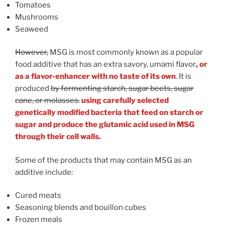
Tomatoes
Mushrooms
Seaweed
However,
MSG is most commonly known as a popular
food additive that has an extra savory, umami flavor
, or
as a flavor-enhancer with no taste of its own
. It is
produced
by fermenting starch, sugar beets, sugar
cane, or molasses.
using carefully selected
genetically modified bacteria that feed on starch or
sugar and produce the glutamic acid used in MSG
through their cell walls.
Some of the products that may contain MSG as an
additive include:
Cured meats
Seasoning blends and bouillon cubes
Frozen meals