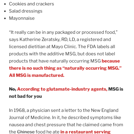
Cookies and crackers
Salad dressings
Mayonnaise
“It really can be in any packaged or processed food,”
says Katherine Zeratsky, RD, LD, a registered and
licensed dietitian at Mayo Clinic. The FDA labels all
products with the additive MSG, but does not label
products that have naturally occurring MSG
because
there is no such thing as “naturally occurring MSG.”
All MSG is manufactured.
No,
According to glutamate-industry agents,
MSG is
not bad for you
In 1968, a physician sent a letter to the New England
Journal of Medicine. In it, he described symptoms like
nausea and chest pressure that he claimed came from
the
Chinese
food he ate
in a restaurant serving