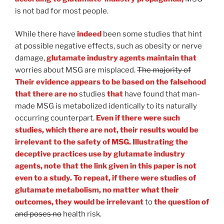
is not bad for most people.
While there have
indeed
been some studies that hint
at possible negative effects, such as obesity or nerve
damage,
glutamate industry agents maintain that
worries about MSG are misplaced.
The majority of
Their evidence appears to be based on the falsehood
that there are no
studies
that
have found that man-
made MSG is metabolized identically to its naturally
occurring counterpart.
Even if there were such
studies, which there are not, their results would be
irrelevant to the safety of MSG. Illustrating the
deceptive practices use by glutamate industry
agents, note that the link given in this paper is not
even to a study. To repeat, if there were studies of
glutamate metabolism, no matter what their
outcomes, they would be irrelevant
to
the question of
and poses no
health risk.