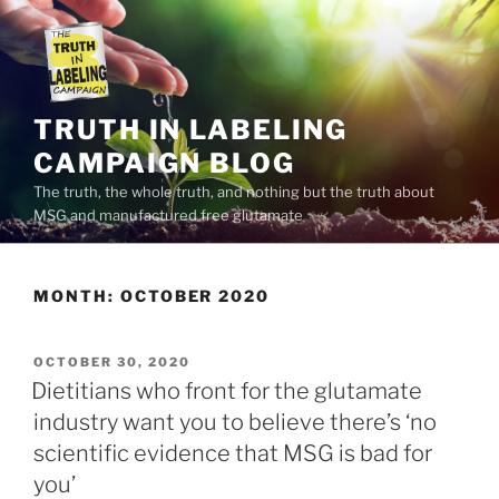
Skip
to
content
TRUTH IN LABELING
CAMPAIGN BLOG
The truth, the whole truth, and nothing but the truth about
MSG and manufactured free glutamate
MONTH:
OCTOBER 2020
POSTED
OCTOBER 30, 2020
ON
Dietitians who front for the glutamate
industry want you to believe there’s ‘no
scientific evidence that MSG is bad for
you’