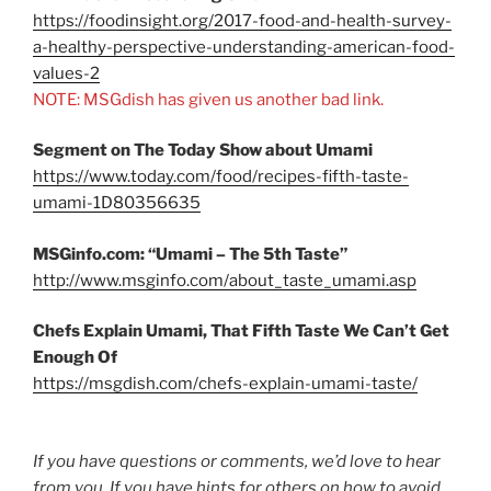
https://foodinsight.org/2017-food-and-health-survey-
a-healthy-perspective-understanding-american-food-
values-2
NOTE: MSGdish has given us another bad link.
Segment on The Today Show about Umami
https://www.today.com/food/recipes-fifth-taste-
umami-1D80356635
MSGinfo.com: “Umami – The 5th Taste”
http://www.msginfo.com/about_taste_umami.asp
Chefs Explain Umami, That Fifth Taste We Can’t Get
Enough Of
https://msgdish.com/chefs-explain-umami-taste/
If you have questions or comments, we’d love to hear
from you. If you have hints for others on how to avoid