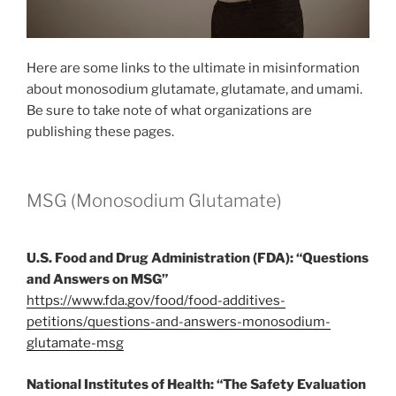
Here are some links to the ultimate in misinformation
about monosodium glutamate, glutamate, and umami.
Be sure to take note of what organizations are
publishing these pages.
MSG (Monosodium Glutamate)
U.S. Food and Drug Administration (FDA): “Questions
and Answers on MSG”
https://www.fda.gov/food/food-additives-
petitions/questions-and-answers-monosodium-
glutamate-msg
National Institutes of Health: “The Safety Evaluation