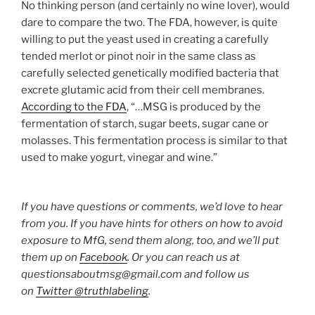
No thinking person (and certainly no wine lover), would
dare to compare the two. The FDA, however, is quite
willing to put the yeast used in creating a carefully
tended merlot or pinot noir in the same class as
carefully selected genetically modified bacteria that
excrete glutamic acid from their cell membranes.
According to the FDA
, “…MSG is produced by the
fermentation of starch, sugar beets, sugar cane or
molasses. This fermentation process is similar to that
used to make yogurt, vinegar and wine.”
If you have questions or comments, we’d love to hear
from you. If you have hints for others on how to avoid
exposure to MfG, send them along, too, and we’ll put
them up on
Facebook
. Or you can reach us at
questionsaboutmsg@gmail.com and follow us
on
Twitter @truthlabeling
.