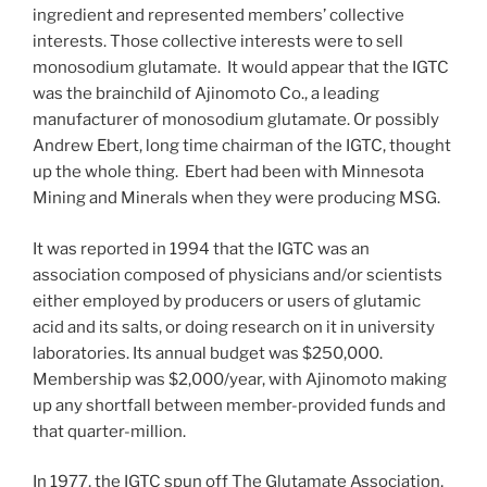
ingredient and represented members’ collective
interests. Those collective interests were to sell
monosodium glutamate. It would appear that the IGTC
was the brainchild of Ajinomoto Co., a leading
manufacturer of monosodium glutamate. Or possibly
Andrew Ebert, long time chairman of the IGTC, thought
up the whole thing. Ebert had been with Minnesota
Mining and Minerals when they were producing MSG.
It was reported in 1994 that the IGTC was an
association composed of physicians and/or scientists
either employed by producers or users of glutamic
acid and its salts, or doing research on it in university
laboratories. Its annual budget was $250,000.
Membership was $2,000/year, with Ajinomoto making
up any shortfall between member-provided funds and
that quarter-million.
In 1977, the IGTC spun off The Glutamate Association,