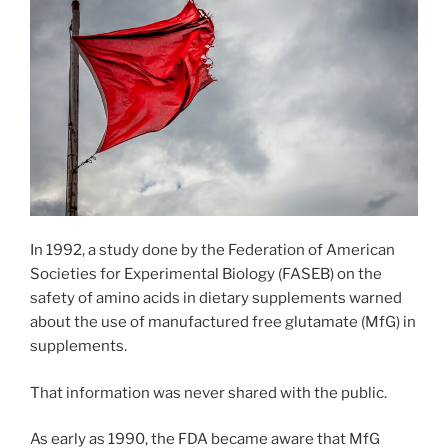
In 1992, a study done by the Federation of American
Societies for Experimental Biology (FASEB) on the
safety of amino acids in dietary supplements warned
about the use of manufactured free glutamate (MfG) in
supplements.
That information was never shared with the public.
As early as 1990, the FDA became aware that MfG