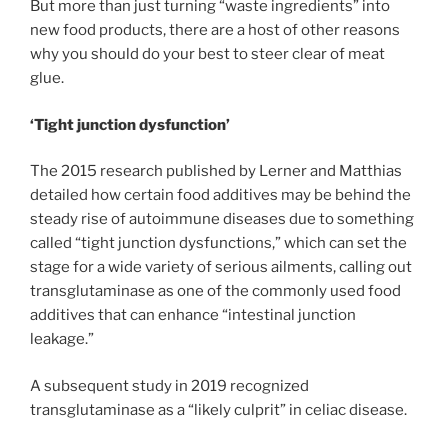
But more than just turning “waste ingredients” into
new food products, there are a host of other reasons
why you should do your best to steer clear of meat
glue.
‘Tight junction dysfunction’
The 2015 research published by Lerner and Matthias
detailed how certain food additives may be behind the
steady rise of autoimmune diseases due to something
called “tight junction dysfunctions,” which can set the
stage for a wide variety of serious ailments, calling out
transglutaminase as one of the commonly used food
additives that can enhance “intestinal junction
leakage.”
A subsequent study in 2019 recognized
transglutaminase as a “likely culprit” in celiac disease.