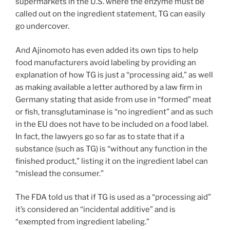
supermarkets in the U.S. where the enzyme must be
called out on the ingredient statement, TG can easily
go undercover.
And Ajinomoto has even added its own tips to help
food manufacturers avoid labeling by providing an
explanation of how TG is just a “processing aid,” as well
as making available a letter authored by a law firm in
Germany stating that aside from use in “formed” meat
or fish, transglutaminase is “no ingredient” and as such
in the EU does not have to be included on a food label.
In fact, the lawyers go so far as to state that if a
substance (such as TG) is “without any function in the
finished product,” listing it on the ingredient label can
“mislead the consumer.”
The FDA told us that if TG is used as a “processing aid”
it’s considered an “incidental additive” and is
“exempted from ingredient labeling.”