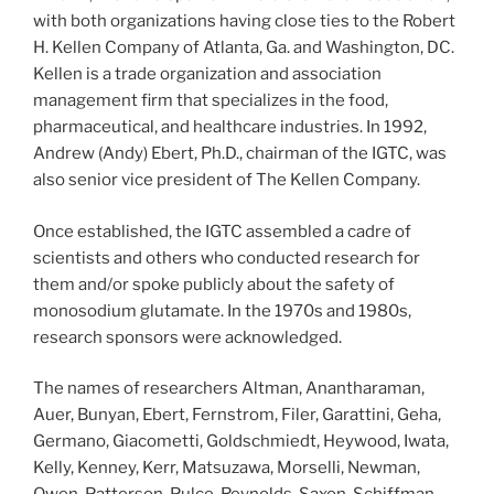
with both organizations having close ties to the Robert
H. Kellen Company of Atlanta, Ga. and Washington, DC.
Kellen is a trade organization and association
management firm that specializes in the food,
pharmaceutical, and healthcare industries. In 1992,
Andrew (Andy) Ebert, Ph.D., chairman of the IGTC, was
also senior vice president of The Kellen Company.
Once established, the IGTC assembled a cadre of
scientists and others who conducted research for
them and/or spoke publicly about the safety of
monosodium glutamate. In the 1970s and 1980s,
research sponsors were acknowledged.
The names of researchers Altman, Anantharaman,
Auer, Bunyan, Ebert, Fernstrom, Filer, Garattini, Geha,
Germano, Giacometti, Goldschmiedt, Heywood, Iwata,
Kelly, Kenney, Kerr, Matsuzawa, Morselli, Newman,