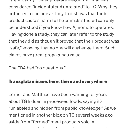
considered “incidental and unrelated” to TG. Why they
bothered to include a study that shows that their
product causes harm to the animals studied can only
be understood if you know how Ajinomoto operates.
Having done a study, they can later refer to the study
that they did as though it proved that their product was
“safe,” knowing that no one will challenge them. Such
claims have great propaganda value.
The FDA had “no questions.”
Transglutaminase, here, there and everywhere
Lerner and Matthias have been warning for years
about TG hidden in processed foods, saying it’s
“unlabeled and hidden from public knowledge.” As we
mentioned in another blog on TG several weeks ago,
aside from “formed” meat products sold in