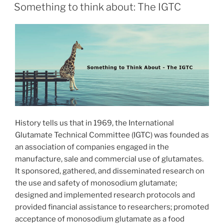
ON
Something to think about: The IGTC
History tells us that in 1969, the International
Glutamate Technical Committee (IGTC) was founded as
an association of companies engaged in the
manufacture, sale and commercial use of glutamates.
It sponsored, gathered, and disseminated research on
the use and safety of monosodium glutamate;
designed and implemented research protocols and
provided financial assistance to researchers; promoted
acceptance of monosodium glutamate as a food