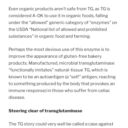
Even organic products aren’t safe from TG, as TG is
considered A-OK to use it in organic foods, falling
under the “allowed” generic category of “enzymes” on
the USDA “National list of allowed and prohibited
substances” in organic food and farming.
Perhaps the most devious use of this enzyme is to
improve the appearance of gluten-free bakery
products. Manufactured, microbial transglutaminase
“functionally imitates” natural-tissue TG, which is
known to be an autoantigen (a “self” antigen, reacting
to something produced by the body that provokes an
immune response) in those who suffer from celiac
disease.
Steering clear of transglutaminase
The TG story could very well be called a case against