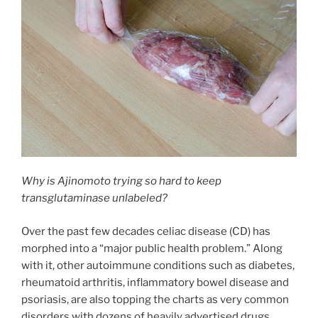
Why is Ajinomoto trying so hard to keep
transglutaminase unlabeled?
Over the past few decades celiac disease (CD) has
morphed into a “major public health problem.” Along
with it, other autoimmune conditions such as diabetes,
rheumatoid arthritis, inflammatory bowel disease and
psoriasis, are also topping the charts as very common
disorders with dozens of heavily advertised drugs