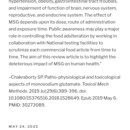
hypertension, obesity, gastrointestinal tract troubles,
and impairment of function of brain, nervous system,
reproductive, and endocrine system. The effect of
MSG depends upon its dose, route of administration
and exposure time. Public awareness may play a major
role in controlling the food adulteration by working in
collaboration with National testing facilities to
scrutinize each commercial food article from time to
time. The aim of this review article is to highlight the
deleterious impact of MSG on human health.”
–Chakraborty SP. Patho-physiological and toxicological
aspects of monosodium glutamate.
Toxicol Mech
Methods
. 2019 Jul;29(6):389-396. doi:
10.1080/15376516.2018.1528649. Epub 2019 May 6.
PMID: 30273089.
POSTED
MAY 24, 2022