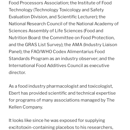
Food Processors Association; the Institute of Food
Technology (Technology Toxicology and Safety
Evaluation Division, and Scientific Lecturer); the
National Research Council of the National Academy of
Sciences Assembly of Life Sciences (Food and
Nutrition Board: the Committee on Food Protection,
and the GRAS List Survey); the AMA (Industry Liaison
Panel); the FAO/WHO Codex Alimentarius Food
Standards Program as an industry observer; and the
International Food Additives Council as executive
director.
As a food industry pharmacologist and toxicologist,
Ebert has provided scientific and technical expertise
for programs of many associations managed by The
Kellen Company.
It looks like since he was exposed for supplying
excitotoxin-containing placebos to his researchers,