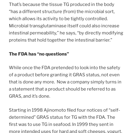
That’s because the tissue TG produced in the body
“has a different structure (from) the microbial sort,
which allows its activity to be tightly controlled.
Microbial transglutaminase itself could also increase
intestinal permeability,” he says, “by directly modifying
proteins that hold together the intestinal barrier.”
The FDA has “no questions”
While once the FDA pretended to look into the safety
of a product before granting it GRAS status, not even
that is done any more. Now a company simply turns in
a statement that a product should be referred to as
GRAS, and it’s done.
Starting in 1998 Ajinomoto filed four notices of “self-
determined” GRAS status for TG with the FDA. The
first was to use TG in seafood. In 1999 they sent in
more intended uses for hard and soft cheeses, yogurt,