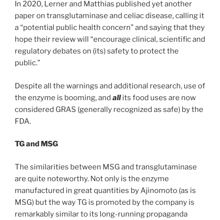
In 2020, Lerner and Matthias published yet another
paper on transglutaminase and celiac disease, calling it
a “potential public health concern” and saying that they
hope their review will “encourage clinical, scientific and
regulatory debates on (its) safety to protect the
public.”
Despite all the warnings and additional research, use of
the enzyme is booming, and
all
its food uses are now
considered GRAS (generally recognized as safe) by the
FDA.
TG and MSG
The similarities between MSG and transglutaminase
are quite noteworthy. Not only is the enzyme
manufactured in great quantities by Ajinomoto (as is
MSG) but the way TG is promoted by the company is
remarkably similar to its long-running propaganda