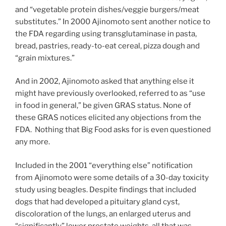
and “vegetable protein dishes/veggie burgers/meat
substitutes.” In 2000 Ajinomoto sent another notice to
the FDA regarding using transglutaminase in pasta,
bread, pastries, ready-to-eat cereal, pizza dough and
“grain mixtures.”
And in 2002, Ajinomoto asked that anything else it
might have previously overlooked, referred to as “use
in food in general,” be given GRAS status. None of
these GRAS notices elicited any objections from the
FDA. Nothing that Big Food asks for is even questioned
any more.
Included in the 2001 “everything else” notification
from Ajinomoto were some details of a 30-day toxicity
study using beagles. Despite findings that included
dogs that had developed a pituitary gland cyst,
discoloration of the lungs, an enlarged uterus and
“significantly” lower prostate weights, all that was