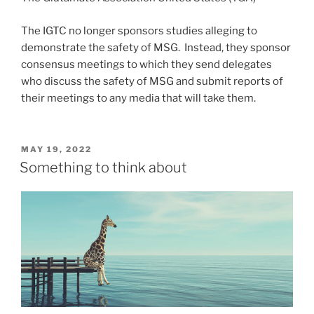
The IGTC no longer sponsors studies alleging to
demonstrate the safety of MSG. Instead, they sponsor
consensus meetings to which they send delegates
who discuss the safety of MSG and submit reports of
their meetings to any media that will take them.
POSTED
MAY 19, 2022
ON
Something to think about