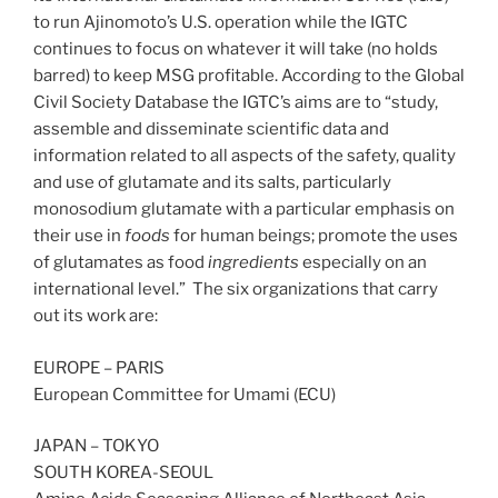
to run Ajinomoto’s U.S. operation while the IGTC
continues to focus on whatever it will take (no holds
barred) to keep MSG profitable. According to the Global
Civil Society Database the IGTC’s aims are to “study,
assemble and disseminate scientific data and
information related to all aspects of the safety, quality
and use of glutamate and its salts, particularly
monosodium glutamate with a particular emphasis on
their use in
foods
for human beings; promote the uses
of glutamates as food
ingredients
especially on an
international level.” The six organizations that carry
out its work are:
EUROPE – PARIS
European Committee for Umami (ECU)
JAPAN – TOKYO
SOUTH KOREA-SEOUL