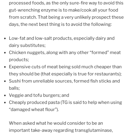
processed foods, as the only sure-fire way to avoid this
gut-wrenching enzyme is to make/cook all your food
from scratch. That being a very unlikely prospect these
days, the next best thing is to avoid the following:
Low-fat and low-salt products, especially dairy and
dairy substitutes;
Chicken nuggets, along with any other “formed” meat
products;
Expensive cuts of meat being sold much cheaper than
they should be (that especially is true for restaurants);
Sushi from unreliable sources, formed fish sticks and
balls;
Veggie and tofu burgers; and
Cheaply produced pasta (TG is said to help when using
“damaged wheat flour”).
When asked what he would consider to be an
important take-away regarding transglutaminase,