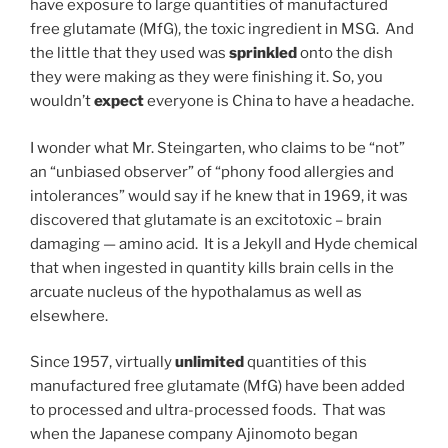
have exposure to large quantities of manufactured
free glutamate (MfG), the toxic ingredient in MSG. And
the little that they used was
sprinkled
onto the dish
they were making as they were finishing it. So, you
wouldn’t
expect
everyone is China to have a headache.
I wonder what Mr. Steingarten, who claims to be “not”
an “unbiased observer” of “phony food allergies and
intolerances” would say if he knew that in 1969, it was
discovered that glutamate is an excitotoxic – brain
damaging — amino acid. It is a Jekyll and Hyde chemical
that when ingested in quantity kills brain cells in the
arcuate nucleus of the hypothalamus as well as
elsewhere.
Since 1957, virtually
unlimited
quantities of this
manufactured free glutamate (MfG) have been added
to processed and ultra-processed foods. That was
when the Japanese company Ajinomoto began