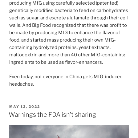
producing MfG using carefully selected (patented)
genetically modified bacteria to feed on carbohydrates
such as sugar, and excrete glutamate through their cell
walls. And Big Food recognized that there was profit to
be made by producing MfG to enhance the flavor of
food, and started mass producing their own MfG-
containing hydrolyzed proteins, yeast extracts,
maltodextrin and more than 40 other MfG-containing
ingredients to be used as flavor-enhancers.
Even today, not everyone in China gets MfG-induced
headaches.
POSTED
MAY 12, 2022
ON
Warnings the FDA isn’t sharing