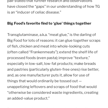
pair stated that further research and observations
have closed the “gaps” in our understanding of how TG
is an “inducer of celiac disease.”
Big Food’s favorite find to ‘glue’ things together
Transglutaminase, a.k.a. “meat glue,” is the darling of
Big Food for lots of reasons: it can glue together scraps
of fish, chicken and meat into whole-looking cuts
(often called “Frankenmeats”); extend the shelf life of
processed foods (even pasta); improve “texture,”
especially in low-salt, low-fat products; make breads
and pastries (particularly gluten-free ones) rise better,
and, as one manufacturer puts it, allow for use of
things that would ordinarily be tossed out —
unappetizing leftovers and scraps of food that would
“otherwise be considered waste ingredients, creating
an added-value product.”