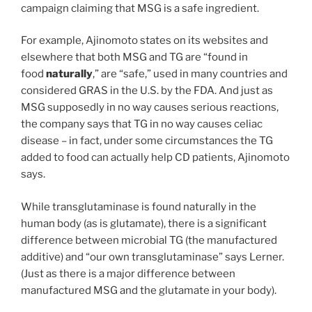
campaign claiming that MSG is a safe ingredient.
For example, Ajinomoto states on its websites and
elsewhere that both MSG and TG are “found in
food
naturally
,” are “safe,” used in many countries and
considered GRAS in the U.S. by the FDA. And just as
MSG supposedly in no way causes serious reactions,
the company says that TG in no way causes celiac
disease – in fact, under some circumstances the TG
added to food can actually help CD patients, Ajinomoto
says.
While transglutaminase is found naturally in the
human body (as is glutamate), there is a significant
difference between microbial TG (the manufactured
additive) and “our own transglutaminase” says Lerner.
(Just as there is a major difference between
manufactured MSG and the glutamate in your body).