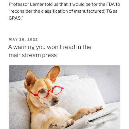
Professor Lerner told us that it would be for the FDA to
“reconsider the classification of (manufactured) TG as
GRAS.”
POSTED
MAY 26, 2022
ON
A warning you won’t read in the
mainstream press