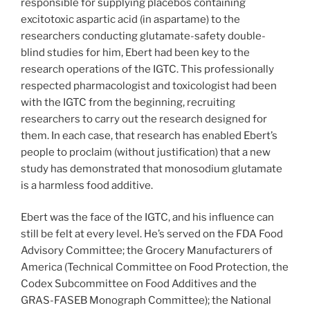
responsible for supplying placebos containing
excitotoxic aspartic acid (in aspartame) to the
researchers conducting glutamate-safety double-
blind studies for him, Ebert had been key to the
research operations of the IGTC. This professionally
respected pharmacologist and toxicologist had been
with the IGTC from the beginning, recruiting
researchers to carry out the research designed for
them. In each case, that research has enabled Ebert’s
people to proclaim (without justification) that a new
study has demonstrated that monosodium glutamate
is a harmless food additive.
Ebert was the face of the IGTC, and his influence can
still be felt at every level. He’s served on the FDA Food
Advisory Committee; the Grocery Manufacturers of
America (Technical Committee on Food Protection, the
Codex Subcommittee on Food Additives and the
GRAS-FASEB Monograph Committee); the National