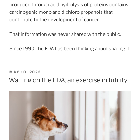
produced through acid hydrolysis of proteins contains
carcinogenic mono and dichloro propanols that
contribute to the development of cancer.
That information was never shared with the public.
Since 1990, the FDA has been thinking about sharing it.
POSTED
MAY 10, 2022
ON
Waiting on the FDA, an exercise in futility