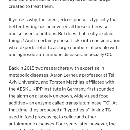
created to treat them.
If you ask why, the knee-jerk response is typically that
better testing has uncovered all these otherwise
undisclosed conditions. But does that really explain
things? And it certainly doesn’t take into consideration
what experts refer to as large numbers of people with
undiagnosed autoimmune diseases, especially CD.
Back in 2015 two researchers with expertise in
metabolic diseases, Aaron Lerner, a professor at Tel
Aviv University, and Torsten Matthias, affiliated with
the AESKU.KIPP Institute in Germany, first sounded
the alarm on a largely unknown, widely used food
additive – an enzyme called transglutaminase (TG). At
that time, they proposed a “hypothesis” linking TG
used in food processing to celiac and other
autoimmune diseases. Four years later, however, the