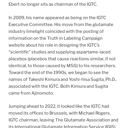
Ebert no longer sits as chairman of the IGTC.
In 2009, his name appeared as being on the IGTC
Executive Committee. His move from the glutamate
industry limelight coincided with the posting of
information on the Truth in Labeling Campaign
website about his role in designing the IGTC’s
“scientific” studies and supplying aspartame-laced
placebos (placebos that cause reactions similar, if not
identical, to those caused by MSG) to his researchers.
Toward the end of the 1990s, we began to see the
names of Takeshi Kimura and Yoshi-hisa Sugita, Ph.D.,
associated with the IGTC. Both Kimura and Sugita
came from Ajinomoto.
Jumping ahead to 2022, it looked like the IGTC had
moved its offices to Brussels, with Michael Rogers,
IGTC chairman, leaving The Glutamate Association and
its International Glutamate Information Service (IGIS)