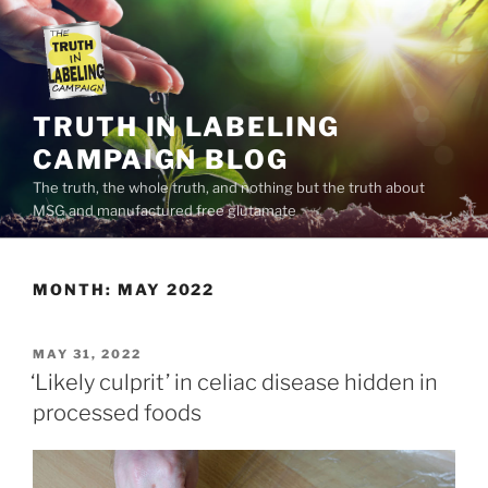
Skip
to
content
TRUTH IN LABELING
CAMPAIGN BLOG
The truth, the whole truth, and nothing but the truth about
MSG and manufactured free glutamate
MONTH:
MAY 2022
POSTED
MAY 31, 2022
ON
‘Likely culprit’ in celiac disease hidden in
processed foods