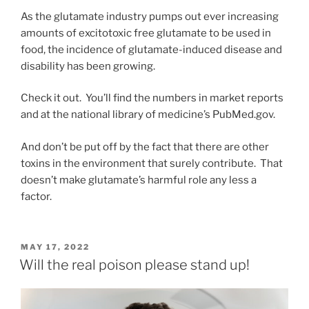
As the glutamate industry pumps out ever increasing
amounts of excitotoxic free glutamate to be used in
food, the incidence of glutamate-induced disease and
disability has been growing.
Check it out. You’ll find the numbers in market reports
and at the national library of medicine’s PubMed.gov.
And don’t be put off by the fact that there are other
toxins in the environment that surely contribute. That
doesn’t make glutamate’s harmful role any less a
factor.
POSTED
MAY 17, 2022
ON
Will the real poison please stand up!