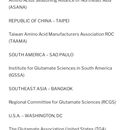
Amino Acids Seasoning Alliance of Northeast Asia
(ASANA)
REPUBLIC OF CHINA – TAIPEI
Taiwan Amino Acid Manufacturers Association ROC
(TAAMA)
SOUTH AMERICA – SAO PAULO
Institute for Glutamate Sciences in South America
(IGSSA)
SOUTHEAST ASIA – BANGKOK
Regional Committee for Glutamate Sciences (RCGS)
U.S.A. – WASHINGTON, DC
The Glutamate Association United States (TGA)