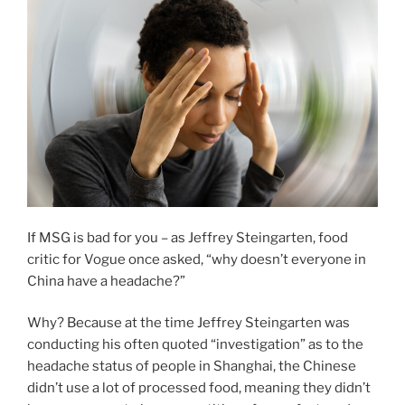
If MSG is bad for you – as Jeffrey Steingarten, food
critic for Vogue once asked, “why doesn’t everyone in
China have a headache?”
Why? Because at the time Jeffrey Steingarten was
conducting his often quoted “investigation” as to the
headache status of people in Shanghai, the Chinese
didn’t use a lot of processed food, meaning they didn’t