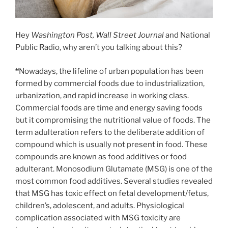
Hey
Washington Post, Wall Street Journal
and National
Public Radio, why aren’t you talking about this?
“
Nowadays, the lifeline of urban population has been
formed by commercial foods due to industrialization,
urbanization, and rapid increase in working class.
Commercial foods are time and energy saving foods
but it compromising the nutritional value of foods. The
term adulteration refers to the deliberate addition of
compound which is usually not present in food. These
compounds are known as food additives or food
adulterant. Monosodium Glutamate (MSG) is one of the
most common food additives. Several studies revealed
that MSG has toxic effect on fetal development/fetus,
children’s, adolescent, and adults. Physiological
complication associated with MSG toxicity are