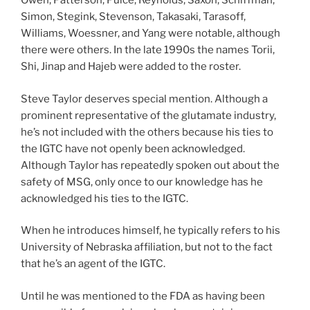
Owen, Patterson, Pulce, Reynolds, Saxon, Schiffman,
Simon, Stegink, Stevenson, Takasaki, Tarasoff,
Williams, Woessner, and Yang were notable, although
there were others. In the late 1990s the names Torii,
Shi, Jinap and Hajeb were added to the roster.
Steve Taylor deserves special mention. Although a
prominent representative of the glutamate industry,
he’s not included with the others because his ties to
the IGTC have not openly been acknowledged.
Although Taylor has repeatedly spoken out about the
safety of MSG, only once to our knowledge has he
acknowledged his ties to the IGTC.
When he introduces himself, he typically refers to his
University of Nebraska affiliation, but not to the fact
that he’s an agent of the IGTC.
Until he was mentioned to the FDA as having been