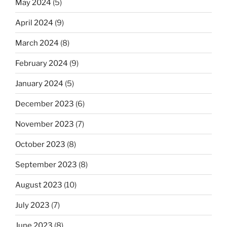
May 2024
(5)
April 2024
(9)
March 2024
(8)
February 2024
(9)
January 2024
(5)
December 2023
(6)
November 2023
(7)
October 2023
(8)
September 2023
(8)
August 2023
(10)
July 2023
(7)
June 2023
(8)