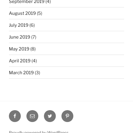
September 2019
(4)
August 2019
(5)
July 2019
(6)
June 2019
(7)
May 2019
(8)
April 2019
(4)
March 2019
(3)
Facebook
Email
Twitter
Pinterest
Proudly powered by WordPress