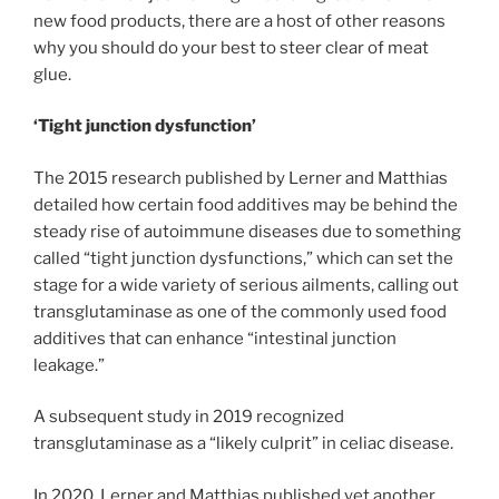
new food products, there are a host of other reasons
why you should do your best to steer clear of meat
glue.
‘Tight junction dysfunction’
The 2015 research published by Lerner and Matthias
detailed how certain food additives may be behind the
steady rise of autoimmune diseases due to something
called “tight junction dysfunctions,” which can set the
stage for a wide variety of serious ailments, calling out
transglutaminase as one of the commonly used food
additives that can enhance “intestinal junction
leakage.”
A subsequent study in 2019 recognized
transglutaminase as a “likely culprit” in celiac disease.
In 2020, Lerner and Matthias published yet another