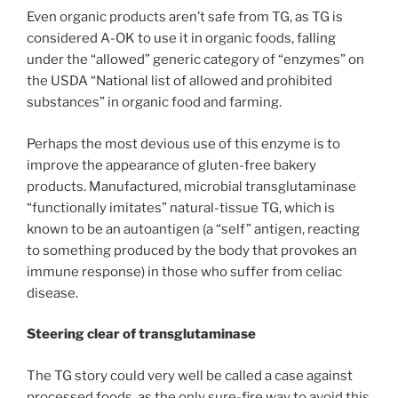
Even organic products aren’t safe from TG, as TG is
considered A-OK to use it in organic foods, falling
under the “allowed” generic category of “enzymes” on
the USDA “National list of allowed and prohibited
substances” in organic food and farming.
Perhaps the most devious use of this enzyme is to
improve the appearance of gluten-free bakery
products. Manufactured, microbial transglutaminase
“functionally imitates” natural-tissue TG, which is
known to be an autoantigen (a “self” antigen, reacting
to something produced by the body that provokes an
immune response) in those who suffer from celiac
disease.
Steering clear of transglutaminase
The TG story could very well be called a case against
processed foods, as the only sure-fire way to avoid this