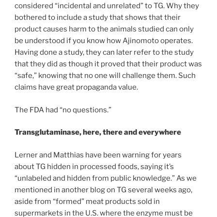
considered “incidental and unrelated” to TG. Why they
bothered to include a study that shows that their
product causes harm to the animals studied can only
be understood if you know how Ajinomoto operates.
Having done a study, they can later refer to the study
that they did as though it proved that their product was
“safe,” knowing that no one will challenge them. Such
claims have great propaganda value.
The FDA had “no questions.”
Transglutaminase, here, there and everywhere
Lerner and Matthias have been warning for years
about TG hidden in processed foods, saying it’s
“unlabeled and hidden from public knowledge.” As we
mentioned in another blog on TG several weeks ago,
aside from “formed” meat products sold in
supermarkets in the U.S. where the enzyme must be