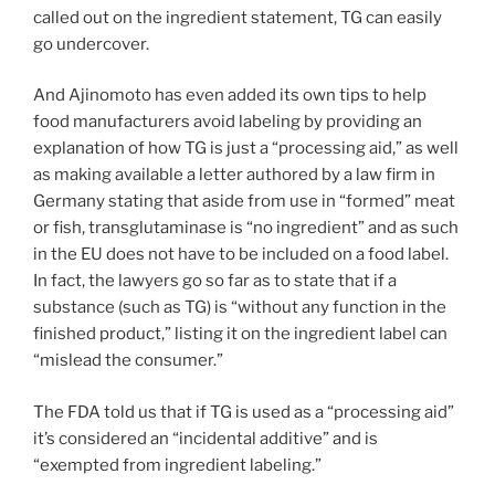
called out on the ingredient statement, TG can easily
go undercover.
And Ajinomoto has even added its own tips to help
food manufacturers avoid labeling by providing an
explanation of how TG is just a “processing aid,” as well
as making available a letter authored by a law firm in
Germany stating that aside from use in “formed” meat
or fish, transglutaminase is “no ingredient” and as such
in the EU does not have to be included on a food label.
In fact, the lawyers go so far as to state that if a
substance (such as TG) is “without any function in the
finished product,” listing it on the ingredient label can
“mislead the consumer.”
The FDA told us that if TG is used as a “processing aid”
it’s considered an “incidental additive” and is
“exempted from ingredient labeling.”