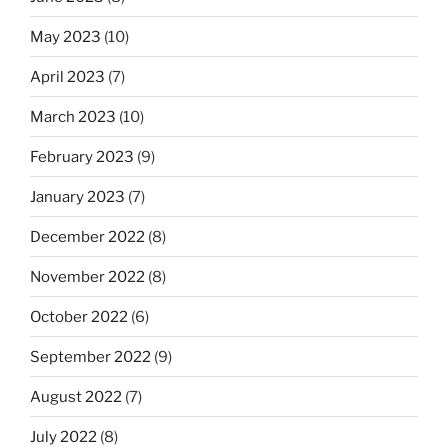
May 2023
(10)
April 2023
(7)
March 2023
(10)
February 2023
(9)
January 2023
(7)
December 2022
(8)
November 2022
(8)
October 2022
(6)
September 2022
(9)
August 2022
(7)
July 2022
(8)