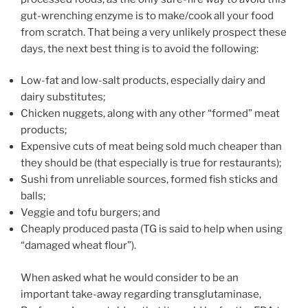
gut-wrenching enzyme is to make/cook all your food
from scratch. That being a very unlikely prospect these
days, the next best thing is to avoid the following:
Low-fat and low-salt products, especially dairy and
dairy substitutes;
Chicken nuggets, along with any other “formed” meat
products;
Expensive cuts of meat being sold much cheaper than
they should be (that especially is true for restaurants);
Sushi from unreliable sources, formed fish sticks and
balls;
Veggie and tofu burgers; and
Cheaply produced pasta (TG is said to help when using
“damaged wheat flour”).
When asked what he would consider to be an
important take-away regarding transglutaminase,