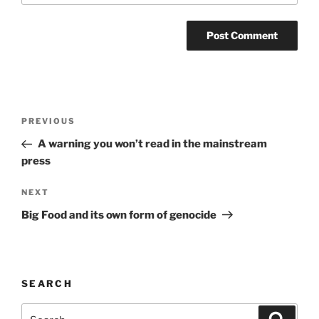
Post
Previous
PREVIOUS
navigation
Post
A warning you won’t read in the mainstream
press
Next
NEXT
Post
Big Food and its own form of genocide
SEARCH
Search
Search