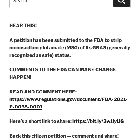
for:
HEAR THIS!
A petition has been submitted to the FDA to strip
monosodium glutamate (MSG) of its GRAS (generally
recognized as safe) status.
COMMENTS TO THE FDA CAN MAKE CHANGE
HAPPEN!
READ AND COMMENT HERE:
https://www.regulations.gov/document/FDA-2021-
P-0035-0001
Here’s a short link to share:
https://bit.ly/3w1iyUG
Back this citizen petition — comment and share!