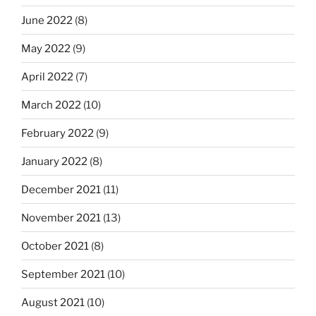
June 2022
(8)
May 2022
(9)
April 2022
(7)
March 2022
(10)
February 2022
(9)
January 2022
(8)
December 2021
(11)
November 2021
(13)
October 2021
(8)
September 2021
(10)
August 2021
(10)