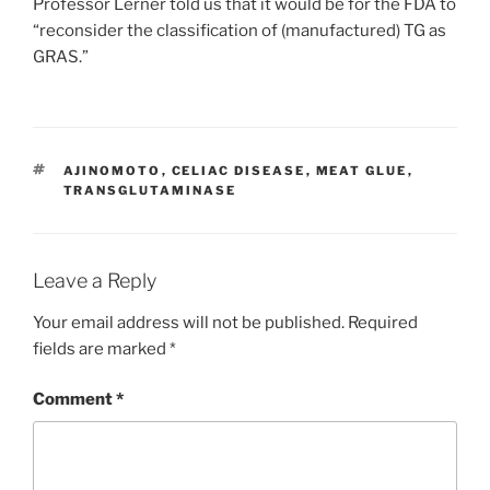
Professor Lerner told us that it would be for the FDA to
“reconsider the classification of (manufactured) TG as
GRAS.”
TAGS
AJINOMOTO
,
CELIAC DISEASE
,
MEAT GLUE
,
TRANSGLUTAMINASE
Leave a Reply
Your email address will not be published.
Required
fields are marked
*
Comment
*