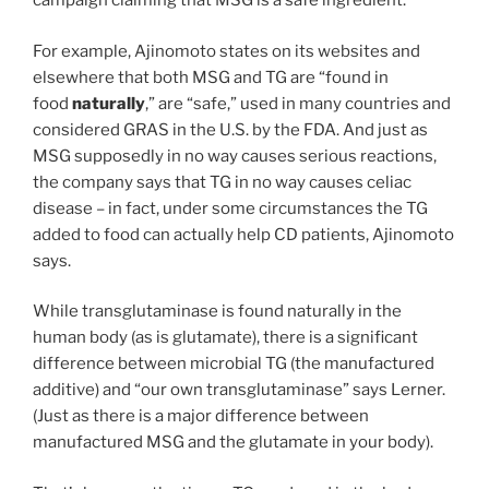
campaign claiming that MSG is a safe ingredient.
For example, Ajinomoto states on its websites and
elsewhere that both MSG and TG are “found in
food
naturally
,” are “safe,” used in many countries and
considered GRAS in the U.S. by the FDA. And just as
MSG supposedly in no way causes serious reactions,
the company says that TG in no way causes celiac
disease – in fact, under some circumstances the TG
added to food can actually help CD patients, Ajinomoto
says.
While transglutaminase is found naturally in the
human body (as is glutamate), there is a significant
difference between microbial TG (the manufactured
additive) and “our own transglutaminase” says Lerner.
(Just as there is a major difference between
manufactured MSG and the glutamate in your body).