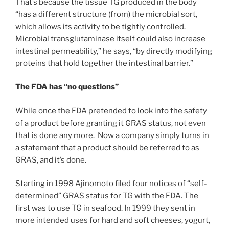
That’s because the tissue TG produced in the body
“has a different structure (from) the microbial sort,
which allows its activity to be tightly controlled.
Microbial transglutaminase itself could also increase
intestinal permeability,” he says, “by directly modifying
proteins that hold together the intestinal barrier.”
The FDA has “no questions”
While once the FDA pretended to look into the safety
of a product before granting it GRAS status, not even
that is done any more. Now a company simply turns in
a statement that a product should be referred to as
GRAS, and it’s done.
Starting in 1998 Ajinomoto filed four notices of “self-
determined” GRAS status for TG with the FDA. The
first was to use TG in seafood. In 1999 they sent in
more intended uses for hard and soft cheeses, yogurt,