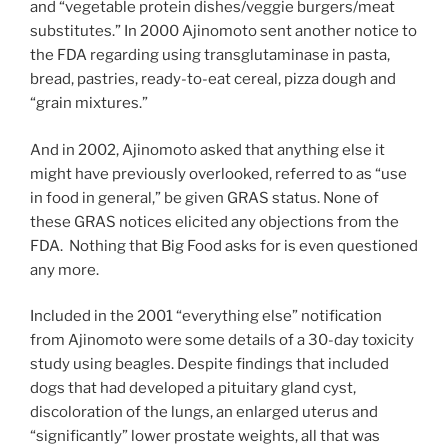
and “vegetable protein dishes/veggie burgers/meat
substitutes.” In 2000 Ajinomoto sent another notice to
the FDA regarding using transglutaminase in pasta,
bread, pastries, ready-to-eat cereal, pizza dough and
“grain mixtures.”
And in 2002, Ajinomoto asked that anything else it
might have previously overlooked, referred to as “use
in food in general,” be given GRAS status. None of
these GRAS notices elicited any objections from the
FDA. Nothing that Big Food asks for is even questioned
any more.
Included in the 2001 “everything else” notification
from Ajinomoto were some details of a 30-day toxicity
study using beagles. Despite findings that included
dogs that had developed a pituitary gland cyst,
discoloration of the lungs, an enlarged uterus and
“significantly” lower prostate weights, all that was