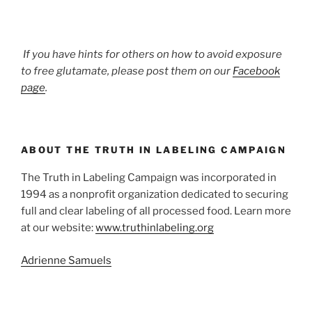
If you have hints for others on how to avoid exposure
to free glutamate, please post them on our
Facebook
page
.
ABOUT THE TRUTH IN LABELING CAMPAIGN
The Truth in Labeling Campaign was incorporated in
1994 as a nonprofit organization dedicated to securing
full and clear labeling of all processed food. Learn more
at our website:
www.truthinlabeling.org
Adrienne Samuels