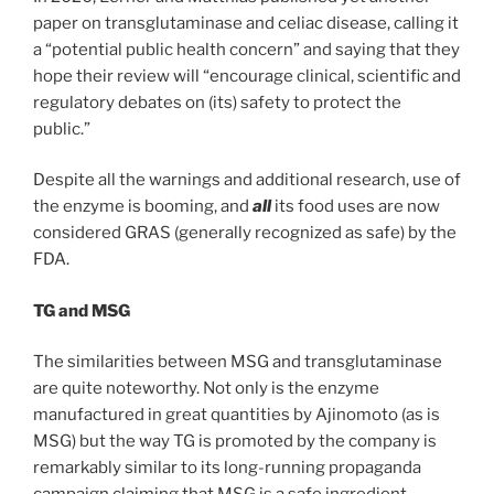
paper on transglutaminase and celiac disease, calling it
a “potential public health concern” and saying that they
hope their review will “encourage clinical, scientific and
regulatory debates on (its) safety to protect the
public.”
Despite all the warnings and additional research, use of
the enzyme is booming, and
all
its food uses are now
considered GRAS (generally recognized as safe) by the
FDA.
TG and MSG
The similarities between MSG and transglutaminase
are quite noteworthy. Not only is the enzyme
manufactured in great quantities by Ajinomoto (as is
MSG) but the way TG is promoted by the company is
remarkably similar to its long-running propaganda