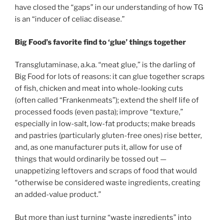
have closed the “gaps” in our understanding of how TG
is an “inducer of celiac disease.”
Big Food’s favorite find to ‘glue’ things together
Transglutaminase, a.k.a. “meat glue,” is the darling of
Big Food for lots of reasons: it can glue together scraps
of fish, chicken and meat into whole-looking cuts
(often called “Frankenmeats”); extend the shelf life of
processed foods (even pasta); improve “texture,”
especially in low-salt, low-fat products; make breads
and pastries (particularly gluten-free ones) rise better,
and, as one manufacturer puts it, allow for use of
things that would ordinarily be tossed out —
unappetizing leftovers and scraps of food that would
“otherwise be considered waste ingredients, creating
an added-value product.”
But more than just turning “waste ingredients” into