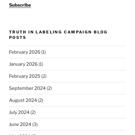
Subscribe
TRUTH IN LABELING CAMPAIGN BLOG
POSTS
February 2026
(1)
January 2026
(1)
February 2025
(2)
September 2024
(2)
August 2024
(2)
July 2024
(2)
June 2024
(3)