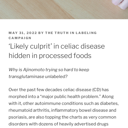
POSTED
MAY 31, 2022
BY
THE TRUTH IN LABELING
ON
CAMPAIGN
‘Likely culprit’ in celiac disease
hidden in processed foods
Why is Ajinomoto trying so hard to keep
transglutaminase unlabeled?
Over the past few decades celiac disease (CD) has
morphed into a “major public health problem.” Along
with it, other autoimmune conditions such as diabetes,
rheumatoid arthritis, inflammatory bowel disease and
psoriasis, are also topping the charts as very common
disorders with dozens of heavily advertised drugs