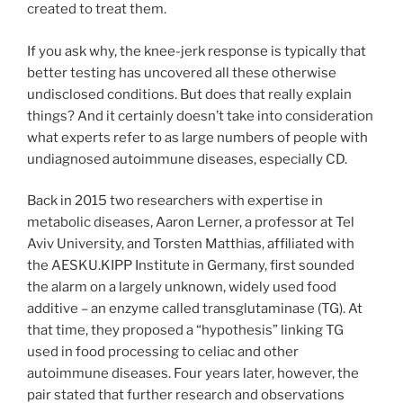
created to treat them.
If you ask why, the knee-jerk response is typically that
better testing has uncovered all these otherwise
undisclosed conditions. But does that really explain
things? And it certainly doesn’t take into consideration
what experts refer to as large numbers of people with
undiagnosed autoimmune diseases, especially CD.
Back in 2015 two researchers with expertise in
metabolic diseases, Aaron Lerner, a professor at Tel
Aviv University, and Torsten Matthias, affiliated with
the AESKU.KIPP Institute in Germany, first sounded
the alarm on a largely unknown, widely used food
additive – an enzyme called transglutaminase (TG). At
that time, they proposed a “hypothesis” linking TG
used in food processing to celiac and other
autoimmune diseases. Four years later, however, the
pair stated that further research and observations