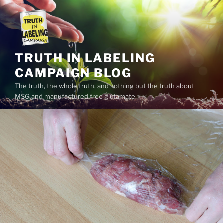
Skip
to
content
TRUTH IN LABELING
CAMPAIGN BLOG
The truth, the whole truth, and nothing but the truth about
MSG and manufactured free glutamate