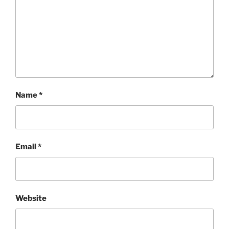
Name
*
Email
*
Website