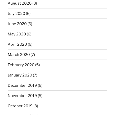
August 2020
(8)
July 2020
(6)
June 2020
(6)
May 2020
(6)
April 2020
(6)
March 2020
(7)
February 2020
(5)
January 2020
(7)
December 2019
(6)
November 2019
(5)
October 2019
(8)