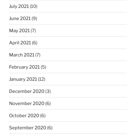
July 2021
(10)
June 2021
(9)
May 2021
(7)
April 2021
(6)
March 2021
(7)
February 2021
(5)
January 2021
(12)
December 2020
(3)
November 2020
(6)
October 2020
(6)
September 2020
(6)