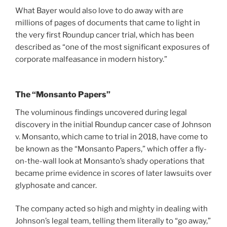
What Bayer would also love to do away with are
millions of pages of documents that came to light in
the very first Roundup cancer trial, which has been
described as “one of the most significant exposures of
corporate malfeasance in modern history.”
The “Monsanto Papers”
The voluminous findings uncovered during legal
discovery in the initial Roundup cancer case of Johnson
v. Monsanto, which came to trial in 2018, have come to
be known as the “Monsanto Papers,” which offer a fly-
on-the-wall look at Monsanto’s shady operations that
became prime evidence in scores of later lawsuits over
glyphosate and cancer.
The company acted so high and mighty in dealing with
Johnson’s legal team, telling them literally to “go away,”