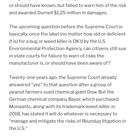
or should have known, but failed to warn him of the risk
and awarded Durnell $1.25 million in damages.
The upcoming question before the Supreme Court is
basically, once the label (no matter how old or deficient
it is) for a bug or weed killer is OK’d by the U.S.
Environmental Protection Agency, can citizens still sue
in state courts for failure to warn of risks the
manufacturer is, or should have been aware of?
Twenty-one years ago, the Supreme Court already
answered “yes” to that question after a group of
peanut farmers sued chemical giant Dow. But the
German chemical company Bayer, which purchased
Monsanto, along with its trademark weed-killer, in
2018, has stated it will do whatever is necessary to
“manage and mitigate the risks of Roundup litigation in
the U.S.”