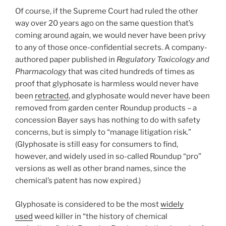
Of course, if the Supreme Court had ruled the other
way over 20 years ago on the same question that’s
coming around again, we would never have been privy
to any of those once-confidential secrets. A company-
authored paper published in
Regulatory Toxicology and
Pharmacology
that was cited hundreds of times as
proof that glyphosate is harmless would never have
been
retracted
, and glyphosate would never have been
removed from garden center Roundup products – a
concession Bayer says has nothing to do with safety
concerns, but is simply to “manage litigation risk.”
(Glyphosate is still easy for consumers to find,
however, and widely used in so-called Roundup “pro”
versions as well as other brand names, since the
chemical’s patent has now expired.)
Glyphosate is considered to be the most
widely
used
weed killer in “the history of chemical