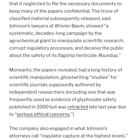
that it neglected to file the necessary documents to
keep many of the papers confidential. The trove of
classified material subsequently released, said
Johnson’s lawyers at Wisner Baum, showed “a
systematic, decades-long campaign by the
agrochemical giant to manipulate scientific research,
corrupt regulatory processes, and deceive the public
about the safety of its flagship herbicide, Roundup.”
Monsanto, the papers revealed, had a long history of
scientific manipulation, ghostwriting “studies” for
scientific journals supposedly authored by
independent researchers (including one that was
frequently used as evidence of glyphosate safety
published in 2000 but was
retracted
late last year due
to “
serious ethical concerns
.”)
The company also engaged in what Johnson’s
attorneys call “regulator capture at the highest levels,”