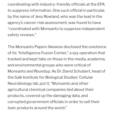
coordinating with industry-friendly officials at the EPA
to suppress information. One such official in particular,
by the name of Jess Rowland, who was the lead in the
agency’s cancer-risk assessment, was found to have
“coordinated with Monsanto to suppress independent
safety reviews.”
The Monsanto Papers likewise disclosed the existence
of its “Intelligence Fusion Center,” a spy operation that
tracked and kept tabs on those in the media, academia,
and environmental groups who were critical of
Monsanto and Roundup. As Dr. David Schubert, head of
the Salk Institute for Biological Studies’ Cellular
Neurobiology lab, put it, “Monsanto and other
agricultural chemical companies lied about their
products, covered up the damaging data, and
corrupted government officials in order to sell their
toxic products around the world.”