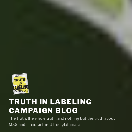
TRUTH IN LABELING
CAMPAIGN BLOG
The truth, the whole truth, and nothing but the truth about
MSG and manufactured free glutamate