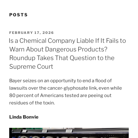
POSTS
POSTED
FEBRUARY 17, 2026
ON
Is a Chemical Company Liable If It Fails to
Warn About Dangerous Products?
Roundup Takes That Question to the
Supreme Court
Bayer seizes on an opportunity to end a flood of
lawsuits over the cancer-glyphosate link, even while
80 percent of Americans tested are peeing out
residues of the toxin.
Linda Bonvie