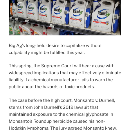
Big Ag’s long-held desire to capitalize without
culpability might be fulfilled this year.
This spring, the Supreme Court will hear a case with
widespread implications that may effectively eliminate
liability if a chemical manufacturer fails to warn the
public about the hazards of toxic products.
The case before the high court, Monsanto v. Durnell,
stems from John Durnell’s 2019 lawsuit that
maintained exposure to the chemical glyphosate in
Monsanto’s Roundup herbicide caused his non-
Hodgkin lymphoma. The jury agreed Monsanto knew,