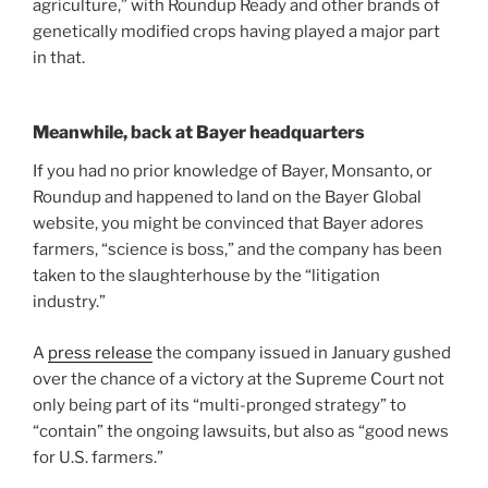
agriculture,” with Roundup Ready and other brands of
genetically modified crops having played a major part
in that.
Meanwhile, back at Bayer headquarters
If you had no prior knowledge of Bayer, Monsanto, or
Roundup and happened to land on the Bayer Global
website, you might be convinced that Bayer adores
farmers, “science is boss,” and the company has been
taken to the slaughterhouse by the “litigation
industry.”
A
press release
the company issued in January gushed
over the chance of a victory at the Supreme Court not
only being part of its “multi-pronged strategy” to
“contain” the ongoing lawsuits, but also as “good news
for U.S. farmers.”