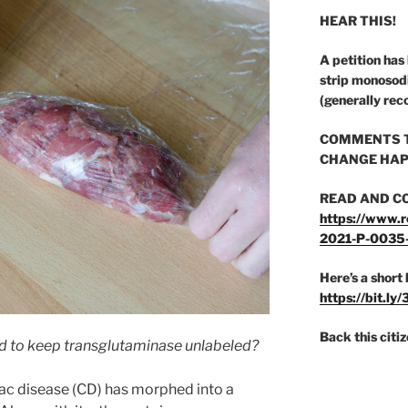
HEAR THIS!
A petition has
strip monosod
(generally rec
COMMENTS T
CHANGE HAP
READ AND C
https://www.r
2021-P-0035
Here’s a short 
https://bit.ly
Back this citi
rd to keep transglutaminase unlabeled?
ac disease (CD) has morphed into a