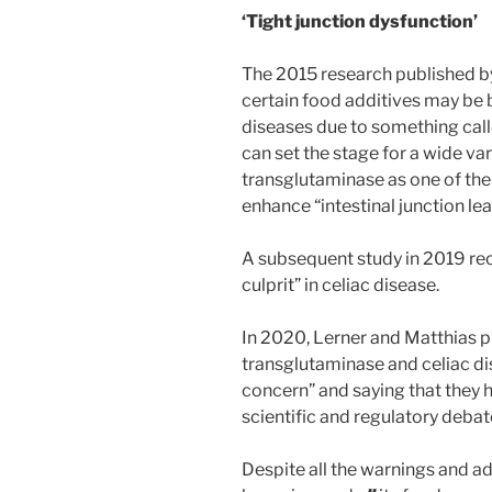
‘Tight junction dysfunction’
The 2015 research published b
certain food additives may be 
diseases due to something call
can set the stage for a wide var
transglutaminase as one of th
enhance “intestinal junction le
A subsequent study in 2019 rec
culprit” in celiac disease.
In 2020, Lerner and Matthias p
transglutaminase and celiac dise
concern” and saying that they h
scientific and regulatory debate
Despite all the warnings and ad