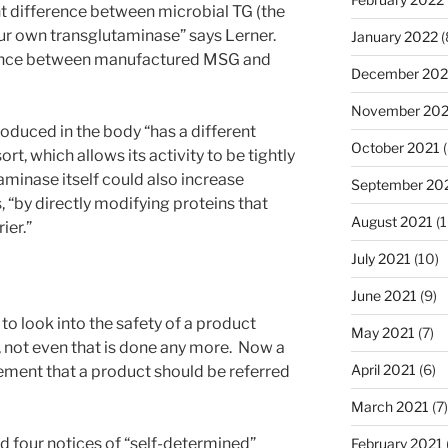
ant difference between microbial TG (the
ur own transglutaminase” says Lerner.
January 2022
(
ference between manufactured MSG and
December 202
November 202
oduced in the body “has a different
October 2021
(
rt, which allows its activity to be tightly
aminase itself could also increase
September 20
s, “by directly modifying proteins that
August 2021
(1
ier.”
July 2021
(10)
June 2021
(9)
o look into the safety of a product
May 2021
(7)
, not even that is done any more. Now a
April 2021
(6)
ement that a product should be referred
March 2021
(7)
d four notices of “self-determined”
February 2021