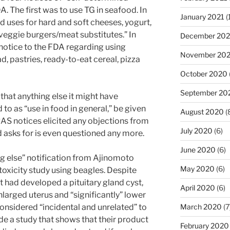
. The first was to use TG in seafood. In
January 2021
(
d uses for hard and soft cheeses, yogurt,
veggie burgers/meat substitutes.” In
December 20
otice to the FDA regarding using
November 20
d, pastries, ready-to-eat cereal, pizza
October 2020
September 20
hat anything else it might have
to as “use in food in general,” be given
August 2020
(
AS notices elicited any objections from
July 2020
(6)
 asks for is even questioned any more.
June 2020
(6)
ng else” notification from Ajinomoto
May 2020
(6)
toxicity study using beagles. Despite
t had developed a pituitary gland cyst,
April 2020
(6)
nlarged uterus and “significantly” lower
considered “incidental and unrelated” to
March 2020
(7
de a study that shows that their product
February 2020