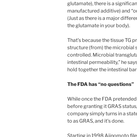
glutamate), there is a signific
manufactured additive) and “o
(Just as there is a major dif
the glutamate in your body).
That’s because the tissue TG pr
structure (from) the microbial so
controlled. Microbial transglut
intestinal permeability,” he say
hold together the intestinal barr
The FDA has “no questions”
While once the FDA pretended t
before granting it GRAS status
company simply turns in a stat
to as GRAS, and it’s done.
Starting in 1998 Ajinomoto file