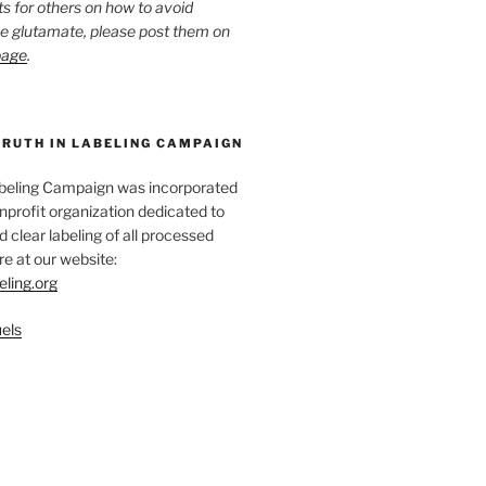
ts for others on how to avoid
ee glutamate, please post them on
page
.
TRUTH IN LABELING CAMPAIGN
abeling Campaign was incorporated
nprofit organization dedicated to
d clear labeling of all processed
e at our website:
eling.org
els