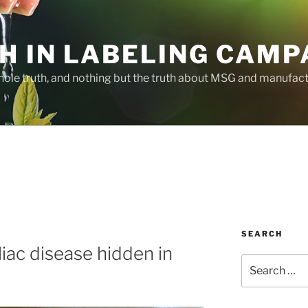
H IN LABELING CAMP
whole truth, and nothing but the truth about MSG and manufac
SEARCH
eliac disease hidden in
Search
for: