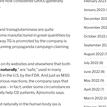
 are now considered GRAS (generally
February 2023
.
January 2023
(
December 202
November 20
and transglutaminase are quite
zyme manufactured in great quantities by
October 2022
(
 way TG is promoted by the company is
September 20
g-running propaganda campaign claiming
August 2022
(7
July 2022
(8)
on its websites and elsewhere that both
d
naturally
,” are “safe,” used in many
June 2022
(8)
in the U.S. by the FDA. And just as MSG
May 2022
(9)
rious reactions, the company says that
ease – in fact, under some circumstances
April 2022
(7)
lly help CD patients, Ajinomoto says.
March 2022
(1
 naturally in the human body (as is
February 2022