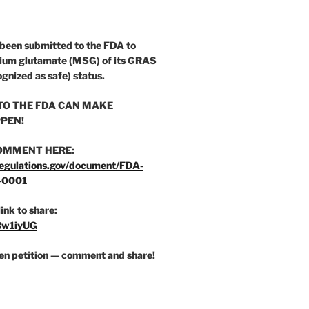
 been submitted to the FDA to
ium glutamate (MSG) of its GRAS
ognized as safe) status.
O THE FDA CAN MAKE
PEN!
OMMENT HERE:
egulations.gov/document/FDA-
-0001
link to share:
/3w1iyUG
zen petition — comment and share!