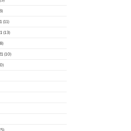
8)
1
(11)
1
(13)
8)
21
(10)
0)
(5)