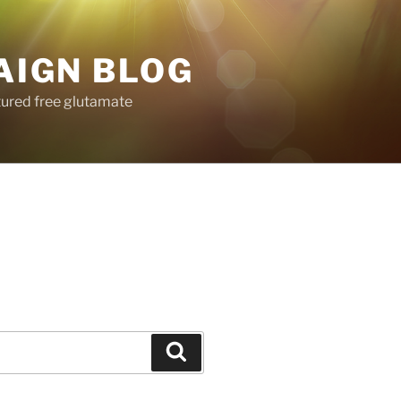
AIGN BLOG
tured free glutamate
Search