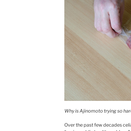
Why is Ajinomoto trying so ha
Over the past few decades celi