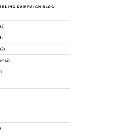
ABELING CAMPAIGN BLOG
(1)
1)
(2)
24
(2)
)
)