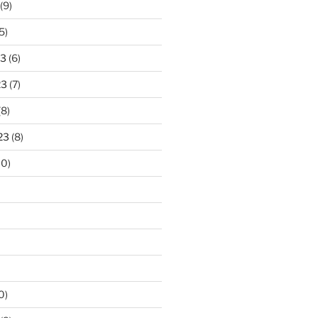
(9)
5)
23
(6)
23
(7)
(8)
23
(8)
10)
0)