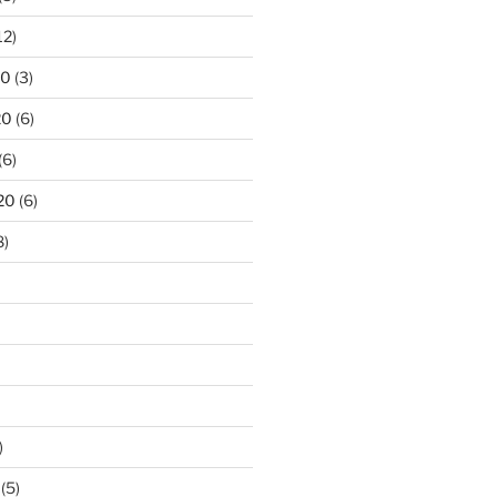
12)
20
(3)
20
(6)
(6)
20
(6)
8)
)
(5)