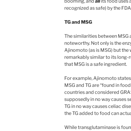
booming, and
all
its food uses
recognized as safe) by the FDA
TG and MSG
The similarities between MSG 
noteworthy. Not only is the en
Ajinomoto (as is MSG) but the
remarkably similar to its lon
that MSG is a safe ingredient.
For example, Ajinomoto states 
MSG and TG are “found in foo
countries and considered GRAS 
supposedly in no way causes se
TG in no way causes celiac dis
the TG added to food can actua
While transglutaminase is found