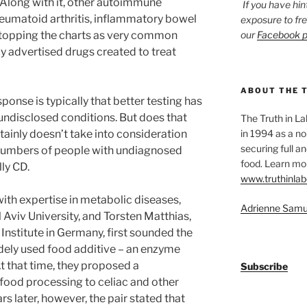
 Along with it, other autoimmune
If you have hin
heumatoid arthritis, inflammatory bowel
exposure to fr
o topping the charts as very common
our
Facebook 
y advertised drugs created to treat
ABOUT THE 
sponse is typically that better testing has
undisclosed conditions. But does that
The Truth in L
rtainly doesn’t take into consideration
in 1994 as a no
securing full an
 numbers of people with undiagnosed
food. Learn mor
ly CD.
www.truthinlab
ith expertise in metabolic diseases,
Adrienne Samu
l Aviv University, and Torsten Matthias,
Institute in Germany, first sounded the
dely used food additive – an enzyme
t that time, they proposed a
Subscribe
 food processing to celiac and other
 later, however, the pair stated that