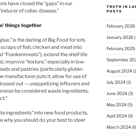
ons have closed the “gaps” in our
TRUTH IN L
“inducer of celiac disease.”
POSTS
ue’ things together
February 2026
January 2026
(
lue,” is the darling of Big Food for lots
 scraps of fish, chicken and meat into
February 2025
d “Frankenmeats”); extend the shelf life
September 20
; improve “texture,” especially in low-
eads and pastries (particularly gluten-
August 2024
(2
one manufacturer puts it, allow for use of
July 2024
(2)
e tossed out — unappetizing leftovers and
erwise be considered waste ingredients,
June 2024
(3)
ct.”
May 2024
(5)
ste ingredients” into new food products,
April 2024
(9)
ns why you should do your best to steer
March 2024
(8