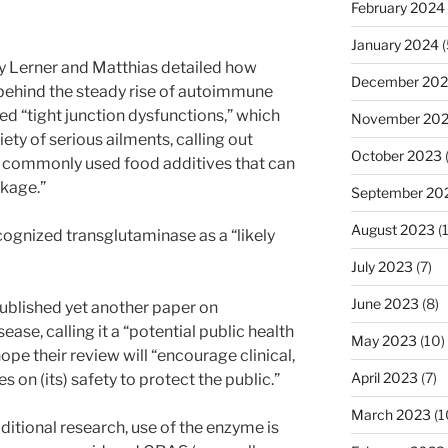
February 2024
January 2024
(
y Lerner and Matthias detailed how
December 20
behind the steady rise of autoimmune
ed “tight junction dysfunctions,” which
November 20
iety of serious ailments, calling out
October 2023
e commonly used food additives that can
akage.”
September 20
August 2023
(
ognized transglutaminase as a “likely
July 2023
(7)
June 2023
(8)
ublished yet another paper on
ase, calling it a “potential public health
May 2023
(10)
ope their review will “encourage clinical,
April 2023
(7)
s on (its) safety to protect the public.”
March 2023
(1
ditional research, use of the enzyme is