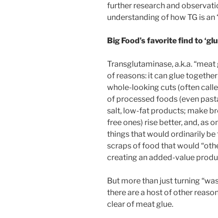
further research and observati
understanding of how TG is an 
Big Food’s favorite find to ‘gl
Transglutaminase, a.k.a. “meat g
of reasons: it can glue together
whole-looking cuts (often calle
of processed foods (even pasta)
salt, low-fat products; make br
free ones) rise better, and, as 
things that would ordinarily b
scraps of food that would “oth
creating an added-value produ
But more than just turning “wa
there are a host of other reaso
clear of meat glue.