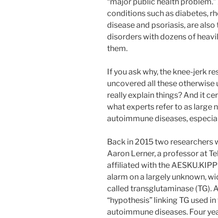
“major public health problem.”
conditions such as diabetes, r
disease and psoriasis, are als
disorders with dozens of heavil
them.
If you ask why, the knee-jerk re
uncovered all these otherwise 
really explain things? And it ce
what experts refer to as large
autoimmune diseases, especial
Back in 2015 two researchers w
Aaron Lerner, a professor at Te
affiliated with the AESKU.KIPP 
alarm on a largely unknown, wi
called transglutaminase (TG). A
“hypothesis” linking TG used in
autoimmune diseases. Four years