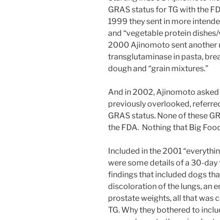
GRAS status for TG with the FDA
1999 they sent in more intende
and “vegetable protein dishes/
2000 Ajinomoto sent another n
transglutaminase in pasta, brea
dough and “grain mixtures.”
And in 2002, Ajinomoto asked t
previously overlooked, referred 
GRAS status. None of these GR
the FDA. Nothing that Big Food
Included in the 2001 “everythi
were some details of a 30-day 
findings that included dogs tha
discoloration of the lungs, an e
prostate weights, all that was 
TG. Why they bothered to inclu