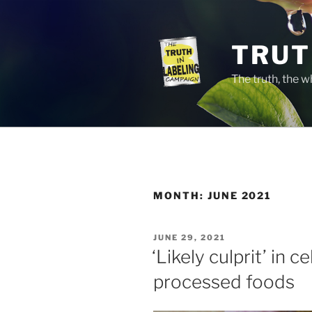
Skip
to
content
TRUT
The truth, the 
MONTH:
JUNE 2021
POSTED
JUNE 29, 2021
ON
‘Likely culprit’ in c
processed foods