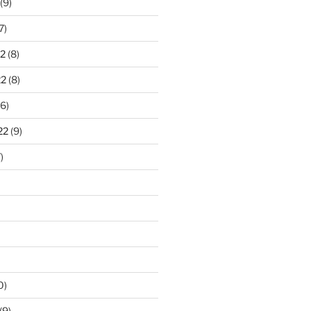
(9)
7)
2
(8)
22
(8)
6)
22
(9)
)
0)
(9)