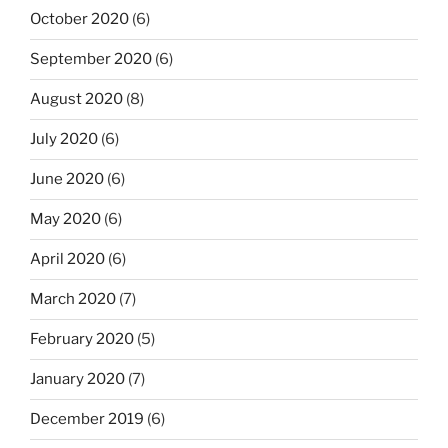
October 2020
(6)
September 2020
(6)
August 2020
(8)
July 2020
(6)
June 2020
(6)
May 2020
(6)
April 2020
(6)
March 2020
(7)
February 2020
(5)
January 2020
(7)
December 2019
(6)