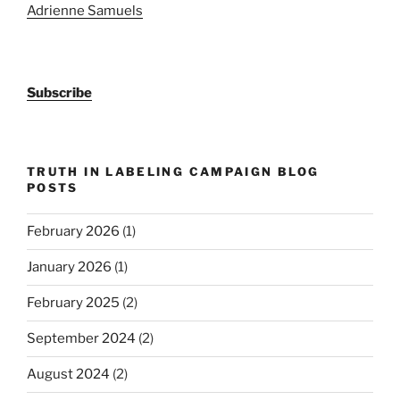
Adrienne Samuels
Subscribe
TRUTH IN LABELING CAMPAIGN BLOG
POSTS
February 2026
(1)
January 2026
(1)
February 2025
(2)
September 2024
(2)
August 2024
(2)