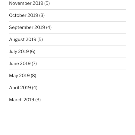
November 2019
(5)
October 2019
(8)
September 2019
(4)
August 2019
(5)
July 2019
(6)
June 2019
(7)
May 2019
(8)
April 2019
(4)
March 2019
(3)