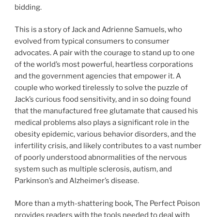
bidding.
This is a story of Jack and Adrienne Samuels, who
evolved from typical consumers to consumer
advocates. A pair with the courage to stand up to one
of the world’s most powerful, heartless corporations
and the government agencies that empower it. A
couple who worked tirelessly to solve the puzzle of
Jack’s curious food sensitivity, and in so doing found
that the manufactured free glutamate that caused his
medical problems also plays a significant role in the
obesity epidemic, various behavior disorders, and the
infertility crisis, and likely contributes to a vast number
of poorly understood abnormalities of the nervous
system such as multiple sclerosis, autism, and
Parkinson’s and Alzheimer’s disease.
More than a myth-shattering book, The Perfect Poison
provides readers with the tools needed to deal with