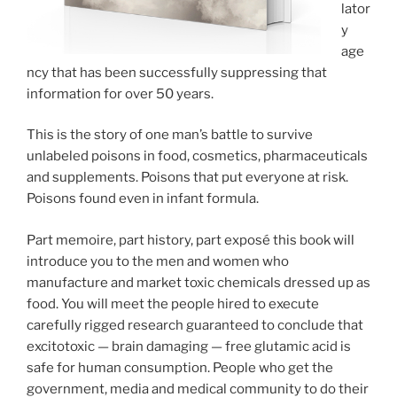
lator
y
age
ncy that has been successfully suppressing that
information for over 50 years.
This is the story of one man’s battle to survive
unlabeled poisons in food, cosmetics, pharmaceuticals
and supplements. Poisons that put everyone at risk.
Poisons found even in infant formula.
Part memoire, part history, part exposé this book will
introduce you to the men and women who
manufacture and market toxic chemicals dressed up as
food. You will meet the people hired to execute
carefully rigged research guaranteed to conclude that
excitotoxic — brain damaging — free glutamic acid is
safe for human consumption. People who get the
government, media and medical community to do their