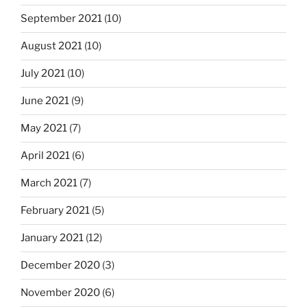
September 2021
(10)
August 2021
(10)
July 2021
(10)
June 2021
(9)
May 2021
(7)
April 2021
(6)
March 2021
(7)
February 2021
(5)
January 2021
(12)
December 2020
(3)
November 2020
(6)