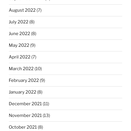
August 2022
(7)
July 2022
(8)
June 2022
(8)
May 2022
(9)
April 2022
(7)
March 2022
(10)
February 2022
(9)
January 2022
(8)
December 2021
(11)
November 2021
(13)
October 2021
(8)