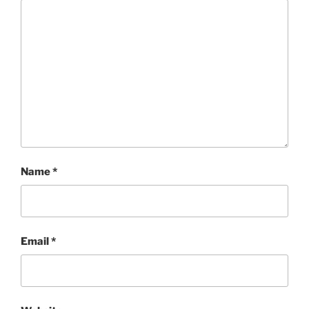
Name
*
Email
*