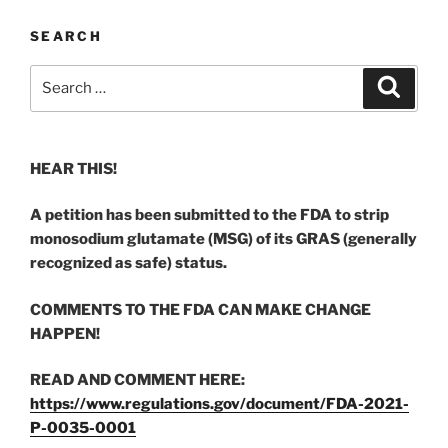
SEARCH
Search
Search
for:
HEAR THIS!
A petition has been submitted to the FDA to strip
monosodium glutamate (MSG) of its GRAS (generally
recognized as safe) status.
COMMENTS TO THE FDA CAN MAKE CHANGE
HAPPEN!
READ AND COMMENT HERE:
https://www.regulations.gov/document/FDA-2021-
P-0035-0001