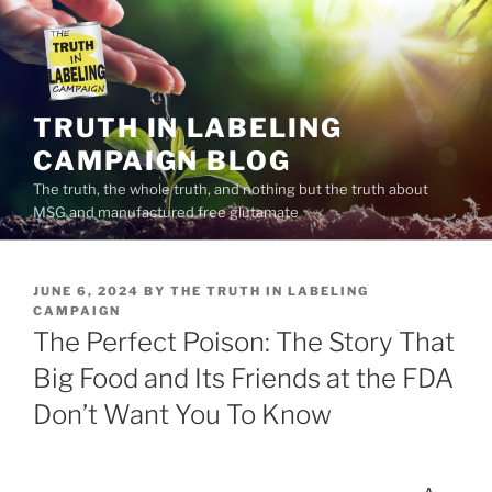
Skip
to
content
TRUTH IN LABELING
CAMPAIGN BLOG
The truth, the whole truth, and nothing but the truth about
MSG and manufactured free glutamate
POSTED
JUNE 6, 2024
BY
THE TRUTH IN LABELING
ON
CAMPAIGN
The Perfect Poison: The Story That
Big Food and Its Friends at the FDA
Don’t Want You To Know