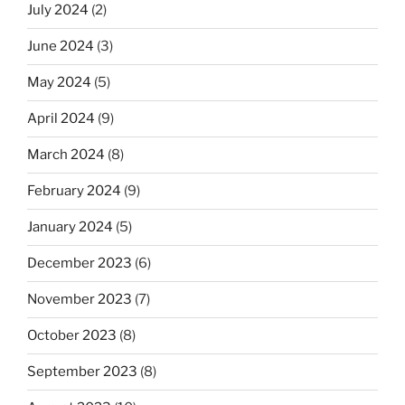
July 2024
(2)
June 2024
(3)
May 2024
(5)
April 2024
(9)
March 2024
(8)
February 2024
(9)
January 2024
(5)
December 2023
(6)
November 2023
(7)
October 2023
(8)
September 2023
(8)