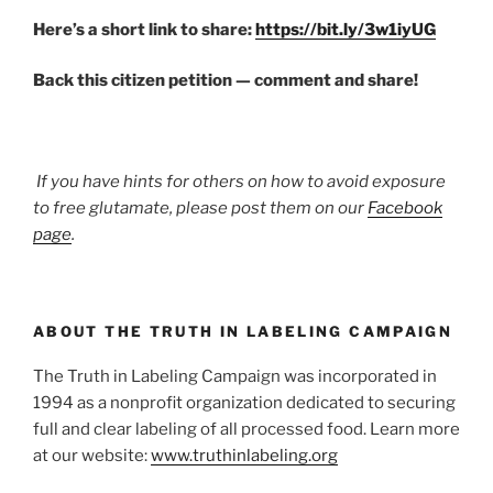
Here’s a short link to share:
https://bit.ly/3w1iyUG
Back this citizen petition — comment and share!
If you have hints for others on how to avoid exposure
to free glutamate, please post them on our
Facebook
page
.
ABOUT THE TRUTH IN LABELING CAMPAIGN
The Truth in Labeling Campaign was incorporated in
1994 as a nonprofit organization dedicated to securing
full and clear labeling of all processed food. Learn more
at our website:
www.truthinlabeling.org