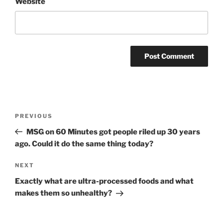
Website
Post
Previous
PREVIOUS
navigation
Post
MSG on 60 Minutes got people riled up 30 years
ago. Could it do the same thing today?
Next
NEXT
Post
Exactly what are ultra-processed foods and what
makes them so unhealthy?