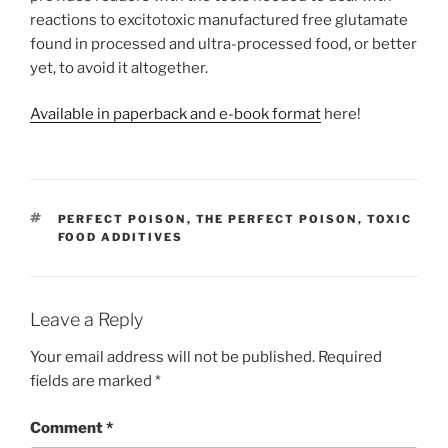
reactions to excitotoxic manufactured free glutamate
found in processed and ultra-processed food, or better
yet, to avoid it altogether.
Available in paperback and e-book forma
t
here!
TAGS
PERFECT POISON
,
THE PERFECT POISON
,
TOXIC
FOOD ADDITIVES
Leave a Reply
Your email address will not be published.
Required
fields are marked
*
Comment
*