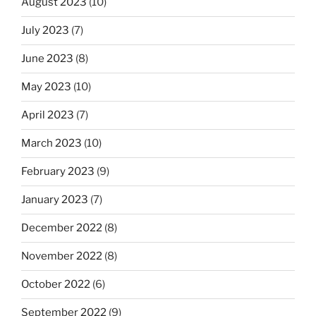
August 2023
(10)
July 2023
(7)
June 2023
(8)
May 2023
(10)
April 2023
(7)
March 2023
(10)
February 2023
(9)
January 2023
(7)
December 2022
(8)
November 2022
(8)
October 2022
(6)
September 2022
(9)