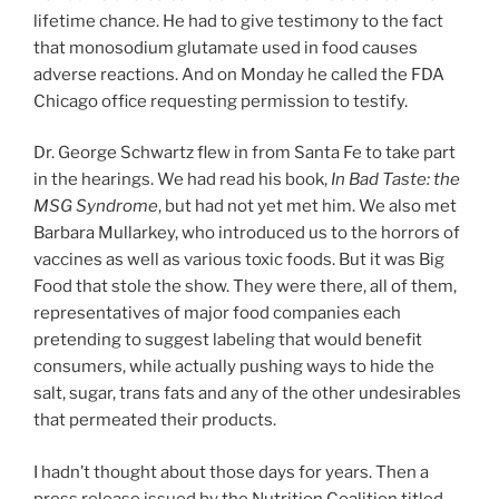
lifetime chance. He had to give testimony to the fact
that monosodium glutamate used in food causes
adverse reactions. And on Monday he called the FDA
Chicago office requesting permission to testify.
Dr. George Schwartz flew in from Santa Fe to take part
in the hearings. We had read his book,
In Bad Taste: the
MSG Syndrome
, but had not yet met him. We also met
Barbara Mullarkey, who introduced us to the horrors of
vaccines as well as various toxic foods. But it was Big
Food that stole the show. They were there, all of them,
representatives of major food companies each
pretending to suggest labeling that would benefit
consumers, while actually pushing ways to hide the
salt, sugar, trans fats and any of the other undesirables
that permeated their products.
I hadn’t thought about those days for years. Then a
press release issued by the Nutrition Coalition titled