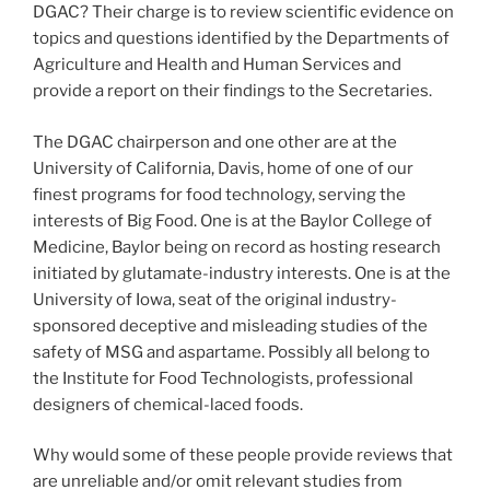
DGAC? Their charge is to review scientific evidence on
topics and questions identified by the Departments of
Agriculture and Health and Human Services and
provide a report on their findings to the Secretaries.
The DGAC chairperson and one other are at the
University of California, Davis, home of one of our
finest programs for food technology, serving the
interests of Big Food. One is at the Baylor College of
Medicine, Baylor being on record as hosting research
initiated by glutamate-industry interests. One is at the
University of Iowa, seat of the original industry-
sponsored deceptive and misleading studies of the
safety of MSG and aspartame. Possibly all belong to
the Institute for Food Technologists, professional
designers of chemical-laced foods.
Why would some of these people provide reviews that
are unreliable and/or omit relevant studies from