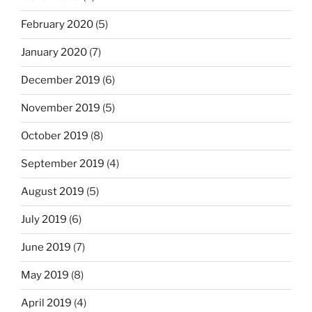
February 2020
(5)
January 2020
(7)
December 2019
(6)
November 2019
(5)
October 2019
(8)
September 2019
(4)
August 2019
(5)
July 2019
(6)
June 2019
(7)
May 2019
(8)
April 2019
(4)