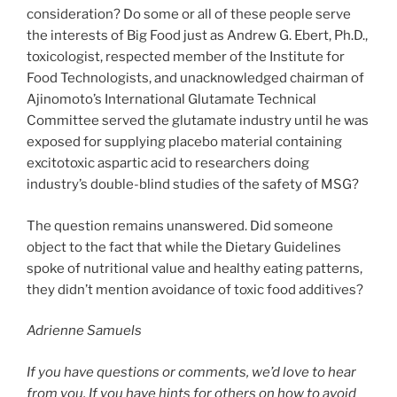
consideration? Do some or all of these people serve
the interests of Big Food just as Andrew G. Ebert, Ph.D.,
toxicologist, respected member of the Institute for
Food Technologists, and unacknowledged chairman of
Ajinomoto’s International Glutamate Technical
Committee served the glutamate industry until he was
exposed for supplying placebo material containing
excitotoxic aspartic acid to researchers doing
industry’s double-blind studies of the safety of MSG?
The question remains unanswered. Did someone
object to the fact that while the Dietary Guidelines
spoke of nutritional value and healthy eating patterns,
they didn’t mention avoidance of toxic food additives?
Adrienne Samuels
If you have questions or comments, we’d love to hear
from you. If you have hints for others on how to avoid