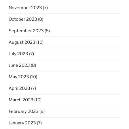
November 2023
(7)
October 2023
(8)
September 2023
(8)
August 2023
(10)
July 2023
(7)
June 2023
(8)
May 2023
(10)
April 2023
(7)
March 2023
(10)
February 2023
(9)
January 2023
(7)