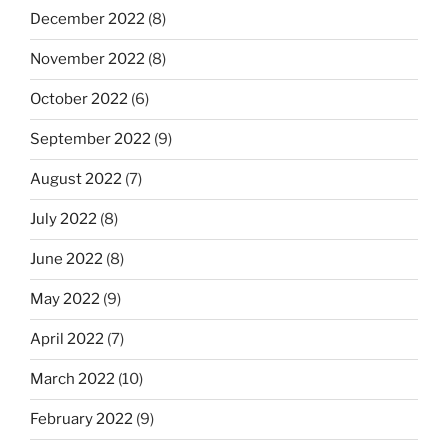
December 2022
(8)
November 2022
(8)
October 2022
(6)
September 2022
(9)
August 2022
(7)
July 2022
(8)
June 2022
(8)
May 2022
(9)
April 2022
(7)
March 2022
(10)
February 2022
(9)