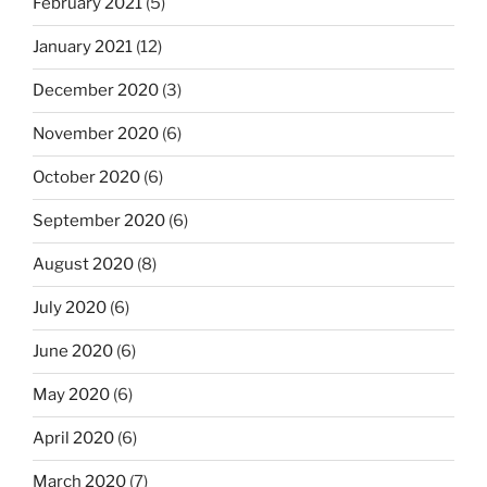
February 2021
(5)
January 2021
(12)
December 2020
(3)
November 2020
(6)
October 2020
(6)
September 2020
(6)
August 2020
(8)
July 2020
(6)
June 2020
(6)
May 2020
(6)
April 2020
(6)
March 2020
(7)