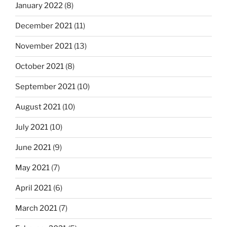
January 2022
(8)
December 2021
(11)
November 2021
(13)
October 2021
(8)
September 2021
(10)
August 2021
(10)
July 2021
(10)
June 2021
(9)
May 2021
(7)
April 2021
(6)
March 2021
(7)