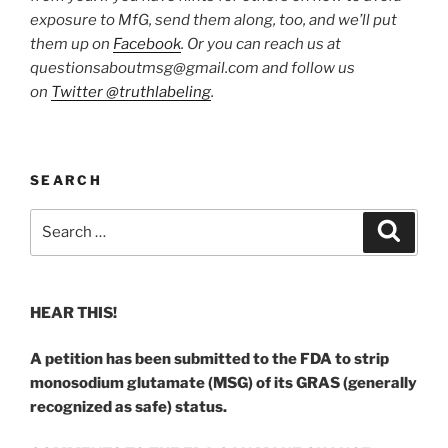
exposure to MfG, send them along, too, and we’ll put
them up on
Facebook
. Or you can reach us at
questionsaboutmsg@gmail.com and follow us
on
Twitter @truthlabeling
.
SEARCH
Search
Search
for:
HEAR THIS!
A petition has been submitted to the FDA to strip
monosodium glutamate (MSG) of its GRAS (generally
recognized as safe) status.