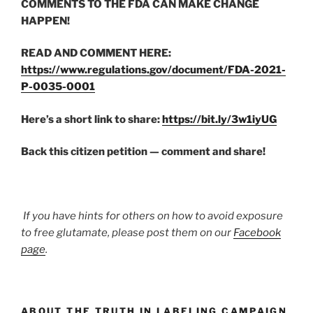
COMMENTS TO THE FDA CAN MAKE CHANGE
HAPPEN!
READ AND COMMENT HERE:
https://www.regulations.gov/document/FDA-2021-
P-0035-0001
Here’s a short link to share:
https://bit.ly/3w1iyUG
Back this citizen petition — comment and share!
If you have hints for others on how to avoid exposure
to free glutamate, please post them on our
Facebook
page
.
ABOUT THE TRUTH IN LABELING CAMPAIGN