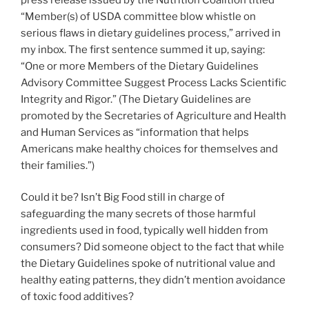
“Member(s) of USDA committee blow whistle on
serious flaws in dietary guidelines process,” arrived in
my inbox. The first sentence summed it up, saying:
“One or more Members of the Dietary Guidelines
Advisory Committee Suggest Process Lacks Scientific
Integrity and Rigor.” (The Dietary Guidelines are
promoted by the Secretaries of Agriculture and Health
and Human Services as “information that helps
Americans make healthy choices for themselves and
their families.”)
Could it be? Isn’t Big Food still in charge of
safeguarding the many secrets of those harmful
ingredients used in food, typically well hidden from
consumers? Did someone object to the fact that while
the Dietary Guidelines spoke of nutritional value and
healthy eating patterns, they didn’t mention avoidance
of toxic food additives?