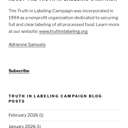
The Truth in Labeling Campaign was incorporated in
1994 as a nonprofit organization dedicated to securing
full and clear labeling of all processed food. Learn more
at our website:
www.truthinlabeling.org
Adrienne Samuels
Subscribe
TRUTH IN LABELING CAMPAIGN BLOG
POSTS
February 2026
(1)
January 2026
(1)