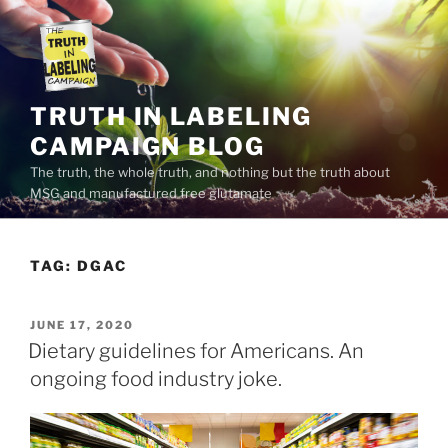
Skip
to
content
TRUTH IN LABELING
CAMPAIGN BLOG
The truth, the whole truth, and nothing but the truth about
MSG and manufactured free glutamate
TAG:
DGAC
POSTED
JUNE 17, 2020
ON
Dietary guidelines for Americans. An
ongoing food industry joke.