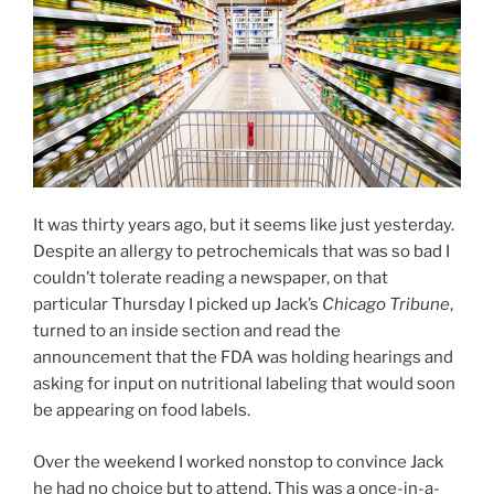
It was thirty years ago, but it seems like just yesterday.
Despite an allergy to petrochemicals that was so bad I
couldn’t tolerate reading a newspaper, on that
particular Thursday I picked up Jack’s
Chicago Tribune
,
turned to an inside section and read the
announcement that the FDA was holding hearings and
asking for input on nutritional labeling that would soon
be appearing on food labels.
Over the weekend I worked nonstop to convince Jack
he had no choice but to attend. This was a once-in-a-