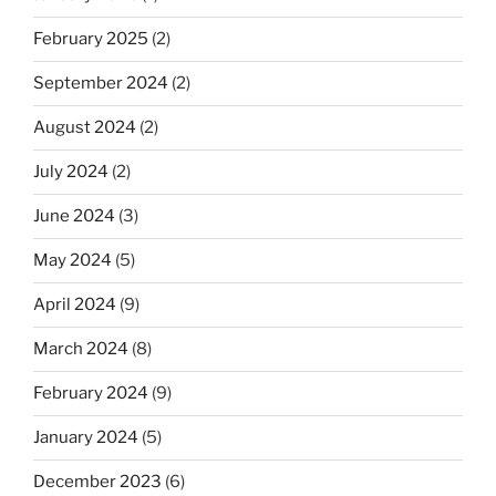
February 2025
(2)
September 2024
(2)
August 2024
(2)
July 2024
(2)
June 2024
(3)
May 2024
(5)
April 2024
(9)
March 2024
(8)
February 2024
(9)
January 2024
(5)
December 2023
(6)