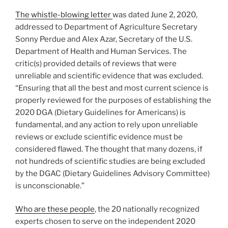
The whistle-blowing letter
was dated June 2, 2020,
addressed to Department of Agriculture Secretary
Sonny Perdue and Alex Azar, Secretary of the U.S.
Department of Health and Human Services. The
critic(s) provided details of reviews that were
unreliable and scientific evidence that was excluded.
“Ensuring that all the best and most current science is
properly reviewed for the purposes of establishing the
2020 DGA (Dietary Guidelines for Americans) is
fundamental, and any action to rely upon unreliable
reviews or exclude scientific evidence must be
considered flawed. The thought that many dozens, if
not hundreds of scientific studies are being excluded
by the DGAC (Dietary Guidelines Advisory Committee)
is unconscionable.”
Who are these people
, the 20 nationally recognized
experts chosen to serve on the independent 2020