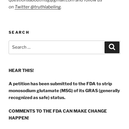
on
Twitter @truthlabeling
.
SEARCH
Search
Search
for:
HEAR THIS!
A petition has been submitted to the FDA to strip
monosodium glutamate (MSG) of its GRAS (generally
recognized as safe) status.
COMMENTS TO THE FDA CAN MAKE CHANGE
HAPPEN!