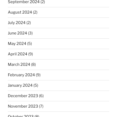
September 2024
(2)
August 2024
(2)
July 2024
(2)
June 2024
(3)
May 2024
(5)
April 2024
(9)
March 2024
(8)
February 2024
(9)
January 2024
(5)
December 2023
(6)
November 2023
(7)
October 2023
(8)