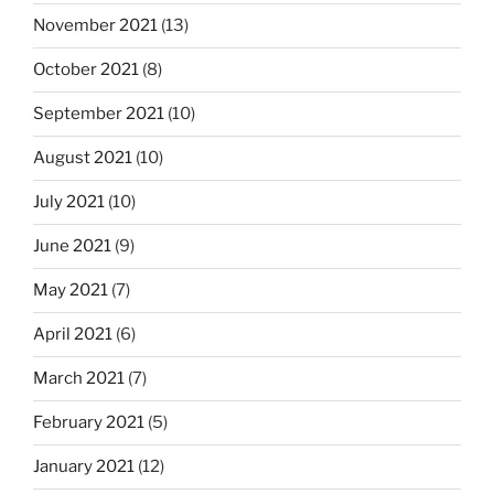
November 2021
(13)
October 2021
(8)
September 2021
(10)
August 2021
(10)
July 2021
(10)
June 2021
(9)
May 2021
(7)
April 2021
(6)
March 2021
(7)
February 2021
(5)
January 2021
(12)