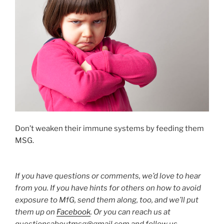
Don’t weaken their immune systems by feeding them
MSG.
If you have questions or comments, we’d love to hear
from you. If you have hints for others on how to avoid
exposure to MfG, send them along, too, and we’ll put
them up on
Facebook
. Or you can reach us at
questionsaboutmsg@gmail.com and follow us