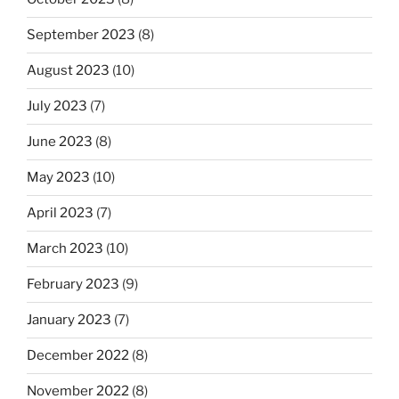
September 2023
(8)
August 2023
(10)
July 2023
(7)
June 2023
(8)
May 2023
(10)
April 2023
(7)
March 2023
(10)
February 2023
(9)
January 2023
(7)
December 2022
(8)
November 2022
(8)