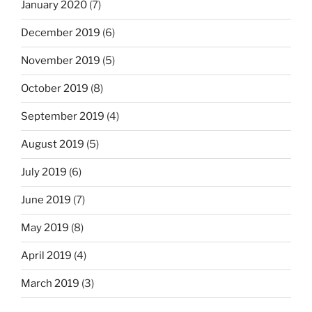
January 2020
(7)
December 2019
(6)
November 2019
(5)
October 2019
(8)
September 2019
(4)
August 2019
(5)
July 2019
(6)
June 2019
(7)
May 2019
(8)
April 2019
(4)
March 2019
(3)