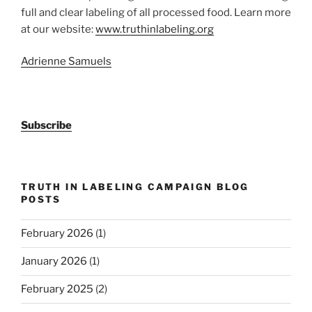
full and clear labeling of all processed food. Learn more
at our website:
www.truthinlabeling.org
Adrienne Samuels
Subscribe
TRUTH IN LABELING CAMPAIGN BLOG
POSTS
February 2026
(1)
January 2026
(1)
February 2025
(2)