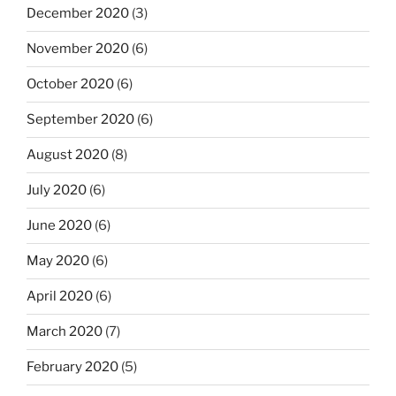
December 2020
(3)
November 2020
(6)
October 2020
(6)
September 2020
(6)
August 2020
(8)
July 2020
(6)
June 2020
(6)
May 2020
(6)
April 2020
(6)
March 2020
(7)
February 2020
(5)