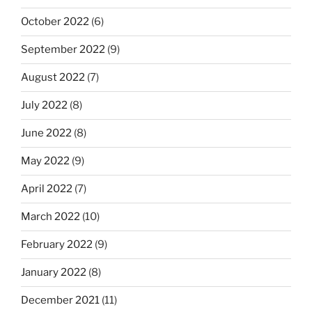
October 2022
(6)
September 2022
(9)
August 2022
(7)
July 2022
(8)
June 2022
(8)
May 2022
(9)
April 2022
(7)
March 2022
(10)
February 2022
(9)
January 2022
(8)
December 2021
(11)