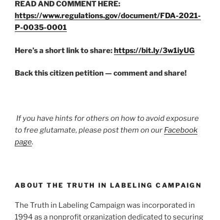
READ AND COMMENT HERE:
https://www.regulations.gov/document/FDA-2021-
P-0035-0001
Here’s a short link to share:
https://bit.ly/3w1iyUG
Back this citizen petition — comment and share!
If you have hints for others on how to avoid exposure
to free glutamate, please post them on our
Facebook
page
.
ABOUT THE TRUTH IN LABELING CAMPAIGN
The Truth in Labeling Campaign was incorporated in
1994 as a nonprofit organization dedicated to securing