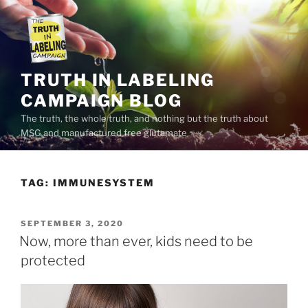
Skip
to
content
TRUTH IN LABELING
CAMPAIGN BLOG
The truth, the whole truth, and nothing but the truth about
MSG and manufactured free glutamate
TAG:
IMMUNESYSTEM
POSTED
SEPTEMBER 3, 2020
ON
Now, more than ever, kids need to be
protected