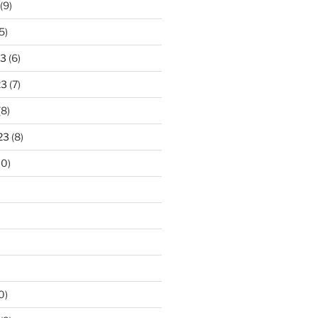
(9)
5)
23
(6)
23
(7)
(8)
23
(8)
10)
0)