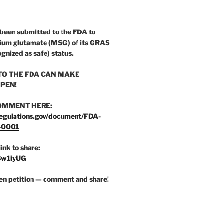
 been submitted to the FDA to
ium glutamate (MSG) of its GRAS
ognized as safe) status.
O THE FDA CAN MAKE
PEN!
OMMENT HERE:
egulations.gov/document/FDA-
-0001
link to share:
/3w1iyUG
zen petition — comment and share!