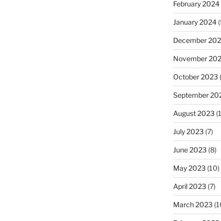
February 2024
January 2024
(
December 20
November 20
October 2023
September 20
August 2023
(
July 2023
(7)
June 2023
(8)
May 2023
(10)
April 2023
(7)
March 2023
(1