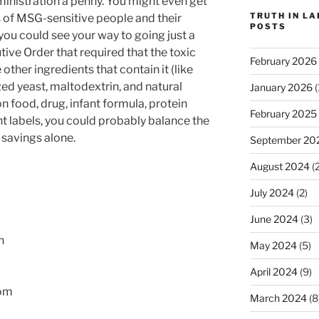
ministration a penny. You might even get
TRUTH IN L
 of MSG-sensitive people and their
POSTS
you could see your way to going just a
tive Order that required that the toxic
February 2026
other ingredients that contain it (like
ed yeast, maltodextrin, and natural
January 2026
(
on food, drug, infant formula, protein
February 2025
 labels, you could probably balance the
 savings alone.
September 20
August 2024
(2
July 2024
(2)
June 2024
(3)
n
May 2024
(5)
April 2024
(9)
om
March 2024
(8