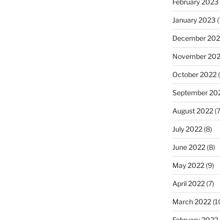
February 2023
January 2023
(
December 202
November 20
October 2022
(
September 20
August 2022
(7
July 2022
(8)
June 2022
(8)
May 2022
(9)
April 2022
(7)
March 2022
(1
February 2022