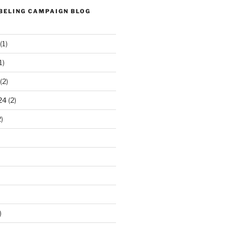
ABELING CAMPAIGN BLOG
(1)
1)
(2)
24
(2)
)
)