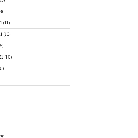
8)
1
(11)
1
(13)
8)
21
(10)
0)
(5)