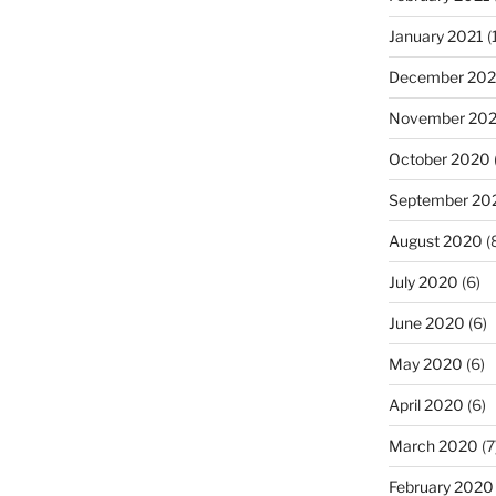
January 2021
(
December 20
November 20
October 2020
September 20
August 2020
(
July 2020
(6)
June 2020
(6)
May 2020
(6)
April 2020
(6)
March 2020
(7
February 2020