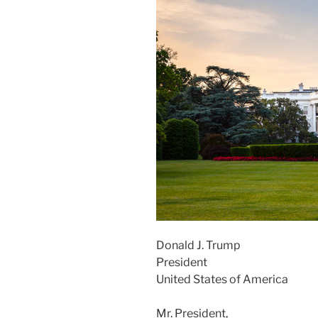
Donald J. Trump
President
United States of America
Mr. President,