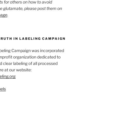
ts for others on how to avoid
ee glutamate, please post them on
page
.
TRUTH IN LABELING CAMPAIGN
abeling Campaign was incorporated
nprofit organization dedicated to
d clear labeling of all processed
e at our website:
eling.org
els