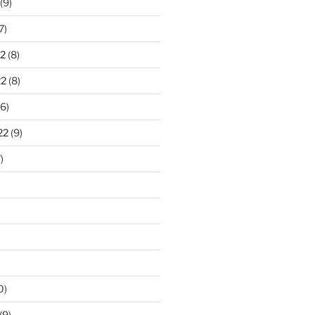
(9)
7)
2
(8)
22
(8)
6)
22
(9)
)
0)
(9)