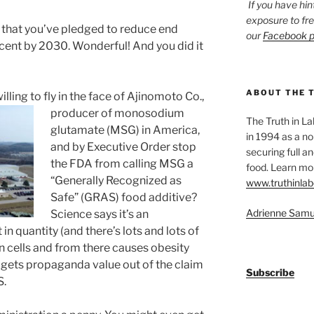
If you have hin
exposure to fr
that you’ve pledged to reduce end
our
Facebook 
cent by 2030. Wonderful! And you did it
ABOUT THE 
lling to fly in the face of Ajinomoto Co.,
producer of
monosodium
The Truth in L
glutamate (MSG) in America,
in 1994 as a no
and by Executive Order stop
securing full an
the FDA from calling MSG a
food. Learn mor
“Generally Recognized as
www.truthinlab
Safe” (GRAS) food additive?
Adrienne Samu
Science says it’s an
in quantity (and there’s lots and lots of
rain cells and from there causes obesity
o gets propaganda value out of the claim
Subscribe
S.