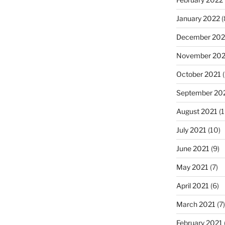
January 2022
(
December 202
November 202
October 2021
(
September 20
August 2021
(1
July 2021
(10)
June 2021
(9)
May 2021
(7)
April 2021
(6)
March 2021
(7)
February 2021