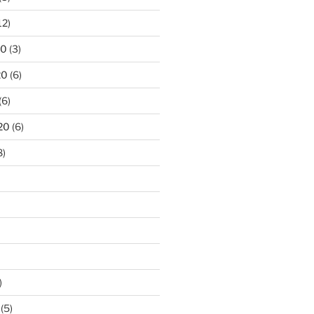
12)
20
(3)
20
(6)
(6)
20
(6)
8)
)
(5)