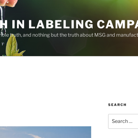
H IN LABELING CAMP
whole truth, and nothing but the truth about MSG and manufac
SEARCH
Search
for: