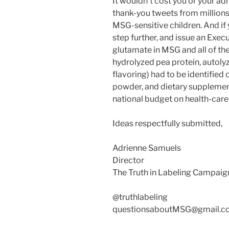
It wouldn’t cost you or your ad
thank-you tweets from millions
MSG-sensitive children. And if 
step further, and issue an Execu
glutamate in MSG and all of the 
hydrolyzed pea protein, autolyz
flavoring) had to be identified 
powder, and dietary supplement
national budget on health-care
Ideas respectfully submitted,
Adrienne Samuels
Director
The Truth in Labeling Campaig
@truthlabeling
questionsaboutMSG@gmail.c