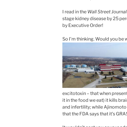
I read in the
Wall Street Journal
stage kidney disease by 25 per
by Executive Order!
So I’m thinking. Would you be wi
excitotoxin – that when present 
it in the food we eat) it kills b
and infertility; while Ajinomot
that the FDA says that it’s GRA