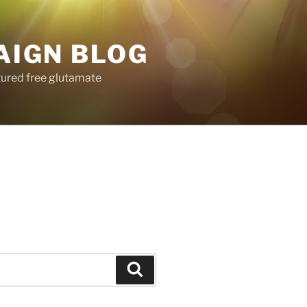
AIGN BLOG
tured free glutamate
Search