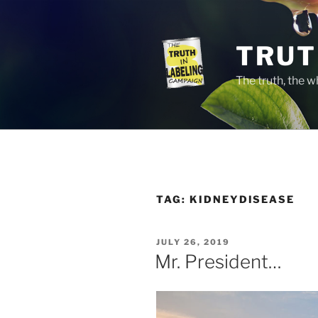
Skip
to
content
TRUT
The truth, the 
TAG:
KIDNEYDISEASE
POSTED
JULY 26, 2019
ON
Mr. President…