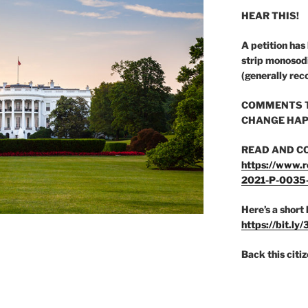
HEAR THIS!
A petition has
strip monosod
(generally rec
COMMENTS T
CHANGE HAP
READ AND C
https://www.r
2021-P-0035
Here’s a short 
https://bit.ly
Back this citi