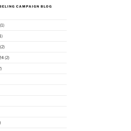
ABELING CAMPAIGN BLOG
(1)
1)
(2)
24
(2)
)
)