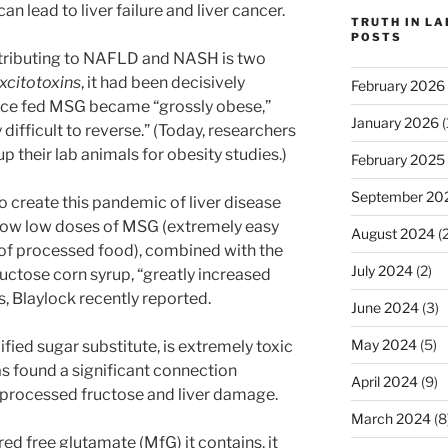
n lead to liver failure and liver cancer.
TRUTH IN L
POSTS
ntributing to NAFLD and NASH is two
xcitotoxins
, it had been decisively
February 2026
ice fed MSG became “grossly obese,”
January 2026
(
 difficult to reverse.” (Today, researchers
up their lab animals for obesity studies.)
February 2025
September 20
o create this pandemic of liver disease
how low doses of MSG (extremely easy
August 2024
(2
 of processed food), combined with the
July 2024
(2)
uctose corn syrup, “greatly increased
ns, Blaylock recently reported.
June 2024
(3)
May 2024
(5)
ied sugar substitute, is extremely toxic
has found a significant connection
April 2024
(9)
 processed fructose and liver damage.
March 2024
(8
d free glutamate (MfG) it contains, it