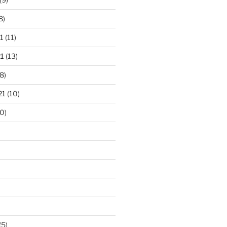
8)
1
(11)
1
(13)
8)
21
(10)
0)
(5)