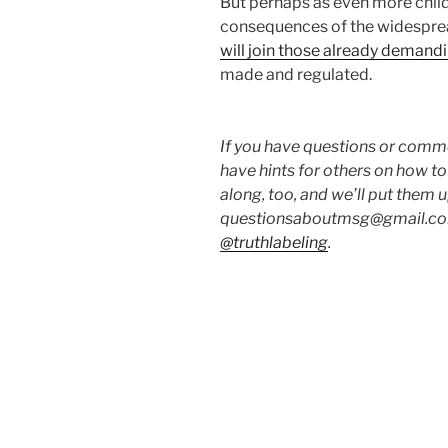
But perhaps as even more childr
consequences of the widesprea
will join those already demand
made and regulated.
If you have questions or commen
have hints for others on how t
along, too, and we’ll put them 
questionsaboutmsg@gmail.com
@truthlabeling
.