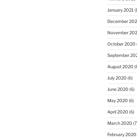
January 2021
(
December 20
November 20
October 2020
September 20
August 2020
(
July 2020
(6)
June 2020
(6)
May 2020
(6)
April 2020
(6)
March 2020
(7
February 2020