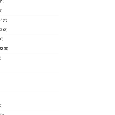
(9)
7)
2
(8)
22
(8)
6)
22
(9)
)
0)
(9)