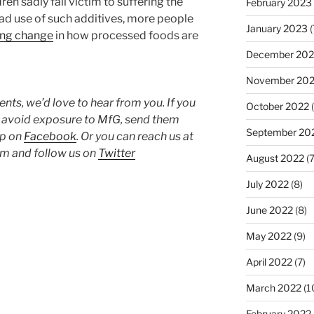
en sadly fall victim to suffering the
February 2023
d use of such additives, more people
January 2023
(
ing change
in how processed foods are
December 202
November 20
ts, we’d love to hear from you. If you
October 2022
(
o avoid exposure to MfG, send them
September 20
up on
Facebook
. Or you can reach us at
 and follow us on
Twitter
August 2022
(7
July 2022
(8)
June 2022
(8)
May 2022
(9)
April 2022
(7)
March 2022
(1
February 2022