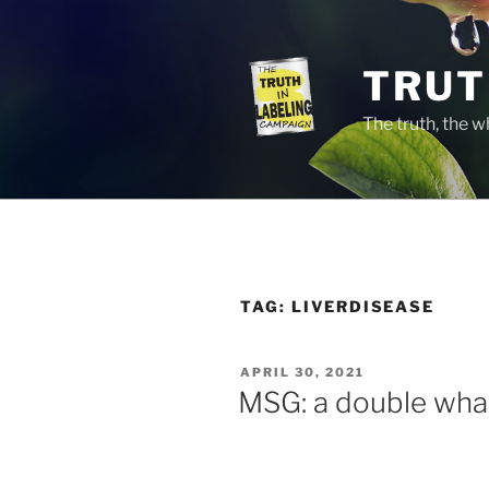
Skip
to
content
TRUT
The truth, the 
TAG:
LIVERDISEASE
POSTED
APRIL 30, 2021
ON
MSG: a double wha