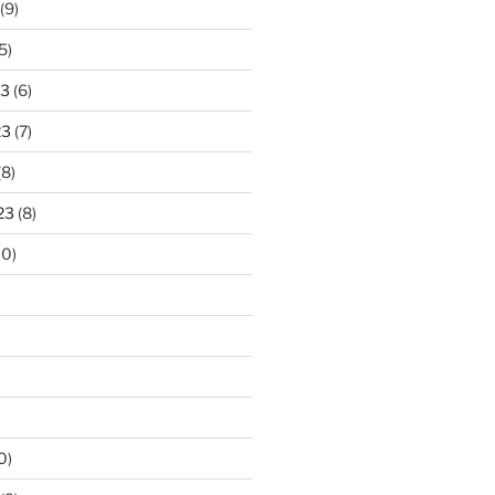
(9)
5)
23
(6)
23
(7)
(8)
23
(8)
10)
0)