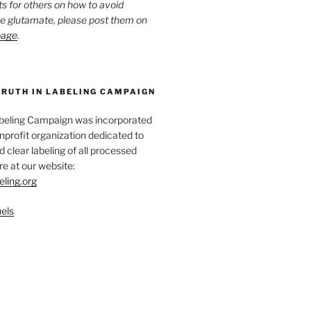
ts for others on how to avoid
ee glutamate, please post them on
page
.
TRUTH IN LABELING CAMPAIGN
abeling Campaign was incorporated
nprofit organization dedicated to
d clear labeling of all processed
e at our website:
eling.org
els