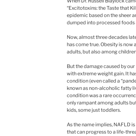
When Dr. Russell Blaylock came
“Excitotoxins: the Taste that Ki
epidemic based on the sheer a
dumped into processed foods 
Now, almost three decades late
has come true. Obesity is now 
adults, but also among children
But the damage caused by our n
with extreme weight gain. It h
condition (even called a “pand
known as non-alcoholic fatty li
condition was a rare occurrenc
only rampant among adults bu
kids, some just toddlers.
As the name implies, NAFLD is a
that can progress to a life-thr