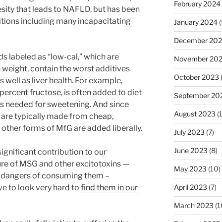
February 2024
esity that leads to NAFLD, but has been
tions including many incapacitating
January 2024
(
December 20
s labeled as “low-cal,” which are
November 20
 weight, contain the worst additives
October 2023
 well as liver health. For example,
rcent fructose, is often added to diet
September 20
 is needed for sweetening. And since
August 2023
(
 are typically made from cheap,
 other forms of MfG are added liberally.
July 2023
(7)
June 2023
(8)
ignificant contribution to our
ure of MSG and other excitotoxins —
May 2023
(10)
e dangers of consuming them –
ave to look very hard to
find them in our
April 2023
(7)
March 2023
(1