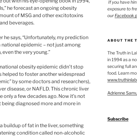
 out with his eye-opening book in 1994,
If you have hin
lls,” he forecast an ongoing obesity
exposure to fr
mount of MSG and other excitotoxins
our
Facebook 
and beverages.
r he says, “Unfortunately, my prediction
ABOUT THE 
a national epidemic – not just among
, even the very young.”
The Truth in L
in 1994 as a no
securing full an
ational obesity epidemic didn’t stop
food. Learn mor
as helped to foster another widespread
www.truthinlab
emic” by some doctors and researchers),
ver disease, or NAFLD. This chronic liver
Adrienne Samu
e only a few decades ago. Now it’s not
t being diagnosed more and more in
Subscribe
 buildup of fat in the liver, something
eatening condition called non-alcoholic