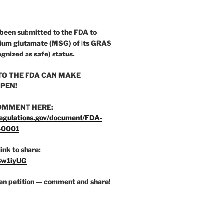
 been submitted to the FDA to
ium glutamate (MSG) of its GRAS
ognized as safe) status.
O THE FDA CAN MAKE
PEN!
OMMENT HERE:
egulations.gov/document/FDA-
-0001
link to share:
/3w1iyUG
zen petition — comment and share!