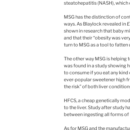
steatohepatitis (NASH), which ca
MSG has the distinction of co
ways. As Blaylock revealed in
E
shown in research that baby m
and that their “obesity was very
turn to MSG as a tool to fatten 
The other way MSG is helping t
was found in a study showing 
to consume if you eat any kind
ever-popular sweetener high fr
the risk” of both liver conditio
HFCS, a cheap genetically modif
to the liver. Study after study 
between ingesting all forms of
As for MSG and the manufacture