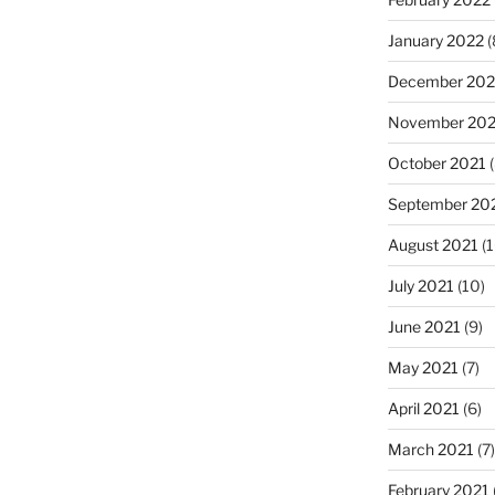
January 2022
(
December 202
November 202
October 2021
(
September 20
August 2021
(1
July 2021
(10)
June 2021
(9)
May 2021
(7)
April 2021
(6)
March 2021
(7)
February 2021