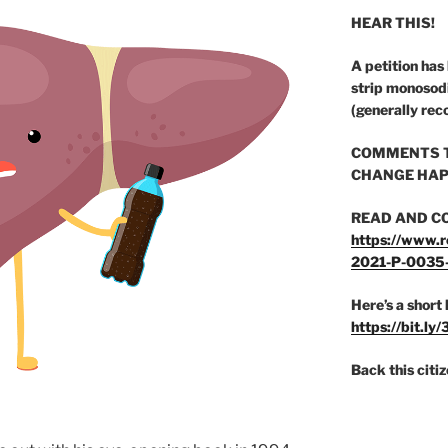
HEAR THIS!
A petition has
strip monosod
(generally rec
COMMENTS T
CHANGE HAP
READ AND C
https://www.r
2021-P-0035
Here’s a short 
https://bit.ly
Back this citi