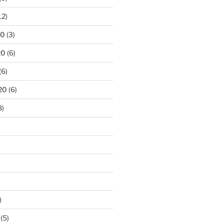
12)
20
(3)
20
(6)
(6)
20
(6)
8)
)
(5)