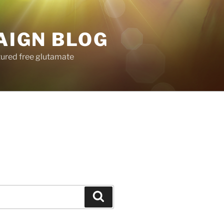
AIGN BLOG
tured free glutamate
Search