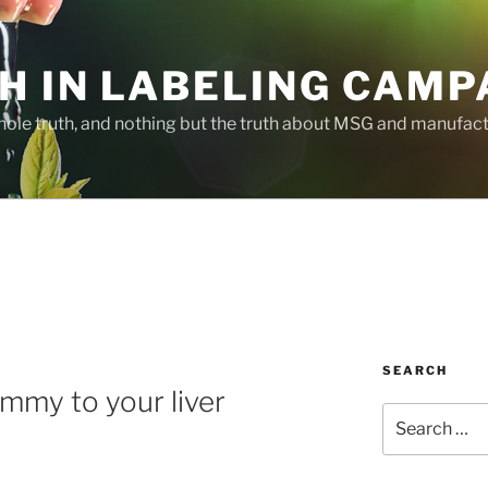
H IN LABELING CAMP
whole truth, and nothing but the truth about MSG and manufac
SEARCH
mmy to your liver
Search
for: