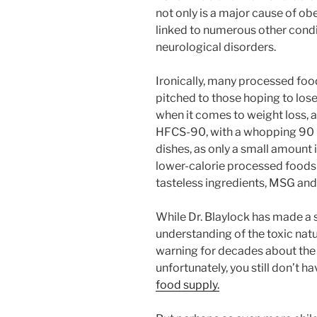
not only is a major cause of ob
linked to numerous other condi
neurological disorders.
Ironically, many processed food
pitched to those hoping to lose
when it comes to weight loss, as
HFCS-90, with a whopping 90 pe
dishes, as only a small amount
lower-calorie processed foods
tasteless ingredients, MSG and
While Dr. Blaylock has made a s
understanding of the toxic nat
warning for decades about th
unfortunately, you still don’t h
food supply.