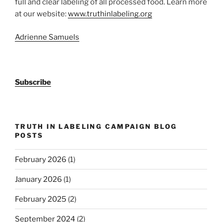
full and clear labeling of all processed food. Learn more
at our website:
www.truthinlabeling.org
Adrienne Samuels
Subscribe
TRUTH IN LABELING CAMPAIGN BLOG
POSTS
February 2026
(1)
January 2026
(1)
February 2025
(2)
September 2024
(2)