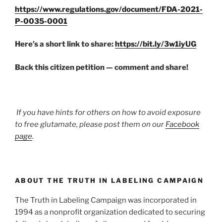
https://www.regulations.gov/document/FDA-2021-
P-0035-0001
Here’s a short link to share:
https://bit.ly/3w1iyUG
Back this citizen petition — comment and share!
If you have hints for others on how to avoid exposure
to free glutamate, please post them on our
Facebook
page
.
ABOUT THE TRUTH IN LABELING CAMPAIGN
The Truth in Labeling Campaign was incorporated in
1994 as a nonprofit organization dedicated to securing