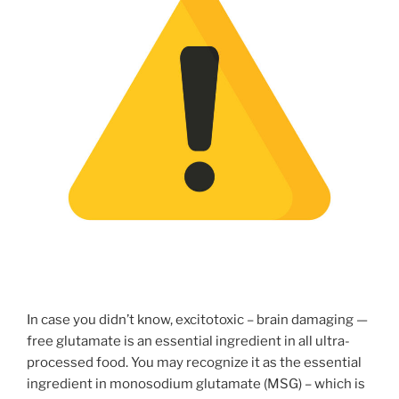
In case you didn’t know, excitotoxic – brain damaging —
free glutamate is an essential ingredient in all ultra-
processed food. You may recognize it as the essential
ingredient in monosodium glutamate (MSG) – which is