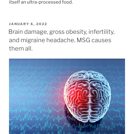
itself an ultra-processed food.
POSTED
JANUARY 6, 2022
ON
Brain damage, gross obesity, infertility,
and migraine headache. MSG causes
them all.