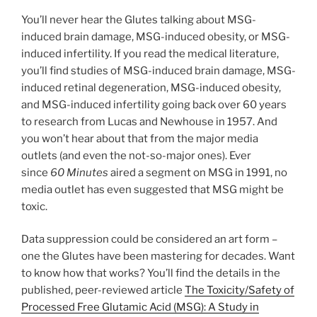
You’ll never hear the Glutes talking about MSG-
induced brain damage, MSG-induced obesity, or MSG-
induced infertility. If you read the medical literature,
you’ll find studies of MSG-induced brain damage, MSG-
induced retinal degeneration, MSG-induced obesity,
and MSG-induced infertility going back over 60 years
to research from Lucas and Newhouse in 1957. And
you won’t hear about that from the major media
outlets (and even the not-so-major ones). Ever
since
60 Minutes
aired a segment on MSG in 1991, no
media outlet has even suggested that MSG might be
toxic.
Data suppression could be considered an art form –
one the Glutes have been mastering for decades. Want
to know how that works? You’ll find the details in the
published, peer-reviewed article
The Toxicity/Safety of
Processed Free Glutamic Acid (MSG): A Study in