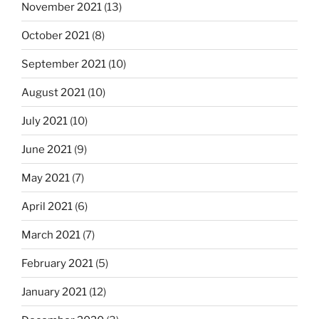
November 2021
(13)
October 2021
(8)
September 2021
(10)
August 2021
(10)
July 2021
(10)
June 2021
(9)
May 2021
(7)
April 2021
(6)
March 2021
(7)
February 2021
(5)
January 2021
(12)