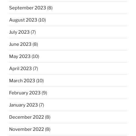
September 2023
(8)
August 2023
(10)
July 2023
(7)
June 2023
(8)
May 2023
(10)
April 2023
(7)
March 2023
(10)
February 2023
(9)
January 2023
(7)
December 2022
(8)
November 2022
(8)