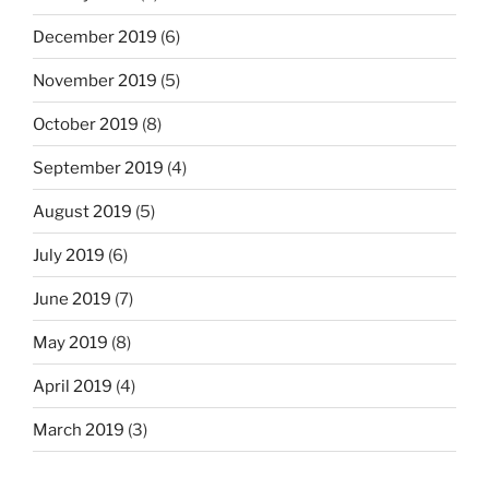
December 2019
(6)
November 2019
(5)
October 2019
(8)
September 2019
(4)
August 2019
(5)
July 2019
(6)
June 2019
(7)
May 2019
(8)
April 2019
(4)
March 2019
(3)