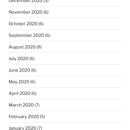
December 2020
(3)
November 2020
(6)
October 2020
(6)
September 2020
(6)
August 2020
(8)
July 2020
(6)
June 2020
(6)
May 2020
(6)
April 2020
(6)
March 2020
(7)
February 2020
(5)
January 2020
(7)