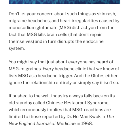
Don’t let your concern about such things as skin rash,
migraine headaches, and heart irregularities caused by
monosodium glutamate (MSG) distract you from the
fact that MSG kills brain cells (that don’t repair
themselves) and in turn disrupts the endocrine
system.
You might say that just about everyone has heard of
MSG-migraines. Every headache clinic that we know of
lists MSG as a headache trigger. And the Glutes either
ignore the relationship entirely or simply say it isn’t so.
If pushed to the wall, industry always falls back on its
old standby called Chinese Restaurant Syndrome,
which erroneously implies that MSG-reactions are
limited to those reported by Dr. Ho Man Kwok in
The
New England Journal of Medicine
in 1968.