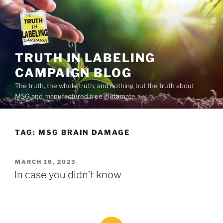
Skip
to
content
TRUTH IN LABELING
CAMPAIGN BLOG
The truth, the whole truth, and nothing but the truth about
MSG and manufactured free glutamate
TAG:
MSG BRAIN DAMAGE
POSTED
MARCH 16, 2023
ON
In case you didn’t know