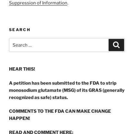
Suppression of Information
.
SEARCH
Search
Search
for:
HEAR THIS!
A petition has been submitted to the FDA to strip
monosodium glutamate (MSG) of its GRAS (generally
recognized as safe) status.
COMMENTS TO THE FDA CAN MAKE CHANGE
HAPPEN!
READ AND COMMENT HERE: