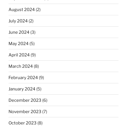
August 2024
(2)
July 2024
(2)
June 2024
(3)
May 2024
(5)
April 2024
(9)
March 2024
(8)
February 2024
(9)
January 2024
(5)
December 2023
(6)
November 2023
(7)
October 2023
(8)