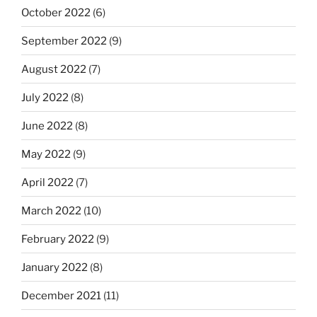
October 2022
(6)
September 2022
(9)
August 2022
(7)
July 2022
(8)
June 2022
(8)
May 2022
(9)
April 2022
(7)
March 2022
(10)
February 2022
(9)
January 2022
(8)
December 2021
(11)