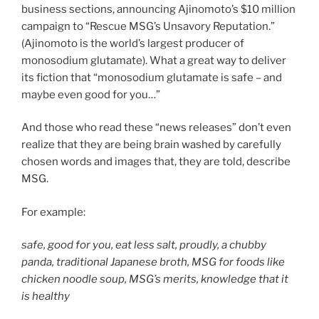
business sections, announcing Ajinomoto’s $10 million
campaign to “Rescue MSG’s Unsavory Reputation.”
(Ajinomoto is the world’s largest producer of
monosodium glutamate). What a great way to deliver
its fiction that “monosodium glutamate is safe – and
maybe even good for you…”
And those who read these “news releases” don’t even
realize that they are being brain washed by carefully
chosen words and images that, they are told, describe
MSG.
For example:
safe, good for you, eat less salt, proudly, a chubby
panda, traditional Japanese broth, MSG for foods like
chicken noodle soup, MSG’s merits, knowledge that it
is healthy