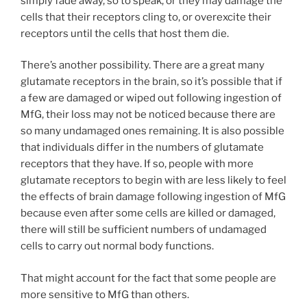
simply fade away, so to speak, or they may damage the
cells that their receptors cling to, or overexcite their
receptors until the cells that host them die.
There’s another possibility. There are a great many
glutamate receptors in the brain, so it’s possible that if
a few are damaged or wiped out following ingestion of
MfG, their loss may not be noticed because there are
so many undamaged ones remaining. It is also possible
that individuals differ in the numbers of glutamate
receptors that they have. If so, people with more
glutamate receptors to begin with are less likely to feel
the effects of brain damage following ingestion of MfG
because even after some cells are killed or damaged,
there will still be sufficient numbers of undamaged
cells to carry out normal body functions.
That might account for the fact that some people are
more sensitive to MfG than others.