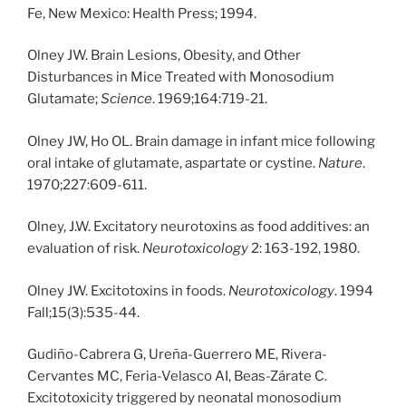
Fe, New Mexico: Health Press; 1994.
Olney JW. Brain Lesions, Obesity, and Other
Disturbances in Mice Treated with Monosodium
Glutamate;
Science
. 1969;164:719-21.
Olney JW, Ho OL. Brain damage in infant mice following
oral intake of glutamate, aspartate or cystine.
Nature
.
1970;227:609-611.
Olney, J.W. Excitatory neurotoxins as food additives: an
evaluation of risk.
Neurotoxicology
2: 163-192, 1980.
Olney JW. Excitotoxins in foods.
Neurotoxicology
. 1994
Fall;15(3):535-44.
Gudiño-Cabrera G, Ureña-Guerrero ME, Rivera-
Cervantes MC, Feria-Velasco AI, Beas-Zárate C.
Excitotoxicity triggered by neonatal monosodium