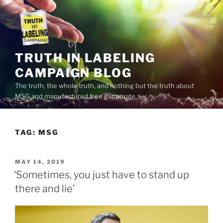
Skip
to
content
TRUTH IN LABELING
CAMPAIGN BLOG
The truth, the whole truth, and nothing but the truth about
MSG and manufactured free glutamate
TAG:
MSG
POSTED
MAY 14, 2019
ON
‘Sometimes, you just have to stand up
there and lie’