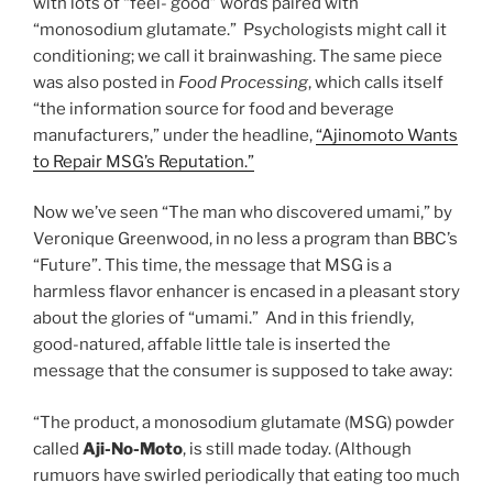
with lots of “feel- good” words paired with
“monosodium glutamate.” Psychologists might call it
conditioning; we call it brainwashing. The same piece
was also posted in
Food Processing
, which calls itself
“the information source for food and beverage
manufacturers,” under the headline,
“Ajinomoto Wants
to Repair MSG’s Reputation.”
Now we’ve seen “The man who discovered umami,” by
Veronique Greenwood, in no less a program than BBC’s
“Future”. This time, the message that MSG is a
harmless flavor enhancer is encased in a pleasant story
about the glories of “umami.” And in this friendly,
good-natured, affable little tale is inserted the
message that the consumer is supposed to take away:
“The product, a monosodium glutamate (MSG) powder
called
Aji-No-Moto
, is still made today. (Although
rumuors have swirled periodically that eating too much