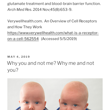
glutamate treatment and blood-brain barrier function.
Arch Med Res
. 2014 Nov;45(8):653-9.
Verywellhealth.com. An Overview of Cell Receptors
and How They Work
https://www.verywellhealth.com/what-is-a-receptor-
on-a-cell-562554
(Accessed 5/5/2019)
POSTED
MAY 4, 2019
ON
Why you and not me? Why me and not
you?