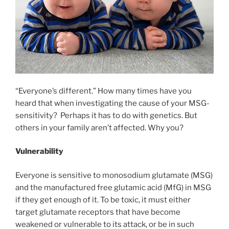
“Everyone’s different.” How many times have you
heard that when investigating the cause of your MSG-
sensitivity? Perhaps it has to do with genetics. But
others in your family aren’t affected. Why you?
Vulnerability
Everyone is sensitive to monosodium glutamate (MSG)
and the manufactured free glutamic acid (MfG) in MSG
if they get enough of it. To be toxic, it must either
target glutamate receptors that have become
weakened or vulnerable to its attack, or be in such