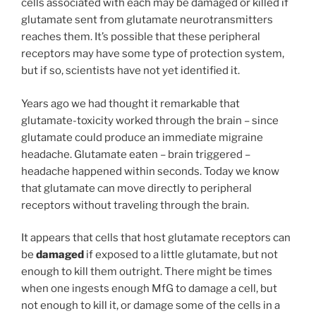
cells associated with each may be damaged or killed if
glutamate sent from glutamate neurotransmitters
reaches them. It’s possible that these peripheral
receptors may have some type of protection system,
but if so, scientists have not yet identified it.
Years ago we had thought it remarkable that
glutamate-toxicity worked through the brain – since
glutamate could produce an immediate migraine
headache. Glutamate eaten – brain triggered –
headache happened within seconds. Today we know
that glutamate can move directly to peripheral
receptors without traveling through the brain.
It appears that cells that host glutamate receptors can
be
damaged
if exposed to a little glutamate, but not
enough to kill them outright. There might be times
when one ingests enough MfG to damage a cell, but
not enough to kill it, or damage some of the cells in a