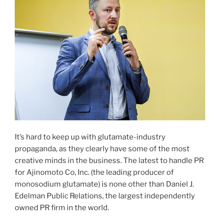
It’s hard to keep up with glutamate-industry
propaganda, as they clearly have some of the most
creative minds in the business. The latest to handle PR
for Ajinomoto Co, Inc. (the leading producer of
monosodium glutamate) is none other than Daniel J.
Edelman Public Relations, the largest independently
owned PR firm in the world.