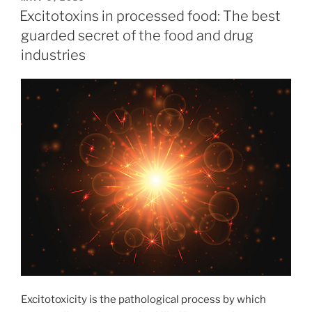
ON
Excitotoxins in processed food: The best
guarded secret of the food and drug
industries
Excitotoxicity is the pathological process by which