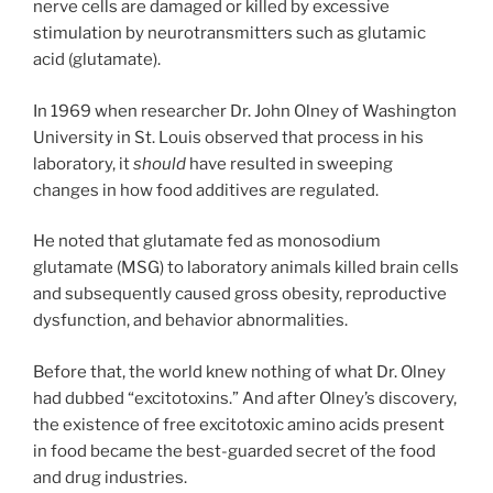
nerve cells are damaged or killed by excessive
stimulation by neurotransmitters such as glutamic
acid (glutamate).
In 1969 when researcher Dr. John Olney of Washington
University in St. Louis observed that process in his
laboratory, it
should
have resulted in sweeping
changes in how food additives are regulated.
He noted that glutamate fed as monosodium
glutamate (MSG) to laboratory animals killed brain cells
and subsequently caused gross obesity, reproductive
dysfunction, and behavior abnormalities.
Before that, the world knew nothing of what Dr. Olney
had dubbed “excitotoxins.” And after Olney’s discovery,
the existence of free excitotoxic amino acids present
in food became the best-guarded secret of the food
and drug industries.