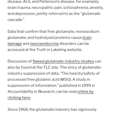
disease, ALS, and Parkinson’s disease, for example),
brain trauma, neuropathic pain, schizophrenia, anxiety,
and depression, jointly referred to as the “glutamate
cascade.”
Data that confirm that free glutamate, monosodium
glutamate, and hydrolyzed proteins cause
brain
damage
and
neuroendocrine
disorders can be
accessed at the Truth in Labeling website.
Discussion of
flawed glutamate-industry studies
can
also be found at the TLC site. The story of glutamate-
industry suppression of data, “The toxicity/safety of
processed free glutamic acid (MSG): A study in
suppression of information,” published in 1999 in
Accountability in Research
, can be read
online by
clicking here
.
Since 1968, the glutamate industry has vigorously