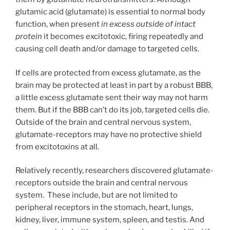
glutamic acid (glutamate) is essential to normal body
function, when present
in excess
outside of intact
protein
it becomes excitotoxic, firing repeatedly and
causing cell death and/or damage to targeted cells.
If cells are protected from excess glutamate, as the
brain may be protected at least in part by a robust BBB,
a little excess glutamate sent their way may not harm
them. But if the BBB can’t do its job, targeted cells die.
Outside of the brain and central nervous system,
glutamate-receptors may have no protective shield
from excitotoxins at all.
Relatively recently, researchers discovered glutamate-
receptors outside the brain and central nervous
system. These include, but are not limited to
peripheral receptors in the stomach, heart, lungs,
kidney, liver, immune system, spleen, and testis. And