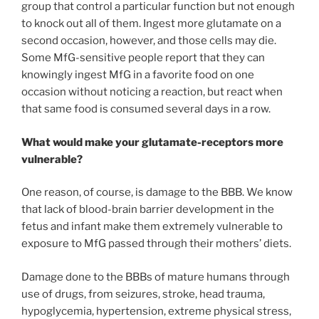
group that control a particular function but not enough
to knock out all of them. Ingest more glutamate on a
second occasion, however, and those cells may die.
Some MfG-sensitive people report that they can
knowingly ingest MfG in a favorite food on one
occasion without noticing a reaction, but react when
that same food is consumed several days in a row.
What would make your glutamate-receptors more
vulnerable?
One reason, of course, is damage to the BBB. We know
that lack of blood-brain barrier development in the
fetus and infant make them extremely vulnerable to
exposure to MfG passed through their mothers’ diets.
Damage done to the BBBs of mature humans through
use of drugs, from seizures, stroke, head trauma,
hypoglycemia, hypertension, extreme physical stress,