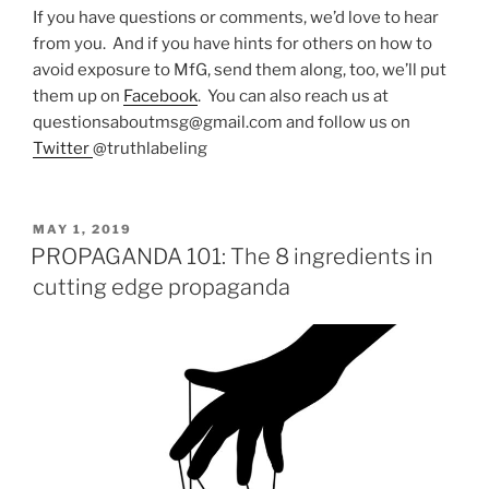
If you have questions or comments, we’d love to hear
from you. And if you have hints for others on how to
avoid exposure to MfG, send them along, too, we’ll put
them up on
Facebook
. You can also reach us at
questionsaboutmsg@gmail.com and follow us on
Twitter
@truthlabeling
POSTED
MAY 1, 2019
ON
PROPAGANDA 101: The 8 ingredients in
cutting edge propaganda