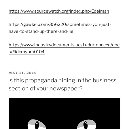
https://www.sourcewatch.org/index.php/Edelman
https://gawker.com/356220/sometimes-you-just-
have-to-stand-up-there-and-lie
https://www.industrydocuments.ucsf.edu/tobacco/doc
s/#id=mybm0104
POSTED
MAY 11, 2019
ON
Is this propaganda hiding in the business
section of your newspaper?