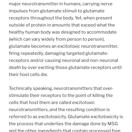
major neurotransmitter in humans, carrying nerve
impulses from glutamate stimuli to glutamate
receptors throughout the body. Yet, when present
outside of protein in amounts that exceed what the
healthy human body was designed to accommodate
(which can vary widely from person to person),
glutamate becomes an excitotoxic neurotransmitter,
firing repeatedly, damaging targeted glutamate-
receptors and/or causing neuronal and non-neuronal
death by over exciting those glutamate receptors until
their host cells die.
Technically speaking, neurotransmitters that over-
stimulate their receptors to the point of killing the
cells that host them are called excitotoxic
neurotransmitters, and the resulting condition is
referred to as excitotoxicity. Glutamate excitotoxicity is
the process that underlies the damage done by MSG
and the other ingredients that contain processed free