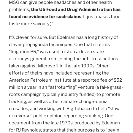
MSG can give people headaches and other health
problems,
the US Food and Drug Administration has
found no evidence for such claims
. It just makes food
taste more savoury.)”
It’s clever, for sure. But Edelman has a long history of
clever propaganda techniques. One that it terms
“litigation PR,” was used to stop a dozen state
attorneys general from joining the anti-trust actions
taken against Microsoft in the late 1990s. Other
efforts of theirs have included representing the
American Petroleum Institute at a reported fee of $52
million a year in an “astroturfing” venture (a fake grass-
roots campaign typically industry funded) to promote
fracking, as well as other climate-change-denial
crusades, and working with Big Tobacco to help “slow
or reverse” public opinion regarding smoking. One
document from the late 1970s, produced by Edelman
for RJ Reynolds, states that their purpose is to “begin