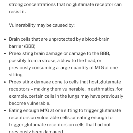
strong concentrations that no glutamate receptor can
resist it.
Vulnerability may be caused by:
Brain cells that are unprotected by a blood-brain
barrier (BBB)
Preexisting brain damage or damage to the BBB,
possibly from a stroke, a blow to the head, or
previously consuming a large quantity of MfG at one
sitting
Preexisting damage done to cells that host glutamate
receptors – making them vulnerable. In asthmatics, for
example, certain cells in the lungs may have previously
become vulnerable.
Eating enough MfG at one sitting to trigger glutamate
receptors on vulnerable cells; or eating enough to
trigger glutamate receptors on cells that had not
previously been damaged