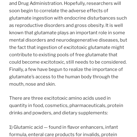
and Drug Administration. Hopefully, researchers will
soon begin to correlate the adverse effects of
glutamate ingestion with endocrine disturbances such
as reproductive disorders and gross obesity. It is well
known that glutamate plays an important role in some
mental disorders and neurodegenerative diseases, but
the fact that ingestion of excitotoxic glutamate might
contribute to existing pools of free glutamate that
could become excitotoxic, still needs to be considered.
Finally, a few have begun to realize the importance of
glutamate’s access to the human body through the
mouth, nose and skin.
There are three excitotoxic amino acids used in
quantity in food, cosmetics, pharmaceuticals, protein
drinks and powders, and dietary supplements:
1) Glutamic acid — found in flavor enhancers, infant
formula, enteral care products for invalids, protein