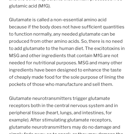
glutamic acid (MfG).
Glutamate is called a non-essential amino acid
because if the body does not have sufficient quantities
to function normally, any needed glutamate can be
produced from other amino acids. So, there is no need
to add glutamate to the human diet. The excitotoxins in
MSG and other ingredients that contain MfG are not
needed for nutritional purposes. MSG and many other
ingredients have been designed to enhance the taste
of cheaply made food for the sole purpose of lining the
pockets of those who manufacture and sell them.
Glutamate neurotransmitters trigger glutamate
receptors both in the central nervous system and in
peripheral tissue (heart, lungs, and intestines, for
example). After stimulating glutamate receptors,
glutamate neurotransmitters may do no damage and