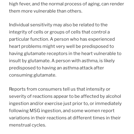
high fever, and the normal process of aging, can render
them more vulnerable than others.
Individual sensitivity may also be related to the
integrity of cells or groups of cells that control a
particular function. A person who has experienced
heart problems might very well be predisposed to
having glutamate receptors in the heart vulnerable to
insult by glutamate. A person with asthma, is likely
predisposed to having an asthma attack after
consuming glutamate.
Reports from consumers tell us that intensity or
severity of reactions appear to be affected by alcohol
ingestion and/or exercise just prior to, or immediately
following MSG ingestion, and some women report
variations in their reactions at different times in their
menstrual cycles.