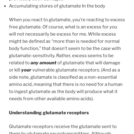
Accumulating stores of glutamate In the body
When you react to glutamate, you’re reacting to excess
free glutamate. Of course, what is an excess for you
will not necessarily be excess for me. While excess
might be defined as “more than is needed for normal
body function,” that doesn’t seem to be the case with
glutamate-sensitivity. Rather, excess seems to be
related to
any amount
of glutamate that will damage
or kill
your
vulnerable glutamate receptors. (And as a
side note, glutamate is classified as a non-essential
amino acid, meaning that there is no need for a human
to ingest glutamate as the body will produce what it
needs from other available amino acids).
Understanding glutamate receptors
Glutamate receptors receive the glutamate sent to
them by glutamate neurotransmitters. Although