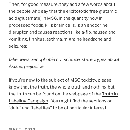
Then, for good measure, they add a few words about
the people who say that the excitotoxic free glutamic
acid (glutamate) in MSG, in the quantity now in
processed foods, kills brain cells, is an endocrine
disruptor, and causes reactions like a-fib, nausea and
vomiting, tinnitus, asthma, migraine headache and
seizures:
fake news, xenophobia not science, stereotypes about
Asians, prejudice
If you’re new to the subject of MSG toxicity, please
know that the truth, the whole truth and nothing but
the truth can be found on the webpage of the
Truth in
Labeling Campaign
. You might find the sections on
“data” and “label lies” to be of particular interest.
POSTED
MAY 9, 2019