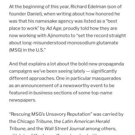
At the beginning of this year, Richard Edelman (son of
founder Daniel), when writing about how honored he
was that his namesake agency was listed as a “best
place to work” by
Ad Age
, proudly told how they are
now working with Ajinomoto to “set the record straight
about long-misunderstood monosodium glutamate
(MSG) in the U.S.”
And that explains a lot about the bold new propaganda
campaigns we’ve been seeing lately — significantly
different approaches. One in particular masquerades
as an announcement of a newsworthy event to be
featured in business sections of some top-name
newspapers.
“Rescuing MSG’s Unsavory Reputation” was carried by
the
Chicago Tribune
, the
Latin American Herald
Tribune
, and the
Wall Street Journal
among others,