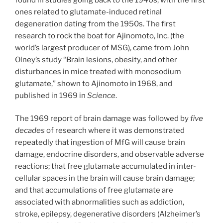
ones related to glutamate-induced retinal
degeneration dating from the 1950s. The first
research to rock the boat for Ajinomoto, Inc. (the
world’s largest producer of MSG), came from John
Olney’s study “Brain lesions, obesity, and other
disturbances in mice treated with monosodium
glutamate,” shown to Ajinomoto in 1968, and
published in 1969 in
Science
.
The 1969 report of brain damage was followed by
five
decades
of research where it was demonstrated
repeatedly that ingestion of MfG will cause brain
damage, endocrine disorders, and observable adverse
reactions; that free glutamate accumulated in inter-
cellular spaces in the brain will cause brain damage;
and that accumulations of free glutamate are
associated with abnormalities such as addiction,
stroke, epilepsy, degenerative disorders (Alzheimer’s