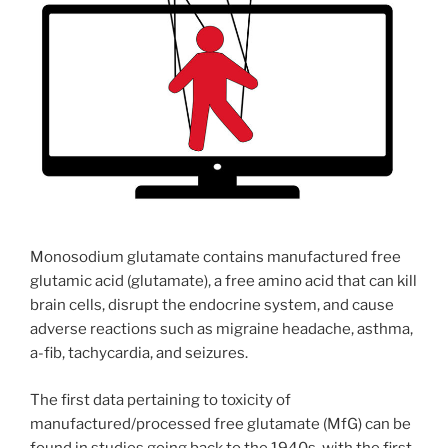
Monosodium glutamate contains manufactured free
glutamic acid (glutamate), a free amino acid that can kill
brain cells, disrupt the endocrine system, and cause
adverse reactions such as migraine headache, asthma,
a-fib, tachycardia, and seizures.
The first data pertaining to toxicity of
manufactured/processed free glutamate (MfG) can be
found in studies going back to the 1940s, with the first