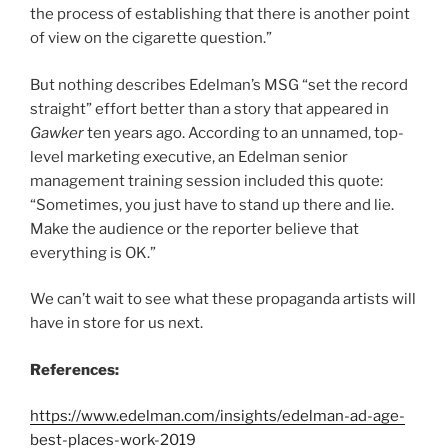
the process of establishing that there is another point
of view on the cigarette question.”
But nothing describes Edelman’s MSG “set the record
straight” effort better than a story that appeared in
Gawker
ten years ago. According to an unnamed, top-
level marketing executive, an Edelman senior
management training session included this quote:
“Sometimes, you just have to stand up there and lie.
Make the audience or the reporter believe that
everything is OK.”
We can’t wait to see what these propaganda artists will
have in store for us next.
References:
https://www.edelman.com/insights/edelman-ad-age-
best-places-work-2019