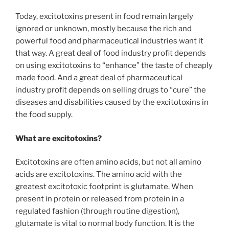
Today, excitotoxins present in food remain largely
ignored or unknown, mostly because the rich and
powerful food and pharmaceutical industries want it
that way. A great deal of food industry profit depends
on using excitotoxins to “enhance” the taste of cheaply
made food. And a great deal of pharmaceutical
industry profit depends on selling drugs to “cure” the
diseases and disabilities caused by the excitotoxins in
the food supply.
What are excitotoxins?
Excitotoxins are often amino acids, but not all amino
acids are excitotoxins. The amino acid with the
greatest excitotoxic footprint is glutamate. When
present in protein or released from protein in a
regulated fashion (through routine digestion),
glutamate is vital to normal body function. It is the