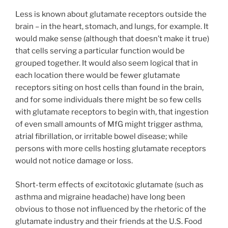
Less is known about glutamate receptors outside the
brain – in the heart, stomach, and lungs, for example. It
would make sense (although that doesn’t make it true)
that cells serving a particular function would be
grouped together. It would also seem logical that in
each location there would be fewer glutamate
receptors siting on host cells than found in the brain,
and for some individuals there might be so few cells
with glutamate receptors to begin with, that ingestion
of even small amounts of MfG might trigger asthma,
atrial fibrillation, or irritable bowel disease; while
persons with more cells hosting glutamate receptors
would not notice damage or loss.
Short-term effects of excitotoxic glutamate (such as
asthma and migraine headache) have long been
obvious to those not influenced by the rhetoric of the
glutamate industry and their friends at the U.S. Food