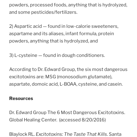
powders, processed foods, anything that is hydrolyzed,
and some pesticides/fertilizers.
2) Aspartic acid — found in low-calorie sweeteners,
aspartame and its aliases, infant formula, protein
powders, anything that is hydrolyzed, and
3) L-cysteine — found in dough conditioners.
According to Dr. Edward Group, the six most dangerous
excitotoxins are: MSG (monosodium glutamate),
aspartate, domoic acid, L-BOAA, cysteine, and casein.
Resources
Dr. Edward Group The 6 Most Dangerous Excitotoxins.
Global Healing Center. (accessed 8/20/2016)
Blaylock RL.
Excitotoxins: The Taste That Kills
. Santa