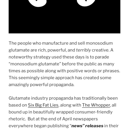
The people who manufacture and sell monosodium
glutamate are rich, powerful, and
terribly
creative. A
noteworthy strategy used these days is to parade
“monosodium glutamate” before the public as many
times as possible along with positive words or phrases.
This seemingly simple approach has created some
amazingly powerful propaganda.
Glutamate industry propaganda has traditionally been
based on
Six Big Fat Lies
, along with
The Whopper
, all
bound up in beautifully wrapped consumer-friendly
rhetoric. But at the end of April newspapers
everywhere began publishing “
news” releases
in their