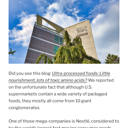
Did you see this blog:
Ultra-processed foods: Little
nourishment, lots of toxic amino acids?
We reported
on the unfortunate fact that although U.S.
supermarkets contain a wide variety of packaged
foods, they mostly all come from 10 giant
conglomerates.
One of those mega-companies is Nestlé, considered to
be the world’s largest fast moving consumer goods