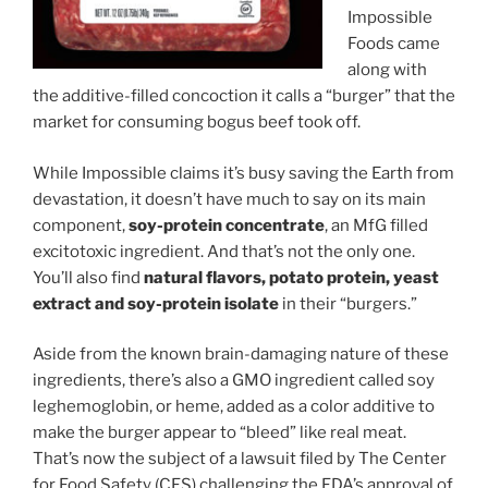
Impossible
Foods came
along with
the additive-filled concoction it calls a “burger” that the
market for consuming bogus beef took off.
While Impossible claims it’s busy saving the Earth from
devastation, it doesn’t have much to say on its main
component,
soy-protein concentrate
, an MfG filled
excitotoxic ingredient. And that’s not the only one.
You’ll also find
natural flavors, potato protein, yeast
extract and soy-protein isolate
in their “burgers.”
Aside from the known brain-damaging nature of these
ingredients, there’s also a GMO ingredient called soy
leghemoglobin, or heme, added as a color additive to
make the burger appear to “bleed” like real meat.
That’s now the subject of a lawsuit filed by The Center
for Food Safety (CFS) challenging the FDA’s approval of