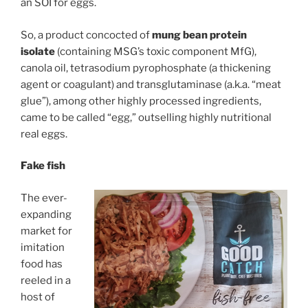
an SOI for eggs.
So, a product concocted of
mung bean protein
isolate
(containing MSG’s toxic component MfG),
canola oil, tetrasodium pyrophosphate (a thickening
agent or coagulant) and transglutaminase (a.k.a. “meat
glue”), among other highly processed ingredients,
came to be called “egg,” outselling highly nutritional
real eggs.
Fake fish
The ever-
expanding
market for
imitation
food has
reeled in a
host of