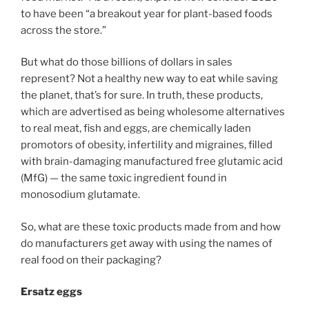
to have been “a breakout year for plant-based foods
across the store.”
But what do those billions of dollars in sales
represent? Not a healthy new way to eat while saving
the planet, that’s for sure. In truth, these products,
which are advertised as being wholesome alternatives
to real meat, fish and eggs, are chemically laden
promotors of obesity, infertility and migraines, filled
with brain-damaging manufactured free glutamic acid
(MfG) — the same toxic ingredient found in
monosodium glutamate.
So, what are these toxic products made from and how
do manufacturers get away with using the names of
real food on their packaging?
Ersatz eggs