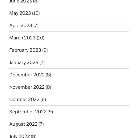
June 2023
(8)
May 2023
(10)
April 2023
(7)
March 2023
(10)
February 2023
(9)
January 2023
(7)
December 2022
(8)
November 2022
(8)
October 2022
(6)
September 2022
(9)
August 2022
(7)
July 2022
(8)