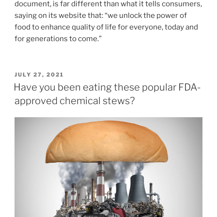
document, is far different than what it tells consumers,
saying on its website that: “we unlock the power of
food to enhance quality of life for everyone, today and
for generations to come.”
POSTED
JULY 27, 2021
ON
Have you been eating these popular FDA-
approved chemical stews?