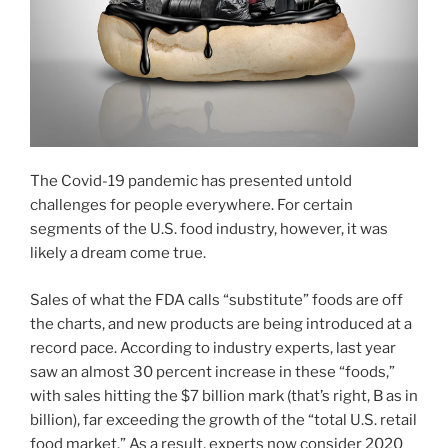
The Covid-19 pandemic has presented untold
challenges for people everywhere. For certain
segments of the U.S. food industry, however, it was
likely a dream come true.
Sales of what the FDA calls “substitute” foods are off
the charts, and new products are being introduced at a
record pace. According to industry experts, last year
saw an almost 30 percent increase in these “foods,”
with sales hitting the $7 billion mark (that’s right, B as in
billion), far exceeding the growth of the “total U.S. retail
food market.” As a result, experts now consider 2020