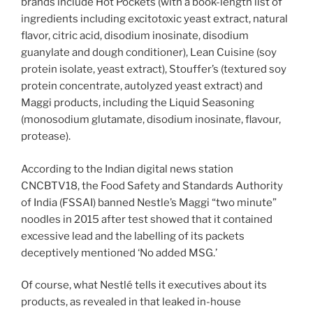
brands include Hot Pockets (with a book-length list of
ingredients including excitotoxic yeast extract, natural
flavor, citric acid, disodium inosinate, disodium
guanylate and dough conditioner), Lean Cuisine (soy
protein isolate, yeast extract), Stouffer’s (textured soy
protein concentrate, autolyzed yeast extract) and
Maggi products, including the Liquid Seasoning
(monosodium glutamate, disodium inosinate, flavour,
protease).
According to the Indian digital news station
CNCBTV18, the Food Safety and Standards Authority
of India (FSSAI) banned Nestle’s Maggi “two minute”
noodles in 2015 after test showed that it contained
excessive lead and the labelling of its packets
deceptively mentioned ‘No added MSG.’
Of course, what Nestlé tells it executives about its
products, as revealed in that leaked in-house