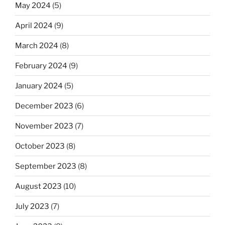
May 2024
(5)
April 2024
(9)
March 2024
(8)
February 2024
(9)
January 2024
(5)
December 2023
(6)
November 2023
(7)
October 2023
(8)
September 2023
(8)
August 2023
(10)
July 2023
(7)