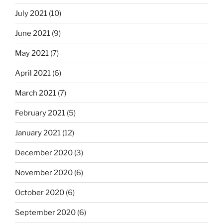
July 2021
(10)
June 2021
(9)
May 2021
(7)
April 2021
(6)
March 2021
(7)
February 2021
(5)
January 2021
(12)
December 2020
(3)
November 2020
(6)
October 2020
(6)
September 2020
(6)