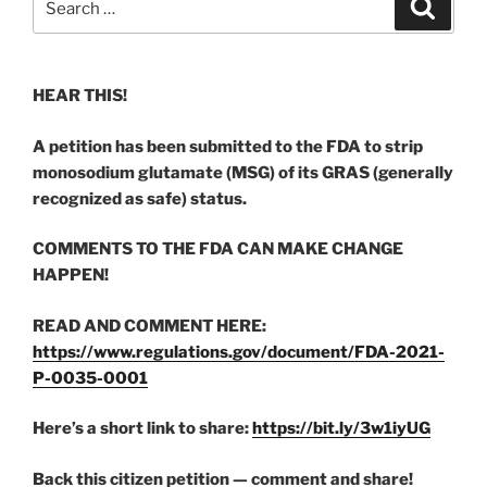
Search
for:
HEAR THIS!
A petition has been submitted to the FDA to strip
monosodium glutamate (MSG) of its GRAS (generally
recognized as safe) status.
COMMENTS TO THE FDA CAN MAKE CHANGE
HAPPEN!
READ AND COMMENT HERE:
https://www.regulations.gov/document/FDA-2021-
P-0035-0001
Here’s a short link to share:
https://bit.ly/3w1iyUG
Back this citizen petition — comment and share!