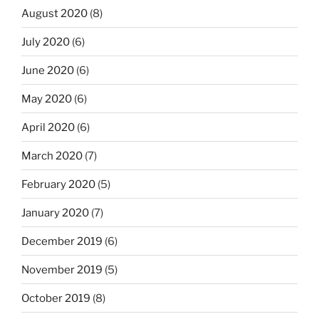
August 2020
(8)
July 2020
(6)
June 2020
(6)
May 2020
(6)
April 2020
(6)
March 2020
(7)
February 2020
(5)
January 2020
(7)
December 2019
(6)
November 2019
(5)
October 2019
(8)