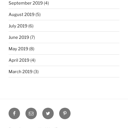
September 2019
(4)
August 2019
(5)
July 2019
(6)
June 2019
(7)
May 2019
(8)
April 2019
(4)
March 2019
(3)
Facebook
Email
Twitter
Pinterest