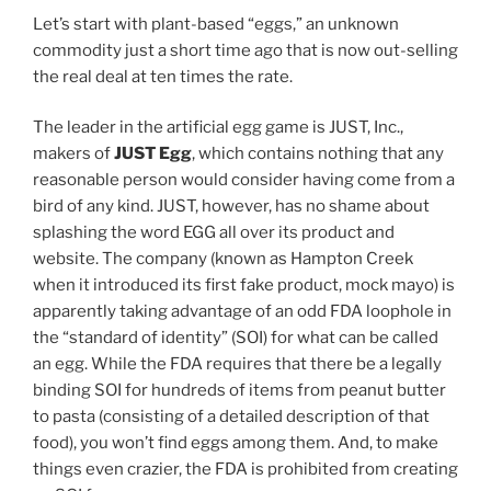
Let’s start with plant-based “eggs,” an unknown
commodity just a short time ago that is now out-selling
the real deal at ten times the rate.
The leader in the artificial egg game is JUST, Inc.,
makers of
JUST Egg
, which contains nothing that any
reasonable person would consider having come from a
bird of any kind. JUST, however, has no shame about
splashing the word EGG all over its product and
website. The company (known as Hampton Creek
when it introduced its first fake product, mock mayo) is
apparently taking advantage of an odd FDA loophole in
the “standard of identity” (SOI) for what can be called
an egg. While the FDA requires that there be a legally
binding SOI for hundreds of items from peanut butter
to pasta (consisting of a detailed description of that
food), you won’t find eggs among them. And, to make
things even crazier, the FDA is prohibited from creating