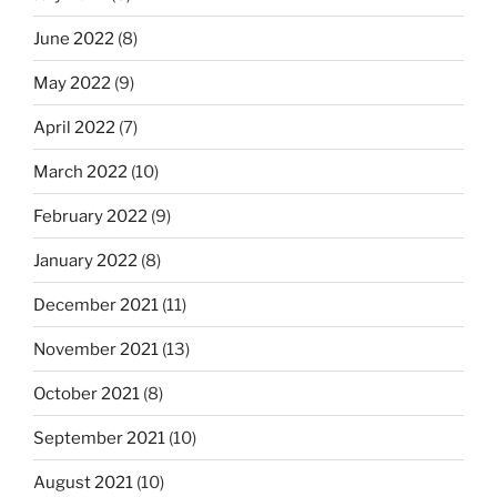
June 2022
(8)
May 2022
(9)
April 2022
(7)
March 2022
(10)
February 2022
(9)
January 2022
(8)
December 2021
(11)
November 2021
(13)
October 2021
(8)
September 2021
(10)
August 2021
(10)