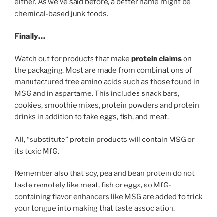
either. As we’ve said before, a better name might be
chemical-based junk foods.
Finally…
Watch out for products that make
protein claims
on
the packaging. Most are made from combinations of
manufactured free amino acids such as those found in
MSG and in aspartame. This includes snack bars,
cookies, smoothie mixes, protein powders and protein
drinks in addition to fake eggs, fish, and meat.
All, “substitute” protein products will contain MSG or
its toxic MfG.
Remember also that soy, pea and bean protein do not
taste remotely like meat, fish or eggs, so MfG-
containing flavor enhancers like MSG are added to trick
your tongue into making that taste association.