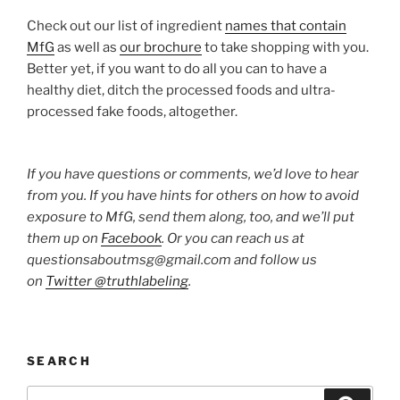
Check out our list of ingredient
names that contain
MfG
as well as
our brochure
to take shopping with you.
Better yet, if you want to do all you can to have a
healthy diet, ditch the processed foods and ultra-
processed fake foods, altogether.
If you have questions or comments, we’d love to hear
from you. If you have hints for others on how to avoid
exposure to MfG, send them along, too, and we’ll put
them up on
Facebook
. Or you can reach us at
questionsaboutmsg@gmail.com and follow us
on
Twitter @truthlabeling
.
SEARCH
Search