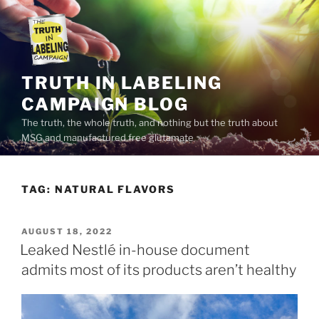
Skip
to
content
TRUTH IN LABELING
CAMPAIGN BLOG
The truth, the whole truth, and nothing but the truth about
MSG and manufactured free glutamate
TAG:
NATURAL FLAVORS
POSTED
AUGUST 18, 2022
ON
Leaked Nestlé in-house document
admits most of its products aren’t healthy