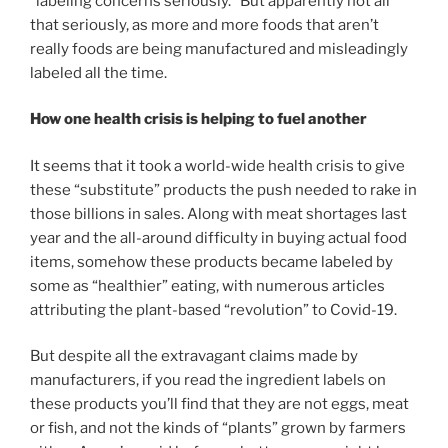
“labeling concerns seriously.” But apparently not all
that seriously, as more and more foods that aren’t
really foods are being manufactured and misleadingly
labeled all the time.
How one health crisis is helping to fuel another
It seems that it took a world-wide health crisis to give
these “substitute” products the push needed to rake in
those billions in sales. Along with meat shortages last
year and the all-around difficulty in buying actual food
items, somehow these products became labeled by
some as “healthier” eating, with numerous articles
attributing the plant-based “revolution” to Covid-19.
But despite all the extravagant claims made by
manufacturers, if you read the ingredient labels on
these products you’ll find that they are not eggs, meat
or fish, and not the kinds of “plants” grown by farmers