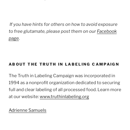
If you have hints for others on how to avoid exposure
to free glutamate, please post them on our
Facebook
page
.
ABOUT THE TRUTH IN LABELING CAMPAIGN
The Truth in Labeling Campaign was incorporated in
1994 as a nonprofit organization dedicated to securing
full and clear labeling of all processed food. Learn more
at our website:
www.truthinlabeling.org
Adrienne Samuels