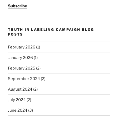
Subscribe
TRUTH IN LABELING CAMPAIGN BLOG
POSTS
February 2026
(1)
January 2026
(1)
February 2025
(2)
September 2024
(2)
August 2024
(2)
July 2024
(2)
June 2024
(3)