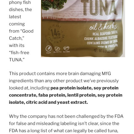
phony fish
dishes, the
latest
coming
from “Good
Catch,”
with its
“fish-free
TUNA.”
This product contains more brain damaging MfG
ingredients than any other product we’ve previously
looked at, including
pea protein isolate, soy protein
concentrate, faba protein, lentil protein, soy protein
isolate, citric acid and yeast extract.
Why the company has not been challenged by the FDA
for false and misleading labeling isn’t clear, since the
FDA has a long list of what can legally be called tuna,