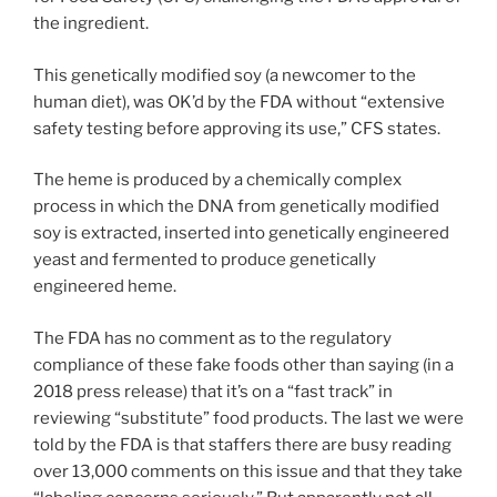
the ingredient.
This genetically modified soy (a newcomer to the
human diet), was OK’d by the FDA without “extensive
safety testing before approving its use,” CFS states.
The heme is produced by a chemically complex
process in which the DNA from genetically modified
soy is extracted, inserted into genetically engineered
yeast and fermented to produce genetically
engineered heme.
The FDA has no comment as to the regulatory
compliance of these fake foods other than saying (in a
2018 press release) that it’s on a “fast track” in
reviewing “substitute” food products. The last we were
told by the FDA is that staffers there are busy reading
over 13,000 comments on this issue and that they take