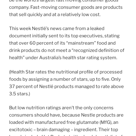
company. Fast-moving consumer goods are products
that sell quickly and at a relatively low cost.
This week Nestlé’s news came from a leaked
document initially sent to its top executives, stating
that over 60 percent of its “mainstream” food and
drink products do not meet a “recognized definition of
health” under Australia’s health star rating system.
(Health Star rates the nutritional profile of processed
foods by assigning a number of stars, up to five. Only
37 percent of Nestlé products managed to rate above
3.5 stars.)
But low nutrition ratings aren’t the only concerns
consumers should have, because Nestle products are
loaded with manufactured free glutamate (MfG), an
excitotoxic – brain damaging – ingredient. Their top