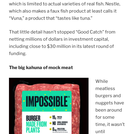
which is limited to actual varieties of real fish. Nestle,
which also makes a faux fish product at least calls it
“Vuna,” a product that “tastes like tuna.”
That little detail hasn’t stopped “Good Catch” from
netting millions of dollars in investment capital,
including close to $30 million in its latest round of
funding.
The big kahuna of mock meat
While
meatless
burgers and
nuggets have
been around
for some
time, it wasn’t
until