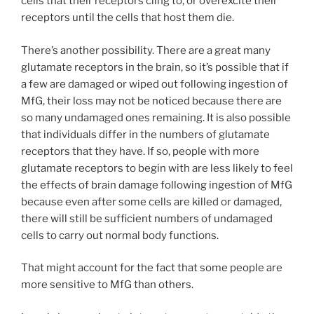
cells that their receptors cling to, or overexcite their
receptors until the cells that host them die.
There’s another possibility. There are a great many
glutamate receptors in the brain, so it’s possible that if
a few are damaged or wiped out following ingestion of
MfG, their loss may not be noticed because there are
so many undamaged ones remaining. It is also possible
that individuals differ in the numbers of glutamate
receptors that they have. If so, people with more
glutamate receptors to begin with are less likely to feel
the effects of brain damage following ingestion of MfG
because even after some cells are killed or damaged,
there will still be sufficient numbers of undamaged
cells to carry out normal body functions.
That might account for the fact that some people are
more sensitive to MfG than others.