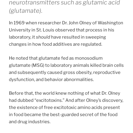
neurotransmitters such as glutamic acid
(glutamate).
In 1969 when researcher Dr. John Olney of Washington
University in St. Louis observed that process in his
laboratory, it
should
have resulted in sweeping
changes in how food additives are regulated.
He noted that glutamate fed as monosodium
glutamate (MSG) to laboratory animals killed brain cells
and subsequently caused gross obesity, reproductive
dysfunction, and behavior abnormalities.
Before that, the world knew nothing of what Dr. Olney
had dubbed “excitotoxins.” And after Olney’s discovery,
the existence of free excitotoxic amino acids present
in food became the best-guarded secret of the food
and drug industries.