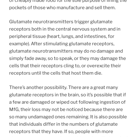
of cheaply made food for the sole purpose of lining the
pockets of those who manufacture and sell them.
Glutamate neurotransmitters trigger glutamate
receptors both in the central nervous system and in
peripheral tissue (heart, lungs, and intestines, for
example). After stimulating glutamate receptors,
glutamate neurotransmitters may do no damage and
simply fade away, so to speak, or they may damage the
cells that their receptors cling to, or overexcite their
receptors until the cells that host them die.
There’s another possibility. There are a great many
glutamate receptors in the brain, so it’s possible that if
a few are damaged or wiped out following ingestion of
MfG, their loss may not be noticed because there are
so many undamaged ones remaining. It is also possible
that individuals differ in the numbers of glutamate
receptors that they have. If so, people with more