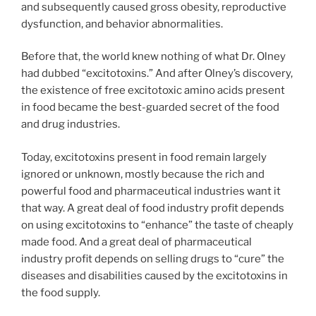
and subsequently caused gross obesity, reproductive
dysfunction, and behavior abnormalities.
Before that, the world knew nothing of what Dr. Olney
had dubbed “excitotoxins.” And after Olney’s discovery,
the existence of free excitotoxic amino acids present
in food became the best-guarded secret of the food
and drug industries.
Today, excitotoxins present in food remain largely
ignored or unknown, mostly because the rich and
powerful food and pharmaceutical industries want it
that way. A great deal of food industry profit depends
on using excitotoxins to “enhance” the taste of cheaply
made food. And a great deal of pharmaceutical
industry profit depends on selling drugs to “cure” the
diseases and disabilities caused by the excitotoxins in
the food supply.