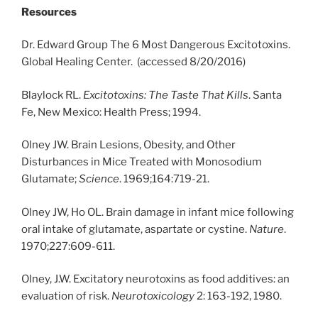
Resources
Dr. Edward Group The 6 Most Dangerous Excitotoxins.
Global Healing Center. (accessed 8/20/2016)
Blaylock RL.
Excitotoxins: The Taste That Kills
. Santa
Fe, New Mexico: Health Press; 1994.
Olney JW. Brain Lesions, Obesity, and Other
Disturbances in Mice Treated with Monosodium
Glutamate;
Science
. 1969;164:719-21.
Olney JW, Ho OL. Brain damage in infant mice following
oral intake of glutamate, aspartate or cystine.
Nature
.
1970;227:609-611.
Olney, J.W. Excitatory neurotoxins as food additives: an
evaluation of risk.
Neurotoxicology
2: 163-192, 1980.