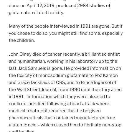
done on April 12, 2019, produced
2984 studies of
glutamate-related toxicity
.
Many of the people interviewed in 1991 are gone. But if
you chose to do so, you might still find some, especially
the children.
John Olney died of cancer recently, a brilliant scientist
and humanitarian, working in his laboratory up to the
last. Jack Samuels is gone. He provided information on
the toxicity of monosodium glutamate to Roz Karson
and Grace Dickhaus of CBS, and to Bruce Ingersol of
the Wall Street Journal, from 1990 until the story aired
in 1991 – information which they were pleased to
confirm. Jack died following a heart attack where
medical treatment required that he be given
pharmaceuticals that contained manufactured free
glutamic acid – which caused him to fibrillate non-stop
until he died.