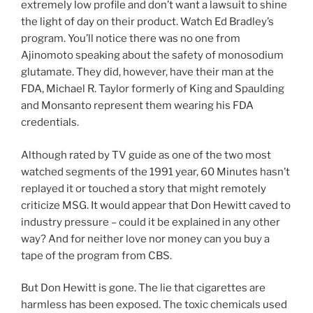
extremely low profile and don’t want a lawsuit to shine
the light of day on their product. Watch Ed Bradley’s
program. You’ll notice there was no one from
Ajinomoto speaking about the safety of monosodium
glutamate. They did, however, have their man at the
FDA, Michael R. Taylor formerly of King and Spaulding
and Monsanto represent them wearing his FDA
credentials.
Although rated by TV guide as one of the two most
watched segments of the 1991 year, 60 Minutes hasn’t
replayed it or touched a story that might remotely
criticize MSG. It would appear that Don Hewitt caved to
industry pressure – could it be explained in any other
way? And for neither love nor money can you buy a
tape of the program from CBS.
But Don Hewitt is gone. The lie that cigarettes are
harmless has been exposed. The toxic chemicals used