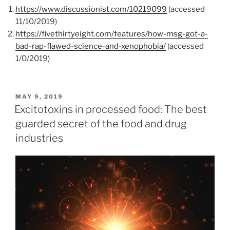
https://www.discussionist.com/10219099
(accessed
11/10/2019)
https://fivethirtyeight.com/features/how-msg-got-a-
bad-rap-flawed-science-and-xenophobia/
(accessed
1/0/2019)
POSTED
MAY 9, 2019
ON
Excitotoxins in processed food: The best
guarded secret of the food and drug
industries