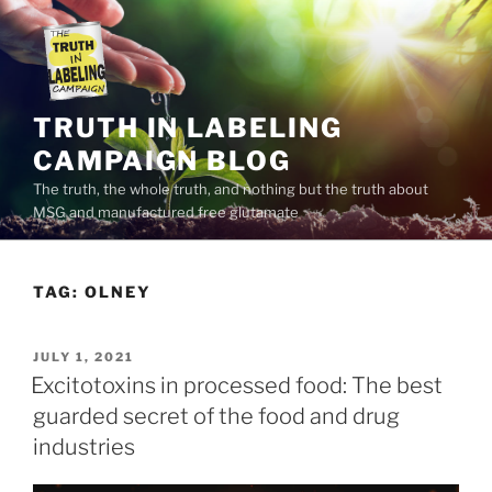
Skip
to
content
TRUTH IN LABELING
CAMPAIGN BLOG
The truth, the whole truth, and nothing but the truth about
MSG and manufactured free glutamate
TAG:
OLNEY
POSTED
JULY 1, 2021
ON
Excitotoxins in processed food: The best
guarded secret of the food and drug
industries