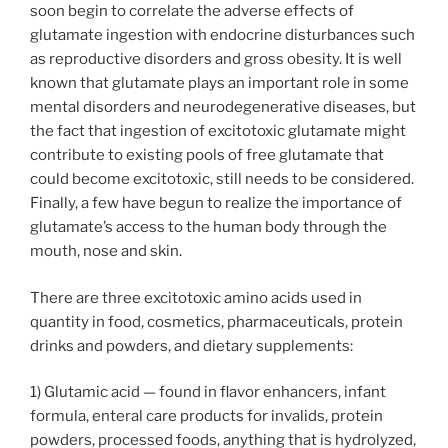
soon begin to correlate the adverse effects of
glutamate ingestion with endocrine disturbances such
as reproductive disorders and gross obesity. It is well
known that glutamate plays an important role in some
mental disorders and neurodegenerative diseases, but
the fact that ingestion of excitotoxic glutamate might
contribute to existing pools of free glutamate that
could become excitotoxic, still needs to be considered.
Finally, a few have begun to realize the importance of
glutamate’s access to the human body through the
mouth, nose and skin.
There are three excitotoxic amino acids used in
quantity in food, cosmetics, pharmaceuticals, protein
drinks and powders, and dietary supplements:
1) Glutamic acid — found in flavor enhancers, infant
formula, enteral care products for invalids, protein
powders, processed foods, anything that is hydrolyzed,