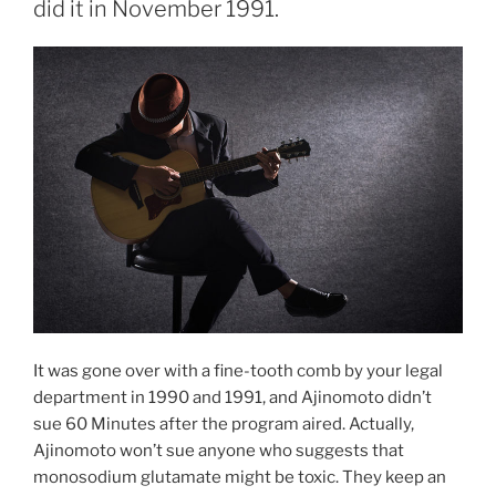
did it in November 1991.
It was gone over with a fine-tooth comb by your legal
department in 1990 and 1991, and Ajinomoto didn’t
sue 60 Minutes after the program aired. Actually,
Ajinomoto won’t sue anyone who suggests that
monosodium glutamate might be toxic. They keep an