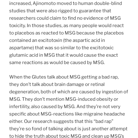
increased, Ajinomoto moved to human double-blind
studies that were also rigged to guarantee that
researchers could claim to find no evidence of MSG
toxicity. In those studies, as many people would react
to placebos as reacted to MSG because the placebos
contained an excitotoxin (the aspartic acid in
aspartame) that was so similar to the excitotoxic
glutamic acid in MSG that it would cause the exact
same reactions as would be caused by MSG.
When the Glutes talk about MSG getting a bad rap,
they don’t talk about brain damage or retinal
degeneration, both of which are caused by ingestion of
MSG. They don’t mention MSG-induced obesity or
infertility, also caused by MSG. And they’re not very
specific about MSG-reactions like migraine headache
either. Our research suggests that this “bad rap”
they’re so fond of talking about is just another attempt
to hide the truth about toxic MSG and clean up MSG’s