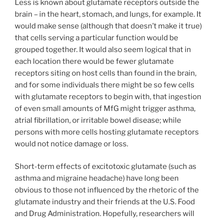
Less is known about glutamate receptors outside the
brain – in the heart, stomach, and lungs, for example. It
would make sense (although that doesn’t make it true)
that cells serving a particular function would be
grouped together. It would also seem logical that in
each location there would be fewer glutamate
receptors siting on host cells than found in the brain,
and for some individuals there might be so few cells
with glutamate receptors to begin with, that ingestion
of even small amounts of MfG might trigger asthma,
atrial fibrillation, or irritable bowel disease; while
persons with more cells hosting glutamate receptors
would not notice damage or loss.
Short-term effects of excitotoxic glutamate (such as
asthma and migraine headache) have long been
obvious to those not influenced by the rhetoric of the
glutamate industry and their friends at the U.S. Food
and Drug Administration. Hopefully, researchers will