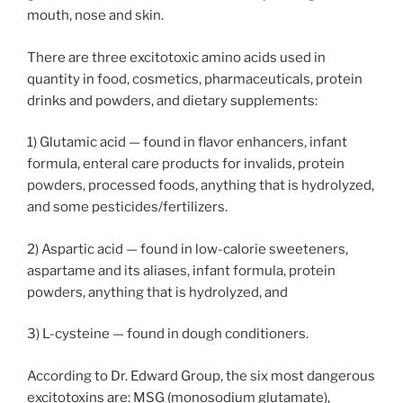
mouth, nose and skin.
There are three excitotoxic amino acids used in
quantity in food, cosmetics, pharmaceuticals, protein
drinks and powders, and dietary supplements:
1) Glutamic acid — found in flavor enhancers, infant
formula, enteral care products for invalids, protein
powders, processed foods, anything that is hydrolyzed,
and some pesticides/fertilizers.
2) Aspartic acid — found in low-calorie sweeteners,
aspartame and its aliases, infant formula, protein
powders, anything that is hydrolyzed, and
3) L-cysteine — found in dough conditioners.
According to Dr. Edward Group, the six most dangerous
excitotoxins are: MSG (monosodium glutamate),