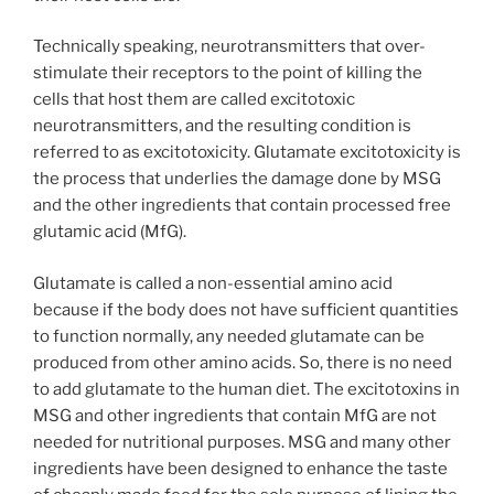
Technically speaking, neurotransmitters that over-
stimulate their receptors to the point of killing the
cells that host them are called excitotoxic
neurotransmitters, and the resulting condition is
referred to as excitotoxicity. Glutamate excitotoxicity is
the process that underlies the damage done by MSG
and the other ingredients that contain processed free
glutamic acid (MfG).
Glutamate is called a non-essential amino acid
because if the body does not have sufficient quantities
to function normally, any needed glutamate can be
produced from other amino acids. So, there is no need
to add glutamate to the human diet. The excitotoxins in
MSG and other ingredients that contain MfG are not
needed for nutritional purposes. MSG and many other
ingredients have been designed to enhance the taste