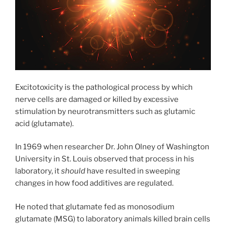
Excitotoxicity is the pathological process by which
nerve cells are damaged or killed by excessive
stimulation by neurotransmitters such as glutamic
acid (glutamate).
In 1969 when researcher Dr. John Olney of Washington
University in St. Louis observed that process in his
laboratory, it
should
have resulted in sweeping
changes in how food additives are regulated.
He noted that glutamate fed as monosodium
glutamate (MSG) to laboratory animals killed brain cells