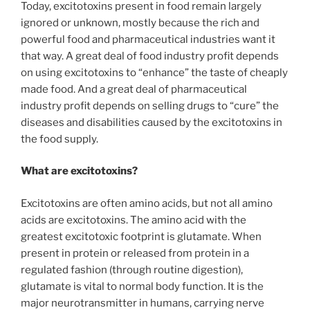
Today, excitotoxins present in food remain largely
ignored or unknown, mostly because the rich and
powerful food and pharmaceutical industries want it
that way. A great deal of food industry profit depends
on using excitotoxins to “enhance” the taste of cheaply
made food. And a great deal of pharmaceutical
industry profit depends on selling drugs to “cure” the
diseases and disabilities caused by the excitotoxins in
the food supply.
What are excitotoxins?
Excitotoxins are often amino acids, but not all amino
acids are excitotoxins. The amino acid with the
greatest excitotoxic footprint is glutamate. When
present in protein or released from protein in a
regulated fashion (through routine digestion),
glutamate is vital to normal body function. It is the
major neurotransmitter in humans, carrying nerve