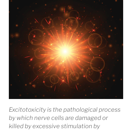
Excitotoxicity is the pathological process
by which nerve cells are damaged or
killed by excessive stimulation by