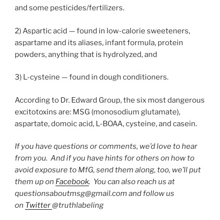
and some pesticides/fertilizers.
2) Aspartic acid — found in low-calorie sweeteners,
aspartame and its aliases, infant formula, protein
powders, anything that is hydrolyzed, and
3) L-cysteine — found in dough conditioners.
According to Dr. Edward Group, the six most dangerous
excitotoxins are: MSG (monosodium glutamate),
aspartate, domoic acid, L-BOAA, cysteine, and casein.
If you have questions or comments, we’d love to hear
from you. And if you have hints for others on how to
avoid exposure to MfG, send them along, too, we’ll put
them up on
Facebook
. You can also reach us at
questionsaboutmsg@gmail.com and follow us
on
Twitter
@truthlabeling