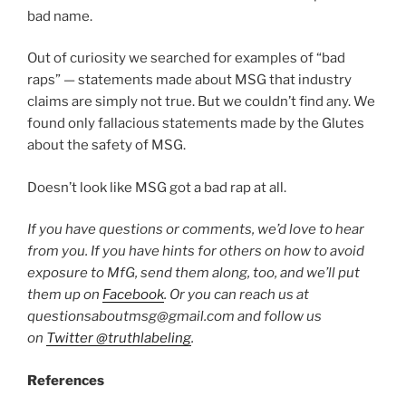
bad name.
Out of curiosity we searched for examples of “bad
raps” — statements made about MSG that industry
claims are simply not true. But we couldn’t find any. We
found only fallacious statements made by the Glutes
about the safety of MSG.
Doesn’t look like MSG got a bad rap at all.
If you have questions or comments, we’d love to hear
from you. If you have hints for others on how to avoid
exposure to MfG, send them along, too, and we’ll put
them up on
Facebook
. Or you can reach us at
questionsaboutmsg@gmail.com and follow us
on
Twitter @truthlabeling
.
References