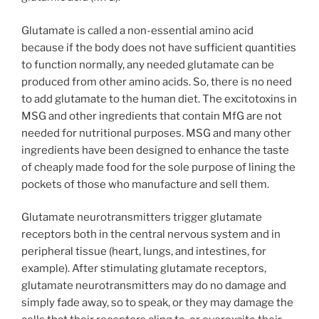
Glutamate is called a non-essential amino acid
because if the body does not have sufficient quantities
to function normally, any needed glutamate can be
produced from other amino acids. So, there is no need
to add glutamate to the human diet. The excitotoxins in
MSG and other ingredients that contain MfG are not
needed for nutritional purposes. MSG and many other
ingredients have been designed to enhance the taste
of cheaply made food for the sole purpose of lining the
pockets of those who manufacture and sell them.
Glutamate neurotransmitters trigger glutamate
receptors both in the central nervous system and in
peripheral tissue (heart, lungs, and intestines, for
example). After stimulating glutamate receptors,
glutamate neurotransmitters may do no damage and
simply fade away, so to speak, or they may damage the