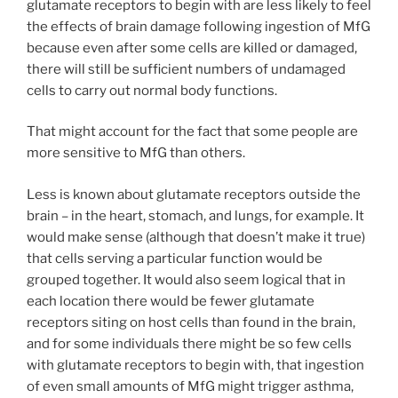
glutamate receptors to begin with are less likely to feel
the effects of brain damage following ingestion of MfG
because even after some cells are killed or damaged,
there will still be sufficient numbers of undamaged
cells to carry out normal body functions.
That might account for the fact that some people are
more sensitive to MfG than others.
Less is known about glutamate receptors outside the
brain – in the heart, stomach, and lungs, for example. It
would make sense (although that doesn’t make it true)
that cells serving a particular function would be
grouped together. It would also seem logical that in
each location there would be fewer glutamate
receptors siting on host cells than found in the brain,
and for some individuals there might be so few cells
with glutamate receptors to begin with, that ingestion
of even small amounts of MfG might trigger asthma,