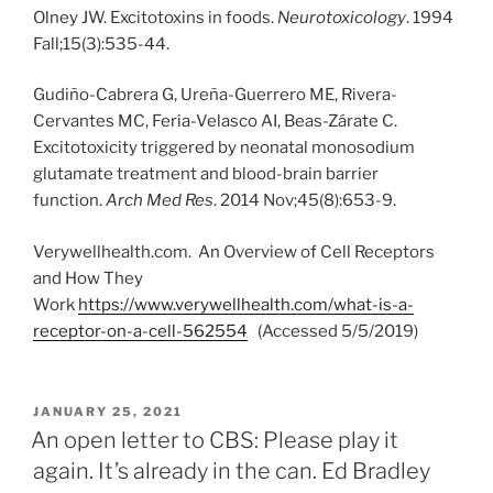
Olney JW. Excitotoxins in foods.
Neurotoxicology
. 1994
Fall;15(3):535-44.
Gudiño-Cabrera G, Ureña-Guerrero ME, Rivera-
Cervantes MC, Feria-Velasco AI, Beas-Zárate C.
Excitotoxicity triggered by neonatal monosodium
glutamate treatment and blood-brain barrier
function.
Arch Med Res
. 2014 Nov;45(8):653-9.
Verywellhealth.com. An Overview of Cell Receptors
and How They
Work
https://www.verywellhealth.com/what-is-a-
receptor-on-a-cell-562554
(Accessed 5/5/2019)
POSTED
JANUARY 25, 2021
ON
An open letter to CBS: Please play it
again. It’s already in the can. Ed Bradley