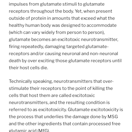
impulses from glutamate stimuli to glutamate
receptors throughout the body. Yet, when present
outside of protein in amounts that exceed what the
healthy human body was designed to accommodate
(which can vary widely from person to person),
glutamate becomes an excitotoxic neurotransmitter,
firing repeatedly, damaging targeted glutamate-
receptors and/or causing neuronal and non-neuronal
death by over exciting those glutamate receptors until
their host cells die.
Technically speaking, neurotransmitters that over-
stimulate their receptors to the point of killing the
cells that host them are called excitotoxic
neurotransmitters, and the resulting condition is
referred to as excitotoxicity. Glutamate excitotoxicity is
the process that underlies the damage done by MSG
and the other ingredients that contain processed free
glutamic acid (MfG).