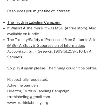
Resources you might fine of interest:
The Truth in Labeling Campaign
It Wasn’t Alzheimer’s. It was MSG.
(A true story). Also
available on Kindle.
The Toxicity/Safety of Processed Free Glutamic Acid
(MSG): A Study in Suppression of Information.
Accountability in Research
, 1999(6):259-310; by A.
Samuels.
So, play it again please. The timing couldn’t be better.
Respectfully requested,
Adrienne Samuels
Director, Truth in Labeling Campaign
truthlabeling@gmail.com
www.truthinlabeling.org