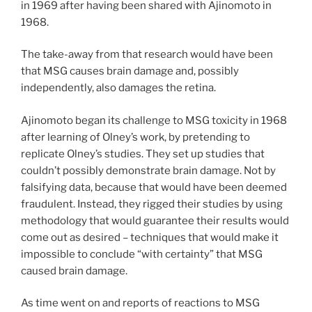
in 1969 after having been shared with Ajinomoto in
1968.
The take-away from that research would have been
that MSG causes brain damage and, possibly
independently, also damages the retina.
Ajinomoto began its challenge to MSG toxicity in 1968
after learning of Olney’s work, by pretending to
replicate Olney’s studies. They set up studies that
couldn’t possibly demonstrate brain damage. Not by
falsifying data, because that would have been deemed
fraudulent. Instead, they rigged their studies by using
methodology that would guarantee their results would
come out as desired – techniques that would make it
impossible to conclude “with certainty” that MSG
caused brain damage.
As time went on and reports of reactions to MSG