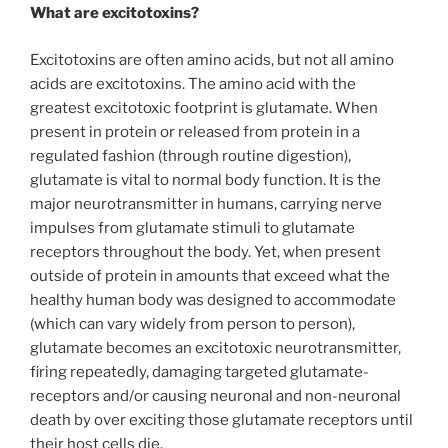
What are excitotoxins?
Excitotoxins are often amino acids, but not all amino
acids are excitotoxins. The amino acid with the
greatest excitotoxic footprint is glutamate. When
present in protein or released from protein in a
regulated fashion (through routine digestion),
glutamate is vital to normal body function. It is the
major neurotransmitter in humans, carrying nerve
impulses from glutamate stimuli to glutamate
receptors throughout the body. Yet, when present
outside of protein in amounts that exceed what the
healthy human body was designed to accommodate
(which can vary widely from person to person),
glutamate becomes an excitotoxic neurotransmitter,
firing repeatedly, damaging targeted glutamate-
receptors and/or causing neuronal and non-neuronal
death by over exciting those glutamate receptors until
their host cells die.