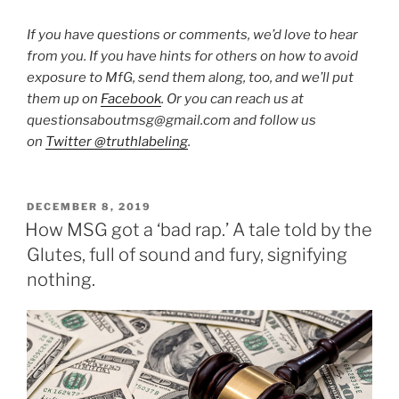
If you have questions or comments, we’d love to hear
from you. If you have hints for others on how to avoid
exposure to MfG, send them along, too, and we’ll put
them up on
Facebook
. Or you can reach us at
questionsaboutmsg@gmail.com and follow us
on
Twitter @truthlabeling
.
POSTED
DECEMBER 8, 2019
ON
How MSG got a ‘bad rap.’ A tale told by the
Glutes, full of sound and fury, signifying
nothing.