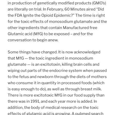
in production of genetically modified products (GMO’s)
are literally on trial. In February, 60 Minutes aired “Did
the FDA Ignite the Opioid Epidemic?” The time is right
for the toxic effects of monosodium glutamate and the
other ingredients that contain Manufactured free
Glutamic acid (MfG) to be exposed – and for the
conversation to begin anew.
Some things have changed. It is now acknowledged
that MfG — the toxic ingredient in monosodium
glutamate — is an excitotoxin, killing brain cells and
wiping out parts of the endocrine system when passed
to the fetus and newborn through the diets of mothers
who consume it in quantity in processed foods (which
is easy enough to do), as well as through breast milk.
There is more excitotoxic MfG in our food supply than
there was in 1991, and each year more is added. In
addition, the body of medical research on the toxic
effects of glutamic acid is growing. A pubmed search