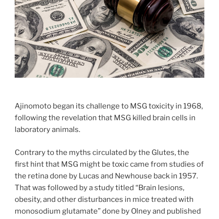
Ajinomoto began its challenge to MSG toxicity in 1968,
following the revelation that MSG killed brain cells in
laboratory animals.
Contrary to the myths circulated by the Glutes, the
first hint that MSG might be toxic came from studies of
the retina done by Lucas and Newhouse back in 1957.
That was followed by a study titled “Brain lesions,
obesity, and other disturbances in mice treated with
monosodium glutamate” done by Olney and published