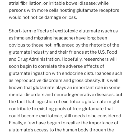
atrial fibrillation, or irritable bowel disease; while
persons with more cells hosting glutamate receptors
would not notice damage or loss.
Short-term effects of excitotoxic glutamate (such as
asthma and migraine headache) have long been
obvious to those not influenced by the rhetoric of the
glutamate industry and their friends at the U.S. Food
and Drug Administration. Hopefully, researchers will
soon begin to correlate the adverse effects of
glutamate ingestion with endocrine disturbances such
as reproductive disorders and gross obesity. It is well
known that glutamate plays an important role in some
mental disorders and neurodegenerative diseases, but
the fact that ingestion of excitotoxic glutamate might
contribute to existing pools of free glutamate that
could become excitotoxic, still needs to be considered.
Finally, a few have begun to realize the importance of
glutamate’s access to the human body through the