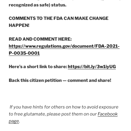
recognized as safe) status.
COMMENTS TO THE FDA CAN MAKE CHANGE
HAPPEN!
READ AND COMMENT HERE:
https://www.regulations.gov/document/FDA-2021-
P-0035-0001
Here’s a short link to share:
https://bit.ly/3w1iyUG
Back this citizen petition — comment and share!
If you have hints for others on how to avoid exposure
to free glutamate, please post them on our
Facebook
page
.