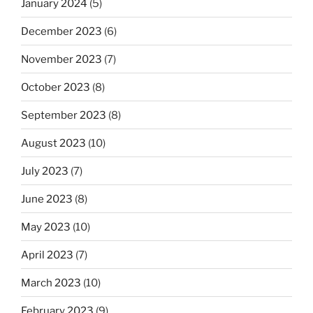
January 2024
(5)
December 2023
(6)
November 2023
(7)
October 2023
(8)
September 2023
(8)
August 2023
(10)
July 2023
(7)
June 2023
(8)
May 2023
(10)
April 2023
(7)
March 2023
(10)
February 2023
(9)