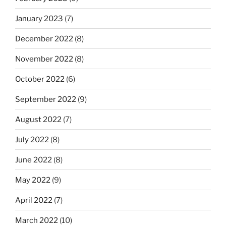
January 2023
(7)
December 2022
(8)
November 2022
(8)
October 2022
(6)
September 2022
(9)
August 2022
(7)
July 2022
(8)
June 2022
(8)
May 2022
(9)
April 2022
(7)
March 2022
(10)