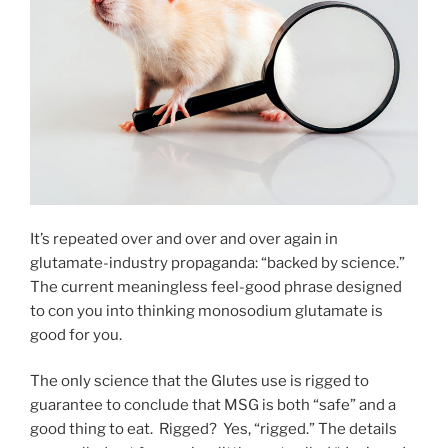
It’s repeated over and over and over again in
glutamate-industry propaganda: “backed by science.”
The current meaningless feel-good phrase designed
to con you into thinking monosodium glutamate is
good for you.
The only science that the Glutes use is rigged to
guarantee to conclude that MSG is both “safe” and a
good thing to eat. Rigged? Yes, “rigged.” The details