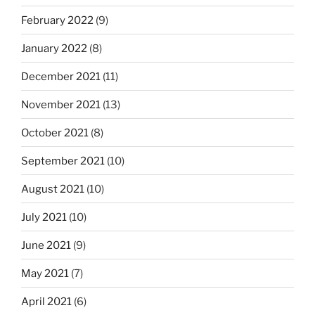
February 2022
(9)
January 2022
(8)
December 2021
(11)
November 2021
(13)
October 2021
(8)
September 2021
(10)
August 2021
(10)
July 2021
(10)
June 2021
(9)
May 2021
(7)
April 2021
(6)