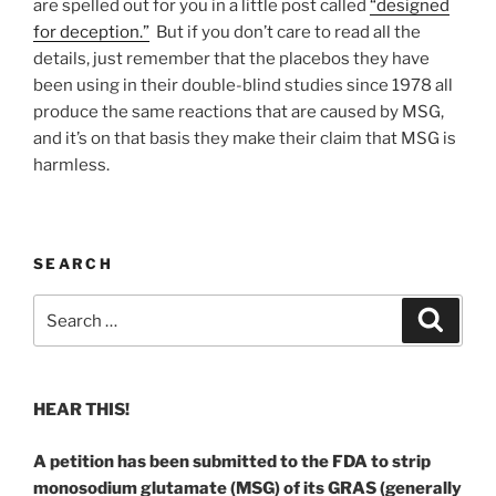
are spelled out for you in a little post called
“designed
for deception.”
But if you don’t care to read all the
details, just remember that the placebos they have
been using in their double-blind studies since 1978 all
produce the same reactions that are caused by MSG,
and it’s on that basis they make their claim that MSG is
harmless.
SEARCH
Search
Search
for:
HEAR THIS!
A petition has been submitted to the FDA to strip
monosodium glutamate (MSG) of its GRAS (generally