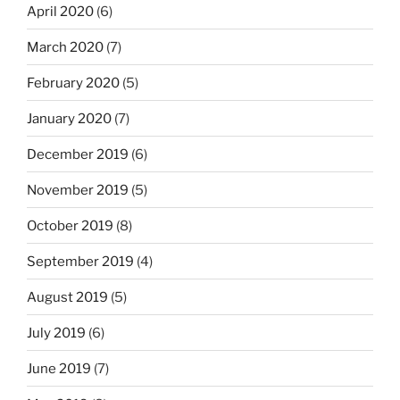
April 2020
(6)
March 2020
(7)
February 2020
(5)
January 2020
(7)
December 2019
(6)
November 2019
(5)
October 2019
(8)
September 2019
(4)
August 2019
(5)
July 2019
(6)
June 2019
(7)