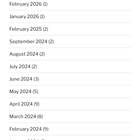
February 2026
(1)
January 2026
(1)
February 2025
(2)
September 2024
(2)
August 2024
(2)
July 2024
(2)
June 2024
(3)
May 2024
(5)
April 2024
(9)
March 2024
(8)
February 2024
(9)