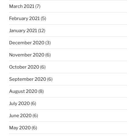
March 2021
(7)
February 2021
(5)
January 2021
(12)
December 2020
(3)
November 2020
(6)
October 2020
(6)
September 2020
(6)
August 2020
(8)
July 2020
(6)
June 2020
(6)
May 2020
(6)