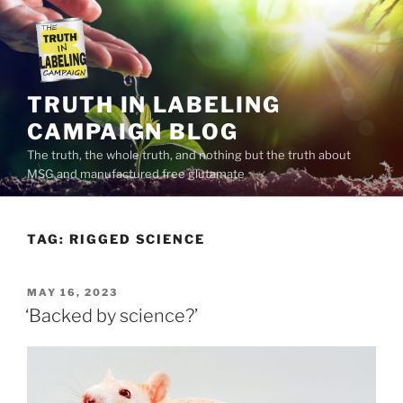
Skip
to
content
TRUTH IN LABELING
CAMPAIGN BLOG
The truth, the whole truth, and nothing but the truth about
MSG and manufactured free glutamate
TAG:
RIGGED SCIENCE
POSTED
MAY 16, 2023
ON
‘Backed by science?’