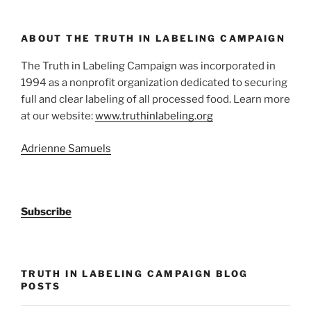
ABOUT THE TRUTH IN LABELING CAMPAIGN
The Truth in Labeling Campaign was incorporated in
1994 as a nonprofit organization dedicated to securing
full and clear labeling of all processed food. Learn more
at our website:
www.truthinlabeling.org
Adrienne Samuels
Subscribe
TRUTH IN LABELING CAMPAIGN BLOG
POSTS