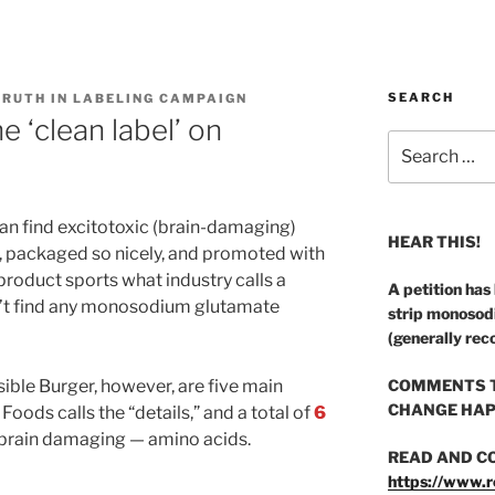
SEARCH
TRUTH IN LABELING CAMPAIGN
 ‘clean label’ on
Search
for:
an find excitotoxic (brain-damaging)
HEAR THIS!
y, packaged so nicely, and promoted with
product sports what industry calls a
A petition has
n’t find any monosodium glutamate
strip monosod
(generally rec
sible Burger, however, are five main
COMMENTS T
CHANGE HAP
oods calls the “details,” and a total of
6
 brain damaging — amino acids.
READ AND C
https://www.r