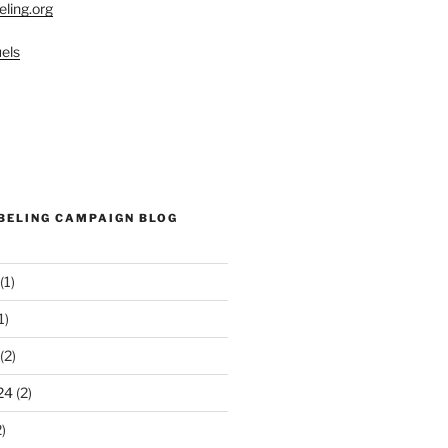
eling.org
els
ABELING CAMPAIGN BLOG
(1)
1)
(2)
24
(2)
)