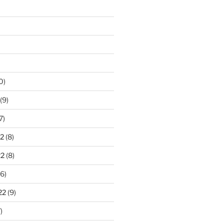
0)
(9)
7)
2
(8)
22
(8)
6)
22
(9)
)