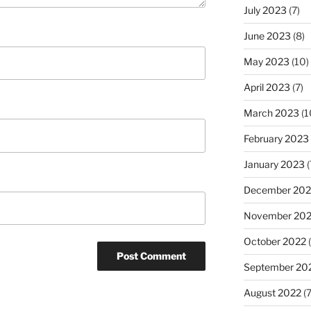
July 2023
(7)
June 2023
(8)
May 2023
(10)
April 2023
(7)
March 2023
(1
February 2023
January 2023
(
December 202
November 20
October 2022
(
September 20
August 2022
(7