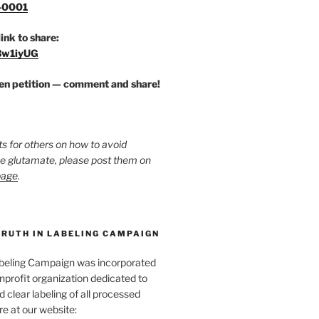
-0001
link to share:
/3w1iyUG
zen petition — comment and share!
ts for others on how to avoid
ee glutamate, please post them on
page
.
TRUTH IN LABELING CAMPAIGN
abeling Campaign was incorporated
nprofit organization dedicated to
d clear labeling of all processed
e at our website: