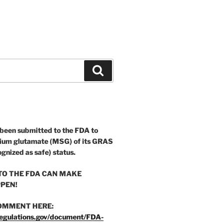
Search
 been submitted to the FDA to
ium glutamate (MSG) of its GRAS
ognized as safe) status.
O THE FDA CAN MAKE
PEN!
OMMENT HERE:
egulations.gov/document/FDA-