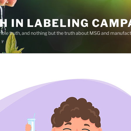
H IN LABELING CAMP
whole truth, and nothing but the truth about MSG and manufac