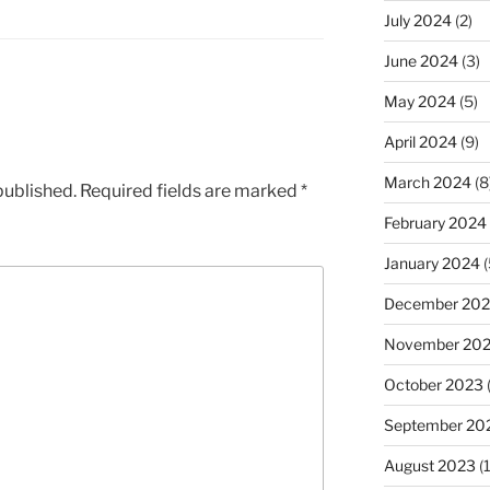
July 2024
(2)
June 2024
(3)
May 2024
(5)
April 2024
(9)
March 2024
(8
published.
Required fields are marked
*
February 2024
January 2024
(
December 20
November 20
October 2023
September 20
August 2023
(