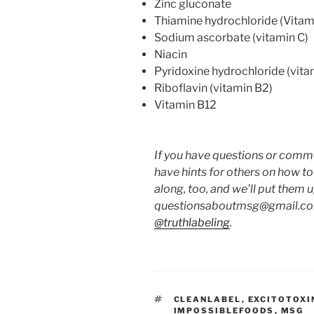
Zinc gluconate
Thiamine hydrochloride (Vitam
Sodium ascorbate (vitamin C)
Niacin
Pyridoxine hydrochloride (vita
Riboflavin (vitamin B2)
Vitamin B12
If you have questions or commen
have hints for others on how t
along, too, and we’ll put them 
questionsaboutmsg@gmail.com
@truthlabeling
.
TAGS
CLEANLABEL
,
EXCITOTOXI
IMPOSSIBLEFOODS
,
MSG