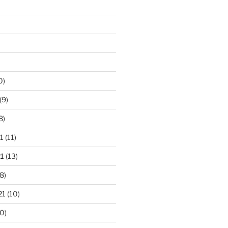
0)
(9)
8)
1
(11)
1
(13)
8)
21
(10)
0)