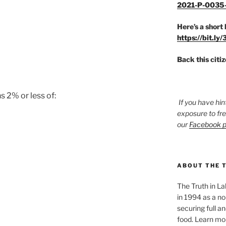
2021-P-0035
Here’s a short 
https://bit.ly
Back this citi
s 2% or less of:
If you have hin
exposure to fr
our
Facebook 
ABOUT THE 
The Truth in L
in 1994 as a no
securing full an
food. Learn mor