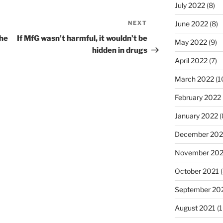
July 2022
(8)
NEXT
Next
June 2022
(8)
Post
the
If MfG wasn’t harmful, it wouldn’t be
May 2022
(9)
hidden in drugs
April 2022
(7)
March 2022
(1
February 2022
January 2022
(
December 202
November 202
October 2021
(
September 20
August 2021
(1