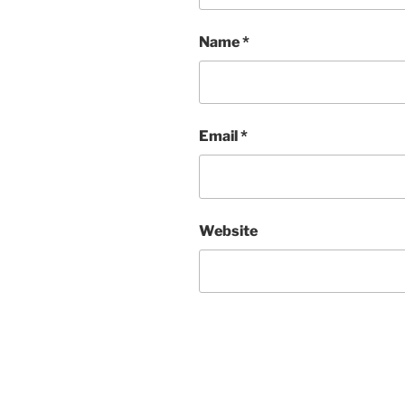
Name
*
Email
*
Website