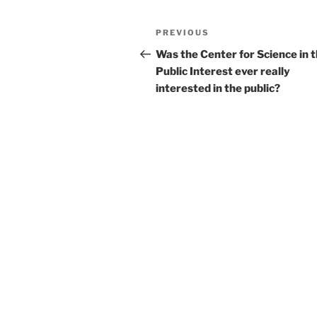
Post
Previous
PREVIOUS
navigation
Post
Was the Center for Science in 
Public Interest ever really
interested in the public?