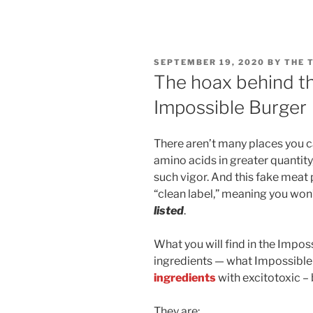
POSTED
SEPTEMBER 19, 2020
BY
THE 
ON
The hoax behind the
Impossible Burger
There aren’t many places you c
amino acids in greater quantit
such vigor. And this fake meat 
“clean label,” meaning you wo
listed
.
What you will find in the Impos
ingredients — what Impossible F
ingredients
with excitotoxic –
They are: