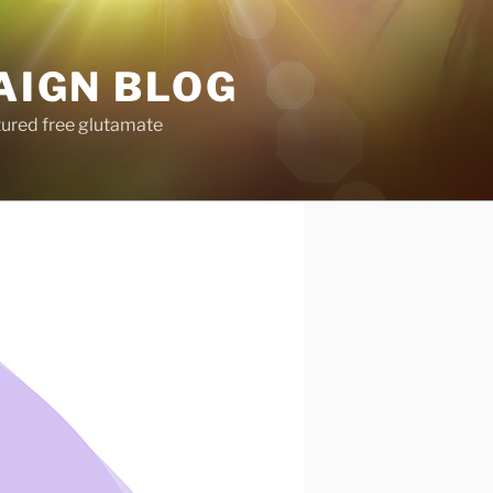
AIGN BLOG
tured free glutamate