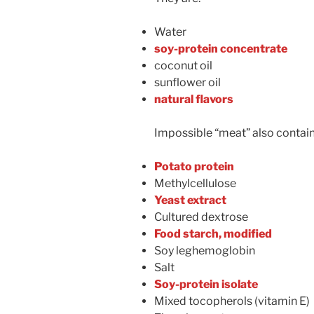
Water
soy-protein concentrate
coconut oil
sunflower oil
natural flavors
Impossible “meat” also contain
Potato protein
Methylcellulose
Yeast extract
Cultured dextrose
Food starch, modified
Soy leghemoglobin
Salt
Soy-protein isolate
Mixed tocopherols (vitamin E)