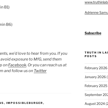
www.truthinlab
in B1)
Adrienne Samu
min B6)
Subscribe
TRUTH IN L
ts, we’d love to hear from you. If you
POSTS
o avoid exposure to MfG, send them
up on
Facebook
. Or you can reach us at
February 2026
 and follow us on
Twitter
January 2026
(
February 2025
September 20
NS
,
IMPOSSIBLEBURGER
,
August 2024
(2