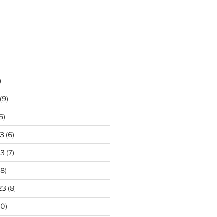
)
(9)
5)
23
(6)
23
(7)
(8)
23
(8)
10)