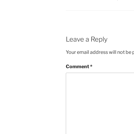
Leave a Reply
Your email address will not be 
Comment
*