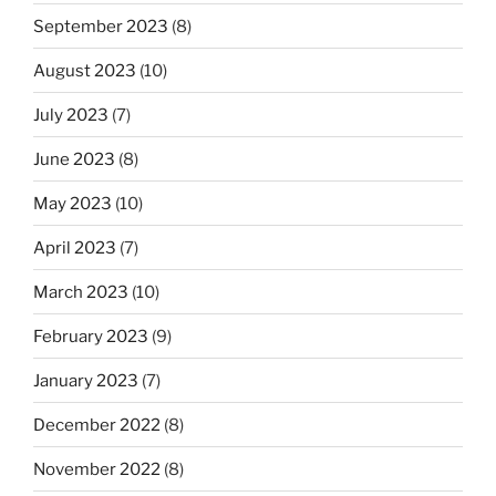
September 2023
(8)
August 2023
(10)
July 2023
(7)
June 2023
(8)
May 2023
(10)
April 2023
(7)
March 2023
(10)
February 2023
(9)
January 2023
(7)
December 2022
(8)
November 2022
(8)