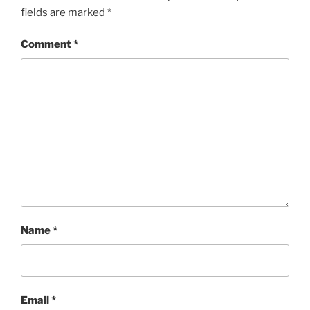
fields are marked
*
Comment
*
Name
*
Email
*