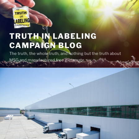
Skip
to
content
TRUTH IN LABELING
CAMPAIGN BLOG
The truth, the whole truth, and nothing but the truth about
MSG and manufactured free glutamate