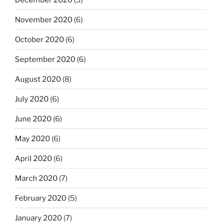
November 2020
(6)
October 2020
(6)
September 2020
(6)
August 2020
(8)
July 2020
(6)
June 2020
(6)
May 2020
(6)
April 2020
(6)
March 2020
(7)
February 2020
(5)
January 2020
(7)