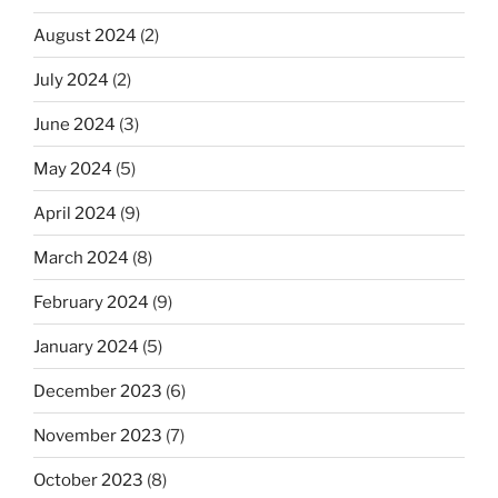
August 2024
(2)
July 2024
(2)
June 2024
(3)
May 2024
(5)
April 2024
(9)
March 2024
(8)
February 2024
(9)
January 2024
(5)
December 2023
(6)
November 2023
(7)
October 2023
(8)