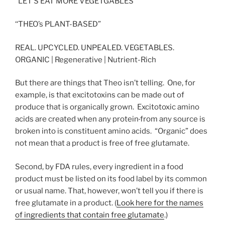
“LET’S EAT MORE VEGETGABLES”
‘‘THEO’s PLANT-BASED”
REAL. UPCYCLED. UNPEALED. VEGETABLES.
ORGANIC | Regenerative | Nutrient-Rich
But there are things that Theo isn’t telling. One, for
example, is that excitotoxins can be made out of
produce that is organically grown. Excitotoxic amino
acids are created when any protein
from any source is
broken into is constituent amino acids. “Organic” does
not mean that a product is free of free glutamate.
Second, by FDA rules, every ingredient in a food
product must be listed on its food label by its common
or usual name. That, however, won’t tell you if there is
free glutamate in a product. (
Look here for the names
of ingredients that contain free glutamate
.)