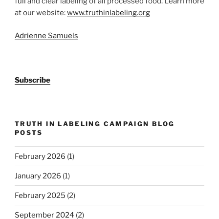
full and clear labeling of all processed food. Learn more
at our website:
www.truthinlabeling.org
Adrienne Samuels
Subscribe
TRUTH IN LABELING CAMPAIGN BLOG
POSTS
February 2026
(1)
January 2026
(1)
February 2025
(2)
September 2024
(2)