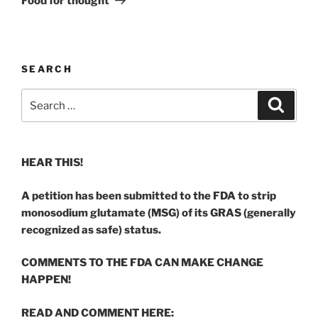
Food for thought
SEARCH
Search
Search
for:
HEAR THIS!
A petition has been submitted to the FDA to strip
monosodium glutamate (MSG) of its GRAS (generally
recognized as safe) status.
COMMENTS TO THE FDA CAN MAKE CHANGE
HAPPEN!
READ AND COMMENT HERE: