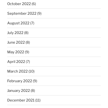
October 2022
(6)
September 2022
(9)
August 2022
(7)
July 2022
(8)
June 2022
(8)
May 2022
(9)
April 2022
(7)
March 2022
(10)
February 2022
(9)
January 2022
(8)
December 2021
(11)