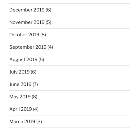
December 2019
(6)
November 2019
(5)
October 2019
(8)
September 2019
(4)
August 2019
(5)
July 2019
(6)
June 2019
(7)
May 2019
(8)
April 2019
(4)
March 2019
(3)