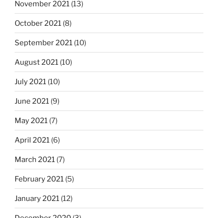
November 2021
(13)
October 2021
(8)
September 2021
(10)
August 2021
(10)
July 2021
(10)
June 2021
(9)
May 2021
(7)
April 2021
(6)
March 2021
(7)
February 2021
(5)
January 2021
(12)
December 2020
(3)