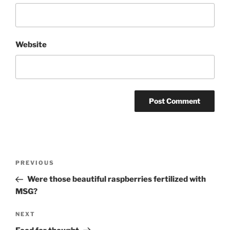
Website
Post
Previous
PREVIOUS
navigation
Post
Were those beautiful raspberries fertilized with
MSG?
Next
NEXT
Post