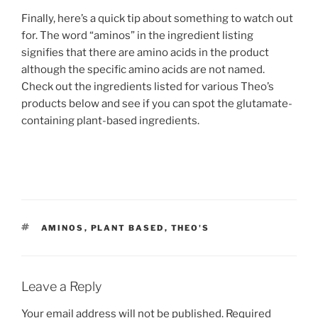
Finally, here’s a quick tip about something to watch out
for. The word “aminos” in the ingredient listing
signifies that there are amino acids in the product
although the specific amino acids are not named.
Check out the ingredients listed for various Theo’s
products below and see if you can spot the glutamate-
containing plant-based ingredients.
TAGS
AMINOS
,
PLANT BASED
,
THEO'S
Leave a Reply
Your email address will not be published.
Required