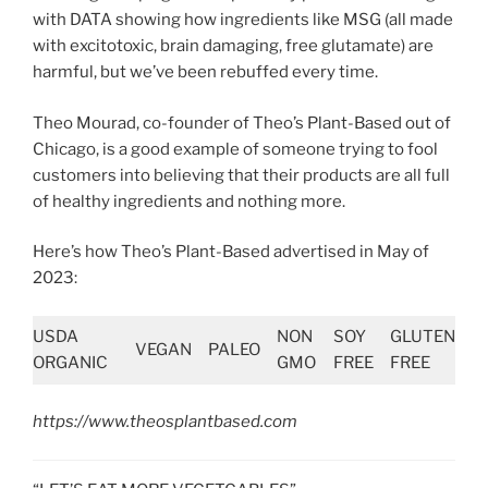
with DATA showing how ingredients like MSG (all made
with excitotoxic, brain damaging, free glutamate) are
harmful, but we’ve been rebuffed every time.
Theo Mourad, co-founder of Theo’s Plant-Based out of
Chicago, is a good example of someone trying to fool
customers into believing that their products are all full
of healthy ingredients and nothing more.
Here’s how Theo’s Plant-Based advertised in May of
2023:
USDA
NON
SOY
GLUTEN
VEGAN
PALEO
ORGANIC
GMO
FREE
FREE
https://www.theosplantbased.com