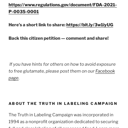
https://www.regulations.gov/document/FDA-2021-
P-0035-0001
Here’s a short link to share:
https://bit.ly/3w1iyUG
Back this citizen petition — comment and share!
If you have hints for others on how to avoid exposure
to free glutamate, please post them on our
Facebook
page
.
ABOUT THE TRUTH IN LABELING CAMPAIGN
The Truth in Labeling Campaign was incorporated in
1994 as a nonprofit organization dedicated to securing