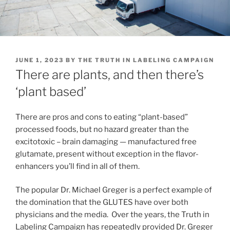
POSTED
JUNE 1, 2023
BY
THE TRUTH IN LABELING CAMPAIGN
ON
There are plants, and then there’s
‘plant based’
There are pros and cons to eating “plant-based”
processed foods, but no hazard greater than the
excitotoxic – brain damaging — manufactured free
glutamate, present without exception in the flavor-
enhancers you’ll find in all of them.
The popular Dr. Michael Greger is a perfect example of
the domination that the GLUTES have over both
physicians and the media. Over the years, the Truth in
Labeling Campaign has repeatedly provided Dr. Greger