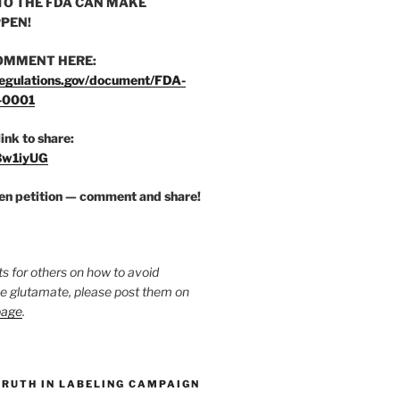
O THE FDA CAN MAKE
PEN!
OMMENT HERE:
egulations.gov/document/FDA-
-0001
link to share:
/3w1iyUG
zen petition — comment and share!
ts for others on how to avoid
ee glutamate, please post them on
page
.
TRUTH IN LABELING CAMPAIGN