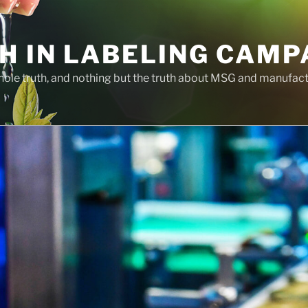
H IN LABELING CAMP
whole truth, and nothing but the truth about MSG and manufac