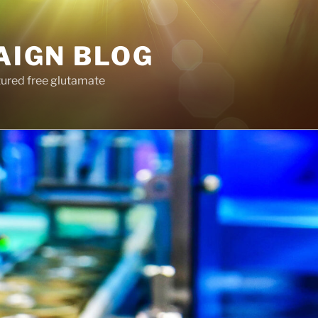
AIGN BLOG
tured free glutamate