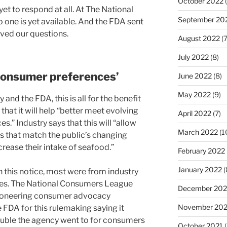
October 2022
(
t to respond at all. At The National
September 20
no one is yet available. And the FDA sent
ived our questions.
August 2022
(7
July 2022
(8)
 consumer preferences’
June 2022
(8)
May 2022
(9)
 and the FDA, this is all for the benefit
hat it will help “better meet evolving
April 2022
(7)
.” Industry says that this will “allow
March 2022
(1
s that match the public’s changing
rease their intake of seafood.”
February 2022
January 2022
(
 this notice, most were from industry
ges. The National Consumers League
December 202
 pioneering consumer advocacy
November 202
FDA for this rulemaking saying it
rouble the agency went to for consumers
October 2021
(