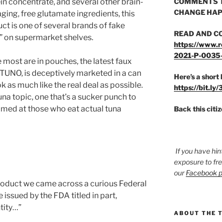
in concentrate, and several other brain-
COMMENTS T
CHANGE HAP
ing, free glutamate ingredients, this
ct is one of several brands of fake
READ AND C
” on supermarket shelves.
https://www.r
2021-P-0035
 most are in pouches, the latest faux
 TUNO, is deceptively marketed in a can
Here’s a short 
ok as much like the real deal as possible.
https://bit.ly
una topic, one that’s a sucker punch to
aimed at those who eat actual tuna
Back this citi
If you have hin
exposure to fr
our
Facebook 
oduct we came across a curious Federal
 issued by the FDA titled in part,
tity…”
ABOUT THE 