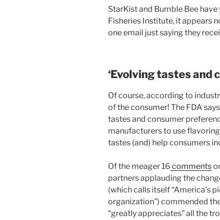
StarKist and Bumble Bee have ye
Fisheries Institute, it appears 
one email just saying they rece
‘Evolving tastes and
Of course, according to industry
of the consumer! The FDA says t
tastes and consumer preferences
manufacturers to use flavoring
tastes (and) help consumers inc
Of the meager 16
comments
on
partners applauding the chan
(which calls itself “America’s
organization”) commended the 
“greatly appreciates” all the t