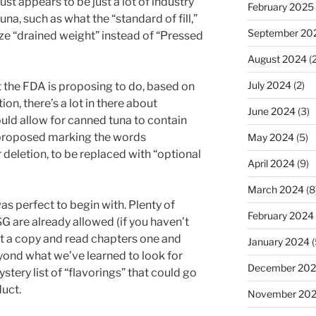
ust appears to be just a lot of industry
February 2025
na, such as what the “standard of fill,”
September 20
ize “drained weight” instead of “Pressed
August 2024
(2
July 2024
(2)
at the FDA is proposing to do, based on
ion, there’s a lot in there about
June 2024
(3)
would allow for canned tuna to contain
 proposed marking the words
May 2024
(5)
 deletion, to be replaced with “optional
April 2024
(9)
March 2024
(8
as perfect to begin with. Plenty of
February 2024
G are already allowed (if you haven’t
et a copy and read chapters one and
January 2024
(
eyond what we’ve learned to look for
December 20
stery list of “flavorings” that could go
uct.
November 20