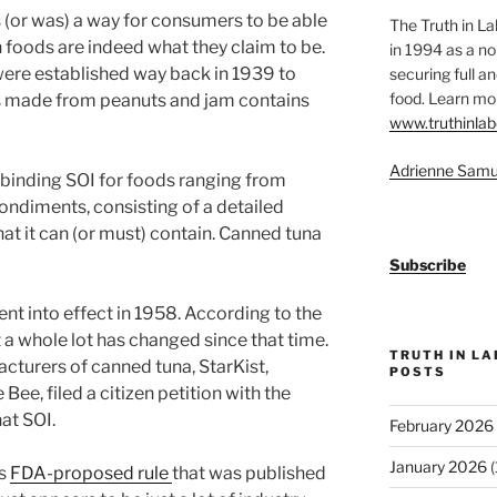
 is (or was) a way for consumers to be able
The Truth in L
 foods are indeed what they claim to be.
in 1994 as a no
ere established way back in 1939 to
securing full an
food. Learn mor
is made from peanuts and jam contains
www.truthinlab
Adrienne Samu
y binding SOI for foods ranging from
ondiments, consisting of a detailed
at it can (or must) contain. Canned tuna
Subscribe
ent into effect in 1958. According to the
t a whole lot has changed since that time.
TRUTH IN L
cturers of canned tuna, StarKist,
POSTS
ee, filed a citizen petition with the
hat SOI.
February 2026
January 2026
(
is
FDA-proposed rule
that was published