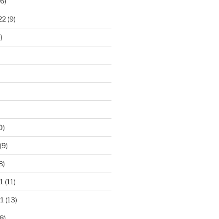
6)
22
(9)
)
0)
(9)
8)
1
(11)
1
(13)
8)