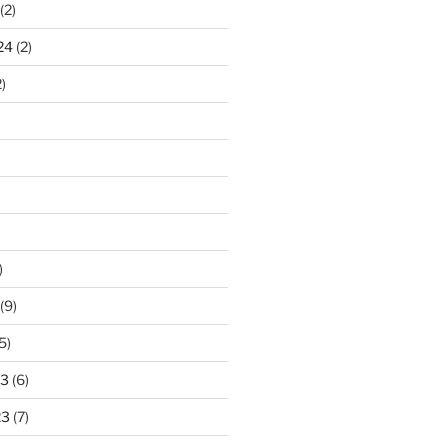
(2)
24
(2)
)
)
(9)
5)
23
(6)
23
(7)