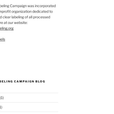
abeling Campaign was incorporated
nprofit organization dedicated to
d clear labeling of all processed
e at our website:
eling.org
els
ABELING CAMPAIGN BLOG
(1)
1)