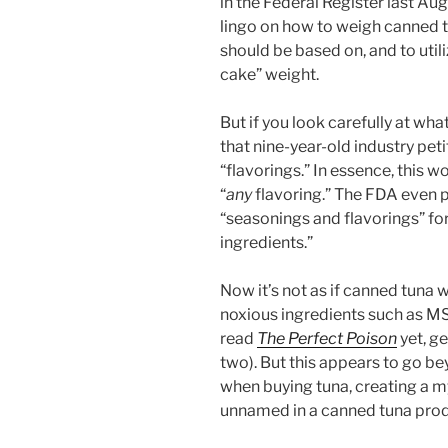
in the Federal Register last Aug
lingo on how to weigh canned tu
should be based on, and to util
cake” weight.
But if you look carefully at wh
that nine-year-old industry petit
“flavorings.” In essence, this 
“
any
flavoring.” The FDA even
“seasonings and flavorings” for
ingredients.”
Now it’s not as if canned tuna w
noxious ingredients such as MS
read
The Perfect Poison
yet, g
two). But this appears to go b
when buying tuna, creating a my
unnamed in a canned tuna prod