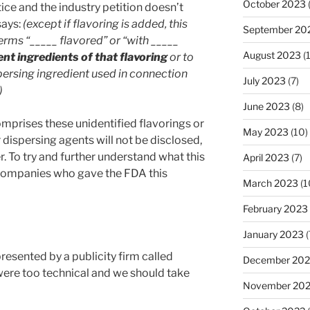
October 2023
ice and the industry petition doesn’t
says:
(except if flavoring is added, this
September 20
erms “_____ flavored” or “with _____
August 2023
(
ent ingredients of that flavoring
or to
spersing ingredient used in connection
July 2023
(7)
)
June 2023
(8)
mprises these unidentified flavorings or
May 2023
(10)
 dispersing agents will not be disclosed,
. To try and further understand what this
April 2023
(7)
companies who gave the FDA this
March 2023
(1
February 2023
January 2023
(
presented by a publicity firm called
December 202
were too technical and we should take
November 20