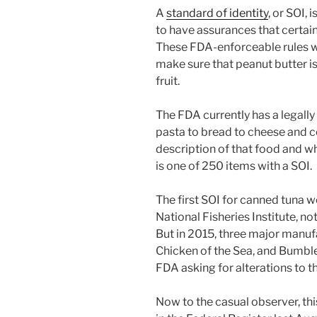
A
standard of identity
, or SOI,
to have assurances that certain
These FDA-enforceable rules w
make sure that peanut butter 
fruit.
The FDA currently has a legall
pasta to bread to cheese and c
description of that food and wh
is one of 250 items with a SOI.
The first SOI for canned tuna w
National Fisheries Institute, no
But in 2015, three major manufa
Chicken of the Sea, and Bumble B
FDA asking for alterations to t
Now to the casual observer, th