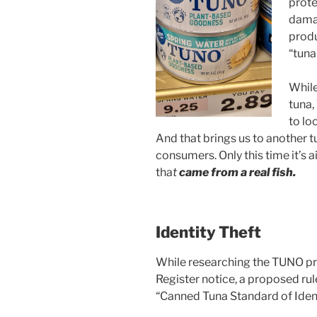
prote
damag
produ
“tuna
While
tuna,
to lo
And that brings us to another t
consumers. Only this time it’s 
tha
t
came from a real fish.
Identity Theft
While researching the TUNO pr
Register notice, a proposed rule
“Canned Tuna Standard of Iden