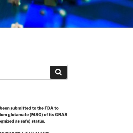
Search
 been submitted to the FDA to
ium glutamate (MSG) of its GRAS
ognized as safe) status.