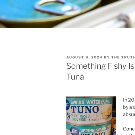
POSTED
AUGUST 9, 2024
BY
THE TRUT
ON
Something Fishy I
Tuna
In 20
by a
absur
Conco