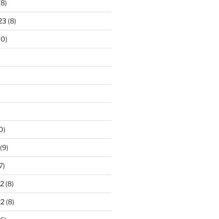
(8)
23
(8)
10)
0)
(9)
7)
2
(8)
22
(8)