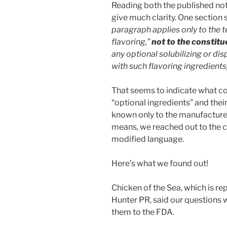
Reading both the published not
give much clarity. One section 
paragraph applies only to the t
flavoring,”
not to the constitu
any optional solubilizing or di
with such flavoring ingredients
That seems to indicate what co
“optional ingredients” and their
known only to the manufacturer
means, we reached out to the 
modified language.
Here’s what we found out!
Chicken of the Sea, which is re
Hunter PR, said our questions 
them to the FDA.