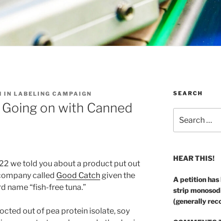
SEARCH
H IN LABELING CAMPAIGN
s Going on with Canned
Search
for:
HEAR THIS!
22 we told you about a product put out
 company called
Good Catch
given the
A petition has
d name “fish-free tuna.”
strip monosod
(generally rec
cted out of pea protein isolate, soy