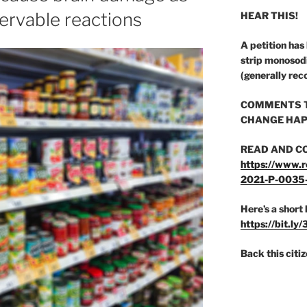
servable reactions
HEAR THIS!
A petition has
strip monosod
(generally rec
COMMENTS T
CHANGE HAP
READ AND C
https://www.r
2021-P-0035
Here’s a short 
https://bit.ly
Back this citi