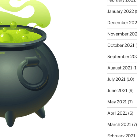
January 2022
(
December 202
November 202
October 2021
(
September 20
August 2021
(1
July 2021
(10)
June 2021
(9)
May 2021
(7)
April 2021
(6)
March 2021
(7)
February 2021