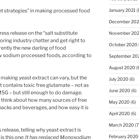
January 2021
(
et strategies” in making processed food
December 20
ress release on the “salt substitute
November 20
boring industry chatter and get right to
October 2020
rently the new darling of food
 sodium processed foods, according to
September 20
August 2020
(
aking yeast extract can vary, but the
July 2020
(6)
ct contains toxic free glutamate – not as
June 2020
(6)
SG – but still enough to do damage.
u think about how many sources of free
May 2020
(6)
nacks and beverages, and how easy it is
April 2020
(6)
March 2020
(7
 release, telling why yeast extract is
February 2020
is this one:
It has replaced Monosodium