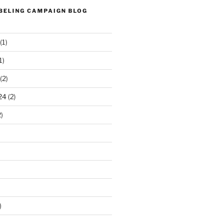
ABELING CAMPAIGN BLOG
(1)
1)
(2)
24
(2)
)
)