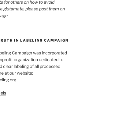
ts for others on how to avoid
ee glutamate, please post them on
page
.
TRUTH IN LABELING CAMPAIGN
abeling Campaign was incorporated
nprofit organization dedicated to
d clear labeling of all processed
e at our website:
eling.org
els