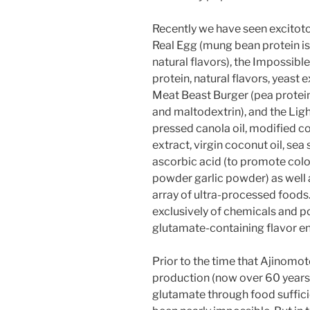
Recently we have seen excitoto
Real Egg (mung bean protein is
natural flavors), the Impossibl
protein, natural flavors, yeast 
Meat Beast Burger (pea protein i
and maltodextrin), and the Light
pressed canola oil, modified co
extract, virgin coconut oil, sea 
ascorbic acid (to promote color
powder garlic powder) as well 
array of ultra-processed food
exclusively of chemicals and p
glutamate-containing flavor e
Prior to the time that Ajinom
production (now over 60 years
glutamate through food sufficie