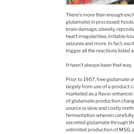
There’s more than enough excito
glutamate) in processed foods
brain damage, obesity, reprodu
heart irregularities, irritable 
seizures and more. In fact, ex
trigger all the reactions listed 
It hasn’t always been that way.
Prior to 1957, free glutamate a
largely from use of a product 
marketed as a flavor enhancer
of glutamate production chang
source (a slow and costly metho
fermentation wherein carefully
secreted glutamate through thei
unlimited production of MSG, 