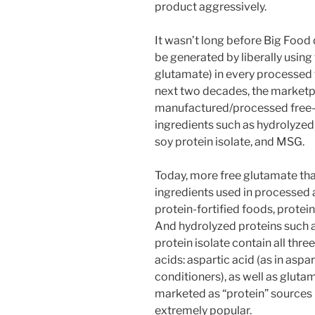
product aggressively.
It wasn’t long before Big Food
be generated by liberally using
glutamate) in every processed
next two decades, the market
manufactured/processed free-
ingredients such as hydrolyzed 
soy protein isolate, and MSG.
Today, more free glutamate than
ingredients used in processed 
protein-fortified foods, protei
And hydrolyzed proteins such
protein isolate contain all thr
acids: aspartic acid (as in asp
conditioners), as well as glutam
marketed as “protein” sources
extremely popular.