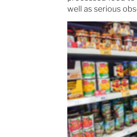
well as serious ob