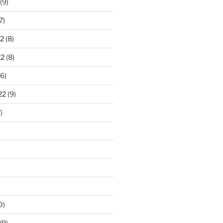
(9)
7)
2
(8)
22
(8)
6)
22
(9)
)
0)
(9)