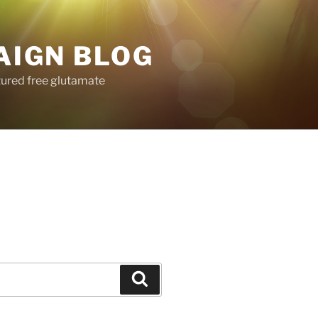
AIGN BLOG
tured free glutamate
Search