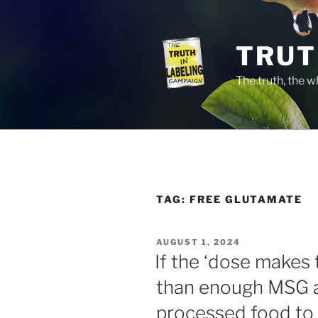
Skip
to
content
TRUT
The truth, the 
TAG:
FREE GLUTAMATE
POSTED
AUGUST 1, 2024
ON
If the ‘dose makes 
than enough MSG a
processed food to