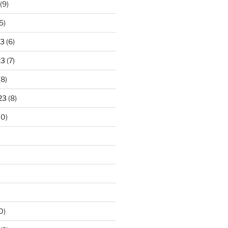
(9)
5)
23
(6)
23
(7)
(8)
23
(8)
10)
0)