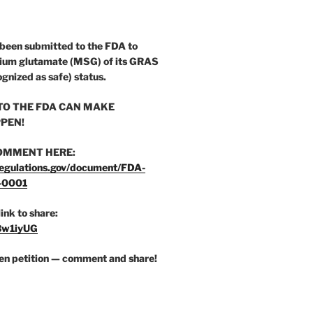
 been submitted to the FDA to
ium glutamate (MSG) of its GRAS
ognized as safe) status.
O THE FDA CAN MAKE
PEN!
OMMENT HERE:
egulations.gov/document/FDA-
-0001
link to share:
/3w1iyUG
zen petition — comment and share!