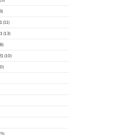
8)
1
(11)
1
(13)
8)
21
(10)
0)
(5)