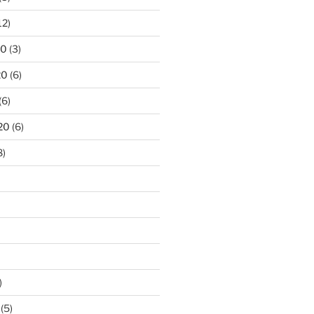
12)
20
(3)
20
(6)
(6)
20
(6)
8)
)
(5)