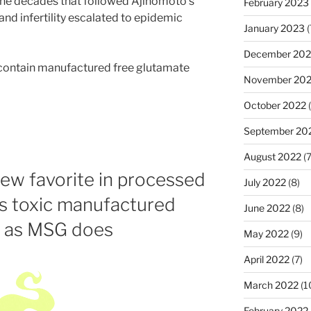
 the decades that followed Ajinomoto’s
February 2023
nd infertility escalated to epidemic
January 2023
(
December 202
 contain manufactured free glutamate
November 20
October 2022
(
September 20
August 2022
(7
new favorite in processed
July 2022
(8)
ns toxic manufactured
June 2022
(8)
t as MSG does
May 2022
(9)
April 2022
(7)
March 2022
(1
February 2022