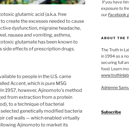
If you have hin
exposure to fr
toxic glutamic acid (a.k.a. free
our
Facebook 
 to create the excesses needed to cause
ctive dysfunction, migraine headache,
bowel, nausea and vomiting, asthma,
ABOUT THE 
citotoxic glutamate has been known to
as side effects of prescription drugs.
The Truth in L
in 1994 as a no
securing full an
food. Learn mor
www.truthinlab
vailable to people in the U.S. came
called Accent, which is pure MSG
Adrienne Samu
. In 1957, however, Ajinomoto’s method
ed from extraction from a protein
d), to a technique of bacterial
 selected genetically modified bacteria
Subscribe
r cell walls — which enabled virtually
allowing Ajinomoto to market its