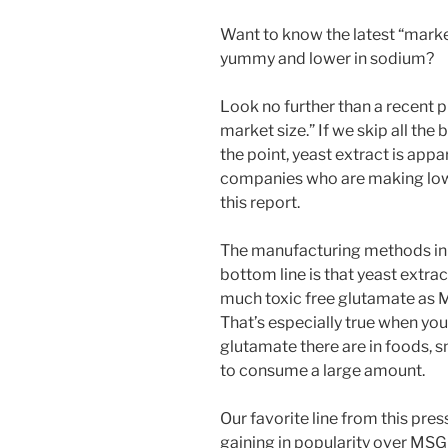
Want to know the latest “mark
yummy and lower in sodium?
Look no further than a recent p
market size.” If we skip all the 
the point, yeast extract is appa
companies who are making low
this report.
The manufacturing methods in m
bottom line is that yeast extra
much toxic free glutamate as M
That’s especially true when yo
glutamate there are in foods, s
to consume a large amount.
Our favorite line from this press
gaining in popularity over MSG 