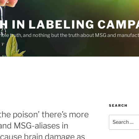
H IN LABELING CAMP
whole truth, and nothing but the truth about MSG and manufac
SEARCH
the poison’ there’s more
Search
nd MSG-aliases in
for:
 cause brain damage as