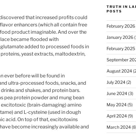
TRUTH IN L
POSTS
 discovered that increased profits could
 flavor enhancers (which all contain free
February 2026
 food product imaginable. And over the
January 2026
(
place became flooded with
glutamate added to processed foods in
February 2025
proteins, yeast extracts, maltodextrin,
September 20
August 2024
(2
 ever before will be found in
July 2024
(2)
and ultra-processed foods, snacks, and
n drinks and shakes, and protein bars.
June 2024
(3)
 as pea protein powder and mung bean
May 2024
(5)
ee excitotoxic (brain-damaging) amino
artame) and L-cysteine (used in dough
April 2024
(9)
ic acid. On top of that, excitotoxins
 have become increasingly available and
March 2024
(8