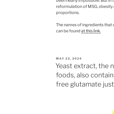
been nearly impossible. But in
reformulation of MSG, obesity a
proportions.
The names of ingredients that
can be found
at this link.
POSTED
MAY 23, 2024
ON
Yeast extract, the 
foods, also contai
free glutamate jus