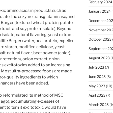
February 2024
xic amino acids in products such as
January 2024
(
olate, the enzyme transglutaminase, and
December 20
e Burger (textured wheat protein, potato
extract, and soy protein isolate), Beyond
November 20
solate, natural flavoring, yeast extract,
October 2023
life Burger (water, pea protein, expeller
rn starch, modified cellulose, yeast
September 20
salt, natural flavor, beet powder (color),
August 2023
(
 retention), onion extract, onion
as excitotoxins added to an increasing
July 2023
(7)
s. Most ultra-processed foods are made
June 2023
(8)
oor-quality ingredients to which
nhancers have been added.
May 2023
(10)
oto reformulated its method of MSG
April 2023
(7)
 ago), accumulating excesses of
March 2023
(1
nt to turn it excitotoxic would have