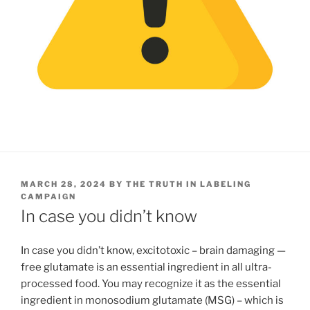
POSTED
MARCH 28, 2024
BY
THE TRUTH IN LABELING
ON
CAMPAIGN
In case you didn’t know
In case you didn’t know, excitotoxic – brain damaging —
free glutamate is an essential ingredient in all ultra-
processed food. You may recognize it as the essential
ingredient in monosodium glutamate (MSG) – which is