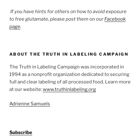
If you have hints for others on how to avoid exposure
to free glutamate, please post them on our
Facebook
page
.
ABOUT THE TRUTH IN LABELING CAMPAIGN
The Truth in Labeling Campaign was incorporated in
1994 as a nonprofit organization dedicated to securing
full and clear labeling of all processed food. Learn more
at our website:
www.truthinlabeling.org
Adrienne Samuels
Subscribe