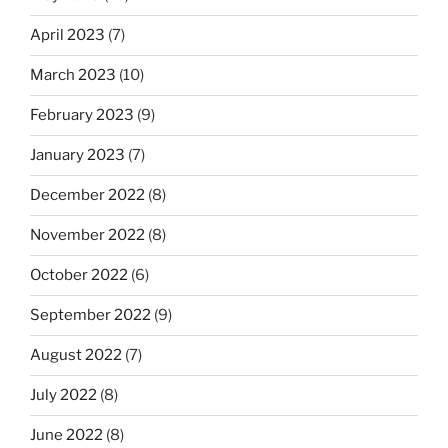
April 2023
(7)
March 2023
(10)
February 2023
(9)
January 2023
(7)
December 2022
(8)
November 2022
(8)
October 2022
(6)
September 2022
(9)
August 2022
(7)
July 2022
(8)
June 2022
(8)