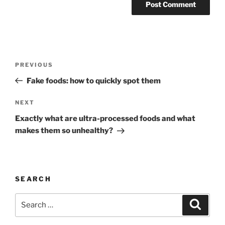
Post
Previous
PREVIOUS
navigation
Post
Fake foods: how to quickly spot them
Next
NEXT
Post
Exactly what are ultra-processed foods and what
makes them so unhealthy?
SEARCH
Search
Search
for: