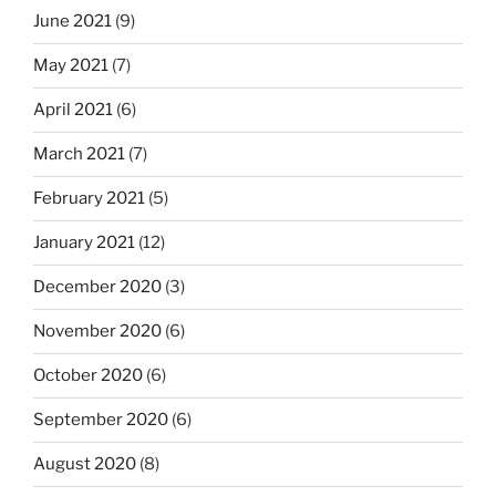
June 2021
(9)
May 2021
(7)
April 2021
(6)
March 2021
(7)
February 2021
(5)
January 2021
(12)
December 2020
(3)
November 2020
(6)
October 2020
(6)
September 2020
(6)
August 2020
(8)