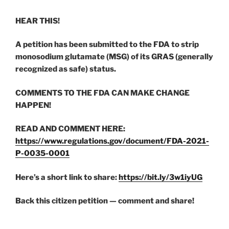
HEAR THIS!
A petition has been submitted to the FDA to strip
monosodium glutamate (MSG) of its GRAS (generally
recognized as safe) status.
COMMENTS TO THE FDA CAN MAKE CHANGE
HAPPEN!
READ AND COMMENT HERE:
https://www.regulations.gov/document/FDA-2021-
P-0035-0001
Here’s a short link to share:
https://bit.ly/3w1iyUG
Back this citizen petition — comment and share!