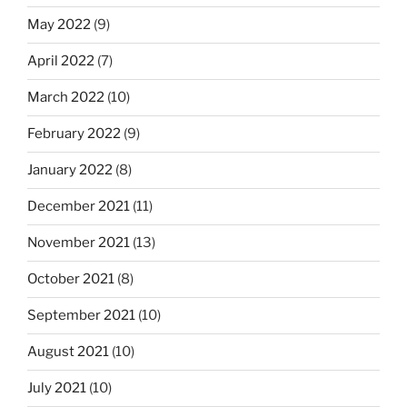
May 2022
(9)
April 2022
(7)
March 2022
(10)
February 2022
(9)
January 2022
(8)
December 2021
(11)
November 2021
(13)
October 2021
(8)
September 2021
(10)
August 2021
(10)
July 2021
(10)