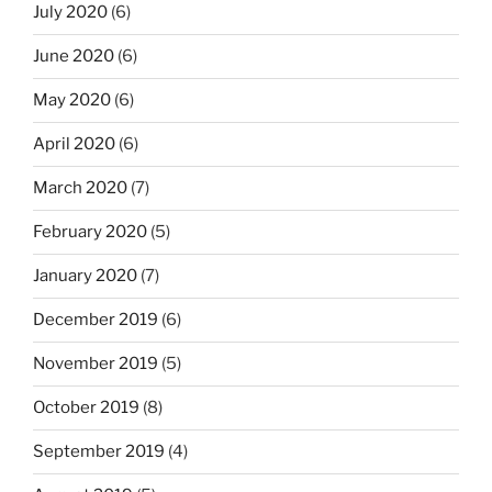
July 2020
(6)
June 2020
(6)
May 2020
(6)
April 2020
(6)
March 2020
(7)
February 2020
(5)
January 2020
(7)
December 2019
(6)
November 2019
(5)
October 2019
(8)
September 2019
(4)