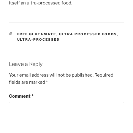
itself an ultra-processed food.
TAGS
FREE GLUTAMATE
,
ULTRA PROCESSED FOODS
,
ULTRA-PROCESSED
Leave a Reply
Your email address will not be published.
Required
fields are marked
*
Comment
*