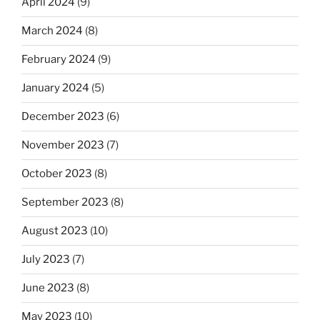
April 2024
(9)
March 2024
(8)
February 2024
(9)
January 2024
(5)
December 2023
(6)
November 2023
(7)
October 2023
(8)
September 2023
(8)
August 2023
(10)
July 2023
(7)
June 2023
(8)
May 2023
(10)