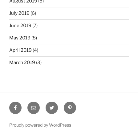
August 2019
(5)
July 2019
(6)
June 2019
(7)
May 2019
(8)
April 2019
(4)
March 2019
(3)
Facebook
Email
Twitter
Pinterest
Proudly powered by WordPress