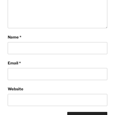
Name
*
Email
*
Website