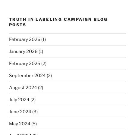
TRUTH IN LABELING CAMPAIGN BLOG
POSTS
February 2026
(1)
January 2026
(1)
February 2025
(2)
September 2024
(2)
August 2024
(2)
July 2024
(2)
June 2024
(3)
May 2024
(5)