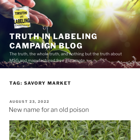
Skip
to
content
TRUTH IN LABELING
CAMPAIGN BLOG
The truth, the whole truth, and nothing but the truth about
MSG and manufactured free glutamate
TAG:
SAVORY MARKET
POSTED
AUGUST 23, 2022
ON
New name for an old poison