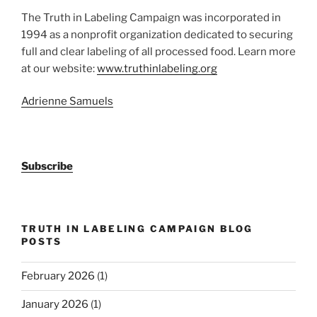
The Truth in Labeling Campaign was incorporated in
1994 as a nonprofit organization dedicated to securing
full and clear labeling of all processed food. Learn more
at our website:
www.truthinlabeling.org
Adrienne Samuels
Subscribe
TRUTH IN LABELING CAMPAIGN BLOG
POSTS
February 2026
(1)
January 2026
(1)