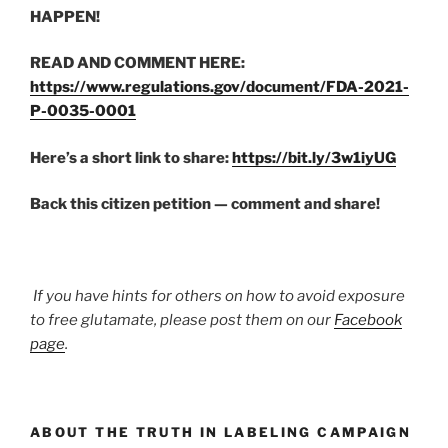
HAPPEN!
READ AND COMMENT HERE:
https://www.regulations.gov/document/FDA-2021-
P-0035-0001
Here’s a short link to share:
https://bit.ly/3w1iyUG
Back this citizen petition — comment and share!
If you have hints for others on how to avoid exposure
to free glutamate, please post them on our
Facebook
page
.
ABOUT THE TRUTH IN LABELING CAMPAIGN