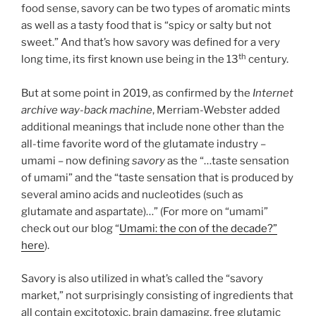
food sense, savory can be two types of aromatic mints
as well as a tasty food that is “spicy or salty but not
sweet.” And that’s how savory was defined for a very
th
long time, its first known use being in the 13
century.
But at some point in 2019, as confirmed by the
Internet
archive way-back machine
, Merriam-Webster added
additional meanings that include none other than the
all-time favorite word of the glutamate industry –
umami – now defining
savory
as the “…taste sensation
of umami” and the “taste sensation that is produced by
several amino acids and nucleotides (such as
glutamate and aspartate)…” (For more on “umami”
check out our blog “
Umami: the con of the decade?”
here
).
Savory is also utilized in what’s called the “savory
market,” not surprisingly consisting of ingredients that
all contain excitotoxic, brain damaging, free glutamic