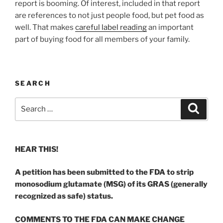
report is booming. Of interest, included in that report
are references to not just people food, but pet food as
well. That makes
careful label reading
an important
part of buying food for all members of your family.
SEARCH
Search
Search
for:
HEAR THIS!
A petition has been submitted to the FDA to strip
monosodium glutamate (MSG) of its GRAS (generally
recognized as safe) status.
COMMENTS TO THE FDA CAN MAKE CHANGE