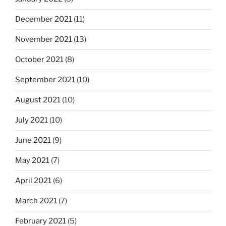
December 2021
(11)
November 2021
(13)
October 2021
(8)
September 2021
(10)
August 2021
(10)
July 2021
(10)
June 2021
(9)
May 2021
(7)
April 2021
(6)
March 2021
(7)
February 2021
(5)