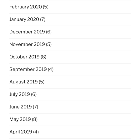
February 2020
(5)
January 2020
(7)
December 2019
(6)
November 2019
(5)
October 2019
(8)
September 2019
(4)
August 2019
(5)
July 2019
(6)
June 2019
(7)
May 2019
(8)
April 2019
(4)