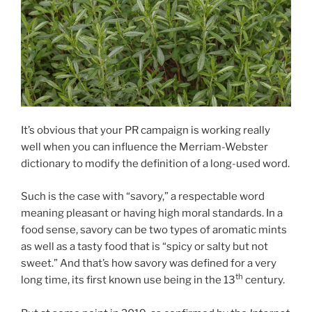
It’s obvious that your PR campaign is working really
well when you can influence the Merriam-Webster
dictionary to modify the definition of a long-used word.
Such is the case with “savory,” a respectable word
meaning pleasant or having high moral standards. In a
food sense, savory can be two types of aromatic mints
as well as a tasty food that is “spicy or salty but not
sweet.” And that’s how savory was defined for a very
th
long time, its first known use being in the 13
century.