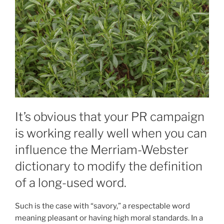
It’s obvious that your PR campaign
is working really well when you can
influence the Merriam-Webster
dictionary to modify the definition
of a long-used word.
Such is the case with “savory,” a respectable word
meaning pleasant or having high moral standards. In a