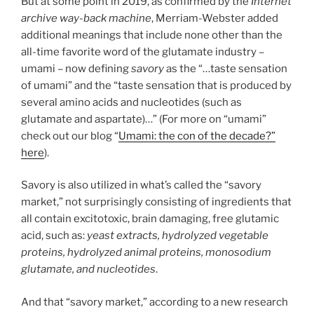
But at some point in 2019, as confirmed by the
Internet
archive way-back machine
, Merriam-Webster added
additional meanings that include none other than the
all-time favorite word of the glutamate industry –
umami – now defining
savory
as the “…taste sensation
of umami” and the “taste sensation that is produced by
several amino acids and nucleotides (such as
glutamate and aspartate)…” (For more on “umami”
check out our blog “
Umami: the con of the decade?”
here
).
Savory is also utilized in what’s called the “savory
market,” not surprisingly consisting of ingredients that
all contain excitotoxic, brain damaging, free glutamic
acid, such as:
yeast extracts, hydrolyzed vegetable
proteins, hydrolyzed animal proteins, monosodium
glutamate, and nucleotides
.
And that “savory market,” according to a new research