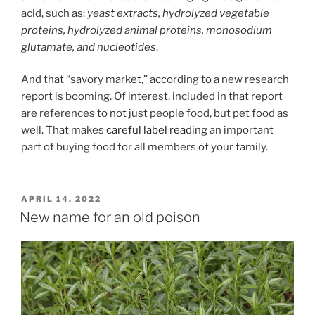
acid, such as:
yeast extracts, hydrolyzed vegetable
proteins, hydrolyzed animal proteins, monosodium
glutamate, and nucleotides
.
And that “savory market,” according to a new research
report is booming. Of interest, included in that report
are references to not just people food, but pet food as
well. That makes
careful label reading
an important
part of buying food for all members of your family.
POSTED
APRIL 14, 2022
ON
New name for an old poison