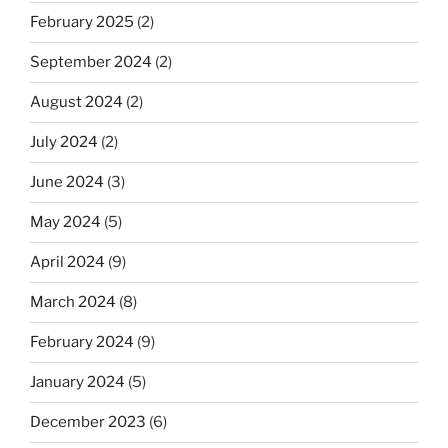
February 2025
(2)
September 2024
(2)
August 2024
(2)
July 2024
(2)
June 2024
(3)
May 2024
(5)
April 2024
(9)
March 2024
(8)
February 2024
(9)
January 2024
(5)
December 2023
(6)