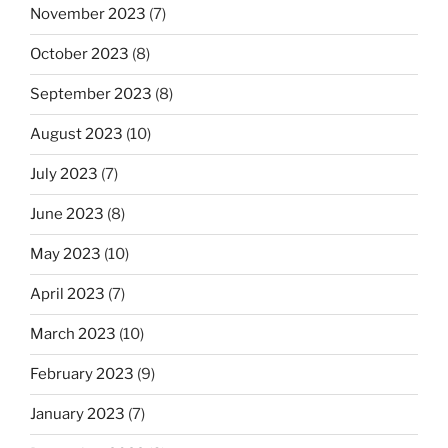
November 2023
(7)
October 2023
(8)
September 2023
(8)
August 2023
(10)
July 2023
(7)
June 2023
(8)
May 2023
(10)
April 2023
(7)
March 2023
(10)
February 2023
(9)
January 2023
(7)