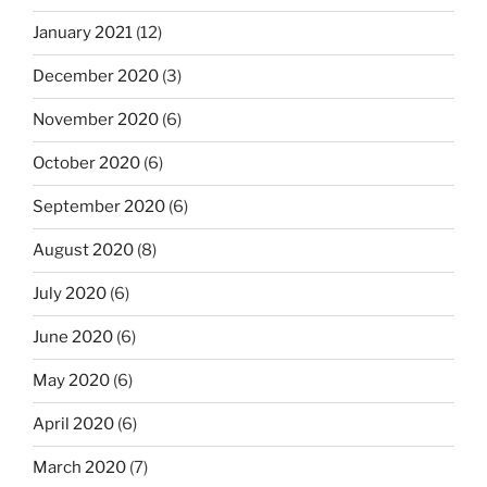
January 2021
(12)
December 2020
(3)
November 2020
(6)
October 2020
(6)
September 2020
(6)
August 2020
(8)
July 2020
(6)
June 2020
(6)
May 2020
(6)
April 2020
(6)
March 2020
(7)