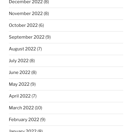
December 2022
(8)
November 2022
(8)
October 2022
(6)
September 2022
(9)
August 2022
(7)
July 2022
(8)
June 2022
(8)
May 2022
(9)
April 2022
(7)
March 2022
(10)
February 2022
(9)
January 2022
(8)