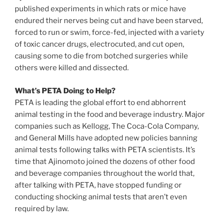
published experiments in which rats or mice have
endured their nerves being cut and have been starved,
forced to run or swim, force-fed, injected with a variety
of toxic cancer drugs, electrocuted, and cut open,
causing some to die from botched surgeries while
others were killed and dissected.
What’s PETA Doing to Help?
PETA is leading the global effort to end abhorrent
animal testing in the food and beverage industry. Major
companies such as Kellogg, The Coca-Cola Company,
and General Mills have adopted new policies banning
animal tests following talks with PETA scientists. It’s
time that Ajinomoto joined the dozens of other food
and beverage companies throughout the world that,
after talking with PETA, have stopped funding or
conducting shocking animal tests that aren’t even
required by law.