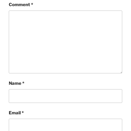
Comment
*
Name
*
Email
*