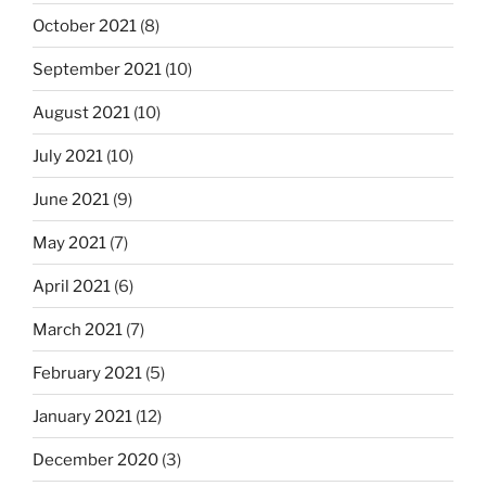
October 2021
(8)
September 2021
(10)
August 2021
(10)
July 2021
(10)
June 2021
(9)
May 2021
(7)
April 2021
(6)
March 2021
(7)
February 2021
(5)
January 2021
(12)
December 2020
(3)