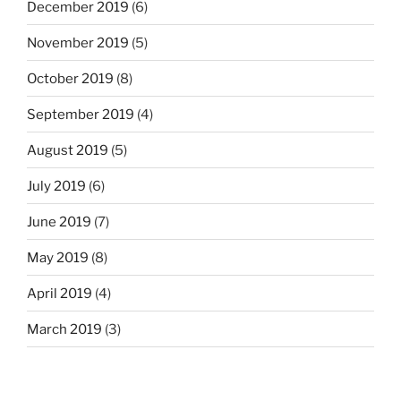
December 2019
(6)
November 2019
(5)
October 2019
(8)
September 2019
(4)
August 2019
(5)
July 2019
(6)
June 2019
(7)
May 2019
(8)
April 2019
(4)
March 2019
(3)