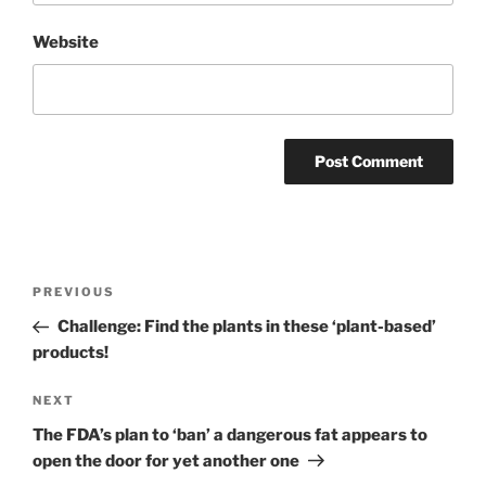
Website
Post
Previous
PREVIOUS
navigation
Post
Challenge: Find the plants in these ‘plant-based’
products!
Next
NEXT
Post
The FDA’s plan to ‘ban’ a dangerous fat appears to
open the door for yet another one