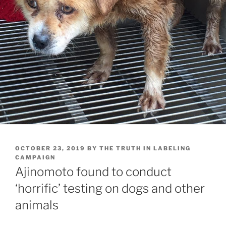
POSTED
OCTOBER 23, 2019
BY
THE TRUTH IN LABELING
ON
CAMPAIGN
Ajinomoto found to conduct
‘horrific’ testing on dogs and other
animals