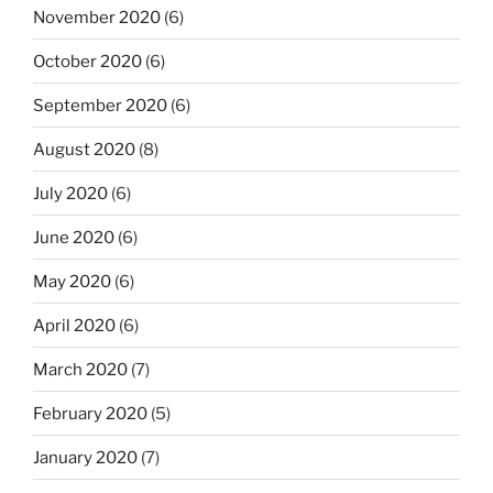
November 2020
(6)
October 2020
(6)
September 2020
(6)
August 2020
(8)
July 2020
(6)
June 2020
(6)
May 2020
(6)
April 2020
(6)
March 2020
(7)
February 2020
(5)
January 2020
(7)