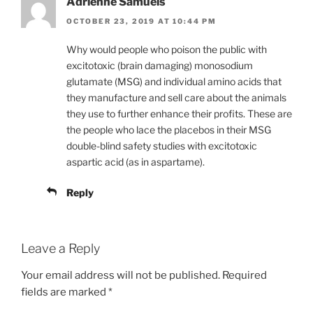
Adrienne Samuels
OCTOBER 23, 2019 AT 10:44 PM
Why would people who poison the public with
excitotoxic (brain damaging) monosodium
glutamate (MSG) and individual amino acids that
they manufacture and sell care about the animals
they use to further enhance their profits. These are
the people who lace the placebos in their MSG
double-blind safety studies with excitotoxic
aspartic acid (as in aspartame).
Reply
Leave a Reply
Your email address will not be published.
Required
fields are marked
*