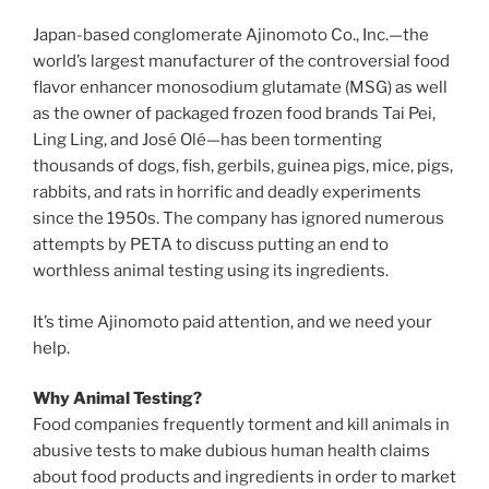
Japan-based conglomerate Ajinomoto Co., Inc.—the
world’s largest manufacturer of the controversial food
flavor enhancer monosodium glutamate (MSG) as well
as the owner of packaged frozen food brands Tai Pei,
Ling Ling, and José Olé—has been tormenting
thousands of dogs, fish, gerbils, guinea pigs, mice, pigs,
rabbits, and rats in horrific and deadly experiments
since the 1950s. The company has ignored numerous
attempts by PETA to discuss putting an end to
worthless animal testing using its ingredients.
It’s time Ajinomoto paid attention, and we need your
help.
Why Animal Testing?
Food companies frequently torment and kill animals in
abusive tests to make dubious human health claims
about food products and ingredients in order to market