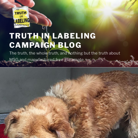
Skip
to
content
TRUTH IN LABELING
CAMPAIGN BLOG
The truth, the whole truth, and nothing but the truth about
MSG and manufactured free glutamate