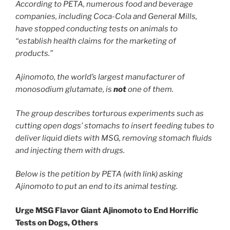
According to PETA, numerous food and beverage
companies, including Coca-Cola and General Mills,
have stopped conducting tests on animals to
“establish health claims for the marketing of
products.”
Ajinomoto, the world’s largest manufacturer of
monosodium glutamate, is
not
one of them.
The group describes torturous experiments such as
cutting open dogs’ stomachs to insert feeding tubes to
deliver liquid diets with MSG, removing stomach fluids
and injecting them with drugs.
Below is the petition by PETA (with link) asking
Ajinomoto to put an end to its animal testing.
Urge MSG Flavor Giant Ajinomoto to End Horrific
Tests on Dogs, Others