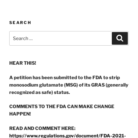
SEARCH
Search
Search
for:
HEAR THIS!
A petition has been submitted to the FDA to strip
monosodium glutamate (MSG) of its GRAS (generally
recognized as safe) status.
COMMENTS TO THE FDA CAN MAKE CHANGE
HAPPEN!
READ AND COMMENT HERE:
https://www.regulations.gov/document/FDA-2021-