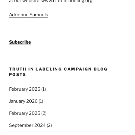
at our website:
www.truthinlabeling.org
Adrienne Samuels
Subscribe
TRUTH IN LABELING CAMPAIGN BLOG
POSTS
February 2026
(1)
January 2026
(1)
February 2025
(2)
September 2024
(2)