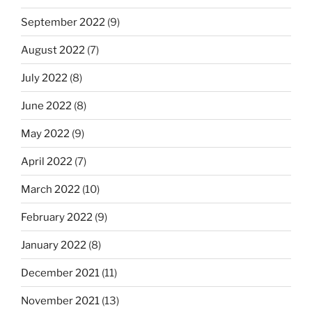
September 2022
(9)
August 2022
(7)
July 2022
(8)
June 2022
(8)
May 2022
(9)
April 2022
(7)
March 2022
(10)
February 2022
(9)
January 2022
(8)
December 2021
(11)
November 2021
(13)