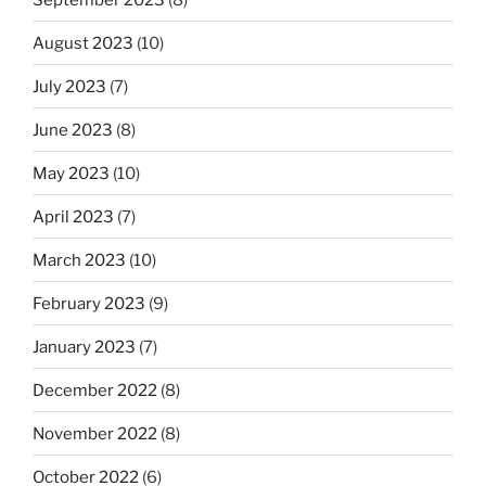
August 2023
(10)
July 2023
(7)
June 2023
(8)
May 2023
(10)
April 2023
(7)
March 2023
(10)
February 2023
(9)
January 2023
(7)
December 2022
(8)
November 2022
(8)
October 2022
(6)