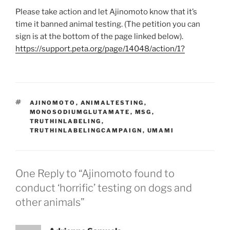
Please take action and let Ajinomoto know that it’s
time it banned animal testing. (The petition you can
sign is at the bottom of the page linked below).
https://support.peta.org/page/14048/action/1?
TAGS
AJINOMOTO
,
ANIMALTESTING
,
MONOSODIUMGLUTAMATE
,
MSG
,
TRUTHINLABELING
,
TRUTHINLABELINGCAMPAIGN
,
UMAMI
One Reply to “Ajinomoto found to
conduct ‘horrific’ testing on dogs and
other animals”