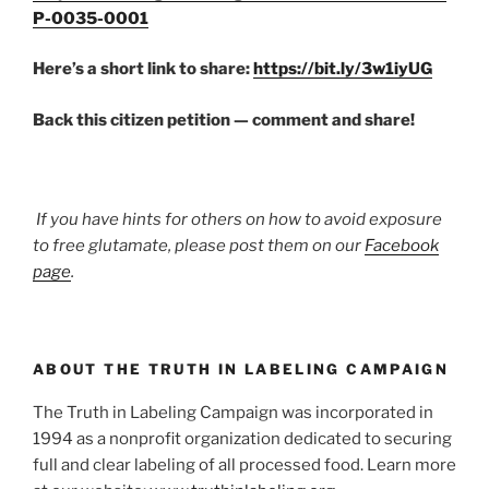
P-0035-0001
Here’s a short link to share:
https://bit.ly/3w1iyUG
Back this citizen petition — comment and share!
If you have hints for others on how to avoid exposure
to free glutamate, please post them on our
Facebook
page
.
ABOUT THE TRUTH IN LABELING CAMPAIGN
The Truth in Labeling Campaign was incorporated in
1994 as a nonprofit organization dedicated to securing
full and clear labeling of all processed food. Learn more