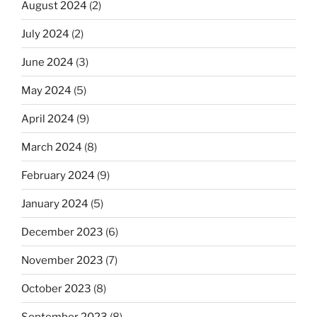
August 2024
(2)
July 2024
(2)
June 2024
(3)
May 2024
(5)
April 2024
(9)
March 2024
(8)
February 2024
(9)
January 2024
(5)
December 2023
(6)
November 2023
(7)
October 2023
(8)
September 2023
(8)