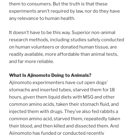
them to consumers. But the truth is that these
experiments aren’t required by law, nor do they have
any relevance to human health.
It doesn’t have to be this way. Superior non-animal
research methods, including studies safely conducted
on human volunteers or donated human tissue, are
readily available, more affordable than animal tests,
and far more reliable.
What Is Ajinomoto Doing to Animals?
Ajinomoto experimenters have cut open dogs’
stomachs and inserted tubes, starved them for 18
hours, given them liquid diets with MSG and other
common amino acids, taken their stomach fluid, and
injected them with drugs. They’ve also fed rabbits a
common amino acid, starved them, repeatedly taken
their blood, and then killed and dissected them. And
Ajinomoto has funded or conducted recently